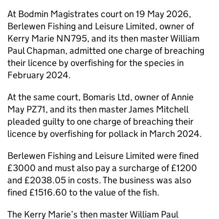
At Bodmin Magistrates court on 19 May 2026,
Berlewen Fishing and Leisure Limited, owner of
Kerry Marie NN795, and its then master William
Paul Chapman, admitted one charge of breaching
their licence by overfishing for the species in
February 2024.
At the same court, Bomaris Ltd, owner of Annie
May PZ71, and its then master James Mitchell
pleaded guilty to one charge of breaching their
licence by overfishing for pollack in March 2024.
Berlewen Fishing and Leisure Limited were fined
£3000 and must also pay a surcharge of £1200
and £2038.05 in costs. The business was also
fined £1516.60 to the value of the fish.
The Kerry Marie’s then master William Paul