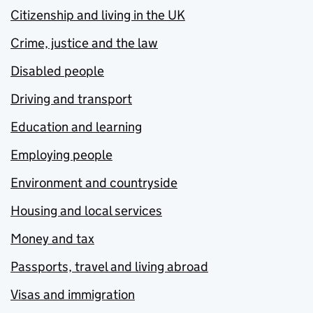
Citizenship and living in the UK
Crime, justice and the law
Disabled people
Driving and transport
Education and learning
Employing people
Environment and countryside
Housing and local services
Money and tax
Passports, travel and living abroad
Visas and immigration