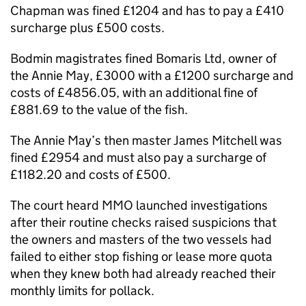
Chapman was fined £1204 and has to pay a £410
surcharge plus £500 costs.
Bodmin magistrates fined Bomaris Ltd, owner of
the Annie May, £3000 with a £1200 surcharge and
costs of £4856.05, with an additional fine of
£881.69 to the value of the fish.
The Annie May’s then master James Mitchell was
fined £2954 and must also pay a surcharge of
£1182.20 and costs of £500.
The court heard MMO launched investigations
after their routine checks raised suspicions that
the owners and masters of the two vessels had
failed to either stop fishing or lease more quota
when they knew both had already reached their
monthly limits for pollack.