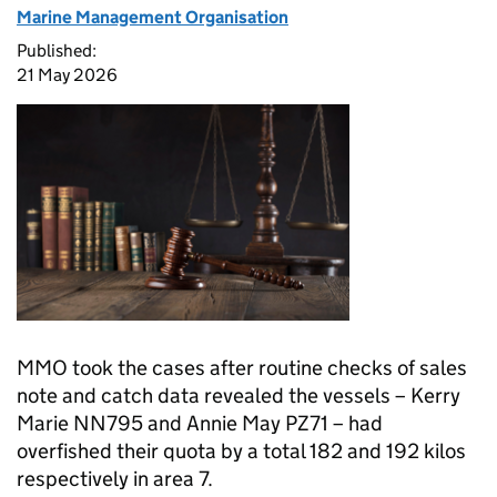
Marine Management Organisation
Published:
21 May 2026
MMO took the cases after routine checks of sales
note and catch data revealed the vessels – Kerry
Marie NN795 and Annie May PZ71 – had
overfished their quota by a total 182 and 192 kilos
respectively in area 7.