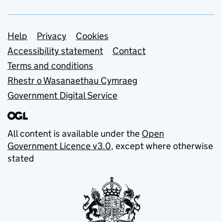
Support links
Help
Privacy
Cookies
Accessibility statement
Contact
Terms and conditions
Rhestr o Wasanaethau Cymraeg
Government Digital Service
All content is available under the
Open
Government Licence v3.0
, except where otherwise
stated