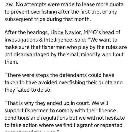
law. No attempts were made to lease more quota
to prevent overfishing after the first trip, or any
subsequent trips during that month.
After the hearings, Libby Naylor, MMO’s head of
Investigations & Intelligence, said: “We want to
make sure that fishermen who play by the rules are
not disadvantaged by the small minority who flout
them.
“There were steps the defendants could have
taken to have avoided overfishing their quota and
they failed to do so.
“That is why they ended up in court. We will
support fishermen to comply with their licence
conditions and regulations but we will not hesitate
to take action where we find flagrant or repeated