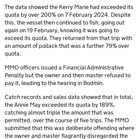
The data showed the Kerry Marie had exceeded its
quota by over 200% on 7 February 2024. Despite
this, the vessel then continued to fish, going out
again on 19 February, knowing it was going to
exceed its quota. They returned from that trip with
an amount of pollack that was a further 79% over
quota.
MMO officers issued a Financial Administrative
Penalty but the owner and then master refused to
pay it, leading to the hearing in Bodmin.
Catch records and sales data showed that in total,
the Annie May exceeded its quota by 189%,
catching almost triple the amount that was
permitted, over the course of five trips. The MMO
submitted that this was deliberate offending where
the owner and master flagrantly disregarded the