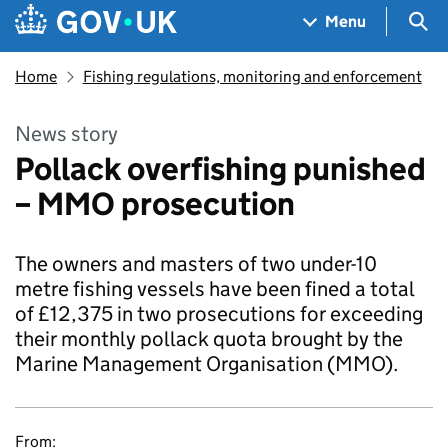
Skip to main content
Navigation menu
Sea
Menu
Home
Fishing regulations, monitoring and enforcement
News story
Pollack overfishing punished
– MMO prosecution
The owners and masters of two under-10
metre fishing vessels have been fined a total
of £12,375 in two prosecutions for exceeding
their monthly pollack quota brought by the
Marine Management Organisation (MMO).
From: