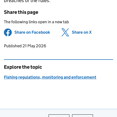
breaches of the rules.”
Share this page
The following links open in a new tab
Share on Facebook
(opens in new tab)
Share on X
(opens in ne
Updates to this page
Published 21 May 2026
Explore the topic
Fishing regulations, monitoring and enforcement