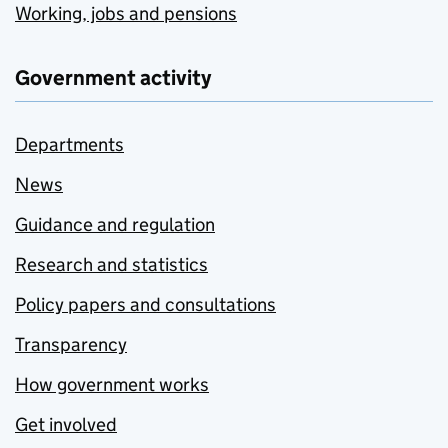
Working, jobs and pensions
Government activity
Departments
News
Guidance and regulation
Research and statistics
Policy papers and consultations
Transparency
How government works
Get involved