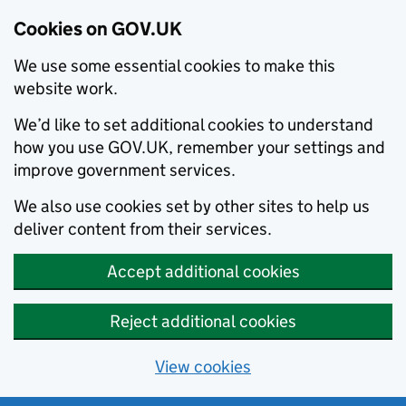
Cookies on GOV.UK
We use some essential cookies to make this
website work.
We’d like to set additional cookies to understand
how you use GOV.UK, remember your settings and
improve government services.
We also use cookies set by other sites to help us
deliver content from their services.
Accept additional cookies
Reject additional cookies
View cookies