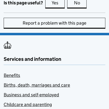
Is this page useful?
Yes
this page is useful
No
this page is no
Report a problem with this page
Services and information
Benefits
Births, death, marriages and care
Business and self-employed
Childcare and parenting