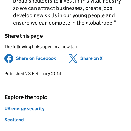
broad shoulders to invest in this vital industry
so we can attract businesses, create jobs,
develop new skills in our young people and
ensure we can compete in the global race.
Share this page
The following links open in a new tab
Share on Facebook
(opens in new tab)
Share on X
(opens in ne
Updates to this page
Published 23 February 2014
Explore the topic
UK energy security
Scotland