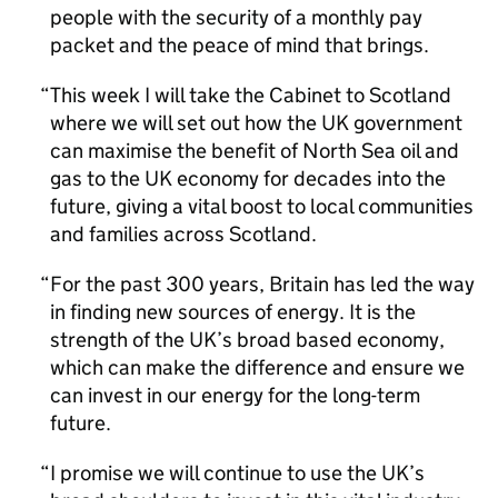
people with the security of a monthly pay
packet and the peace of mind that brings.
This week I will take the Cabinet to Scotland
where we will set out how the UK government
can maximise the benefit of North Sea oil and
gas to the UK economy for decades into the
future, giving a vital boost to local communities
and families across Scotland.
For the past 300 years, Britain has led the way
in finding new sources of energy. It is the
strength of the UK’s broad based economy,
which can make the difference and ensure we
can invest in our energy for the long-term
future.
I promise we will continue to use the UK’s