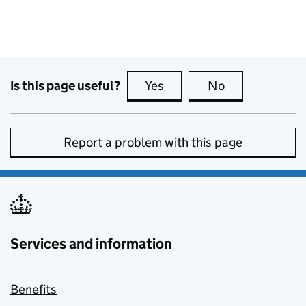
Is this page useful?
Yes
this page is useful
No
this page is no
Report a problem with this page
Services and information
Benefits