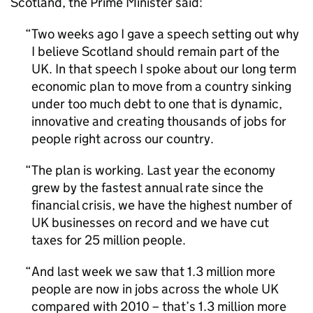
Scotland, the Prime Minister said:
Two weeks ago I gave a speech setting out why
I believe Scotland should remain part of the
UK. In that speech I spoke about our long term
economic plan to move from a country sinking
under too much debt to one that is dynamic,
innovative and creating thousands of jobs for
people right across our country.
The plan is working. Last year the economy
grew by the fastest annual rate since the
financial crisis, we have the highest number of
UK businesses on record and we have cut
taxes for 25 million people.
And last week we saw that 1.3 million more
people are now in jobs across the whole UK
compared with 2010 – that’s 1.3 million more