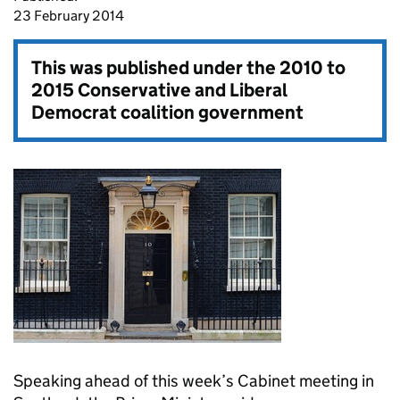
23 February 2014
This was published under the
2010 to
2015 Conservative and Liberal
Democrat coalition government
Speaking ahead of this week’s Cabinet meeting in