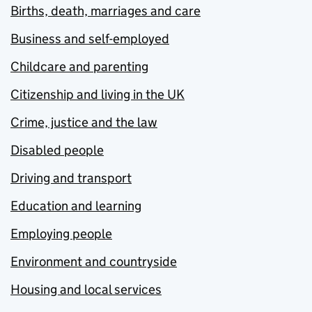
Births, death, marriages and care
Business and self-employed
Childcare and parenting
Citizenship and living in the UK
Crime, justice and the law
Disabled people
Driving and transport
Education and learning
Employing people
Environment and countryside
Housing and local services