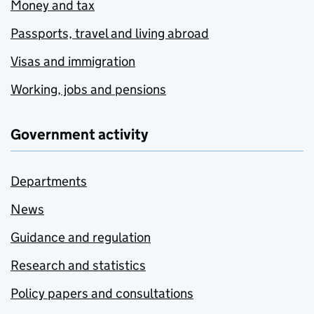
Money and tax
Passports, travel and living abroad
Visas and immigration
Working, jobs and pensions
Government activity
Departments
News
Guidance and regulation
Research and statistics
Policy papers and consultations