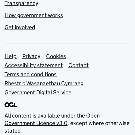
Transparency
How government works
Get involved
Support links
Help
Privacy
Cookies
Accessibility statement
Contact
Terms and conditions
Rhestr o Wasanaethau Cymraeg
Government Digital Service
All content is available under the
Open
Government Licence v3.0
, except where otherwise
stated