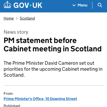
Skip to main content
Navigation menu
Sea
Menu
Home
Scotland
News story
PM statement before
Cabinet meeting in Scotland
The Prime Minister David Cameron set out
priorities for the upcoming Cabinet meeting in
Scotland.
From:
Prime Minister's Office, 10 Downing Street
Published: