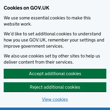
Cookies on GOV.UK
We use some essential cookies to make this
website work.
We’d like to set additional cookies to understand
how you use GOV.UK, remember your settings and
improve government services.
We also use cookies set by other sites to help us
deliver content from their services.
Accept additional cookies
Reject additional cookies
View cookies