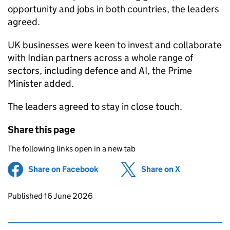
opportunity and jobs in both countries, the leaders
agreed.
UK businesses were keen to invest and collaborate
with Indian partners across a whole range of
sectors, including defence and AI, the Prime
Minister added.
The leaders agreed to stay in close touch.
Share this page
The following links open in a new tab
Share on Facebook
(opens in new tab)
Share on X
(opens in ne
Updates to this page
Published 16 June 2026