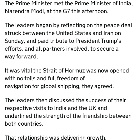
The Prime Minister met the Prime Minister of India,
Narendra Modi, at the G7 this afternoon.
The leaders began by reflecting on the peace deal
struck between the United States and Iran on
Sunday, and paid tribute to President Trump’s
efforts, and all partners involved, to secure a
way forward.
It was vital the Strait of Hormuz was now opened
with no tolls and full freedom of
navigation for global shipping, they agreed.
The leaders then discussed the success of their
respective visits to India and the UK and
underlined the strength of the friendship between
both countries.
That relationship was delivering growth,