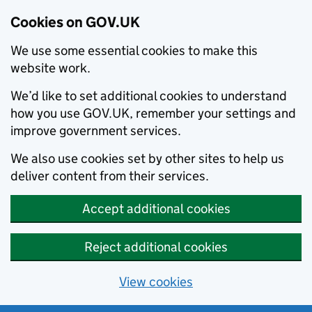
Cookies on GOV.UK
We use some essential cookies to make this
website work.
We’d like to set additional cookies to understand
how you use GOV.UK, remember your settings and
improve government services.
We also use cookies set by other sites to help us
deliver content from their services.
Accept additional cookies
Reject additional cookies
View cookies