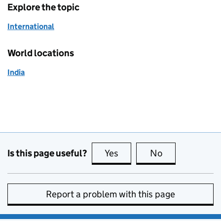
Explore the topic
International
World locations
India
Is this page useful?
Yes
this page is useful
No
this page is no
Report a problem with this page