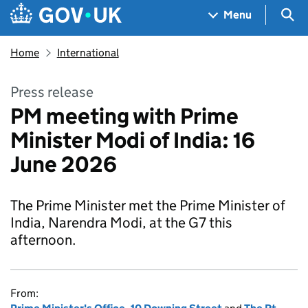
Skip to main content
Navigation menu
Sea
Menu
Home
International
Press release
PM meeting with Prime
Minister Modi of India: 16
June 2026
The Prime Minister met the Prime Minister of
India, Narendra Modi, at the G7 this
afternoon.
From: