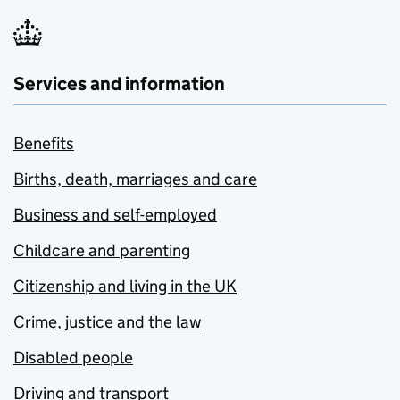
Services and information
Benefits
Births, death, marriages and care
Business and self-employed
Childcare and parenting
Citizenship and living in the UK
Crime, justice and the law
Disabled people
Driving and transport