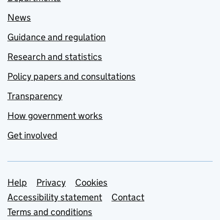
News
Guidance and regulation
Research and statistics
Policy papers and consultations
Transparency
How government works
Get involved
Support links
Help
Privacy
Cookies
Accessibility statement
Contact
Terms and conditions