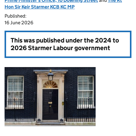
Prime Minister's Office, 10 Downing Street
and
The Rt
Hon Sir Keir Starmer KCB KC MP
Published:
16 June 2026
This was published under the
2024 to
2026 Starmer Labour government