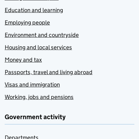
Education and learning
Employing people
Environment and countryside
Housing and local services
Money and tax
Passports, travel and living abroad
Visas and immigration
Working, jobs and pensions
Government activity
Departments