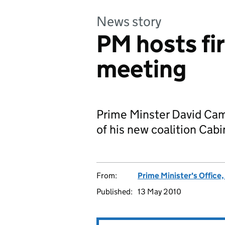
News story
PM hosts fi
meeting
Prime Minster David Cam
of his new coalition Cabi
From:
Prime Minister's Office
Published:
13 May 2010