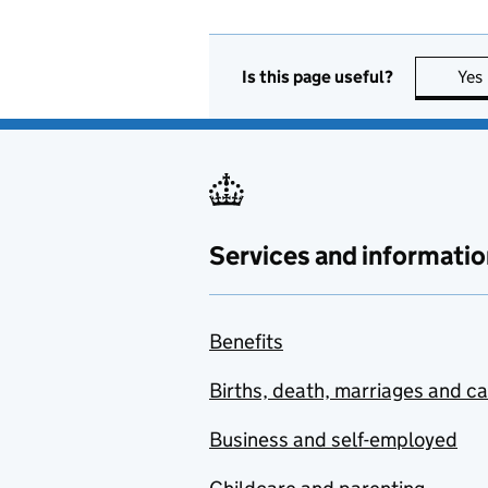
Is this page useful?
Yes
Services and informatio
Benefits
Births, death, marriages and c
Business and self-employed