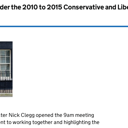
nder the
2010 to 2015 Conservative and Li
ster Nick Clegg opened the 9am meeting
t to working together and highlighting the