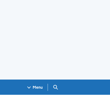
Search GOV.UK
Menu