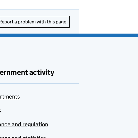
Report a problem with this page
ernment activity
rtments
s
nce and regulation