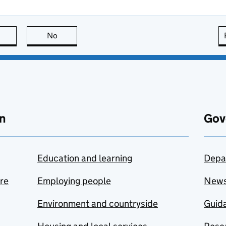
this page is useful
No
this page is not useful
n
Gov
Education and learning
Depa
are
Employing people
New
Environment and countryside
Guida