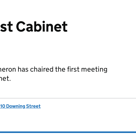
rst Cabinet
eron has chaired the first meeting
net.
, 10 Downing Street