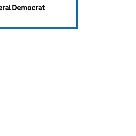
beral Democrat