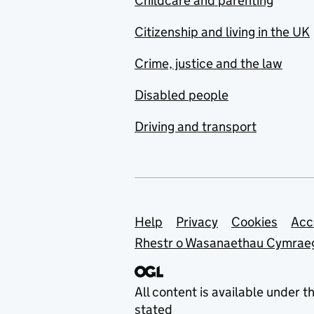
Childcare and parenting
Citizenship and living in the UK
Crime, justice and the law
Disabled people
Driving and transport
Support links
Help
Privacy
Cookies
Acc
Rhestr o Wasanaethau Cymrae
All content is available under t
stated