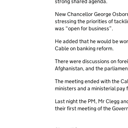
strong shared agenda.
New Chancellor George Osborn
stressing the priorities of tack
was “open for business”.
He added that he would be work
Cable on banking reform.
There were discussions on foreig
Afghanistan, and the parliamen
The meeting ended with the Cabi
ministers and a ministerial pay f
Last night the PM, Mr Clegg an
their first meeting of the Gove