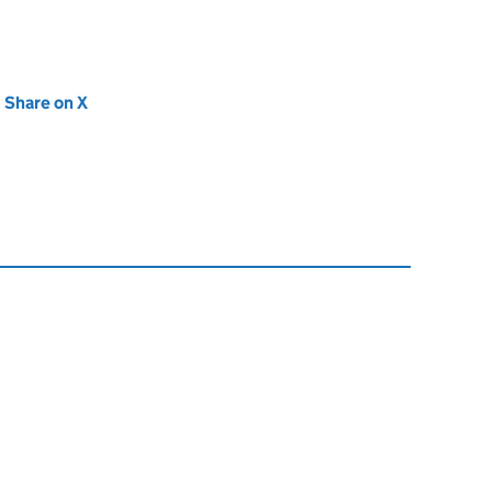
new tab)
Share on X
(opens in new tab)