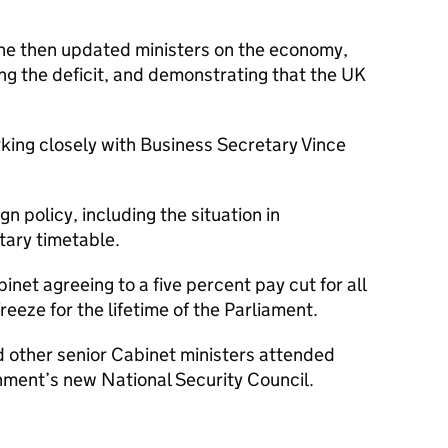
e then updated ministers on the economy,
ling the deficit, and demonstrating that the UK
ing closely with Business Secretary Vince
n policy, including the situation in
tary timetable.
net agreeing to a five percent pay cut for all
reeze for the lifetime of the Parliament.
d other senior Cabinet ministers attended
rnment’s new National Security Council.