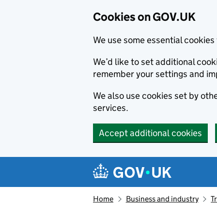
Cookies on GOV.UK
We use some essential cookies 
We’d like to set additional co
remember your settings and im
We also use cookies set by other
services.
Accept additional cookies
Skip to main content
Navigation menu
Home
Business and industry
T