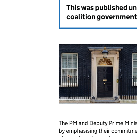
This was published u
coalition government
The PM and Deputy Prime Mini
by emphasising their commitmen