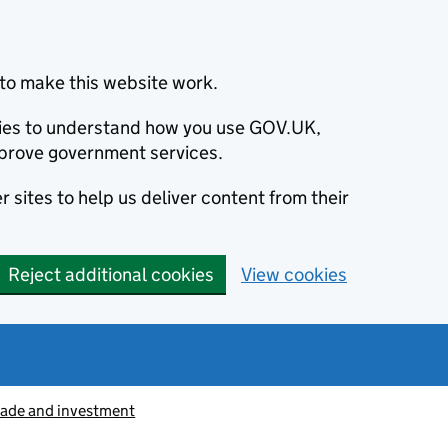
to make this website work.
okies to understand how you use GOV.UK,
prove government services.
 sites to help us deliver content from their
Reject additional cookies
View cookies
rade and investment