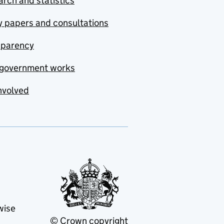
rch and statistics
y papers and consultations
sparency
government works
nvolved
wise
© Crown copyright