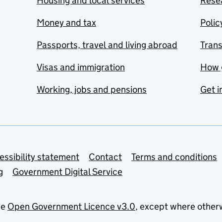
Housing and local services
Resea
Money and tax
Polic
Passports, travel and living abroad
Tran
Visas and immigration
How 
Working, jobs and pensions
Get i
essibility statement
Contact
Terms and conditions
g
Government Digital Service
he
Open Government Licence v3.0
, except where other