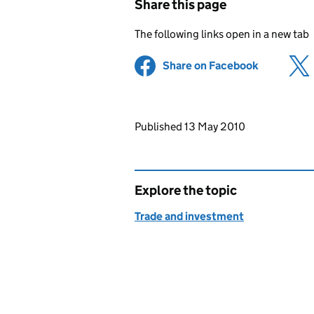
Share this page
The following links open in a new tab
Share on Facebook
(opens in 
Updates to this page
Published 13 May 2010
Explore the topic
Trade and investment