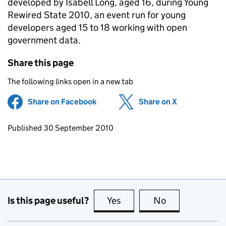
developed by Isabell Long, aged 16, during Young
Rewired State 2010, an event run for young
developers aged 15 to 18 working with open
government data.
Share this page
The following links open in a new tab
Share on Facebook
(opens in new tab)
Share on X
(opens in ne
Updates to this page
Published 30 September 2010
Is this page useful?
Yes
this page is useful
No
this page is no