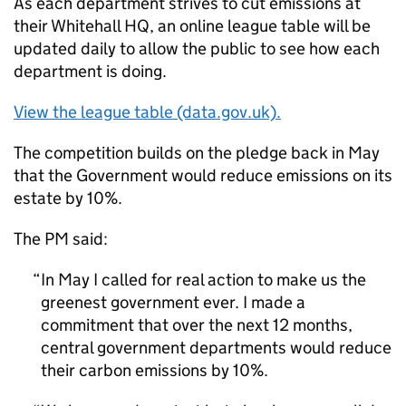
As each department strives to cut emissions at
their Whitehall HQ, an online league table will be
updated daily to allow the public to see how each
department is doing.
View the league table (data.gov.uk).
The competition builds on the pledge back in May
that the Government would reduce emissions on its
estate by 10%.
The PM said:
In May I called for real action to make us the
greenest government ever. I made a
commitment that over the next 12 months,
central government departments would reduce
their carbon emissions by 10%.