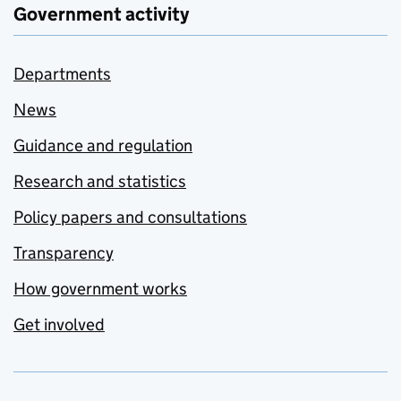
Government activity
Departments
News
Guidance and regulation
Research and statistics
Policy papers and consultations
Transparency
How government works
Get involved