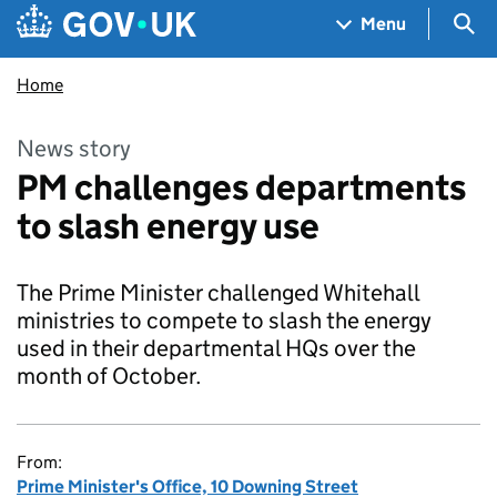
Skip to main content
Navigation menu
Sea
Menu
Home
News story
PM challenges departments
to slash energy use
The Prime Minister challenged Whitehall
ministries to compete to slash the energy
used in their departmental HQs over the
month of October.
From:
Prime Minister's Office, 10 Downing Street