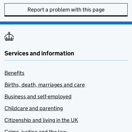
Report a problem with this page
Services and information
Benefits
Births, death, marriages and care
Business and self-employed
Childcare and parenting
Citizenship and living in the UK
Crime, justice and the law