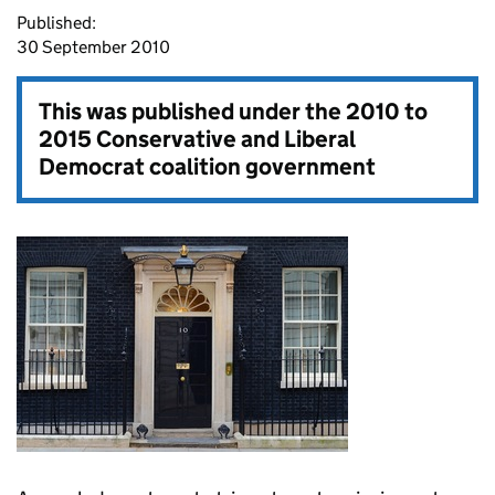
Published:
30 September 2010
This was published under the
2010 to
2015 Conservative and Liberal
Democrat coalition government