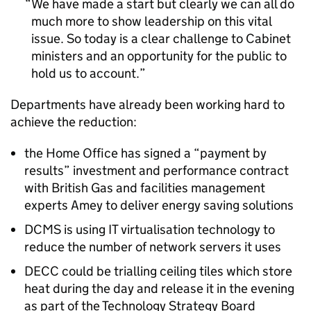
We have made a start but clearly we can all do
much more to show leadership on this vital
issue. So today is a clear challenge to Cabinet
ministers and an opportunity for the public to
hold us to account.
Departments have already been working hard to
achieve the reduction:
the Home Office has signed a “payment by
results” investment and performance contract
with British Gas and facilities management
experts Amey to deliver energy saving solutions
DCMS is using IT virtualisation technology to
reduce the number of network servers it uses
DECC could be trialling ceiling tiles which store
heat during the day and release it in the evening
as part of the Technology Strategy Board