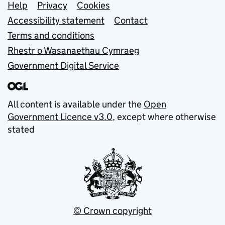
Support links
Help
Privacy
Cookies
Accessibility statement
Contact
Terms and conditions
Rhestr o Wasanaethau Cymraeg
Government Digital Service
All content is available under the
Open
Government Licence v3.0
, except where otherwise
stated
© Crown copyright