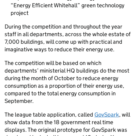
“Energy Efficient Whitehall” green technology
project
During the competition and throughout the year
staff in all departments, across the whole estate of
7,000 buildings, will come up with practical and
imaginative ways to reduce their energy use.
The competition will be based on which
departments’ ministerial HQ buildings do the most
during the month of October to reduce energy
consumption as a proportion of their energy use,
compared to the total energy consumption in
September.
The league table application, called
GovSpark
, will
show data from the 18 government real time
displays. The original prototype for GovSpark was