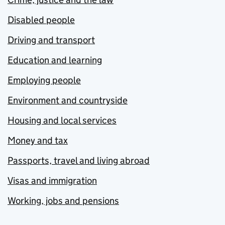
Disabled people
Driving and transport
Education and learning
Employing people
Environment and countryside
Housing and local services
Money and tax
Passports, travel and living abroad
Visas and immigration
Working, jobs and pensions