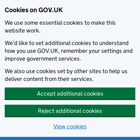
Cookies on GOV.UK
We use some essential cookies to make this
website work.
We’d like to set additional cookies to understand
how you use GOV.UK, remember your settings and
improve government services.
We also use cookies set by other sites to help us
deliver content from their services.
Accept additional cookies
Reject additional cookies
View cookies