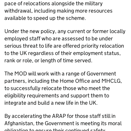
pace of relocations alongside the military
withdrawal, including making more resources
available to speed up the scheme.
Under the new policy, any current or former locally
employed staff who are assessed to be under
serious threat to life are offered priority relocation
to the UK regardless of their employment status,
rank or role, or length of time served.
The MOD will work with a range of Government
partners, including the Home Office and
MHCLG
,
to successfully relocate those who meet the
eligibility requirements and support them to
integrate and build a new life in the UK.
By accelerating the
ARAP
for those staff still in
Afghanistan, the Government is meeting its moral
obligation to ensure their continued safety.