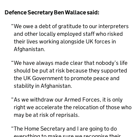
Defence Secretary Ben Wallace said:
We owe a debt of gratitude to our interpreters
and other locally employed staff who risked
their lives working alongside UK forces in
Afghanistan.
We have always made clear that nobody’s life
should be put at risk because they supported
the UK Government to promote peace and
stability in Afghanistan.
As we withdraw our Armed Forces, it is only
right we accelerate the relocation of those who
may be at risk of reprisals.
The Home Secretary and I are going to do
everything to make sure we recognise their