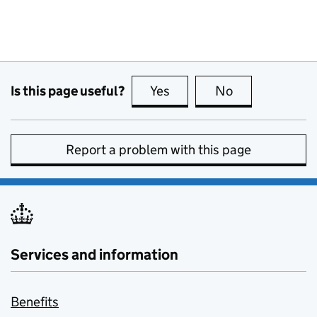
Is this page useful?
Yes
this page is useful
No
this page is no
Report a problem with this page
Services and information
Benefits