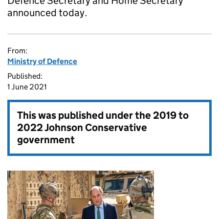
Defence Secretary and Home Secretary
announced today.
From:
Ministry of Defence
Published:
1 June 2021
This was published under the
2019 to
2022 Johnson Conservative
government