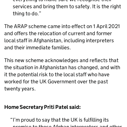
services and bring them to safety. It is the right
thing to do.
The
ARAP
scheme came into effect on 1 April 2021
and offers the relocation of current and former
local staff in Afghanistan, including interpreters
and their immediate families.
This new scheme acknowledges and reflects that
the situation in Afghanistan has changed, and with
it the potential risk to the local staff who have
worked for the UK Government over the past
twenty years.
Home Secretary Priti Patel said:
I’m proud to say that the UK is fulfilling its
promise to those Afghan interpreters and other