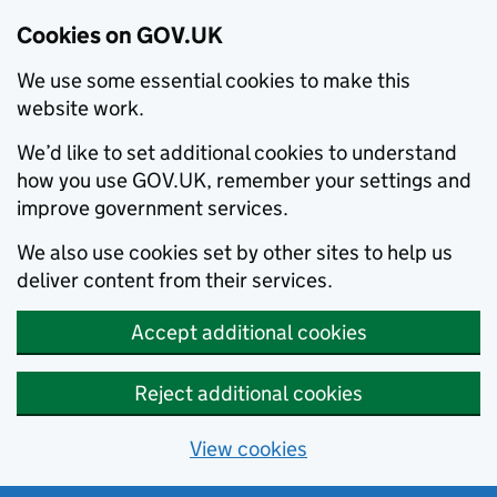
Cookies on GOV.UK
We use some essential cookies to make this
website work.
We’d like to set additional cookies to understand
how you use GOV.UK, remember your settings and
improve government services.
We also use cookies set by other sites to help us
deliver content from their services.
Accept additional cookies
Reject additional cookies
View cookies