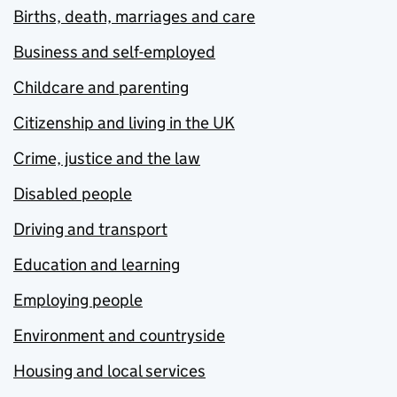
Births, death, marriages and care
Business and self-employed
Childcare and parenting
Citizenship and living in the UK
Crime, justice and the law
Disabled people
Driving and transport
Education and learning
Employing people
Environment and countryside
Housing and local services