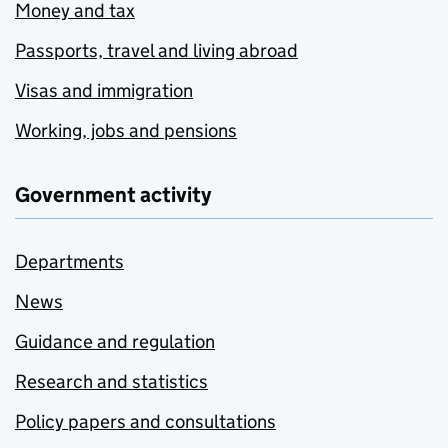
Money and tax
Passports, travel and living abroad
Visas and immigration
Working, jobs and pensions
Government activity
Departments
News
Guidance and regulation
Research and statistics
Policy papers and consultations