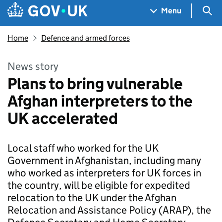
Skip to main content
Navigation menu
Sea
Menu
Home
Defence and armed forces
News story
Plans to bring vulnerable
Afghan interpreters to the
UK accelerated
Local staff who worked for the UK
Government in Afghanistan, including many
who worked as interpreters for UK forces in
the country, will be eligible for expedited
relocation to the UK under the Afghan
Relocation and Assistance Policy (ARAP), the