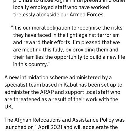
locally employed staff who have worked
tirelessly alongside our Armed Forces.
It is our moral obligation to recognise the risks
they have faced in the fight against terrorism
and reward their efforts. I’m pleased that we
are meeting this fully, by providing them and
their families the opportunity to build a new life
in this country.
A new intimidation scheme administered by a
specialist team based in Kabul has been set up to
administer the
ARAP
and support local staff who
are threatened as a result of their work with the
UK.
The Afghan Relocations and Assistance Policy was
launched on 1 April 2021 and will accelerate the