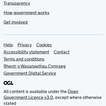
Transparency
How government works
Get involved
Support links
Help
Privacy
Cookies
Accessibility statement
Contact
Terms and conditions
Rhestr o Wasanaethau Cymraeg
Government Digital Service
All content is available under the
Open
Government Licence v3.0
, except where otherwise
stated