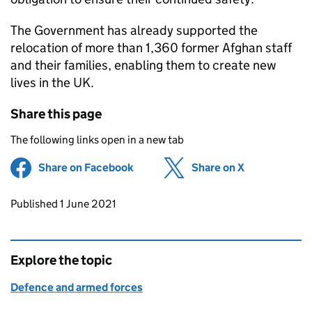
The Government has already supported the
relocation of more than 1,360 former Afghan staff
and their families, enabling them to create new
lives in the UK.
Share this page
The following links open in a new tab
Share on Facebook
(opens in new tab)
Share on X
(opens in ne
Updates to this page
Published 1 June 2021
Explore the topic
Defence and armed forces