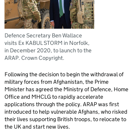
Defence Secretary Ben Wallace
visits Ex KABUL STORM in Norfolk,
in December 2020, to launch to the
ARAP. Crown Copyright.
Following the decision to begin the withdrawal of
military forces from Afghanistan, the Prime
Minister has agreed the Ministry of Defence, Home
Office and
MHCLG
to rapidly accelerate
applications through the policy.
ARAP
was first
introduced to help vulnerable Afghans, who risked
their lives supporting British troops, to relocate to
the UK and start new lives.