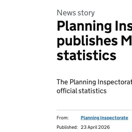
News story
Planning In
publishes M
statistics
The Planning Inspectora
official statistics
From:
Planning Inspectorate
Published:
23 April 2026