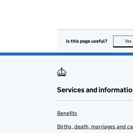
Is this page useful?
Yes
Services and informatio
Benefits
Births, death, marriages and c