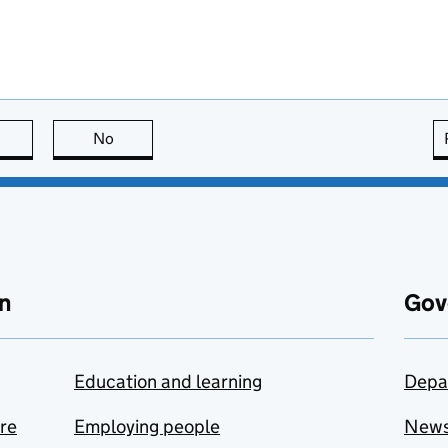
this page is useful
No
this page is not useful
n
Gov
Education and learning
Depa
are
Employing people
New