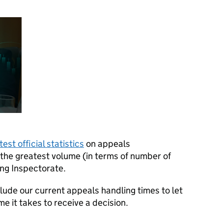
test official statistics
on appeals
he greatest volume (in terms of number of
ing Inspectorate.
clude our current appeals handling times to let
 it takes to receive a decision.