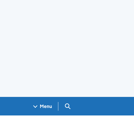
Search GOV.UK
Menu