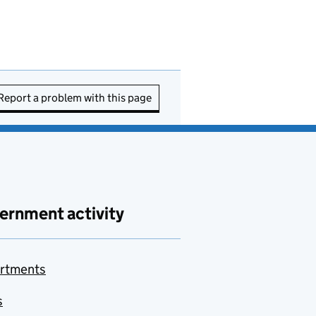
Report a problem with this page
ernment activity
rtments
s