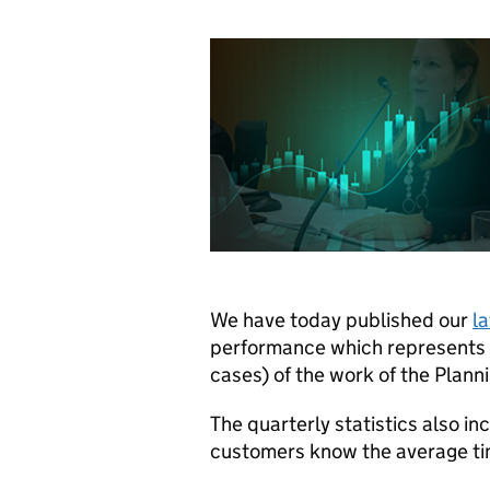
We have today published our
la
performance which represents t
cases) of the work of the Plann
The quarterly statistics also in
customers know the average time