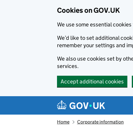
Cookies on GOV.UK
We use some essential cookies 
We’d like to set additional co
remember your settings and im
We also use cookies set by other
services.
Accept additional cookies
Skip to main content
Navigation menu
Home
Corporate information