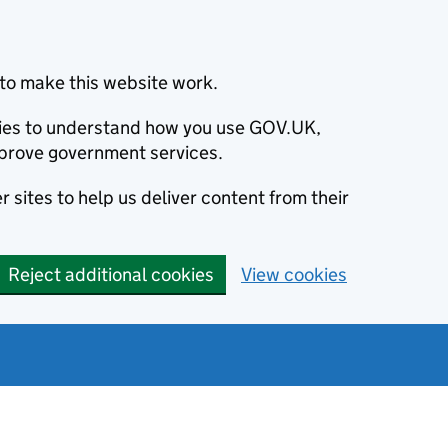
to make this website work.
okies to understand how you use GOV.UK,
prove government services.
 sites to help us deliver content from their
Reject additional cookies
View cookies