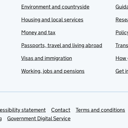
Environment and countryside
Guida
Housing and local services
Resea
Money and tax
Polic
Passports, travel and living abroad
Tran
Visas and immigration
How 
Working, jobs and pensions
Get i
essibility statement
Contact
Terms and conditions
g
Government Digital Service