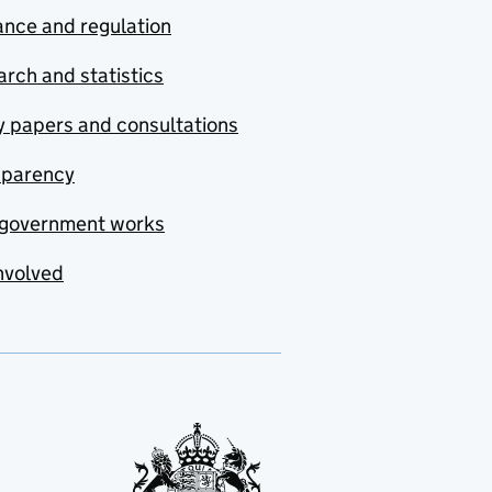
nce and regulation
rch and statistics
y papers and consultations
sparency
government works
nvolved