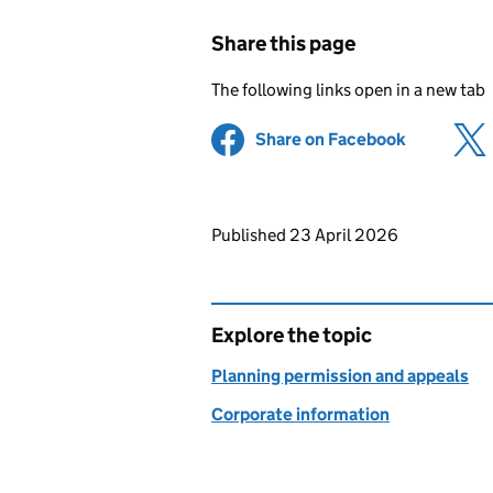
Share this page
The following links open in a new tab
Share on Facebook
(opens in 
Updates to this page
Published 23 April 2026
Explore the topic
Planning permission and appeals
Corporate information