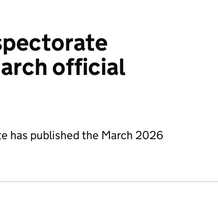
spectorate
arch official
te has published the March 2026