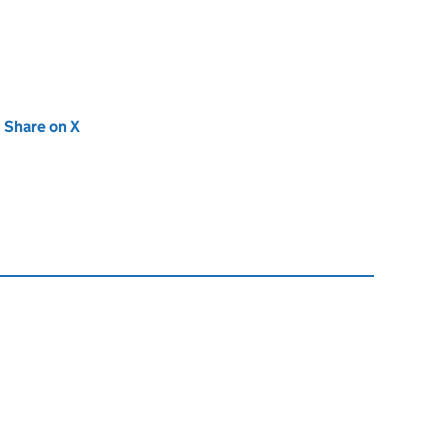
new tab)
Share on X
(opens in new tab)