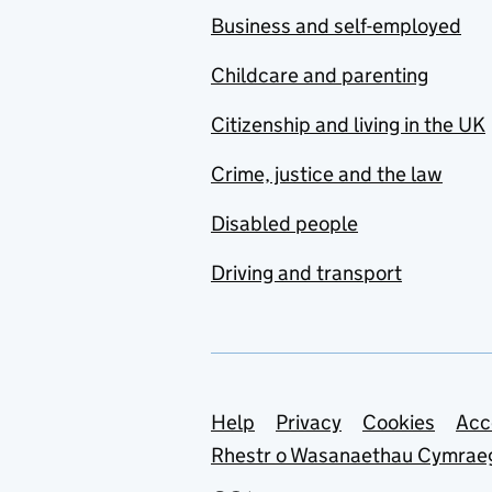
Business and self-employed
Childcare and parenting
Citizenship and living in the UK
Crime, justice and the law
Disabled people
Driving and transport
Support links
Help
Privacy
Cookies
Acc
Rhestr o Wasanaethau Cymrae