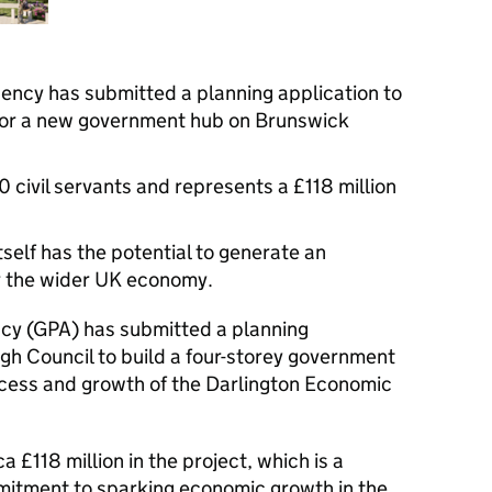
ncy has submitted a planning application to
for a new government hub on Brunswick
 civil servants and represents a £118 million
tself has the potential to generate an
or the wider UK economy.
y (GPA) has submitted a planning
gh Council to build a four-storey government
cess and growth of the Darlington Economic
a £118 million in the project, which is a
ommitment to sparking economic growth in the