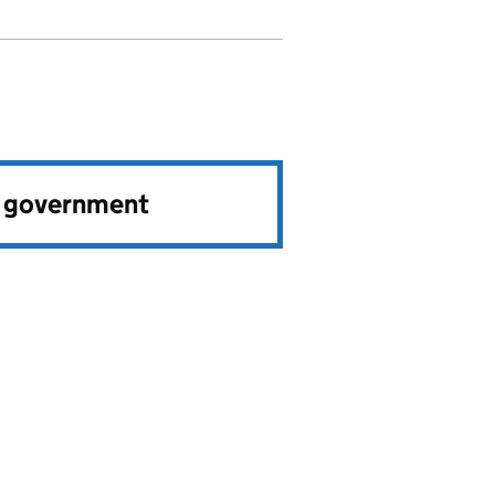
e government