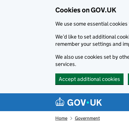
Cookies on GOV.UK
We use some essential cookies 
We’d like to set additional co
remember your settings and im
We also use cookies set by other
services.
Accept additional cookies
Skip to main content
Navigation menu
Home
Government