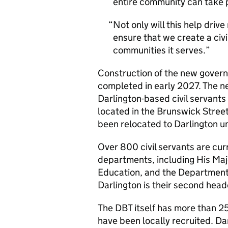
entire community can take p
Not only will this help drive
ensure that we create a civi
communities it serves.
Construction of the new governm
completed in early 2027. The ne
Darlington-based civil servants
located in the Brunswick Street
been relocated to Darlington u
Over 800 civil servants are cur
departments, including His Maj
Education, and the Department
Darlington is their second head
The DBT itself has more than 25
have been locally recruited. D