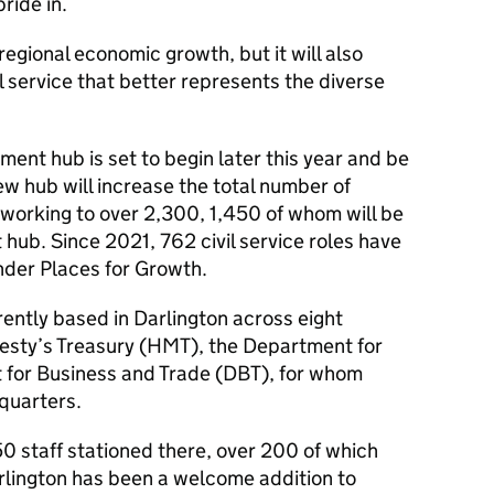
ride in.
 regional economic growth, but it will also
l service that better represents the diverse
ent hub is set to begin later this year and be
w hub will increase the total number of
 working to over 2,300, 1,450 of whom will be
 hub. Since 2021, 762 civil service roles have
nder Places for Growth.
rently based in Darlington across eight
esty’s Treasury (HMT), the Department for
 for Business and Trade (DBT), for whom
quarters.
0 staff stationed there, over 200 of which
arlington has been a welcome addition to