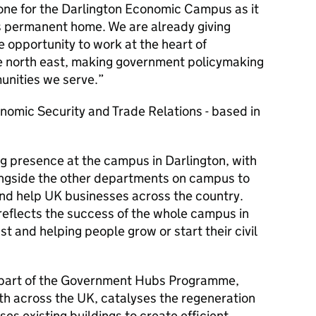
one for the Darlington Economic Campus as it
ts permanent home. We are already giving
e opportunity to work at the heart of
e north east, making government policymaking
unities we serve.
onomic Security and Trade Relations - based in
g presence at the campus in Darlington, with
longside the other departments on campus to
d help UK businesses across the country.
 reflects the success of the whole campus in
st and helping people grow or start their civil
 part of the Government Hubs Programme,
h across the UK, catalyses the regeneration
es existing buildings to create efficient,