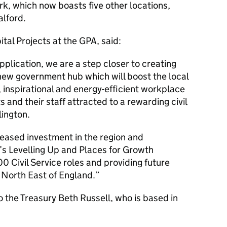
k, which now boasts five other locations,
alford.
ital Projects at the GPA, said:
pplication, we are a step closer to creating
new government hub which will boost the local
inspirational and energy-efficient workplace
and their staff attracted to a rewarding civil
lington.
eased investment in the region and
s Levelling Up and Places for Growth
0 Civil Service roles and providing future
 North East of England.
the Treasury Beth Russell, who is based in