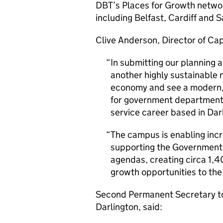
DBT’s Places for Growth networ
including Belfast, Cardiff and S
Clive Anderson, Director of Cap
In submitting our planning a
another highly sustainable 
economy and see a modern, 
for government departments 
service career based in Dar
The campus is enabling incr
supporting the Government’
agendas, creating circa 1,40
growth opportunities to the
Second Permanent Secretary to 
Darlington, said: