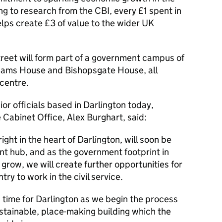
g to research from the CBI, every £1 spent in
lps create £3 of value to the wider UK
eet will form part of a government campus of
thams House and Bishopsgate House, all
 centre.
ior officials based in Darlington today,
 Cabinet Office, Alex Burghart, said:
ight in the heart of Darlington, will soon be
nt hub, and as the government footprint in
grow, we will create further opportunities for
ry to work in the civil service.
ng time for Darlington as we begin the process
ustainable, place-making building which the