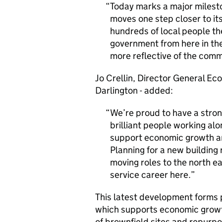
Today marks a major milest
moves one step closer to i
hundreds of local people th
government from here in th
more reflective of the comm
Jo Crellin, Director General Ec
Darlington - added:
We’re proud to have a stron
brilliant people working a
support economic growth an
Planning for a new building
moving roles to the north ea
service career here.
This latest development forms
which supports economic growt
of brownfield sites and repurpos