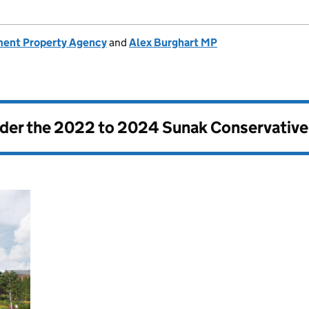
ent Property Agency
and
Alex Burghart MP
nder the
2022 to 2024 Sunak Conservativ