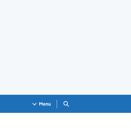
Search GOV.UK
Menu