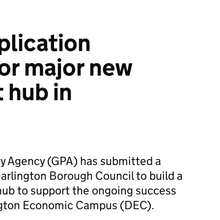
plication
or major new
 hub in
y Agency (GPA) has submitted a
Darlington Borough Council to build a
hub to support the ongoing success
ington Economic Campus (DEC).