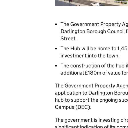
The Government Property Age
Darlington Borough Council 
Street.
The Hub will be home to 1,450
investment into the town.
The construction of the hub i
additional £180m of value f
The Government Property Agenc
application to Darlington Borou
hub to support the ongoing suc
Campus (DEC).
The government is investing circ
significant indication of its c