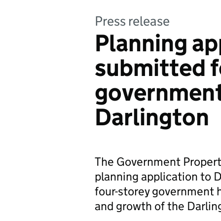
Press release
Planning ap
submitted f
government
Darlington
The Government Propert
planning application to 
four-storey government 
and growth of the Darl