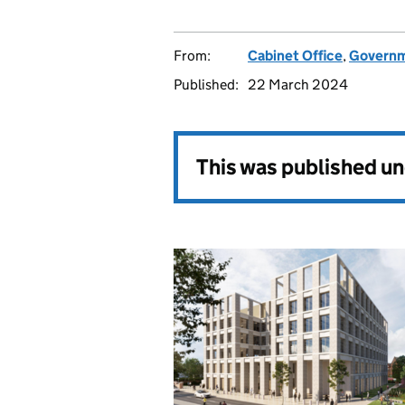
From:
Cabinet Office
,
Governm
Published:
22 March 2024
This was published u