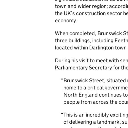
town and wider region; accordin
the UK’s construction sector he
economy.
When completed, Brunswick Str
three buildings, including Fee
located within Darlington town
During his visit to meet with sen
Parliamentary Secretary for the
Brunswick Street, situated r
home to a critical governme
North England continues to 
people from across the count
This is an incredibly exciti
of delivering a landmark, s