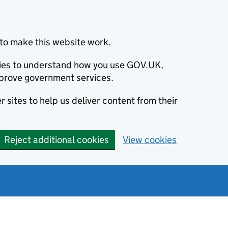
to make this website work.
okies to understand how you use GOV.UK,
prove government services.
 sites to help us deliver content from their
Reject additional cookies
View cookies