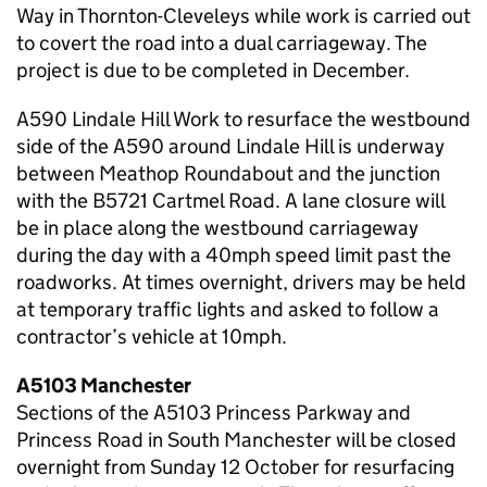
Way in Thornton-Cleveleys while work is carried out
to covert the road into a dual carriageway. The
project is due to be completed in December.
A590 Lindale Hill Work to resurface the westbound
side of the A590 around Lindale Hill is underway
between Meathop Roundabout and the junction
with the B5721 Cartmel Road. A lane closure will
be in place along the westbound carriageway
during the day with a 40mph speed limit past the
roadworks. At times overnight, drivers may be held
at temporary traffic lights and asked to follow a
contractor’s vehicle at 10mph.
A5103 Manchester
Sections of the A5103 Princess Parkway and
Princess Road in South Manchester will be closed
overnight from Sunday 12 October for resurfacing