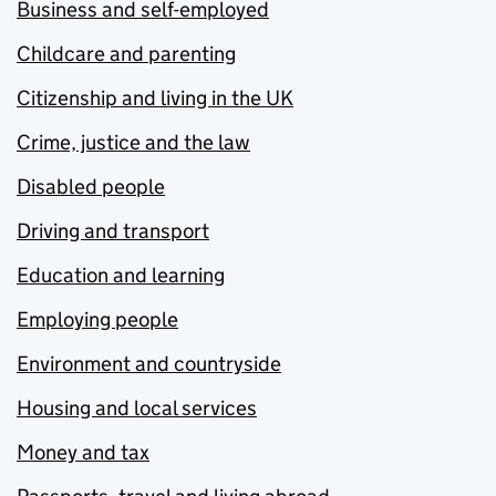
Business and self-employed
Childcare and parenting
Citizenship and living in the UK
Crime, justice and the law
Disabled people
Driving and transport
Education and learning
Employing people
Environment and countryside
Housing and local services
Money and tax