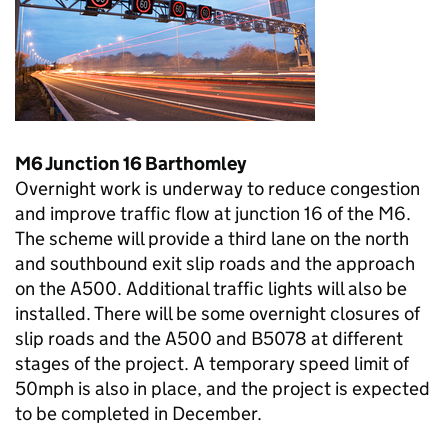
M6 Junction 16 Barthomley
Overnight work is underway to reduce congestion
and improve traffic flow at junction 16 of the M6.
The scheme will provide a third lane on the north
and southbound exit slip roads and the approach
on the A500. Additional traffic lights will also be
installed. There will be some overnight closures of
slip roads and the A500 and B5078 at different
stages of the project. A temporary speed limit of
50mph is also in place, and the project is expected
to be completed in December.