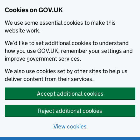
Cookies on GOV.UK
We use some essential cookies to make this
website work.
We’d like to set additional cookies to understand
how you use GOV.UK, remember your settings and
improve government services.
We also use cookies set by other sites to help us
deliver content from their services.
Accept additional cookies
Reject additional cookies
View cookies