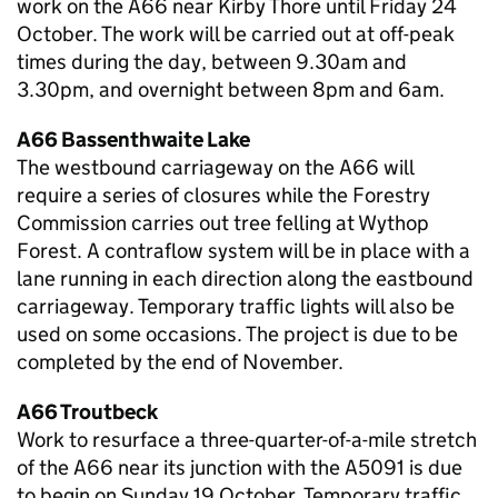
work on the A66 near Kirby Thore until Friday 24
October. The work will be carried out at off-peak
times during the day, between 9.30am and
3.30pm, and overnight between 8pm and 6am.
A66 Bassenthwaite Lake
The westbound carriageway on the A66 will
require a series of closures while the Forestry
Commission carries out tree felling at Wythop
Forest. A contraflow system will be in place with a
lane running in each direction along the eastbound
carriageway. Temporary traffic lights will also be
used on some occasions. The project is due to be
completed by the end of November.
A66 Troutbeck
Work to resurface a three-quarter-of-a-mile stretch
of the A66 near its junction with the A5091 is due
to begin on Sunday 19 October. Temporary traffic