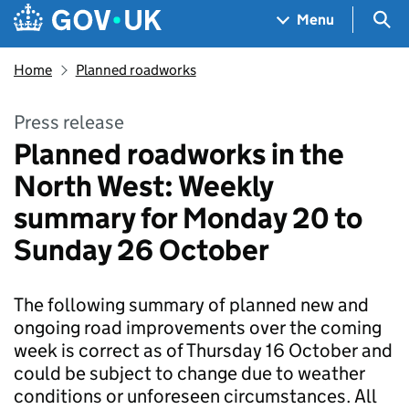
Skip to main content
Navigation menu
Sea
Menu
Home
Planned roadworks
Press release
Planned roadworks in the
North West: Weekly
summary for Monday 20 to
Sunday 26 October
The following summary of planned new and
ongoing road improvements over the coming
week is correct as of Thursday 16 October and
could be subject to change due to weather
conditions or unforeseen circumstances. All