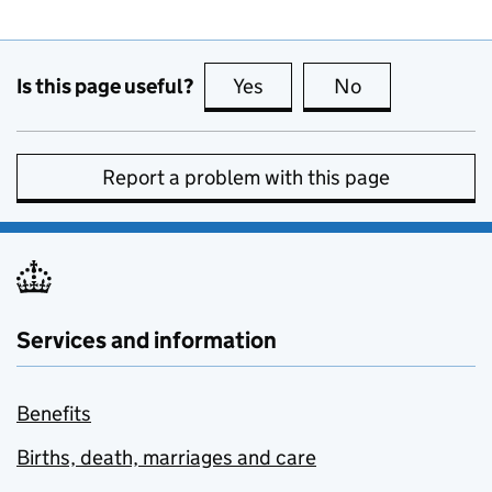
Is this page useful?
Yes
this page is useful
No
this page is no
Report a problem with this page
Services and information
Benefits
Births, death, marriages and care