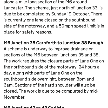
along a mile-long section of the M6 around
Lancaster. The scheme, just north of junction 33, is
due to be completed by Sunday 19 October. There
is currently one lane closed on the southbound
side of the motorway, and a 50mph speed limit is in
place for safety reasons.
M6 Junction 35 Carnforth to Junction 38 Brough
A scheme is underway to improve drainage on
sections of the M6 between junctions 35 and 38.
The work requires the closure parts of Lane One on
the northbound side of the motorway, 24 hours a
day, along with parts of Lane One on the
southbound side overnight, between 8pm and
6am. Sections of the hard shoulder will also be
closed. The work is due to be completed by mid-
November.
M6 Junction 42 to 43 Carlisle