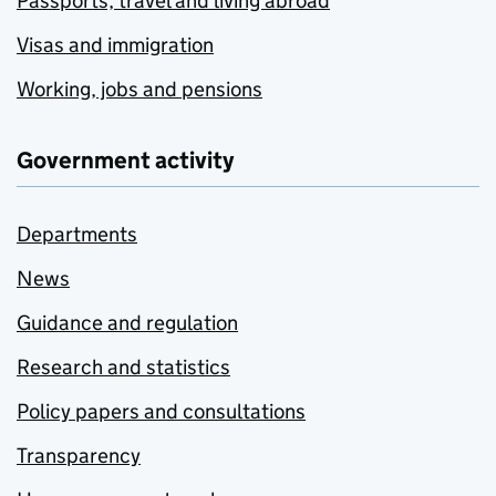
Passports, travel and living abroad
Visas and immigration
Working, jobs and pensions
Government activity
Departments
News
Guidance and regulation
Research and statistics
Policy papers and consultations
Transparency