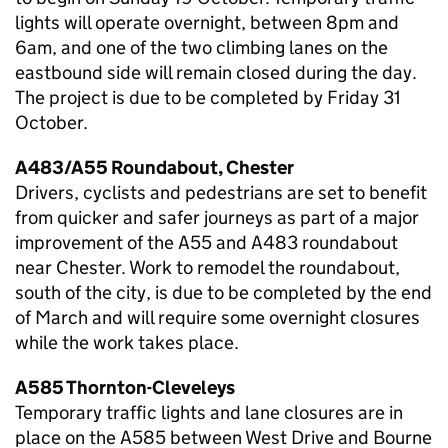
lights will operate overnight, between 8pm and
6am, and one of the two climbing lanes on the
eastbound side will remain closed during the day.
The project is due to be completed by Friday 31
October.
A483/A55 Roundabout, Chester
Drivers, cyclists and pedestrians are set to benefit
from quicker and safer journeys as part of a major
improvement of the A55 and A483 roundabout
near Chester. Work to remodel the roundabout,
south of the city, is due to be completed by the end
of March and will require some overnight closures
while the work takes place.
A585 Thornton-Cleveleys
Temporary traffic lights and lane closures are in
place on the A585 between West Drive and Bourne