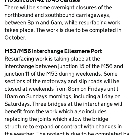
There will be some overnight closures of the
northbound and southbound carriageways,
between 8pm and 6am, while resurfacing work
takes place. The work is due to be completed in
October.
M53/M56 Interchange Ellesmere Port
Resurfacing work is taking place at the
interchange between junction 15 of the M56 and
junction 11 of the M53 during weekends. Some
sections of the motorway and slip roads will be
closed at weekends from 8pm on Fridays until
10am on Sundays mornings, including all day on
Saturdays. Three bridges at the interchange will
benefit from the work which also includes
replacing the joints which allow the bridge
structure to expand or contract with changes in
the weather. The project is due to be completed by