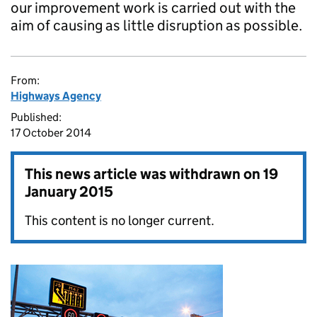
our improvement work is carried out with the
aim of causing as little disruption as possible.
From:
Highways Agency
Published:
17 October 2014
This news article was withdrawn on
19
January 2015
This content is no longer current.