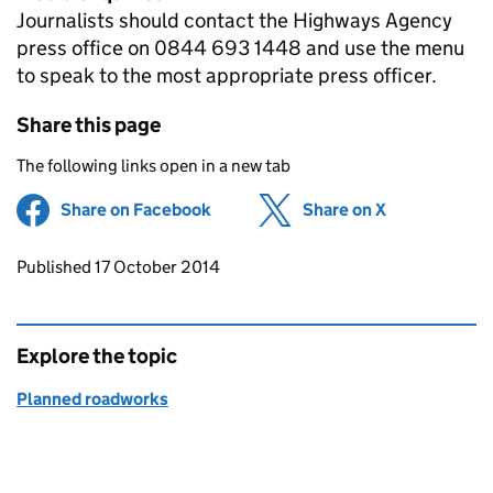
Journalists should contact the Highways Agency
press office on 0844 693 1448 and use the menu
to speak to the most appropriate press officer.
Share this page
The following links open in a new tab
Share on Facebook
(opens in new tab)
Share on X
(opens in ne
Updates to this page
Published 17 October 2014
Explore the topic
Planned roadworks