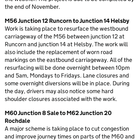
the end of November.
M56 Junction 12 Runcorn to Junction 14 Helsby
Work is taking place to resurface the westbound
carriageway of the M56 between junction 12 at
Runcorn and junction 14 at Helsby. The work will
also include the replacement of worn road
markings on the eastbound carriageway. All of the
resurfacing will be done overnight between 10pm
and 5am, Mondays to Fridays. Lane closures and
some overnight diversions will be in place. During
the day, drivers may also notice some hard
shoulder closures associated with the work.
M60 Junction 8 Sale to M62 Junction 20
Rochdale
A major scheme is taking place to cut congestion
and improve journey times on parts of the M60 and