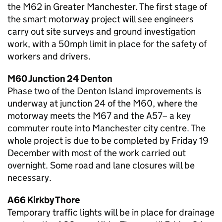
the M62 in Greater Manchester. The first stage of
the smart motorway project will see engineers
carry out site surveys and ground investigation
work, with a 50mph limit in place for the safety of
workers and drivers.
M60 Junction 24 Denton
Phase two of the Denton Island improvements is
underway at junction 24 of the M60, where the
motorway meets the M67 and the A57– a key
commuter route into Manchester city centre. The
whole project is due to be completed by Friday 19
December with most of the work carried out
overnight. Some road and lane closures will be
necessary.
A66 Kirkby Thore
Temporary traffic lights will be in place for drainage