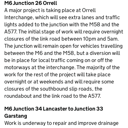
M6 Junction 26 Orrell
A major project is taking place at Orrell
Interchange, which will see extra lanes and traffic
lights added to the junction with the M58 and the
A577. The initial stage of work will require overnight
closures of the link road between 10pm and 5am.
The junction will remain open for vehicles travelling
between the M6 and the M58, but a diversion will
be in place for local traffic coming on or off the
motorways at the interchange. The majority of the
work for the rest of the project will take place
overnight or at weekends and will require some
closures of the southbound slip roads, the
roundabout and the link road to the A577.
M6 Junction 34 Lancaster to Junction 33
Garstang
Work is underway to repair and improve drainage