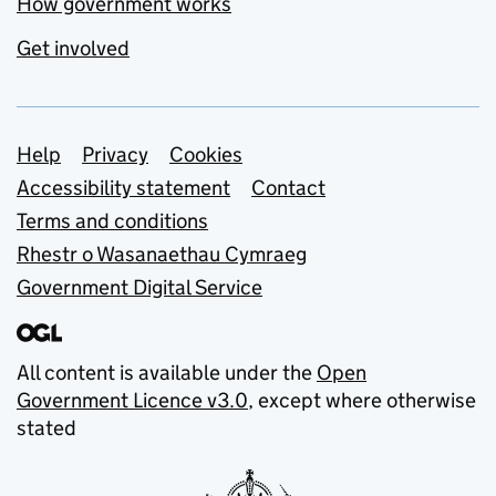
How government works
Get involved
Support links
Help
Privacy
Cookies
Accessibility statement
Contact
Terms and conditions
Rhestr o Wasanaethau Cymraeg
Government Digital Service
All content is available under the
Open
Government Licence v3.0
, except where otherwise
stated