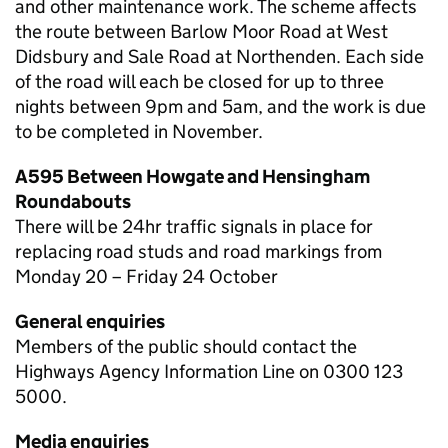
and other maintenance work. The scheme affects
the route between Barlow Moor Road at West
Didsbury and Sale Road at Northenden. Each side
of the road will each be closed for up to three
nights between 9pm and 5am, and the work is due
to be completed in November.
A595 Between Howgate and Hensingham
Roundabouts
There will be 24hr traffic signals in place for
replacing road studs and road markings from
Monday 20 – Friday 24 October
General enquiries
Members of the public should contact the
Highways Agency Information Line on 0300 123
5000.
Media enquiries