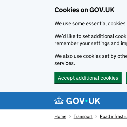
Cookies on GOV.UK
We use some essential cookies 
We’d like to set additional co
remember your settings and im
We also use cookies set by other
services.
Accept additional cookies
Skip to main content
Navigation menu
Home
Transport
Road infrastr