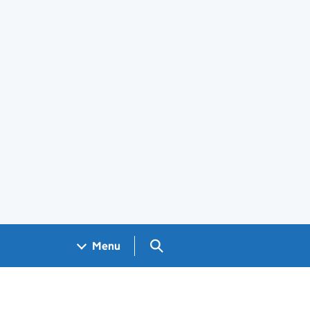
Search GOV.UK
Menu