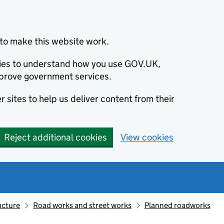
to make this website work.
okies to understand how you use GOV.UK,
prove government services.
 sites to help us deliver content from their
Reject additional cookies
View cookies
ucture
Road works and street works
Planned roadworks