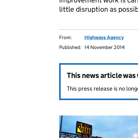
little disruption as possib
From:
Highways Agency
Published:
14 November 2014
This news article wa
This press release is no long