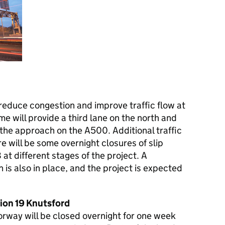
reduce congestion and improve traffic flow at
e will provide a third lane on the north and
the approach on the A500. Additional traffic
ere will be some overnight closures of slip
t different stages of the project. A
is also in place, and the project is expected
ion 19 Knutsford
orway will be closed overnight for one week