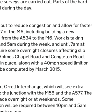
surveys are carried out. Parts of the hard
d during the day.
d out to reduce congestion and allow for faster
17 of the M6, including building a new
 from the A534 to the M6. Work is taking
nd 5am during the week, and until 7am at
ire some overnight closures affecting slip
Holmes Chapel Road and Congleton Road.
 in place, along with a 40mph speed limit on
o be completed by March 2015.
at Orrell Interchange, which will see extra
to the junction with the M58 and the A577. The
place overnight or at weekends. Some
tion will be required between 10pm and 5am
s in place.