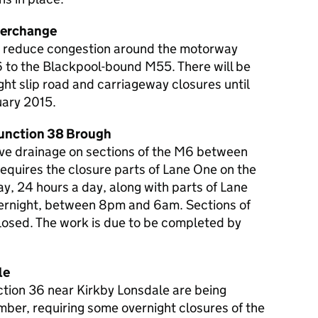
terchange
 to reduce congestion around the motorway
 to the Blackpool-bound M55. There will be
ht slip road and carriageway closures until
uary 2015.
Junction 38 Brough
ve drainage on sections of the M6 between
equires the closure parts of Lane One on the
y, 24 hours a day, along with parts of Lane
ernight, between 8pm and 6am. Sections of
closed. The work is due to be completed by
le
ction 36 near Kirkby Lonsdale are being
er, requiring some overnight closures of the