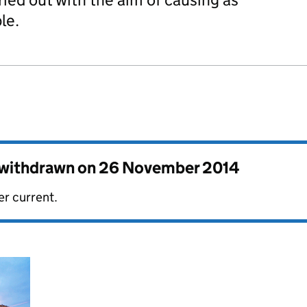
le.
s withdrawn on
26 November 2014
er current.