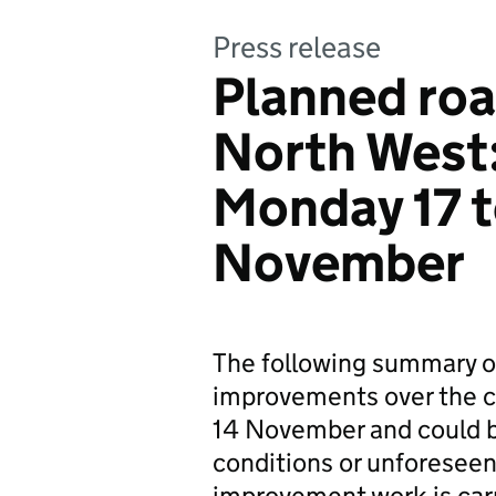
Press release
Planned roa
North West
Monday 17 
November
The following summary o
improvements over the co
14 November and could b
conditions or unforeseen
improvement work is carr