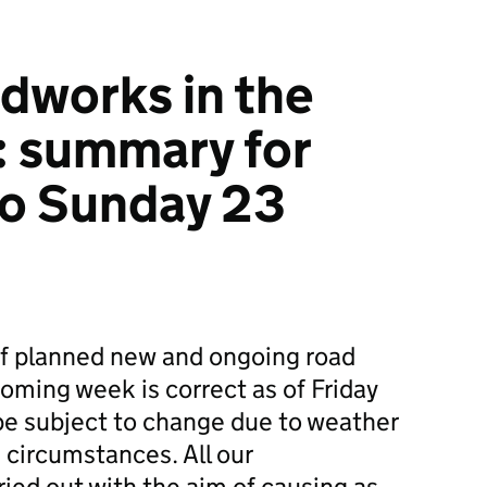
dworks in the
: summary for
to Sunday 23
f planned new and ongoing road
ming week is correct as of Friday
e subject to change due to weather
 circumstances. All our
ied out with the aim of causing as