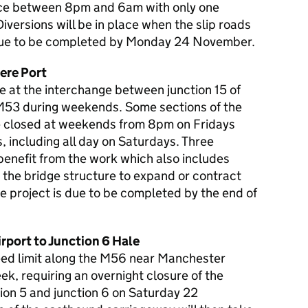
lace between 8pm and 6am with only one
iversions will be in place when the slip roads
s due to be completed by Monday 24 November.
ere Port
e at the interchange between junction 15 of
 M53 during weekends. Some sections of the
be closed at weekends from 8pm on Fridays
 including all day on Saturdays. Three
 benefit from the work which also includes
w the bridge structure to expand or contract
e project is due to be completed by the end of
port to Junction 6 Hale
ed limit along the M56 near Manchester
ek, requiring an overnight closure of the
n 5 and junction 6 on Saturday 22