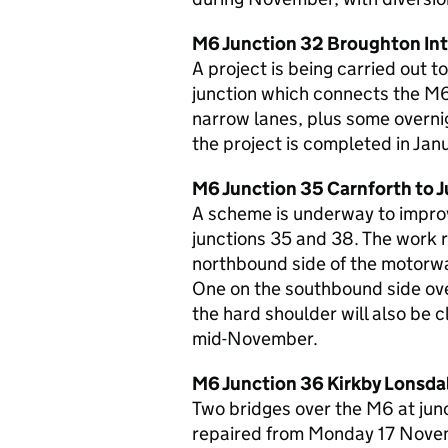
M6 Junction 32 Broughton In
A project is being carried out
junction which connects the M6
narrow lanes, plus some overnig
the project is completed in Jan
M6 Junction 35 Carnforth to 
A scheme is underway to impro
junctions 35 and 38. The work r
northbound side of the motorwa
One on the southbound side ov
the hard shoulder will also be 
mid-November.
M6 Junction 36 Kirkby Lonsda
Two bridges over the M6 at jun
repaired from Monday 17 Novemb