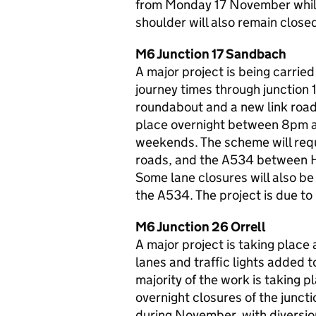
from Monday 17 November while 
shoulder will also remain close
M6 Junction 17 Sandbach
A major project is being carrie
journey times through junction 
roundabout and a new link road
place overnight between 8pm a
weekends. The scheme will requ
roads, and the A534 between 
Some lane closures will also be
the A534. The project is due t
M6 Junction 26 Orrell
A major project is taking place 
lanes and traffic lights added 
majority of the work is taking 
overnight closures of the junc
during November, with diversion