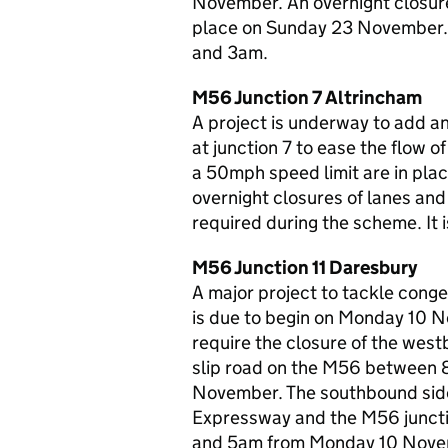
November. An overnight closure
place on Sunday 23 November. 
and 3am.
M56 Junction 7 Altrincham
A project is underway to add a
at junction 7 to ease the flow 
a 50mph speed limit are in plac
overnight closures of lanes and
required during the scheme. It
M56 Junction 11 Daresbury
A major project to tackle conge
is due to begin on Monday 10 No
require the closure of the west
slip road on the M56 between 
November. The southbound sid
Expressway and the M56 juncti
and 5am from Monday 10 Novem