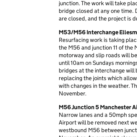
junction. The work will take p
bridge closed at any one time. D
are closed, and the project i
M53/M56 Interchange Ellesm
Resurfacing work is taking plac
the M56 and junction 11 of the
motorway and slip roads will 
until 10am on Sundays mornings,
bridges at the interchange will
replacing the joints which allo
with changes in the weather. Th
November.
M56 Junction 5 Manchester Air
Narrow lanes and a 50mph spe
Airport will be removed next we
westbound M56 between junctio