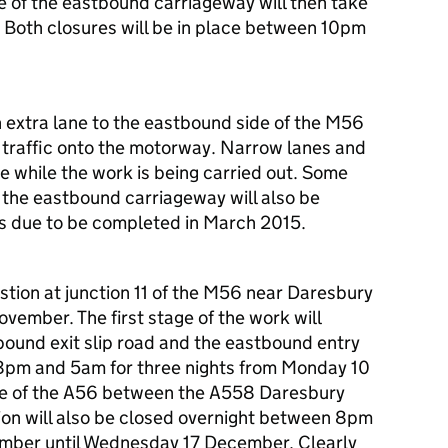
 of the eastbound carriageway will then take
Both closures will be in place between 10pm
n extra lane to the eastbound side of the M56
of traffic onto the motorway. Narrow lanes and
e while the work is being carried out. Some
 the eastbound carriageway will also be
 is due to be completed in March 2015.
stion at junction 11 of the M56 near Daresbury
vember. The first stage of the work will
bound exit slip road and the eastbound entry
8pm and 5am for three nights from Monday 10
e of the A56 between the A558 Daresbury
on will also be closed overnight between 8pm
ber until Wednesday 17 December. Clearly