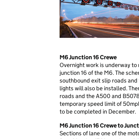
M6 Junction 16 Crewe
Overnight work is underway to 
junction 16 of the M6. The schem
southbound exit slip roads and 
lights will also be installed. Th
roads and the A500 and B5078 a
temporary speed limit of 50mph 
to be completed in December.
M6 Junction 16 Crewe to Junct
Sections of lane one of the mot