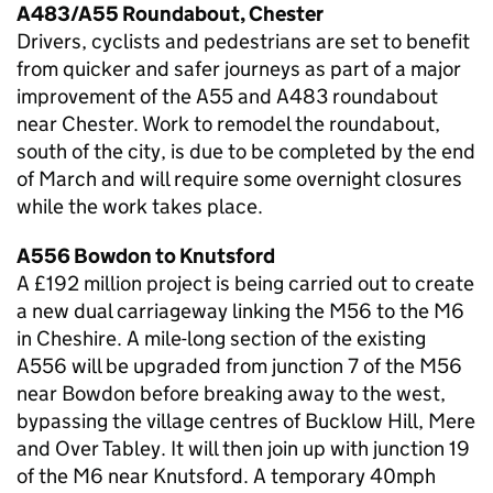
A483/A55 Roundabout, Chester
Drivers, cyclists and pedestrians are set to benefit
from quicker and safer journeys as part of a major
improvement of the A55 and A483 roundabout
near Chester. Work to remodel the roundabout,
south of the city, is due to be completed by the end
of March and will require some overnight closures
while the work takes place.
A556 Bowdon to Knutsford
A £192 million project is being carried out to create
a new dual carriageway linking the M56 to the M6
in Cheshire. A mile-long section of the existing
A556 will be upgraded from junction 7 of the M56
near Bowdon before breaking away to the west,
bypassing the village centres of Bucklow Hill, Mere
and Over Tabley. It will then join up with junction 19
of the M6 near Knutsford. A temporary 40mph