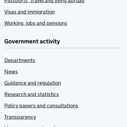
Passports, travel and living abroad
Visas and immigration
Working, jobs and pensions
Government activity
Departments
News
Guidance and regulation
Research and statistics
Policy papers and consultations
Transparency