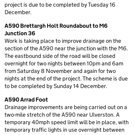
project is due to be completed by Tuesday 16
December.
A590 Brettargh Holt Roundabout to M6
Junction 36
Work is taking place to improve drainage on the
section of the A590 near the junction with the M6.
The eastbound side of the road will be closed
overnight for two nights between 10pm and 6am
from Saturday 8 November and again for two
nights at the end of the project. The scheme is due
to be completed by Sunday 14 December.
A590 Arrad Foot
Drainage improvements are being carried out on a
two-mile stretch of the A590 near Ulverston. A
temporary 40mph speed limit will be in place, with
temporary traffic lights in use overnight between