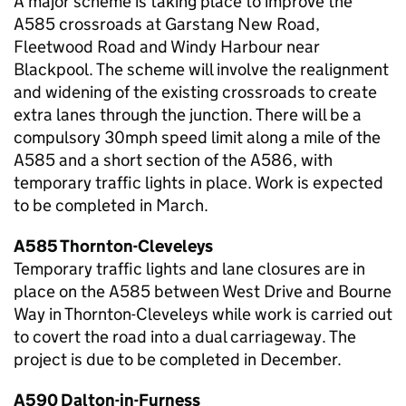
A major scheme is taking place to improve the
A585 crossroads at Garstang New Road,
Fleetwood Road and Windy Harbour near
Blackpool. The scheme will involve the realignment
and widening of the existing crossroads to create
extra lanes through the junction. There will be a
compulsory 30mph speed limit along a mile of the
A585 and a short section of the A586, with
temporary traffic lights in place. Work is expected
to be completed in March.
A585 Thornton-Cleveleys
Temporary traffic lights and lane closures are in
place on the A585 between West Drive and Bourne
Way in Thornton-Cleveleys while work is carried out
to covert the road into a dual carriageway. The
project is due to be completed in December.
A590 Dalton-in-Furness