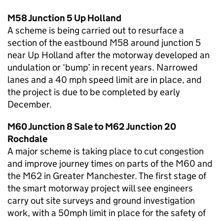
M58 Junction 5 Up Holland
A scheme is being carried out to resurface a
section of the eastbound M58 around junction 5
near Up Holland after the motorway developed an
undulation or ‘bump’ in recent years. Narrowed
lanes and a 40 mph speed limit are in place, and
the project is due to be completed by early
December.
M60 Junction 8 Sale to M62 Junction 20
Rochdale
A major scheme is taking place to cut congestion
and improve journey times on parts of the M60 and
the M62 in Greater Manchester. The first stage of
the smart motorway project will see engineers
carry out site surveys and ground investigation
work, with a 50mph limit in place for the safety of