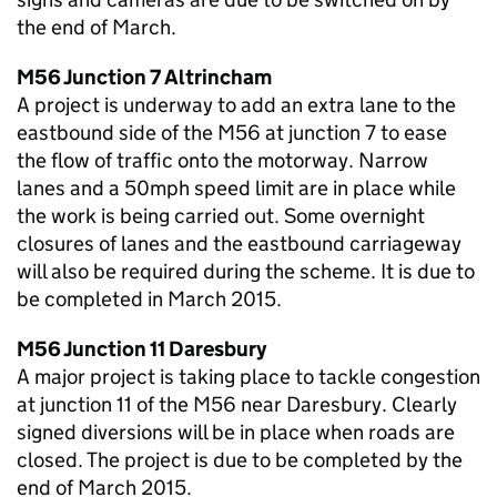
the end of March.
M56 Junction 7 Altrincham
A project is underway to add an extra lane to the
eastbound side of the M56 at junction 7 to ease
the flow of traffic onto the motorway. Narrow
lanes and a 50mph speed limit are in place while
the work is being carried out. Some overnight
closures of lanes and the eastbound carriageway
will also be required during the scheme. It is due to
be completed in March 2015.
M56 Junction 11 Daresbury
A major project is taking place to tackle congestion
at junction 11 of the M56 near Daresbury. Clearly
signed diversions will be in place when roads are
closed. The project is due to be completed by the
end of March 2015.