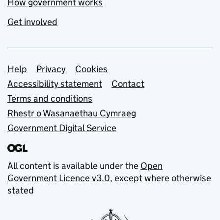
How government works
Get involved
Support links
Help
Privacy
Cookies
Accessibility statement
Contact
Terms and conditions
Rhestr o Wasanaethau Cymraeg
Government Digital Service
All content is available under the
Open
Government Licence v3.0
, except where otherwise
stated