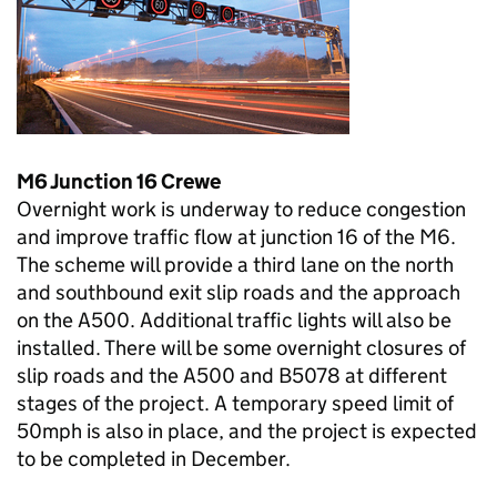
M6 Junction 16 Crewe
Overnight work is underway to reduce congestion
and improve traffic flow at junction 16 of the M6.
The scheme will provide a third lane on the north
and southbound exit slip roads and the approach
on the A500. Additional traffic lights will also be
installed. There will be some overnight closures of
slip roads and the A500 and B5078 at different
stages of the project. A temporary speed limit of
50mph is also in place, and the project is expected
to be completed in December.