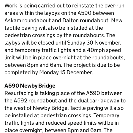
Work is being carried out to reinstate the over-run
areas within the laybys on the A590 between
Askam roundabout and Dalton roundabout. New
tactile paving will also be installed at the
pedestrian crossings by the roundabouts. The
laybys will be closed until Sunday 30 November,
and temporary traffic lights and a 40mph speed
limit will be in place overnight at the roundabouts,
between 8pm and 6am. The project is due to be
completed by Monday 15 December.
A590 Newby Bridge
Resurfacing is taking place of the A590 between
the A592 roundabout and the dual carriageway to
the west of Newby Bridge. Tactile paving will also
be installed at pedestrian crossings. Temporary
traffic lights and reduced speed limits will be in
place overnight, between 8pm and 6am. The