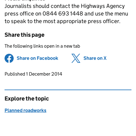
Journalists should contact the Highways Agency
press office on 0844 693 1448 and use the menu
to speak to the most appropriate press officer.
Share this page
The following links open in a new tab
Share on Facebook
(opens in new tab)
Share on X
(opens in ne
Updates to this page
Published 1 December 2014
Explore the topic
Planned roadworks