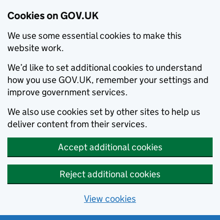
Cookies on GOV.UK
We use some essential cookies to make this
website work.
We’d like to set additional cookies to understand
how you use GOV.UK, remember your settings and
improve government services.
We also use cookies set by other sites to help us
deliver content from their services.
Accept additional cookies
Reject additional cookies
View cookies