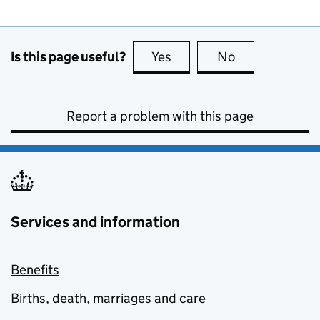
Is this page useful?
Yes
this page is useful
No
this page is no
Report a problem with this page
Services and information
Benefits
Births, death, marriages and care