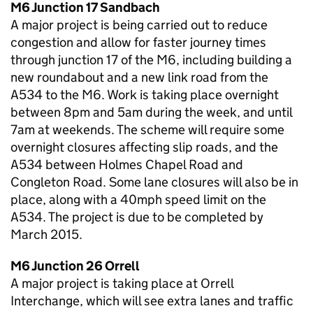
M6 Junction 17 Sandbach
A major project is being carried out to reduce
congestion and allow for faster journey times
through junction 17 of the M6, including building a
new roundabout and a new link road from the
A534 to the M6. Work is taking place overnight
between 8pm and 5am during the week, and until
7am at weekends. The scheme will require some
overnight closures affecting slip roads, and the
A534 between Holmes Chapel Road and
Congleton Road. Some lane closures will also be in
place, along with a 40mph speed limit on the
A534. The project is due to be completed by
March 2015.
M6 Junction 26 Orrell
A major project is taking place at Orrell
Interchange, which will see extra lanes and traffic