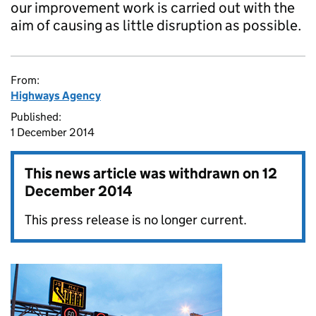
our improvement work is carried out with the
aim of causing as little disruption as possible.
From:
Highways Agency
Published:
1 December 2014
This news article was withdrawn on
12
December 2014
This press release is no longer current.