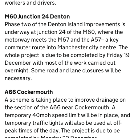
workers and drivers.
M60 Junction 24 Denton
Phase two of the Denton Island improvements is
underway at junction 24 of the M60, where the
motorway meets the M67 and the A57– a key
commuter route into Manchester city centre. The
whole project is due to be completed by Friday 19
December with most of the work carried out
overnight. Some road and lane closures will be
necessary.
A66 Cockermouth
A scheme is taking place to improve drainage on
the section of the A66 near Cockermouth. A
temporary 40mph speed limit will be in place, and
temporary traffic lights will also be used at off-
peak times of the day. The project is due to be