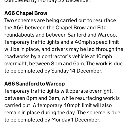
completed by Monday 22 December.
A66 Chapel Brow
Two schemes are being carried out to resurface
the A66 between the Chapel Brow and Fitz
roundabouts and between Sanford and Warcop.
Temporary traffic lights and a 40mph speed limit
will be in place, and drivers may be led through the
roadworks by a contractor’s vehicle at 10mph
overnight, between 8pm and 6am. The work is due
to be completed by Sunday 14 December.
A66 Sandford to Warcop
Temporary traffic lights will operate overnight,
between 8pm and 6am, while resurfacing work is
carried out. A temporary 40mph limit will also
remain in place during the day. The scheme is due
to be completed by Monday 1 December.