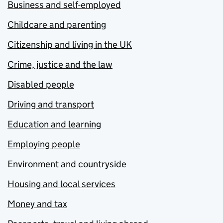
Business and self-employed
Childcare and parenting
Citizenship and living in the UK
Crime, justice and the law
Disabled people
Driving and transport
Education and learning
Employing people
Environment and countryside
Housing and local services
Money and tax