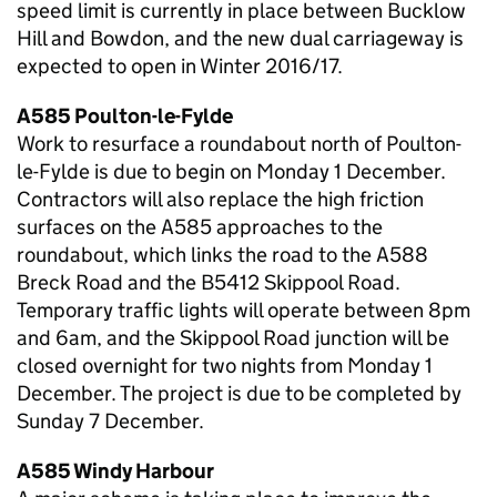
speed limit is currently in place between Bucklow
Hill and Bowdon, and the new dual carriageway is
expected to open in Winter 2016/17.
A585 Poulton-le-Fylde
Work to resurface a roundabout north of Poulton-
le-Fylde is due to begin on Monday 1 December.
Contractors will also replace the high friction
surfaces on the A585 approaches to the
roundabout, which links the road to the A588
Breck Road and the B5412 Skippool Road.
Temporary traffic lights will operate between 8pm
and 6am, and the Skippool Road junction will be
closed overnight for two nights from Monday 1
December. The project is due to be completed by
Sunday 7 December.
A585 Windy Harbour