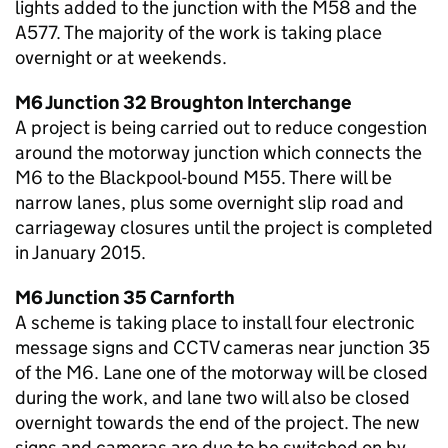
lights added to the junction with the M58 and the
A577. The majority of the work is taking place
overnight or at weekends.
M6 Junction 32 Broughton Interchange
A project is being carried out to reduce congestion
around the motorway junction which connects the
M6 to the Blackpool-bound M55. There will be
narrow lanes, plus some overnight slip road and
carriageway closures until the project is completed
in January 2015.
M6 Junction 35 Carnforth
A scheme is taking place to install four electronic
message signs and CCTV cameras near junction 35
of the M6. Lane one of the motorway will be closed
during the work, and lane two will also be closed
overnight towards the end of the project. The new
signs and cameras are due to be switched on by