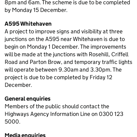
8pm and 6am. The scheme is due to be completed
by Monday 15 December.
A595 Whitehaven
A project to improve signs and visibility at three
junctions on the A595 near Whitehaven is due to
begin on Monday 1 December. The improvements
will be made at the junctions with Rosehill, Criffell
Road and Parton Brow, and temporary traffic lights
will operate between 9.30am and 3.30pm. The
project is due to be completed by Friday 12
December.
General enquiries
Members of the public should contact the
Highways Agency Information Line on 0300 123
5000.
Media enquiries