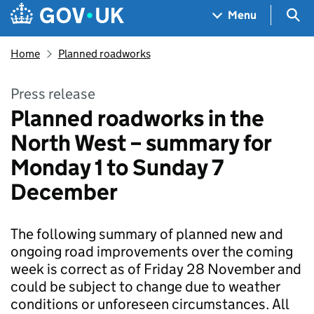
Skip to main content
Navigation menu
Sea
Menu
Home
Planned roadworks
Press release
Planned roadworks in the
North West – summary for
Monday 1 to Sunday 7
December
The following summary of planned new and
ongoing road improvements over the coming
week is correct as of Friday 28 November and
could be subject to change due to weather
conditions or unforeseen circumstances. All