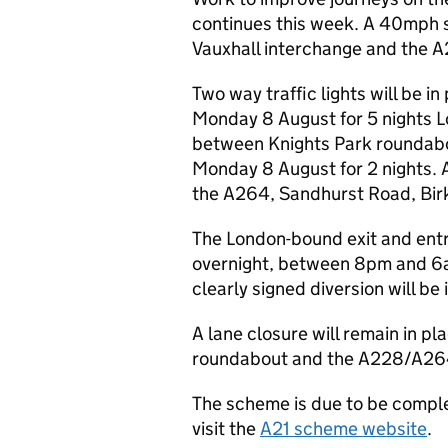
continues this week. A 40mph s
Vauxhall interchange and the 
Two way traffic lights will be 
Monday 8 August for 5 nights Lo
between Knights Park roundab
Monday 8 August for 2 nights. A 
the A264, Sandhurst Road, Birk
The London-bound exit and entry
overnight, between 8pm and 6a
clearly signed diversion will be 
A lane closure will remain in pl
roundabout and the A228/A264 j
The scheme is due to be complet
visit the
A21 scheme website
.