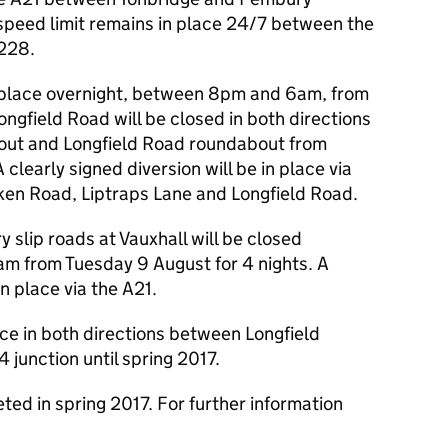
peed limit remains in place 24/7 between the
A228.
in place overnight, between 8pm and 6am, from
ngfield Road will be closed in both directions
out and Longfield Road roundabout from
clearly signed diversion will be in place via
en Road, Liptraps Lane and Longfield Road.
 slip roads at Vauxhall will be closed
m from Tuesday 9 August for 4 nights. A
in place via the A21.
ace in both directions between Longfield
unction until spring 2017.
ed in spring 2017. For further information