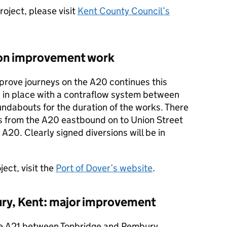
roject, please visit
Kent County Council’s
ion improvement work
prove journeys on the A20 continues this
n in place with a contraflow system between
undabouts for the duration of the works. There
rns from the A20 eastbound on to Union Street
A20. Clearly signed diversions will be in
ect, visit the
Port of Dover’s website
.
ry, Kent: major improvement
he A21 between Tonbridge and Pembury