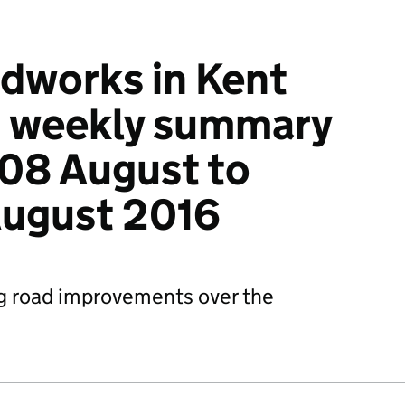
dworks in Kent
: weekly summary
08 August to
August 2016
g road improvements over the