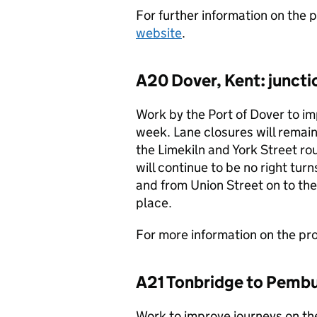
For further information on the p
website
.
A20 Dover, Kent: junct
Work by the Port of Dover to im
week. Lane closures will remai
the Limekiln and York Street ro
will continue to be no right tu
and from Union Street on to the 
place.
For more information on the proj
A21 Tonbridge to Pembu
Work to improve journeys on t