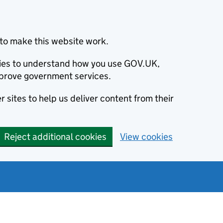
to make this website work.
okies to understand how you use GOV.UK,
prove government services.
 sites to help us deliver content from their
Reject additional cookies
View cookies