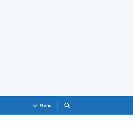
Search GOV.UK
Menu