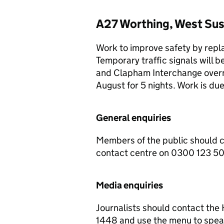
A27 Worthing, West Sus
Work to improve safety by repla
Temporary traffic signals will
and Clapham Interchange over
August for 5 nights. Work is d
General enquiries
Members of the public should 
contact centre on 0300 123 5
Media enquiries
Journalists should contact th
1448 and use the menu to speak