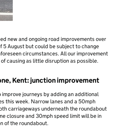
ned new and ongoing road improvements over
of 5 August but could be subject to change
nforeseen circumstances. All our improvement
of causing as little disruption as possible.
one, Kent: junction improvement
 improve journeys by adding an additional
ues this week. Narrow lanes and a 50mph
n both carriageways underneath the roundabout
ane closure and 30mph speed limit will be in
n of the roundabout.