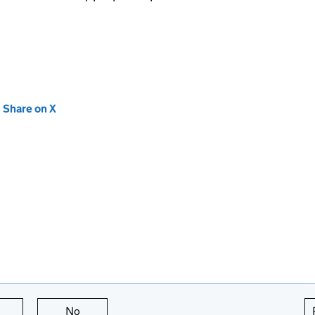
new tab)
Share on X
(opens in new tab)
this page is useful
No
this page is not useful