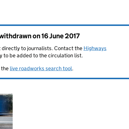
s withdrawn on
16 June 2017
 directly to journalists. Contact the
Highways
y to be added to the circulation list.
 the
live roadworks search tool
.