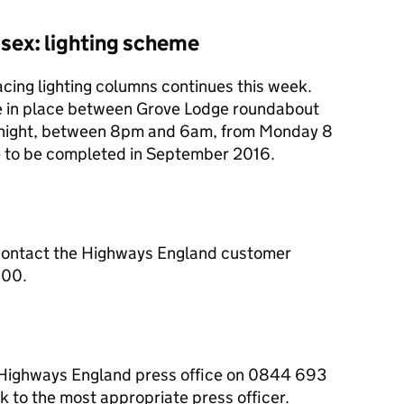
sex: lighting scheme
cing lighting columns continues this week.
 be in place between Grove Lodge roundabout
night, between 8pm and 6am, from Monday 8
ue to be completed in September 2016.
contact the Highways England customer
000.
e Highways England press office on 0844 693
 to the most appropriate press officer.