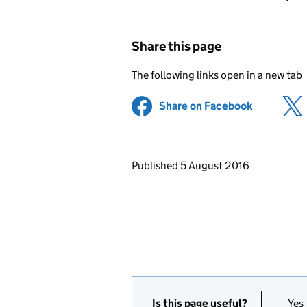
Share this page
The following links open in a new tab
Share on Facebook
(opens in 
Updates to this page
Published 5 August 2016
Is this page useful?
Yes