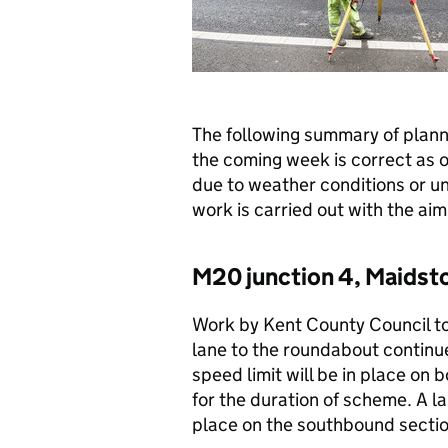
The following summary of plan
the coming week is correct as 
due to weather conditions or u
work is carried out with the aim 
M20 junction 4, Maidst
Work by Kent County Council to
lane to the roundabout contin
speed limit will be in place o
for the duration of scheme. A l
place on the southbound sectio