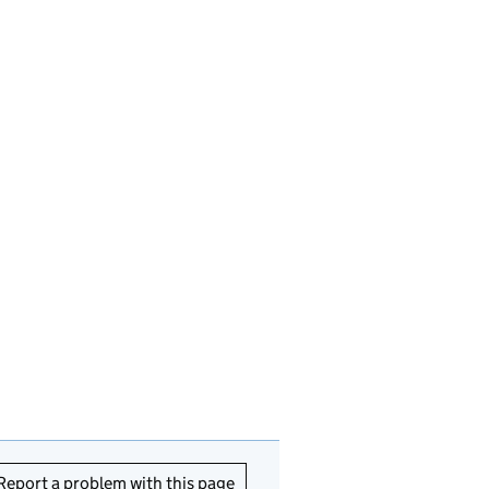
Report a problem with this page