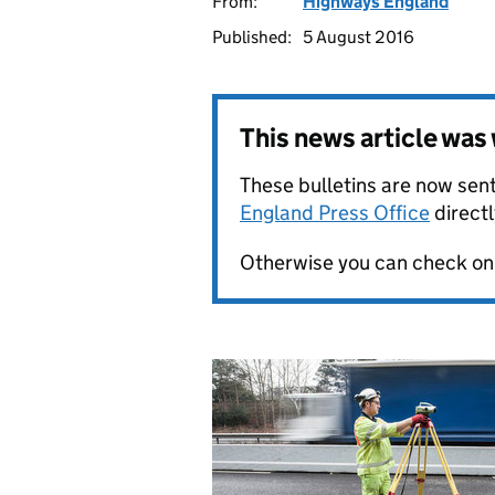
From:
Highways England
Published:
5 August 2016
This news article wa
These bulletins are now sent
England Press Office
directl
Otherwise you can check on