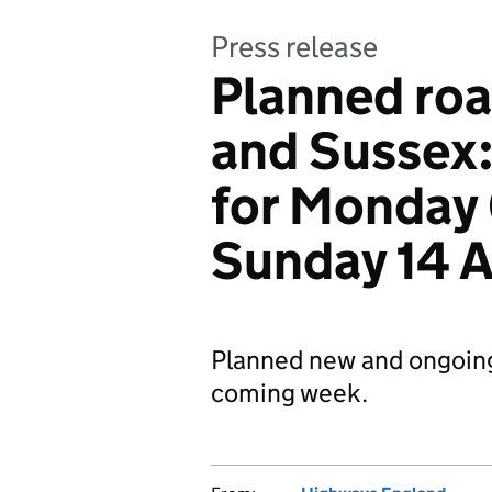
Press release
Planned roa
and Sussex
for Monday 
Sunday 14 
Planned new and ongoin
coming week.