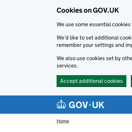
Cookies on GOV.UK
We use some essential cookies 
We’d like to set additional co
remember your settings and im
We also use cookies set by other
services.
Accept additional cookies
Skip to main content
Navigation menu
Home