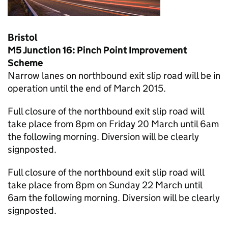
Bristol
M5 Junction 16: Pinch Point Improvement
Scheme
Narrow lanes on northbound exit slip road will be in
operation until the end of March 2015.
Full closure of the northbound exit slip road will
take place from 8pm on Friday 20 March until 6am
the following morning. Diversion will be clearly
signposted.
Full closure of the northbound exit slip road will
take place from 8pm on Sunday 22 March until
6am the following morning. Diversion will be clearly
signposted.