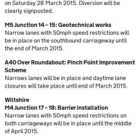
on Saturday 28 March 2015. Diversion will be
clearly signposted.
M5 Junction 14 – 15: Geotechnical works
Narrow lanes with 50mph speed restrictions will
be in place on the southbound carriageway until
the end of March 2015.
A40 Over Roundabout: Pinch Point Improvement
Scheme
Narrows lanes will be in place and daytime lane
closures will take place until end of March 2015.
Wiltshire
M4 Junction 17 – 18: Barrier installation
Narrow lanes with 50mph speed restrictions on
both carriageways will be in place until the middle
of April 2015.