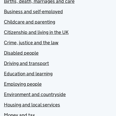
Births, death, marriages and care
Business and self-employed
Childcare and parenting
Citizenship and living in the UK
Crime, justice and the law
Disabled people
Driving and transport
Education and learning
Employing people
Environment and countryside
Housing and local services
Money and tax