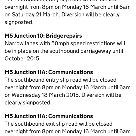
overnight from 8pm on Monday 16 March until 6am
on Saturday 21 March. Diversion will be clearly
signposted.
M5 Junction 10: Bridge repairs
Narrow lanes with 50mph speed restrictions will
be in place on the southbound carriageway until
October 2015.
M5 Junction 11A: Communications
The southbound entry slip road will be closed
overnight from 8pm on Monday 16 March until 6am
on Wednesday 18 March 2015. Diversion will be
clearly signposted.
M5 Junction 11A: Communications
The southbound exit slip road will be closed
overnight from 8pm on Monday 16 March until 6am