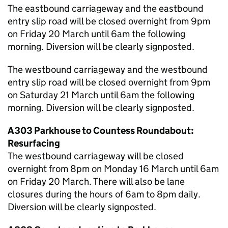
The eastbound carriageway and the eastbound
entry slip road will be closed overnight from 9pm
on Friday 20 March until 6am the following
morning. Diversion will be clearly signposted.
The westbound carriageway and the westbound
entry slip road will be closed overnight from 9pm
on Saturday 21 March until 6am the following
morning. Diversion will be clearly signposted.
A303 Parkhouse to Countess Roundabout:
Resurfacing
The westbound carriageway will be closed
overnight from 8pm on Monday 16 March until 6am
on Friday 20 March. There will also be lane
closures during the hours of 6am to 8pm daily.
Diversion will be clearly signposted.