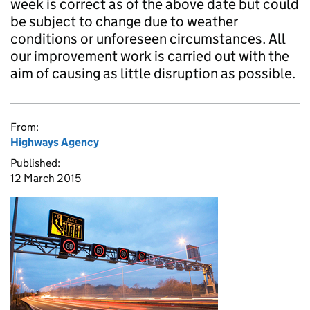
week is correct as of the above date but could
be subject to change due to weather
conditions or unforeseen circumstances. All
our improvement work is carried out with the
aim of causing as little disruption as possible.
From:
Highways Agency
Published:
12 March 2015