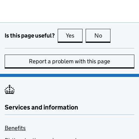
Is this page useful?
Yes
this page is useful
No
this page is no
Report a problem with this page
Services and information
Benefits