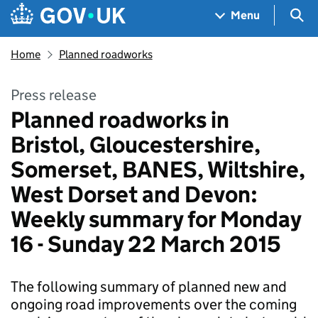
Skip to main content
Navigation menu
Sea
Menu
Home
Planned roadworks
Press release
Planned roadworks in
Bristol, Gloucestershire,
Somerset, BANES, Wiltshire,
West Dorset and Devon:
Weekly summary for Monday
16 - Sunday 22 March 2015
The following summary of planned new and
ongoing road improvements over the coming