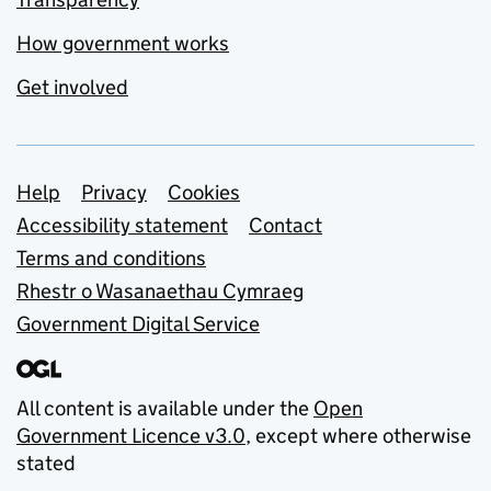
How government works
Get involved
Support links
Help
Privacy
Cookies
Accessibility statement
Contact
Terms and conditions
Rhestr o Wasanaethau Cymraeg
Government Digital Service
All content is available under the
Open
Government Licence v3.0
, except where otherwise
stated