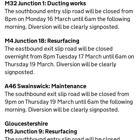
M32 Junction 1: Ducting works
The southbound entry slip road will be closed from
8pm on Monday 16 March until 6am the following
morning. Diversion will be clearly signposted.
M4 Junction 18: Resurfacing
The eastbound exit slip road will be closed
overnight from 8pm Tuesday 17 March until 6am on
Thursday 19 March. Diversion will be clearly
signposted.
A46 Swainswick: Maintenance
The southbound exit slip road will be closed from
9pm on Thursday 19 March until 6am the following
morning. Diversion will be clearly signposted.
Gloucestershire
M5 Junction 9: Resurfacing
The southbound entry slip road will be closed