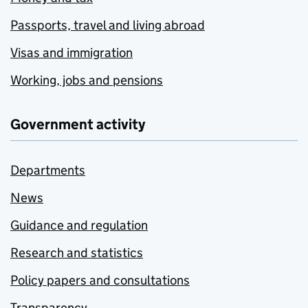
Passports, travel and living abroad
Visas and immigration
Working, jobs and pensions
Government activity
Departments
News
Guidance and regulation
Research and statistics
Policy papers and consultations
Transparency