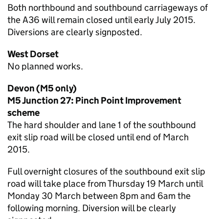
Both northbound and southbound carriageways of
the A36 will remain closed until early July 2015.
Diversions are clearly signposted.
West Dorset
No planned works.
Devon (M5 only)
M5 Junction 27: Pinch Point Improvement
scheme
The hard shoulder and lane 1 of the southbound
exit slip road will be closed until end of March
2015.
Full overnight closures of the southbound exit slip
road will take place from Thursday 19 March until
Monday 30 March between 8pm and 6am the
following morning. Diversion will be clearly