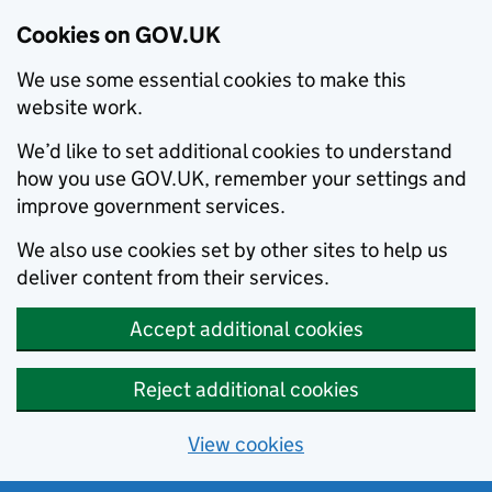
Cookies on GOV.UK
We use some essential cookies to make this
website work.
We’d like to set additional cookies to understand
how you use GOV.UK, remember your settings and
improve government services.
We also use cookies set by other sites to help us
deliver content from their services.
Accept additional cookies
Reject additional cookies
View cookies