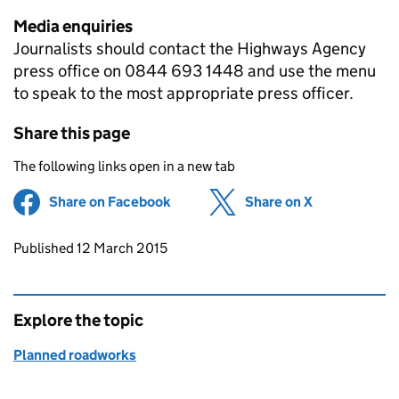
Media enquiries
Journalists should contact the Highways Agency
press office on 0844 693 1448 and use the menu
to speak to the most appropriate press officer.
Share this page
The following links open in a new tab
Share on Facebook
(opens in new tab)
Share on X
(opens in ne
Updates to this page
Published 12 March 2015
Explore the topic
Planned roadworks