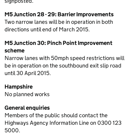
signposted.
M5 Junction 28 - 29: Barrier Improvements
Two narrow lanes will be in operation in both
directions until end of March 2015.
M5 Junction 30: Pinch Point Improvement
scheme
Narrow lanes with 50mph speed restrictions will
be in operation on the southbound exit slip road
until 30 April 2015.
Hampshire
No planned works
General enquiries
Members of the public should contact the
Highways Agency Information Line on 0300 123
5000.