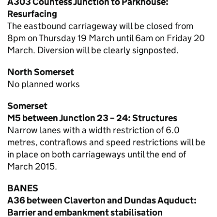
A303 Countess Junction to Parkhouse:
Resurfacing
The eastbound carriageway will be closed from
8pm on Thursday 19 March until 6am on Friday 20
March. Diversion will be clearly signposted.
North Somerset
No planned works
Somerset
M5 between Junction 23 – 24: Structures
Narrow lanes with a width restriction of 6.0
metres, contraflows and speed restrictions will be
in place on both carriageways until the end of
March 2015.
BANES
A36 between Claverton and Dundas Aquduct:
Barrier and embankment stabilisation