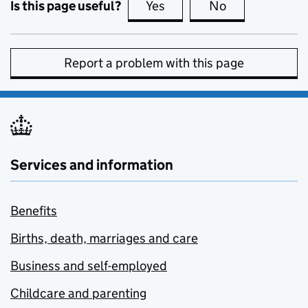
Is this page useful?
Yes
this page is useful
No
this page is no
Report a problem with this page
Services and information
Benefits
Births, death, marriages and care
Business and self-employed
Childcare and parenting