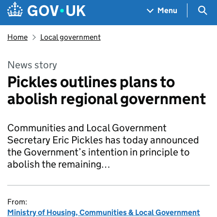
Skip to main content
Navigation menu
Sea
Menu
Home
Local government
News story
Pickles outlines plans to
abolish regional government
Communities and Local Government
Secretary Eric Pickles has today announced
the Government’s intention in principle to
abolish the remaining…
From:
Ministry of Housing, Communities & Local Government