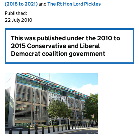
(2018 to 2021)
and
The Rt Hon Lord Pickles
Published:
22 July 2010
This was published under the
2010 to
2015 Conservative and Liberal
Democrat coalition government