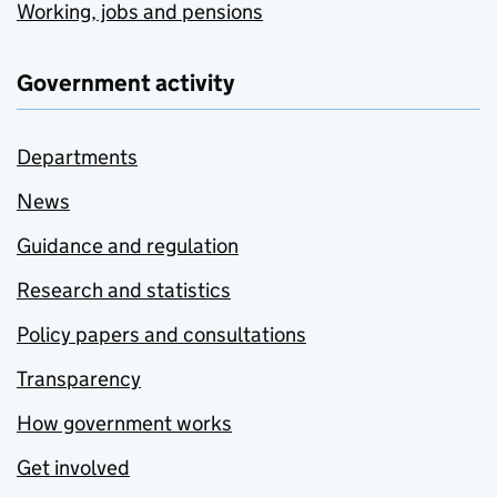
Working, jobs and pensions
Government activity
Departments
News
Guidance and regulation
Research and statistics
Policy papers and consultations
Transparency
How government works
Get involved