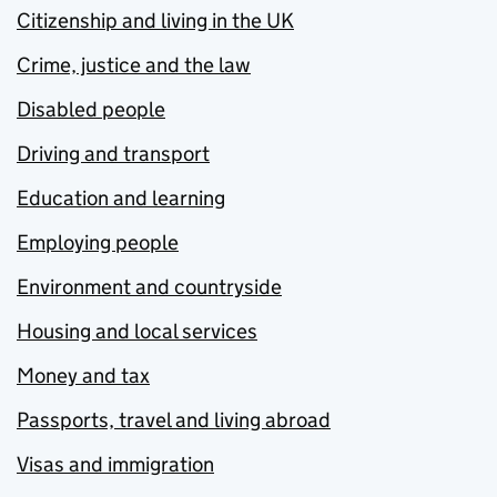
Citizenship and living in the UK
Crime, justice and the law
Disabled people
Driving and transport
Education and learning
Employing people
Environment and countryside
Housing and local services
Money and tax
Passports, travel and living abroad
Visas and immigration