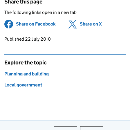
Share this page
The following links open in a new tab
Share on Facebook
(opens in new tab)
Share on X
(opens in ne
Updates to this page
Published 22 July 2010
Explore the topic
Planning and building
Local government