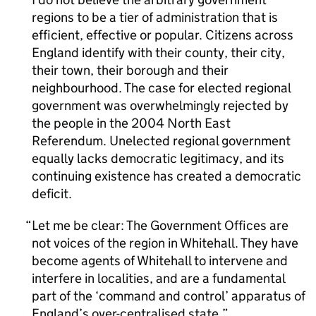
regions to be a tier of administration that is
efficient, effective or popular. Citizens across
England identify with their county, their city,
their town, their borough and their
neighbourhood. The case for elected regional
government was overwhelmingly rejected by
the people in the 2004 North East
Referendum. Unelected regional government
equally lacks democratic legitimacy, and its
continuing existence has created a democratic
deficit.
Let me be clear: The Government Offices are
not voices of the region in Whitehall. They have
become agents of Whitehall to intervene and
interfere in localities, and are a fundamental
part of the ‘command and control’ apparatus of
England’s over-centralised state.