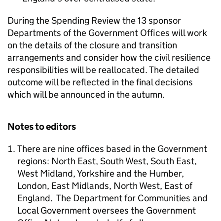
During the Spending Review the 13 sponsor
Departments of the Government Offices will work
on the details of the closure and transition
arrangements and consider how the civil resilience
responsibilities will be reallocated. The detailed
outcome will be reflected in the final decisions
which will be announced in the autumn.
Notes to editors
There are nine offices based in the Government
regions: North East, South West, South East,
West Midland, Yorkshire and the Humber,
London, East Midlands, North West, East of
England. The Department for Communities and
Local Government oversees the Government