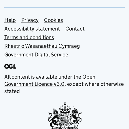
Support links
Help
Privacy
Cookies
Accessibility statement
Contact
Terms and conditions
Rhestr o Wasanaethau Cymraeg
Government Digital Service
All content is available under the
Open
Government Licence v3.0
, except where otherwise
stated