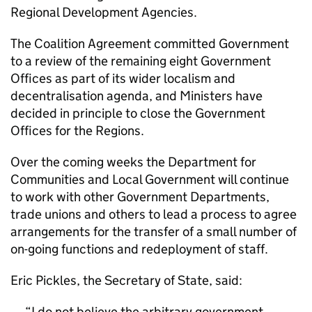
Regional Development Agencies.
The Coalition Agreement committed Government
to a review of the remaining eight Government
Offices as part of its wider localism and
decentralisation agenda, and Ministers have
decided in principle to close the Government
Offices for the Regions.
Over the coming weeks the Department for
Communities and Local Government will continue
to work with other Government Departments,
trade unions and others to lead a process to agree
arrangements for the transfer of a small number of
on-going functions and redeployment of staff.
Eric Pickles, the Secretary of State, said:
I do not believe the arbitrary government