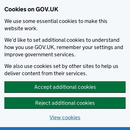
Cookies on GOV.UK
We use some essential cookies to make this
website work.
We’d like to set additional cookies to understand
how you use GOV.UK, remember your settings and
improve government services.
We also use cookies set by other sites to help us
deliver content from their services.
Accept additional cookies
Reject additional cookies
View cookies