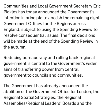
Communities and Local Government Secretary Eric
Pickles has today announced the Government’s
intention in principle to abolish the remaining eight
Government Offices for the Regions across
England, subject to using the Spending Review to
resolve consequential issues. The final decisions
will be made at the end of the Spending Review in
the autumn.
Reducing bureaucracy and rolling back regional
government is central to the Government’s wider
aims of transferring power from central
government to councils and communities.
The Government has already announced the
abolition of the Government Office for London, the
Regional Spatial Strategies, the Regional
Assemblies/Regional Leaders’ Boards and the