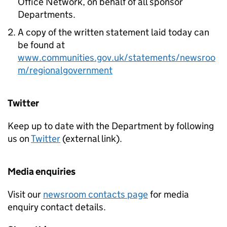
Office Network, on behalf of all sponsor
Departments.
A copy of the written statement laid today can
be found at
www.communities.gov.uk/statements/newsroo
m/regionalgovernment
Twitter
Keep up to date with the Department by following
us on
Twitter
(external link).
Media enquiries
Visit our
newsroom contacts page
for media
enquiry contact details.