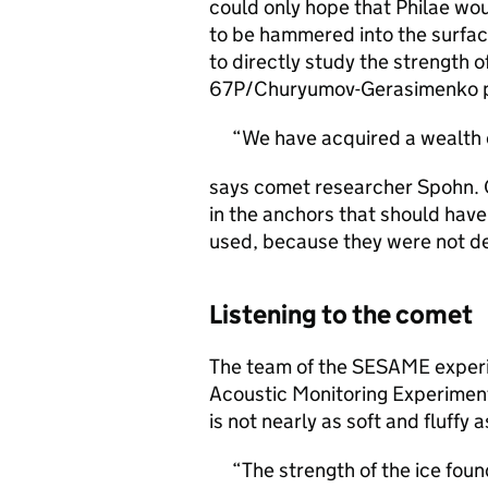
could only hope that Philae wou
to be hammered into the surfa
to directly study the strength o
67P/Churyumov-Gerasimenko pro
We have acquired a wealth 
says comet researcher Spohn. 
in the anchors that should have
used, because they were not d
Listening to the comet
The team of the SESAME experi
Acoustic Monitoring Experimen
is not nearly as soft and fluffy 
The strength of the ice found