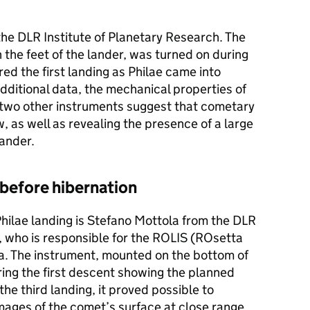
he DLR Institute of Planetary Research. The
 the feet of the lander, was turned on during
ed the first landing as Philae came into
dditional data, the mechanical properties of
 two other instruments suggest that cometary
low, as well as revealing the presence of a large
lander.
before hibernation
 Philae landing is Stefano Mottola from the DLR
, who is responsible for the ROLIS (ROsetta
. The instrument, mounted on the bottom of
ring the first descent showing the planned
 the third landing, it proved possible to
mages of the comet’s surface at close range.