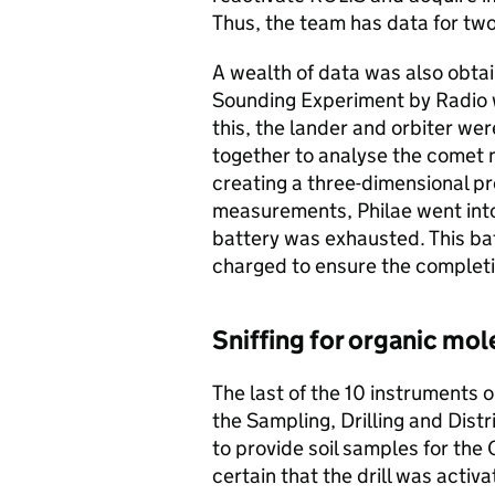
Thus, the team has data for two
A wealth of data was also ob
Sounding Experiment by Radio 
this, the lander and orbiter we
together to analyse the comet n
creating a three-dimensional p
measurements, Philae went into
battery was exhausted. This ba
charged to ensure the completio
Sniffing for organic mo
The last of the 10 instruments 
the Sampling, Drilling and Dis
to provide soil samples for th
certain that the drill was activ