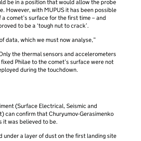
ld be in a position that would allow the probe
ce. However, with MUPUS it has been possible
f a comet’s surface for the first time – and
ved to be a ‘tough nut to crack’.
of data, which we must now analyse,
Only the thermal sensors and accelerometers
 fixed Philae to the comet’s surface were not
eployed during the touchdown.
ment (Surface Electrical, Seismic and
t) can confirm that Churyumov-Gerasimenko
as it was believed to be.
 under a layer of dust on the first landing site