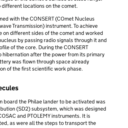
 different locations on the comet.
tained with the CONSERT (COmet Nucleus
wave Transmission) instrument. To achieve
re on different sides of the comet and worked
ucleus by passing radio signals through it and
rofile of the core. During the CONSERT
 hibernation after the power from its primary
ttery was flown through space already
n of the first scientific work phase.
lecules
on board the Philae lander to be activated was
tribution (SD2) subsystem, which was designed
e COSAC and PTOLEMY instruments. It is
ated, as were all the steps to transport the