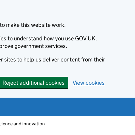
to make this website work.
okies to understand how you use GOV.UK,
prove government services.
 sites to help us deliver content from their
Reject additional cookies
View cookies
cience and innovation