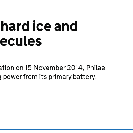
 hard ice and
lecules
nation on 15 November 2014, Philae
power from its primary battery.