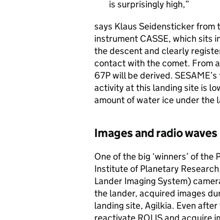
is surprisingly high,
says Klaus Seidensticker from t
instrument CASSE, which sits in
the descent and clearly register
contact with the comet. From a
67P will be derived. SESAME’s
activity at this landing site is 
amount of water ice under the 
Images and radio waves 
One of the big ‘winners’ of the
Institute of Planetary Research
Lander Imaging System) camera
the lander, acquired images du
landing site, Agilkia. Even after
reactivate ROLIS and acquire i