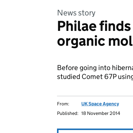
News story
Philae finds
organic mo
Before going into hiber
studied Comet 67P using 
From:
UK Space Agency
Published:
18 November 2014