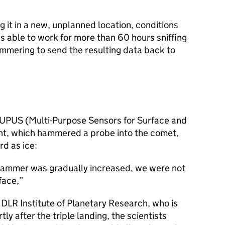
ng it in a new, unplanned location, conditions
s able to work for more than 60 hours sniffing
ammering to send the resulting data back to
MUPUS (Multi-Purpose Sensors for Surface and
nt, which hammered a probe into the comet,
d as ice:
hammer was gradually increased, we were not
face,
DLR Institute of Planetary Research, who is
ly after the triple landing, the scientists