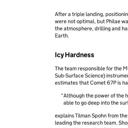
After a triple landing, positioni
were not optimal, but Philae wa
the atmosphere, drilling and h
Earth.
Icy Hardness
The team responsible for the 
Sub-Surface Science) instrume
estimates that Comet 67P is har
Although the power of the 
able to go deep into the sur
explains Tilman Spohn from the 
leading the research team. Short