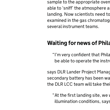
sample to the appropriate ove
able to ‘sniff’ the atmosphere a
landing. Now scientists need t
examined in the gas chromatogra
several instrument teams.
Waiting for news of Phil
I’m very confident that Phil
be able to operate the inst
says DLR Lander Project Mana
secondary battery has been warm
the DLR LCC team will take thei
At the first landing site, w
illumination conditions, sa