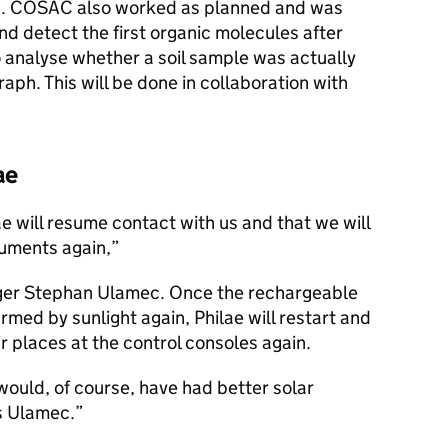
n. COSAC also worked as planned and was
nd detect the first organic molecules after
o analyse whether a soil sample was actually
ph. This will be done in collaboration with
ae
ae will resume contact with us and that we will
ruments again,
ger Stephan Ulamec. Once the rechargeable
ed by sunlight again, Philae will restart and
r places at the control consoles again.
e would, of course, have had better solar
ys Ulamec.