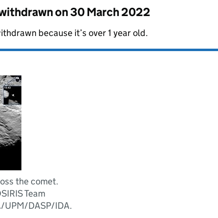
s withdrawn on
30 March 2022
ithdrawn because it’s over 1 year old.
ross the comet.
OSIRIS Team
/UPM/DASP/IDA.