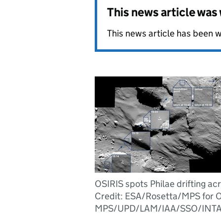
This news article wa
This news article has been w
OSIRIS spots Philae drifting ac
Credit: ESA/Rosetta/MPS for 
MPS/UPD/LAM/IAA/SSO/INTA