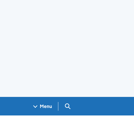
Search GOV.UK
Menu