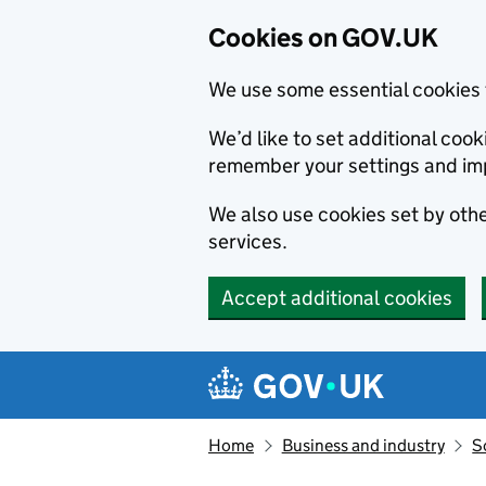
Cookies on GOV.UK
We use some essential cookies 
We’d like to set additional co
remember your settings and im
We also use cookies set by other
services.
Accept additional cookies
Skip to main content
Navigation menu
Home
Business and industry
S