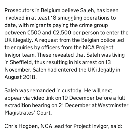
Prosecutors in Belgium believe Saleh, has been
involved in at least 18 smuggling operations to
date, with migrants paying the crime group
between €500 and €2,500 per person to enter the
UK illegally. A request from the Belgian police led
to enquiries by officers from the NCA Project
Invigor team. These revealed that Saleh was living
in Sheffield, thus resulting in his arrest on 13
November. Saleh had entered the UK illegally in
August 2018.
Saleh was remanded in custody. He will next
appear via video link on 19 December before a full
extradition hearing on 21 December at Westminster
Magistrates’ Court.
Chris Hogben, NCA lead for Project Invigor, said: