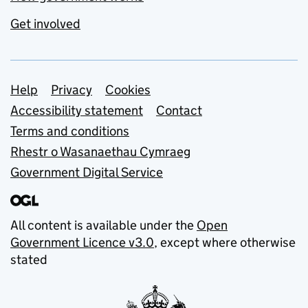
Get involved
Support links
Help
Privacy
Cookies
Accessibility statement
Contact
Terms and conditions
Rhestr o Wasanaethau Cymraeg
Government Digital Service
All content is available under the
Open
Government Licence v3.0
, except where otherwise
stated