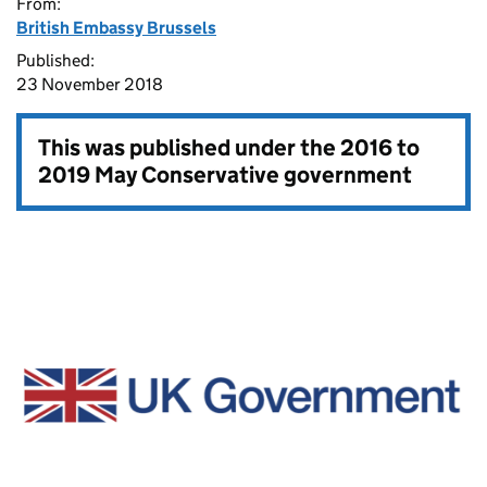
From:
British Embassy Brussels
Published:
23 November 2018
This was published under the
2016 to
2019 May Conservative government