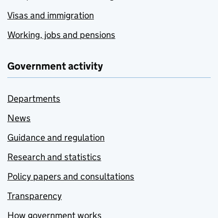
Visas and immigration
Working, jobs and pensions
Government activity
Departments
News
Guidance and regulation
Research and statistics
Policy papers and consultations
Transparency
How government works