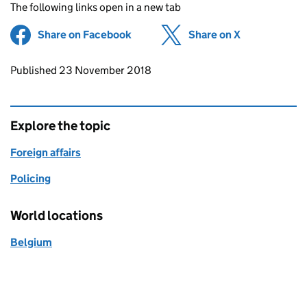
The following links open in a new tab
Share on Facebook
(opens in new tab)
Share on X
(opens in ne
Updates to this page
Published 23 November 2018
Explore the topic
Foreign affairs
Policing
World locations
Belgium