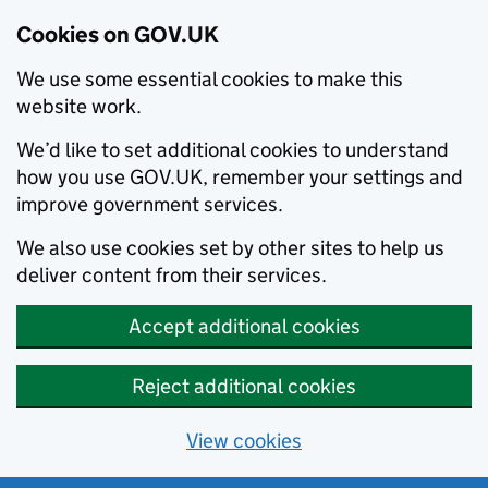
Cookies on GOV.UK
We use some essential cookies to make this
website work.
We’d like to set additional cookies to understand
how you use GOV.UK, remember your settings and
improve government services.
We also use cookies set by other sites to help us
deliver content from their services.
Accept additional cookies
Reject additional cookies
View cookies