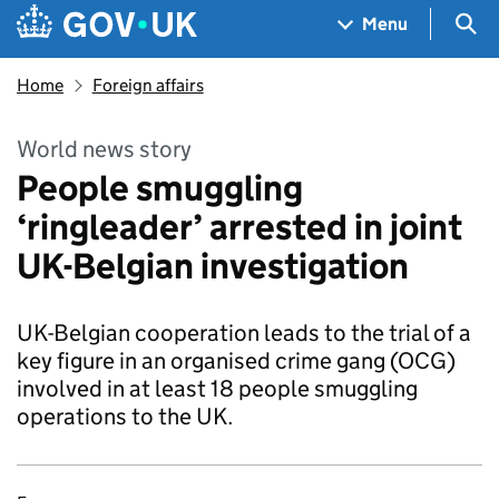
Skip to main content
Navigation menu
Sea
Menu
Home
Foreign affairs
World news story
People smuggling
‘ringleader’ arrested in joint
UK-Belgian investigation
UK-Belgian cooperation leads to the trial of a
key figure in an organised crime gang (OCG)
involved in at least 18 people smuggling
operations to the UK.