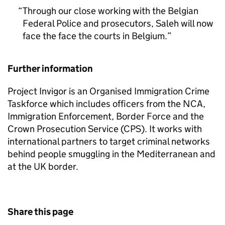
Through our close working with the Belgian
Federal Police and prosecutors, Saleh will now
face the face the courts in Belgium.
Further information
Project Invigor is an Organised Immigration Crime
Taskforce which includes officers from the NCA,
Immigration Enforcement, Border Force and the
Crown Prosecution Service (CPS). It works with
international partners to target criminal networks
behind people smuggling in the Mediterranean and
at the UK border.
Share this page