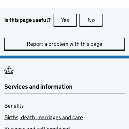
Is this page useful?
Yes
this page is useful
No
this page is no
Report a problem with this page
Services and information
Benefits
Births, death, marriages and care
Business and self-employed