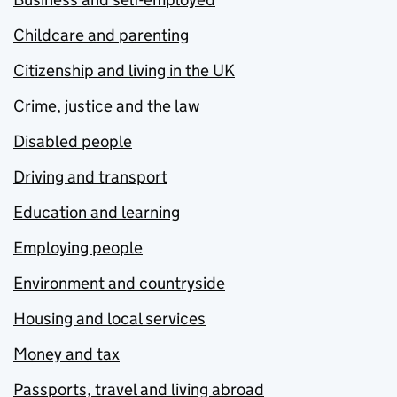
Childcare and parenting
Citizenship and living in the UK
Crime, justice and the law
Disabled people
Driving and transport
Education and learning
Employing people
Environment and countryside
Housing and local services
Money and tax
Passports, travel and living abroad