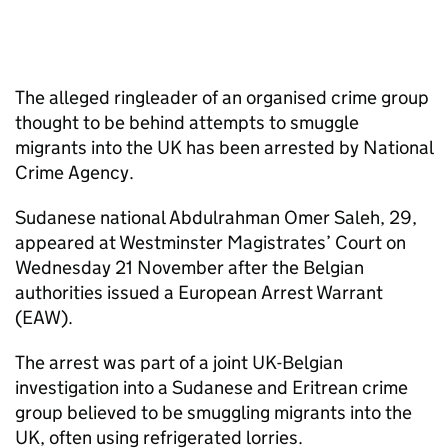
The alleged ringleader of an organised crime group
thought to be behind attempts to smuggle
migrants into the UK has been arrested by National
Crime Agency.
Sudanese national Abdulrahman Omer Saleh, 29,
appeared at Westminster Magistrates’ Court on
Wednesday 21 November after the Belgian
authorities issued a European Arrest Warrant
(EAW).
The arrest was part of a joint UK-Belgian
investigation into a Sudanese and Eritrean crime
group believed to be smuggling migrants into the
UK, often using refrigerated lorries.