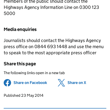
Members of the public should contact the
Highways Agency Information Line on 0300 123
5000
Media enquiries
Journalists should contact the Highways Agency
press office on 0844 693 1448 and use the menu
to speak to the most appropriate press officer
Share this page
The following links open in a new tab
Share on Facebook
(opens in new tab)
Share on X
(opens in ne
Updates to this page
Published 23 May 2014