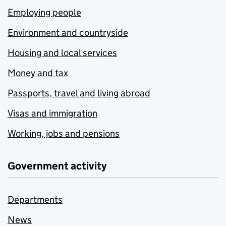
Employing people
Environment and countryside
Housing and local services
Money and tax
Passports, travel and living abroad
Visas and immigration
Working, jobs and pensions
Government activity
Departments
News