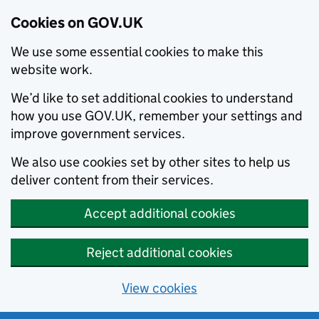
Cookies on GOV.UK
We use some essential cookies to make this
website work.
We’d like to set additional cookies to understand
how you use GOV.UK, remember your settings and
improve government services.
We also use cookies set by other sites to help us
deliver content from their services.
Accept additional cookies
Reject additional cookies
View cookies