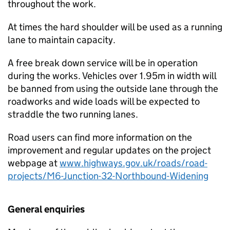
throughout the work.
At times the hard shoulder will be used as a running
lane to maintain capacity.
A free break down service will be in operation
during the works. Vehicles over 1.95m in width will
be banned from using the outside lane through the
roadworks and wide loads will be expected to
straddle the two running lanes.
Road users can find more information on the
improvement and regular updates on the project
webpage at
www.highways.gov.uk/roads/road-
projects/M6-Junction-32-Northbound-Widening
General enquiries