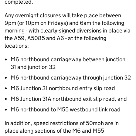
completed.
Any overnight closures will take place between
9pm (or 10pm on Fridays) and 6am the following
morning - with clearly-signed diversions in place via
the A59, A5085 and A6 - at the following
locations:
M6 northbound carriageway between junction
31 and junction 32
M6 northbound carriageway through junction 32
M6 Junction 31 northbound entry slip road
M6 Junction 31A northbound exit slip road, and
M6 northbound to M55 westbound link road
In addition, speed restrictions of 50mph are in
place along sections of the M6 and M55