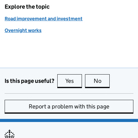
Explore the topic
Road improvement and investment
Overnight works
Is this page useful?
Yes
this page is useful
No
this page is no
Report a problem with this page