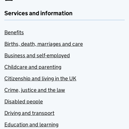
Services and information
Benefits
Births, death, marriages and care
Business and self-employed
Childcare and parenting
Citizenship and living in the UK
Crime, justice and the law
Disabled people
Driving and transport
Education and learning