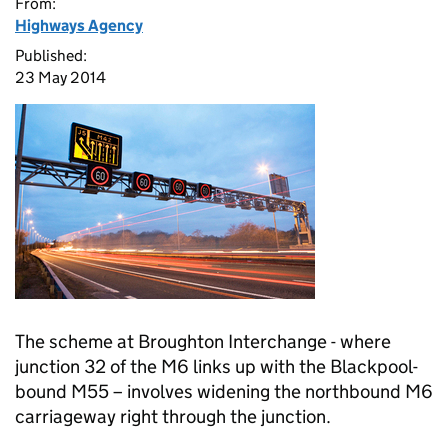
From:
Highways Agency
Published:
23 May 2014
The scheme at Broughton Interchange - where
junction 32 of the M6 links up with the Blackpool-
bound M55 – involves widening the northbound M6
carriageway right through the junction.