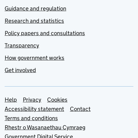
Guidance and regulation
Research and statistics
Policy papers and consultations
Transparency
How government works
Get involved
Support links
Help
Privacy
Cookies
Accessibility statement
Contact
Terms and conditions
Rhestr o Wasanaethau Cymraeg
Government Digital Service