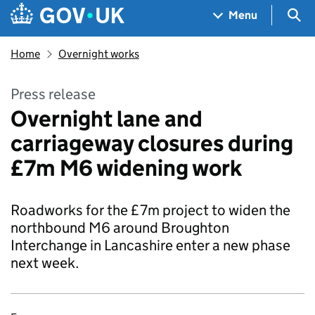
Skip to main content
Navigation menu
Sea
Menu
Home
Overnight works
Press release
Overnight lane and
carriageway closures during
£7m M6 widening work
Roadworks for the £7m project to widen the
northbound M6 around Broughton
Interchange in Lancashire enter a new phase
next week.