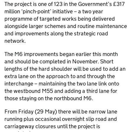
The project is one of 123 in the Government’s £317
million ‘pinch-point’ initiative – a two year
programme of targeted works being delivered
alongside larger schemes and routine maintenance
and improvements along the strategic road
network.
The M6 improvements began earlier this month
and should be completed in November. Short
lengths of the hard shoulder will be used to add an
extra lane on the approach to and through the
interchange – maintaining the two lane link onto
the westbound M55 and adding a third lane for
those staying on the northbound M6.
From Friday (29 May) there will be narrow lane
running plus occasional overnight slip road and
carriageway closures until the project is