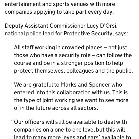
entertainment and sports venues with more
companies applying to take part every day.
Deputy Assistant Commissioner Lucy D’Orsi,
national police lead for Protective Security, says:
All staff working in crowded places – not just
those who have a security role – can follow the
course and be in a stronger position to help
protect themselves, colleagues and the public.
We are grateful to Marks and Spencer who
entered into this collaboration with us. This is
the type of joint working we want to see more
of in the future across all sectors.
Our officers will still be available to deal with
companies on a one-to-one level but this will
lead to many more ‘eyes and ears’ available to