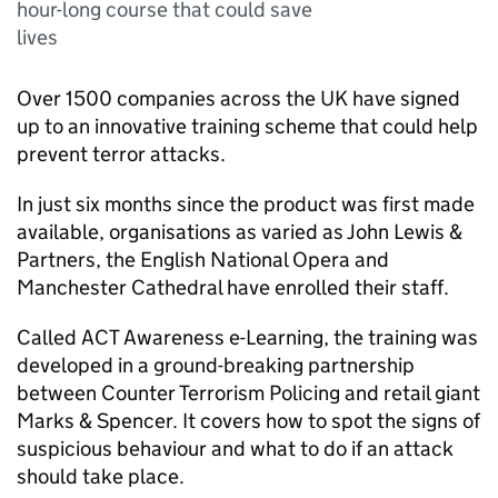
hour-long course that could save
lives
Over 1500 companies across the UK have signed
up to an innovative training scheme that could help
prevent terror attacks.
In just six months since the product was first made
available, organisations as varied as John Lewis &
Partners, the English National Opera and
Manchester Cathedral have enrolled their staff.
Called ACT Awareness e-Learning, the training was
developed in a ground-breaking partnership
between Counter Terrorism Policing and retail giant
Marks & Spencer. It covers how to spot the signs of
suspicious behaviour and what to do if an attack
should take place.