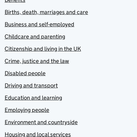
Births, death, marriages and care
Business and self-employed
Childcare and parenting
Citizenship and living in the UK
Crime, justice and the law
Disabled people
Driving and transport
Education and learning
Employing people
Environment and countryside
Housing and local services