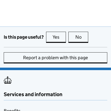
Is this page useful?
Yes
this page is useful
No
this page is no
Report a problem with this page
Services and information
Benefits