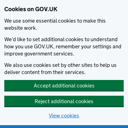
Cookies on GOV.UK
We use some essential cookies to make this
website work.
We’d like to set additional cookies to understand
how you use GOV.UK, remember your settings and
improve government services.
We also use cookies set by other sites to help us
deliver content from their services.
Accept additional cookies
Reject additional cookies
View cookies