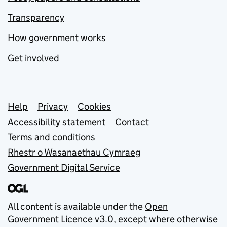
Transparency
How government works
Get involved
Support links
Help
Privacy
Cookies
Accessibility statement
Contact
Terms and conditions
Rhestr o Wasanaethau Cymraeg
Government Digital Service
All content is available under the
Open
Government Licence v3.0
, except where otherwise