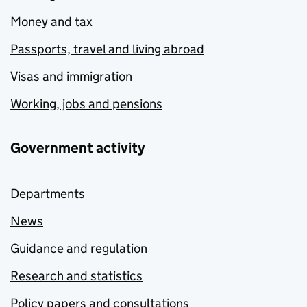
Money and tax
Passports, travel and living abroad
Visas and immigration
Working, jobs and pensions
Government activity
Departments
News
Guidance and regulation
Research and statistics
Policy papers and consultations