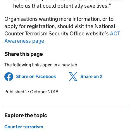
help us that could potentially save lives.
Organisations wanting more information, or to
apply for registration, should visit the National
Counter Terrorism Security Office website’s
ACT
Awareness page
Share this page
The following links open in a new tab
Share on Facebook
(opens in new tab)
Share on X
(opens in ne
Updates to this page
Published 17 October 2018
Explore the topic
Counter-terrorism