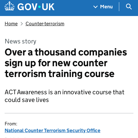
Skip to main content
Navigation menu
Sea
Menu
Home
Counter-terrorism
News story
Over a thousand companies
sign up for new counter
terrorism training course
ACT Awareness is an innovative course that
could save lives
From:
National Counter Terrorism Security Office