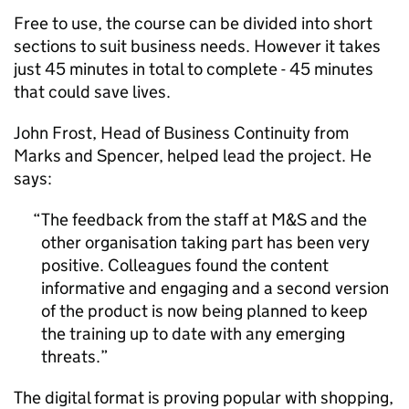
Free to use, the course can be divided into short
sections to suit business needs. However it takes
just 45 minutes in total to complete - 45 minutes
that could save lives.
John Frost, Head of Business Continuity from
Marks and Spencer, helped lead the project. He
says:
The feedback from the staff at M&S and the
other organisation taking part has been very
positive. Colleagues found the content
informative and engaging and a second version
of the product is now being planned to keep
the training up to date with any emerging
threats.
The digital format is proving popular with shopping,