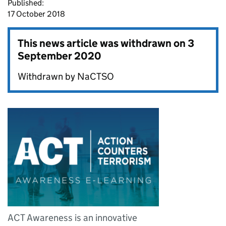
Published:
17 October 2018
This news article was withdrawn on
3
September 2020
Withdrawn by NaCTSO
ACT Awareness is an innovative