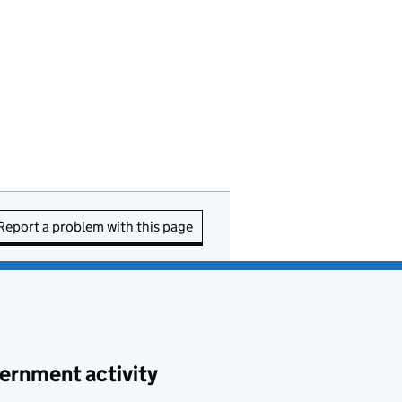
Report a problem with this page
ernment activity