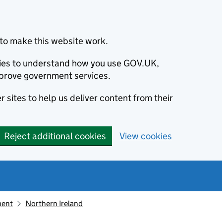
to make this website work.
okies to understand how you use GOV.UK,
prove government services.
 sites to help us deliver content from their
Reject additional cookies
View cookies
ment
Northern Ireland