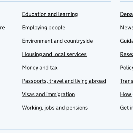
Education and learning
Depa
are
Employing people
New
Environment and countryside
Guida
Housing and local services
Resea
Money and tax
Polic
Passports, travel and living abroad
Tran
Visas and immigration
How 
Working, jobs and pensions
Get i