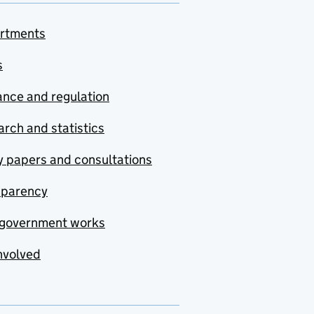
rtments
s
nce and regulation
rch and statistics
y papers and consultations
sparency
government works
nvolved