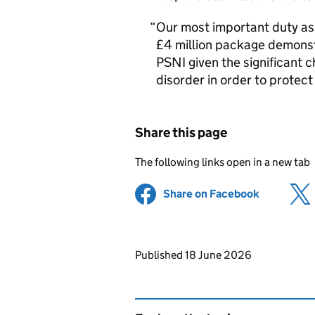
Our most important duty as 
£4 million package demons
PSNI given the significant c
disorder in order to protec
Share this page
The following links open in a new tab
Share on Facebook
(opens in 
Updates to this page
Published 18 June 2026