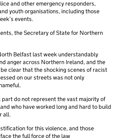
olice and other emergency responders,
nd youth organisations, including those
 week’s events.
nts, the Secretary of State for Northern
n North Belfast last week understandably
d anger across Northern Ireland, and the
 be clear that the shocking scenes of racist
nessed on our streets was not only
shameful.
art do not represent the vast majority of
land who have worked long and hard to build
 all.
stification for this violence, and those
face the full force of the law