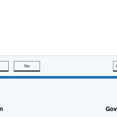
this page is useful
No
this page is not useful
n
Gov