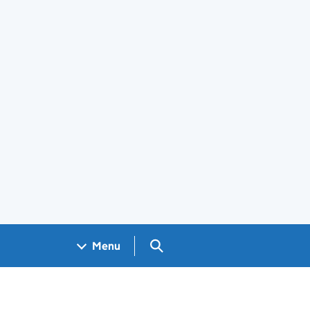
Search GOV.UK
Menu