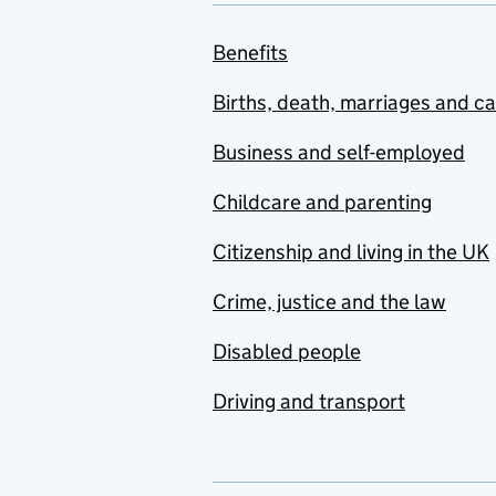
Benefits
Births, death, marriages and c
Business and self-employed
Childcare and parenting
Citizenship and living in the UK
Crime, justice and the law
Disabled people
Driving and transport