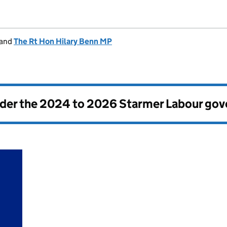
and
The Rt Hon Hilary Benn MP
nder the
2024 to 2026 Starmer Labour go