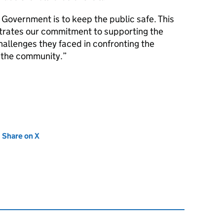
Government is to keep the public safe. This
trates our commitment to supporting the
hallenges they faced in confronting the
t the community.
new tab)
Share on X
(opens in new tab)