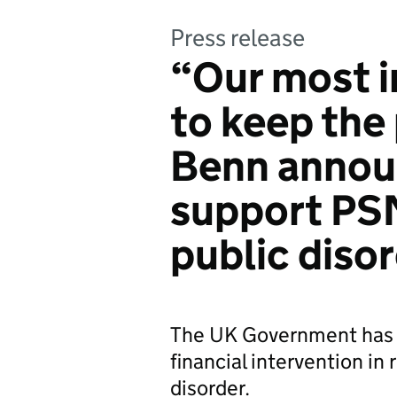
Press release
“Our most i
to keep the 
Benn annou
support PSN
public diso
The UK Government has 
financial intervention in
disorder.