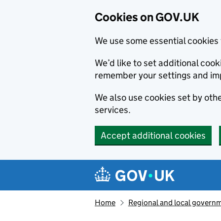
Cookies on GOV.UK
We use some essential cookies 
We’d like to set additional co
remember your settings and im
We also use cookies set by other
services.
Accept additional cookies
Skip to main content
Navigation menu
Home
Regional and local govern