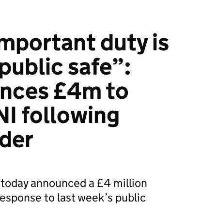
mportant duty is
public safe”:
nces £4m to
I following
rder
today announced a £4 million
 response to last week’s public