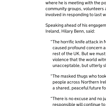
where he is meeting with the p
community groups, volunteers a
involved in responding to last
Speaking ahead of his engageme
Ireland, Hilary Benn, said:
The horrific knife attack i
caused profound concern an
rest of the UK. But we must
violence that the world wit
unacceptable, but utterly 
The masked thugs who took p
people across Northern Ire
a shared, peaceful future for
There is no excuse and no ju
responsible will continue to 