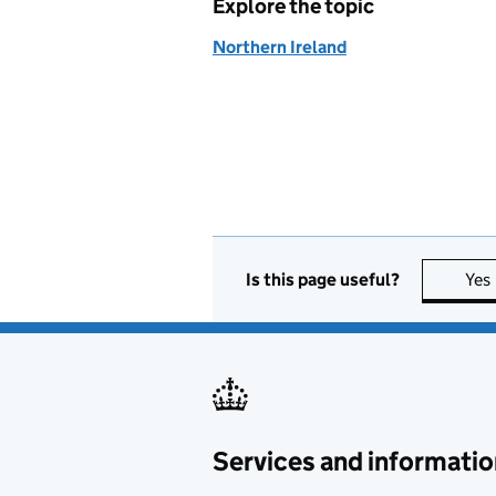
Explore the topic
Northern Ireland
Is this page useful?
Yes
Services and informatio