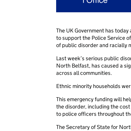
The UK Government has today an
to support the Police Service o
of public disorder and racially
Last week’s serious public diso
North Belfast, has caused a sig
across all communities.
Ethnic minority households were
This emergency funding will hel
the disorder, including the cos
to police officers throughout t
The Secretary of State for Nort