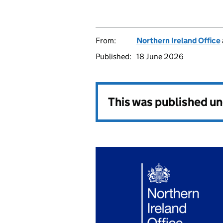
From:
Northern Ireland Office
Published:
18 June 2026
This was published u