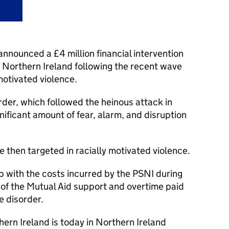
nounced a £4 million financial intervention
f Northern Ireland following the recent wave
 motivated violence.
rder, which followed the heinous attack in
nificant amount of fear, alarm, and disruption
 then targeted in racially motivated violence.
p with the costs incurred by the PSNI during
t of the Mutual Aid support and overtime paid
he disorder.
hern Ireland is today in Northern Ireland