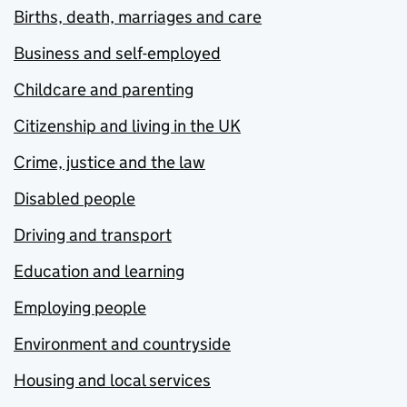
Births, death, marriages and care
Business and self-employed
Childcare and parenting
Citizenship and living in the UK
Crime, justice and the law
Disabled people
Driving and transport
Education and learning
Employing people
Environment and countryside
Housing and local services