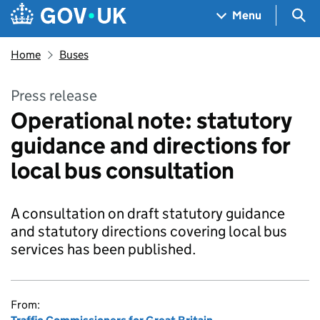
Skip to main content
Navigation menu
Sea
Menu
Home
Buses
Press release
Operational note: statutory
guidance and directions for
local bus consultation
A consultation on draft statutory guidance
and statutory directions covering local bus
services has been published.
From: