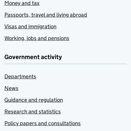
Money and tax
Passports, travel and living abroad
Visas and immigration
Working, jobs and pensions
Government activity
Departments
News
Guidance and regulation
Research and statistics
Policy papers and consultations