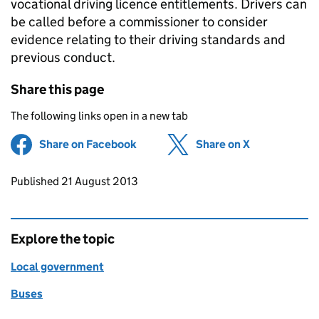
vocational driving licence entitlements. Drivers can
be called before a commissioner to consider
evidence relating to their driving standards and
previous conduct.
Share this page
The following links open in a new tab
Share on Facebook
(opens in new tab)
Share on X
(opens in ne
Updates to this page
Published 21 August 2013
Explore the topic
Local government
Buses