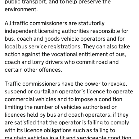
public transport, and to help preserve the
environment.
All traffic commissioners are statutorily
independent licensing authorities responsible for
bus, coach and goods vehicle operators and for
local bus service registrations. They can also take
action against the vocational entitlement of bus,
coach and lorry drivers who commit road and
certain other offences.
Traffic commissioners have the power to revoke,
suspend or curtail an operator’s licence to operate
commercial vehicles and to impose a condition
limiting the number of vehicles authorised on
licences held by bus and coach operators, if they
are satisfied that the operator is failing to comply
with its licence obligations such as failing to
maintain vehicles in a fit and serviceable condition