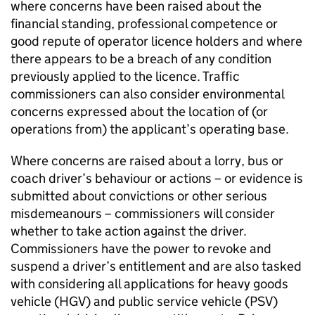
where concerns have been raised about the
financial standing, professional competence or
good repute of operator licence holders and where
there appears to be a breach of any condition
previously applied to the licence. Traffic
commissioners can also consider environmental
concerns expressed about the location of (or
operations from) the applicant’s operating base.
Where concerns are raised about a lorry, bus or
coach driver’s behaviour or actions – or evidence is
submitted about convictions or other serious
misdemeanours – commissioners will consider
whether to take action against the driver.
Commissioners have the power to revoke and
suspend a driver’s entitlement and are also tasked
with considering all applications for heavy goods
vehicle (
HGV
) and public service vehicle (
PSV
)