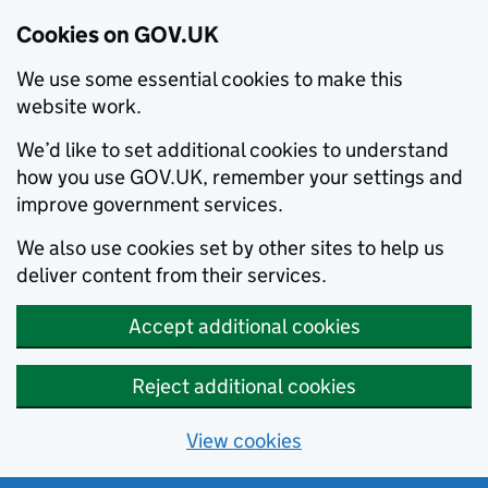
Cookies on GOV.UK
We use some essential cookies to make this
website work.
We’d like to set additional cookies to understand
how you use GOV.UK, remember your settings and
improve government services.
We also use cookies set by other sites to help us
deliver content from their services.
Accept additional cookies
Reject additional cookies
View cookies