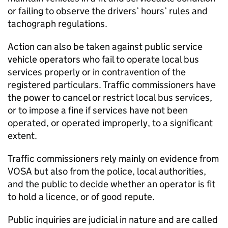
or failing to observe the drivers’ hours’ rules and
tachograph regulations.
Action can also be taken against public service
vehicle operators who fail to operate local bus
services properly or in contravention of the
registered particulars. Traffic commissioners have
the power to cancel or restrict local bus services,
or to impose a fine if services have not been
operated, or operated improperly, to a significant
extent.
Traffic commissioners rely mainly on evidence from
VOSA
but also from the police, local authorities,
and the public to decide whether an operator is fit
to hold a licence, or of good repute.
Public inquiries are judicial in nature and are called