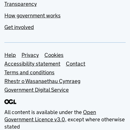
Transparency
How government works
Get involved
Support links
Help
Privacy
Cookies
Accessibility statement
Contact
Terms and conditions
Rhestr o Wasanaethau Cymraeg
Government Digital Service
All content is available under the
Open
Government Licence v3.0
, except where otherwise
stated