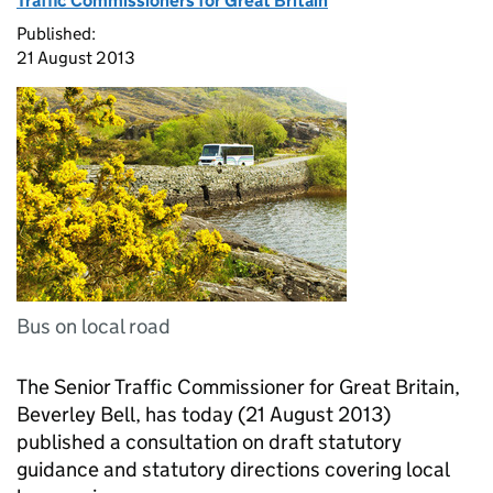
Traffic Commissioners for Great Britain
Published:
21 August 2013
Bus on local road
The Senior Traffic Commissioner for Great Britain,
Beverley Bell, has today (21 August 2013)
published a consultation on draft statutory
guidance and statutory directions covering local