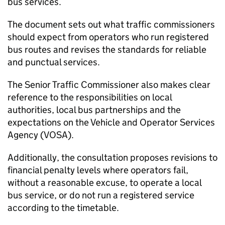
bus services.
The document sets out what traffic commissioners
should expect from operators who run registered
bus routes and revises the standards for reliable
and punctual services.
The Senior Traffic Commissioner also makes clear
reference to the responsibilities on local
authorities, local bus partnerships and the
expectations on the Vehicle and Operator Services
Agency (
VOSA
).
Additionally, the consultation proposes revisions to
financial penalty levels where operators fail,
without a reasonable excuse, to operate a local
bus service, or do not run a registered service
according to the timetable.