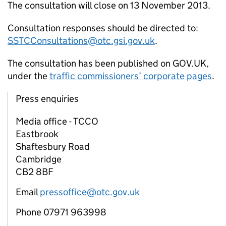
The consultation will close on 13 November 2013.
Consultation responses should be directed to:
SSTCConsultations@otc.gsi.gov.uk
.
The consultation has been published on GOV.UK,
under the
traffic commissioners’ corporate pages
.
Press enquiries
Media office - TCCO
Eastbrook
Shaftesbury Road
Cambridge
CB2 8BF
Email
pressoffice@otc.gov.uk
Phone 07971 963998