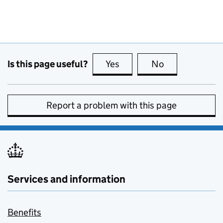
Is this page useful?
Yes
this page is useful
No
this page is no
Report a problem with this page
Services and information
Benefits