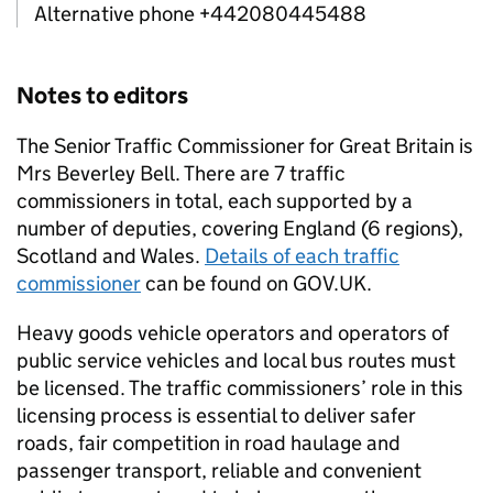
Alternative phone +442080445488
Notes to editors
The Senior Traffic Commissioner for Great Britain is
Mrs Beverley Bell. There are 7 traffic
commissioners in total, each supported by a
number of deputies, covering England (6 regions),
Scotland and Wales.
Details of each traffic
commissioner
can be found on GOV.UK.
Heavy goods vehicle operators and operators of
public service vehicles and local bus routes must
be licensed. The traffic commissioners’ role in this
licensing process is essential to deliver safer
roads, fair competition in road haulage and
passenger transport, reliable and convenient