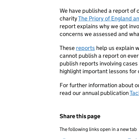
We have published a report of 
charity
The Priory of England an
report explains why we got invo
concerns we assessed and what
These
reports
help us explain 
cannot publish a report on ever
publish reports involving cases
highlight important lessons for 
For further information about 
read our annual publication
Tac
Share this page
The following links open in a new tab