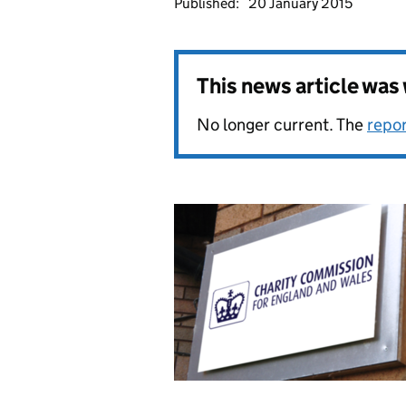
Published:
20 January 2015
This news article wa
No longer current. The
repo