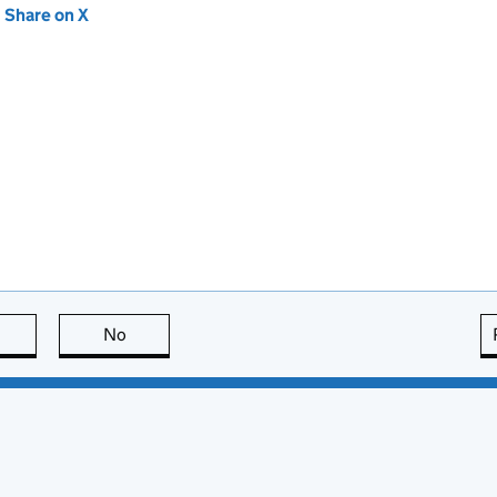
new tab)
Share on X
(opens in new tab)
this page is useful
No
this page is not useful