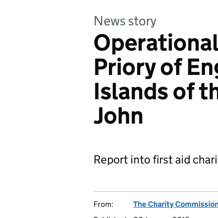
News story
Operational
Priory of E
Islands of t
John
Report into first aid char
From:
The Charity Commissio