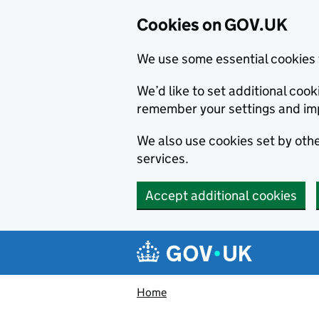
Cookies on GOV.UK
We use some essential cookies 
We’d like to set additional co
remember your settings and im
We also use cookies set by other
services.
Accept additional cookies
Skip to main content
Navigation menu
Home