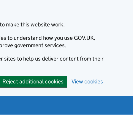
to make this website work.
okies to understand how you use GOV.UK,
prove government services.
 sites to help us deliver content from their
Reject additional cookies
View cookies