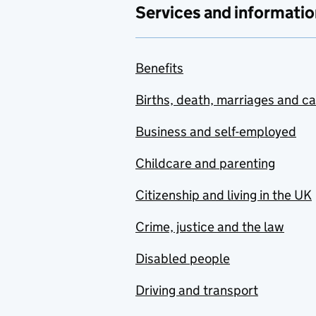
Services and informatio
Benefits
Births, death, marriages and c
Business and self-employed
Childcare and parenting
Citizenship and living in the UK
Crime, justice and the law
Disabled people
Driving and transport