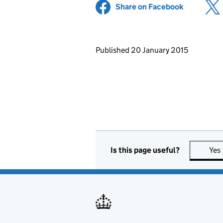
Share on Facebook
(opens in 
Updates to this page
Published 20 January 2015
Is this page useful?
Yes