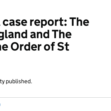
 case report: The
ngland and The
he Order of St
ity published.
n