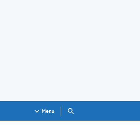
Search GOV.UK
Menu