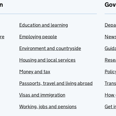
n
Gov
Education and learning
Depa
are
Employing people
New
Environment and countryside
Guida
Housing and local services
Resea
Money and tax
Polic
Passports, travel and living abroad
Tran
Visas and immigration
How 
Working, jobs and pensions
Get i