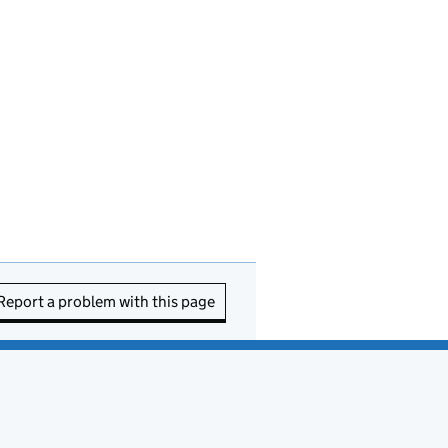
Report a problem with this page