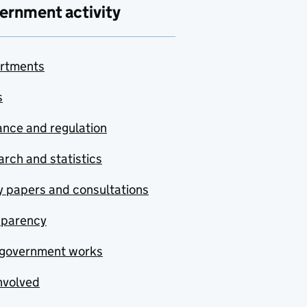
ernment activity
rtments
s
nce and regulation
rch and statistics
y papers and consultations
sparency
government works
nvolved