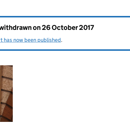
s withdrawn on
26 October 2017
rt has now been published
.