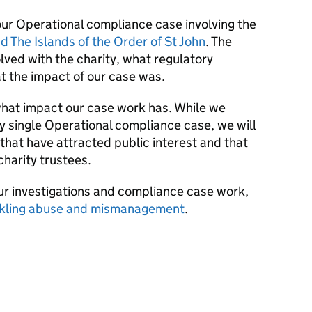
our Operational compliance case involving the
d The Islands of the Order of St John
. The
lved with the charity, what regulatory
 the impact of our case was.
what impact our case work has. While we
y single Operational compliance case, we will
 that have attracted public interest and that
charity trustees.
our investigations and compliance case work,
kling abuse and mismanagement
.