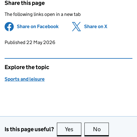
Share this page
The following links open in a new tab
Share on Facebook
(opens in new tab)
Share on X
(opens in ne
Updates to this page
Published 22 May 2026
Explore the topic
Sports and leisure
Is this page useful?
Yes
this page is useful
No
this page is no