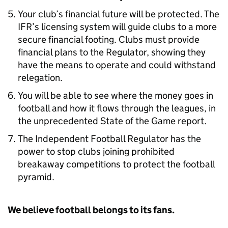
Your club’s financial future will be protected. The
IFR’s licensing system will guide clubs to a more
secure financial footing. Clubs must provide
financial plans to the Regulator, showing they
have the means to operate and could withstand
relegation.
You will be able to see where the money goes in
football and how it flows through the leagues, in
the unprecedented State of the Game report.
The Independent Football Regulator has the
power to stop clubs joining prohibited
breakaway competitions to protect the football
pyramid.
We believe football belongs to its fans.