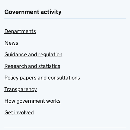
Government activity
Departments
News
Guidance and regulation
Research and statistics
Policy papers and consultations
Transparency
How government works
Get involved