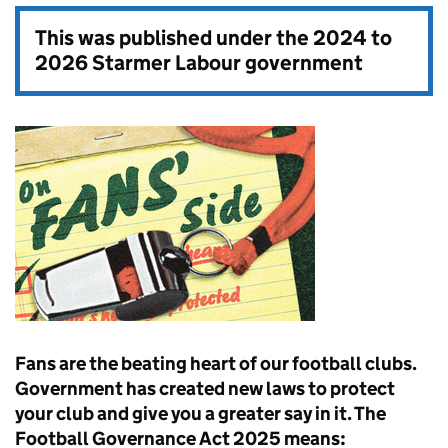
This was published under the
2024 to
2026 Starmer Labour government
Fans are the beating heart of our football clubs.
Government has created new laws to protect
your club and give you a greater say in it. The
Football Governance Act 2025 means: