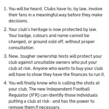
You will be heard. Clubs have to, by law, involve
their fans in a meaningful way before they make
decisions.
Your club’s heritage is now protected by law.
Your badge, colours and name cannot be
changed, or ground sold off, without proper
consultation.
New, tougher ownership tests will protect your
club against unsuitable owners who put your
club at risk. Anyone who wants to buy your club
will have to show they have the finances to run it.
You will finally know who is calling the shots at
your club. The new Independent Football
Regulator (IFR) can identify those individuals
putting a club at risk - and has the power to
remove them if necessary.