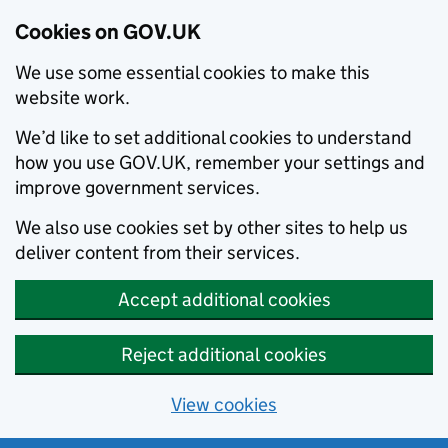
Cookies on GOV.UK
We use some essential cookies to make this
website work.
We’d like to set additional cookies to understand
how you use GOV.UK, remember your settings and
improve government services.
We also use cookies set by other sites to help us
deliver content from their services.
Accept additional cookies
Reject additional cookies
View cookies