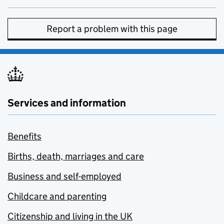
Report a problem with this page
Services and information
Benefits
Births, death, marriages and care
Business and self-employed
Childcare and parenting
Citizenship and living in the UK