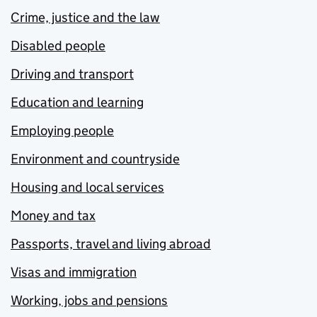
Crime, justice and the law
Disabled people
Driving and transport
Education and learning
Employing people
Environment and countryside
Housing and local services
Money and tax
Passports, travel and living abroad
Visas and immigration
Working, jobs and pensions