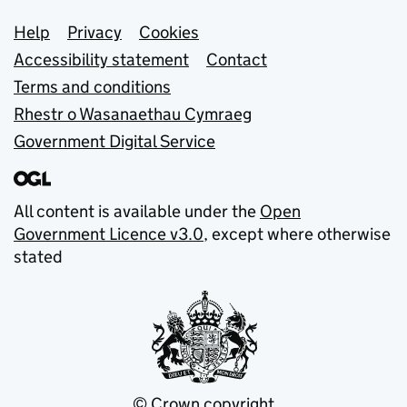
Support links
Help
Privacy
Cookies
Accessibility statement
Contact
Terms and conditions
Rhestr o Wasanaethau Cymraeg
Government Digital Service
All content is available under the
Open
Government Licence v3.0
, except where otherwise
stated
© Crown copyright