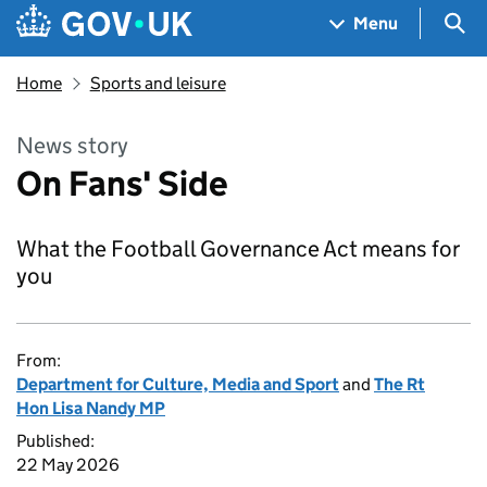
Skip to main content
Navigation menu
Sea
Menu
Home
Sports and leisure
News story
On Fans' Side
What the Football Governance Act means for
you
From:
Department for Culture, Media and Sport
and
The Rt
Hon Lisa Nandy MP
Published:
22 May 2026