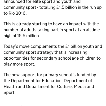
announced for elite sport and youth and
community sport - totalling £1.5 billion in the run up
to Rio 2016.
This is already starting to have an impact with the
number of adults taking part in sport at an all time
high of 15.5 million.
Today’s move complements the £1 billion youth and
community sport strategy that is increasing
opportunities for secondary school age children to
play more sport.
The new support for primary school is funded by
the Department for Education, Department of
Health and Department for Culture, Media and
Sport.