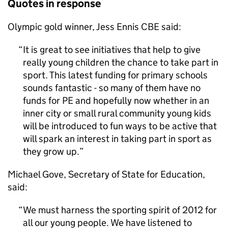
Quotes in response
Olympic gold winner, Jess Ennis CBE said:
It is great to see initiatives that help to give
really young children the chance to take part in
sport. This latest funding for primary schools
sounds fantastic - so many of them have no
funds for
PE
and hopefully now whether in an
inner city or small rural community young kids
will be introduced to fun ways to be active that
will spark an interest in taking part in sport as
they grow up.
Michael Gove, Secretary of State for Education,
said:
We must harness the sporting spirit of 2012 for
all our young people. We have listened to