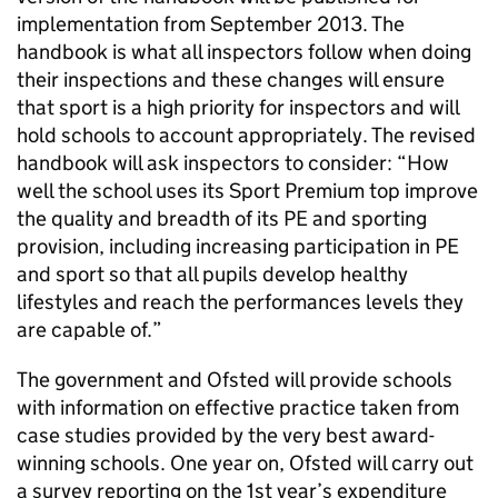
implementation from September 2013. The
handbook is what all inspectors follow when doing
their inspections and these changes will ensure
that sport is a high priority for inspectors and will
hold schools to account appropriately. The revised
handbook will ask inspectors to consider: “How
well the school uses its Sport Premium top improve
the quality and breadth of its
PE
and sporting
provision, including increasing participation in
PE
and sport so that all pupils develop healthy
lifestyles and reach the performances levels they
are capable of.”
The government and
Ofsted
will provide schools
with information on effective practice taken from
case studies provided by the very best award-
winning schools. One year on,
Ofsted
will carry out
a survey reporting on the 1st year’s expenditure