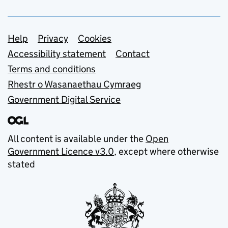
Support links
Help
Privacy
Cookies
Accessibility statement
Contact
Terms and conditions
Rhestr o Wasanaethau Cymraeg
Government Digital Service
All content is available under the
Open
Government Licence v3.0
, except where otherwise
stated