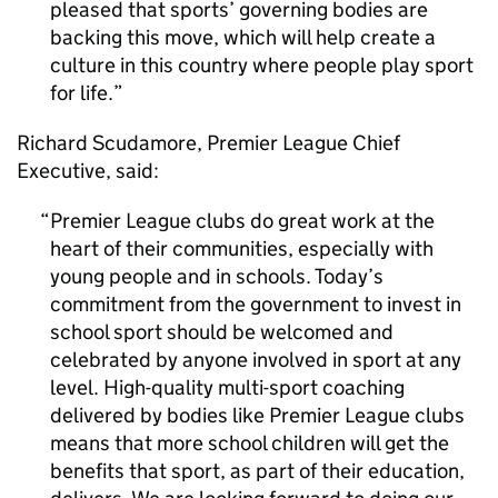
pleased that sports’ governing bodies are
backing this move, which will help create a
culture in this country where people play sport
for life.
Richard Scudamore, Premier League Chief
Executive, said:
Premier League clubs do great work at the
heart of their communities, especially with
young people and in schools. Today’s
commitment from the government to invest in
school sport should be welcomed and
celebrated by anyone involved in sport at any
level. High-quality multi-sport coaching
delivered by bodies like Premier League clubs
means that more school children will get the
benefits that sport, as part of their education,