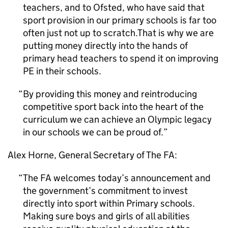
teachers, and to
Ofsted
, who have said that
sport provision in our primary schools is far too
often just not up to scratch.That is why we are
putting money directly into the hands of
primary head teachers to spend it on improving
PE
in their schools.
By providing this money and reintroducing
competitive sport back into the heart of the
curriculum we can achieve an Olympic legacy
in our schools we can be proud of.
Alex Horne, General Secretary of The FA:
The FA welcomes today’s announcement and
the government’s commitment to invest
directly into sport within Primary schools.
Making sure boys and girls of all abilities