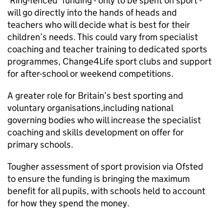
‘Ring-fenced’ funding - only to be spent on sport -
will go directly into the hands of heads and
teachers who will decide what is best for their
children’s needs. This could vary from specialist
coaching and teacher training to dedicated sports
programmes, Change4Life sport clubs and support
for after-school or weekend competitions.
A greater role for Britain’s best sporting and
voluntary organisations,including national
governing bodies who will increase the specialist
coaching and skills development on offer for
primary schools.
Tougher assessment of sport provision via
Ofsted
to ensure the funding is bringing the maximum
benefit for all pupils, with schools held to account
for how they spend the money.