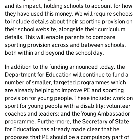
and its impact, holding schools to account for how
they have used this money. We will require schools
to include details about their sporting provision on
their school website, alongside their curriculum
details. This will enable parents to compare
sporting provision across and between schools,
both within and beyond the school day.
In addition to the funding announced today, the
Department for Education will continue to fund a
number of smaller, targeted programmes which
are already helping to improve
PE
and sporting
provision for young people. These include: work on
sport for young people with a disability; volunteer
coaches and leaders; and the Young Ambassador
programme. Furthermore, the Secretary of State
for Education has already made clear that he
proposes that
PE
should be a compulsory part of