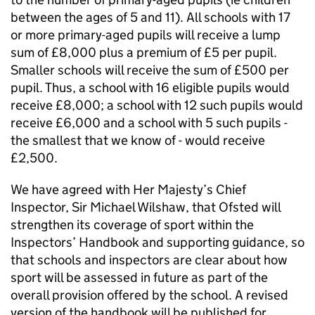
between the ages of 5 and 11). All schools with 17
or more primary-aged pupils will receive a lump
sum of £8,000 plus a premium of £5 per pupil.
Smaller schools will receive the sum of £500 per
pupil. Thus, a school with 16 eligible pupils would
receive £8,000; a school with 12 such pupils would
receive £6,000 and a school with 5 such pupils -
the smallest that we know of - would receive
£2,500.
We have agreed with Her Majesty’s Chief
Inspector, Sir Michael Wilshaw, that
Ofsted
will
strengthen its coverage of sport within the
Inspectors’ Handbook and supporting guidance, so
that schools and inspectors are clear about how
sport will be assessed in future as part of the
overall provision offered by the school. A revised
version of the handbook will be published for