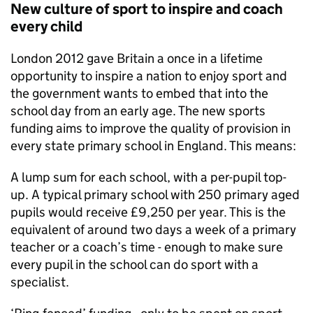
New culture of sport to inspire and coach
every child
London 2012 gave Britain a once in a lifetime
opportunity to inspire a nation to enjoy sport and
the government wants to embed that into the
school day from an early age. The new sports
funding aims to improve the quality of provision in
every state primary school in England. This means:
A lump sum for each school, with a per-pupil top-
up. A typical primary school with 250 primary aged
pupils would receive £9,250 per year. This is the
equivalent of around two days a week of a primary
teacher or a coach’s time - enough to make sure
every pupil in the school can do sport with a
specialist.