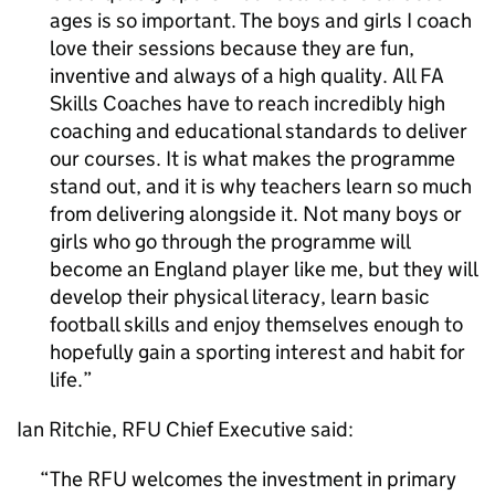
ages is so important. The boys and girls I coach
love their sessions because they are fun,
inventive and always of a high quality. All FA
Skills Coaches have to reach incredibly high
coaching and educational standards to deliver
our courses. It is what makes the programme
stand out, and it is why teachers learn so much
from delivering alongside it. Not many boys or
girls who go through the programme will
become an England player like me, but they will
develop their physical literacy, learn basic
football skills and enjoy themselves enough to
hopefully gain a sporting interest and habit for
life.
Ian Ritchie, RFU Chief Executive said:
The RFU welcomes the investment in primary