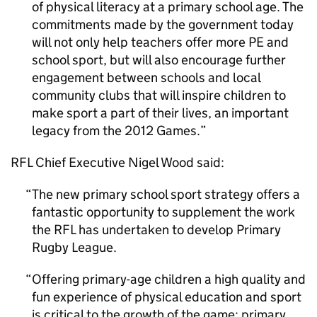
of physical literacy at a primary school age. The
commitments made by the government today
will not only help teachers offer more
PE
and
school sport, but will also encourage further
engagement between schools and local
community clubs that will inspire children to
make sport a part of their lives, an important
legacy from the 2012 Games.
RFL
Chief Executive Nigel Wood said:
The new primary school sport strategy offers a
fantastic opportunity to supplement the work
the
RFL
has undertaken to develop Primary
Rugby League.
Offering primary-age children a high quality and
fun experience of physical education and sport
is critical to the growth of the game: primary