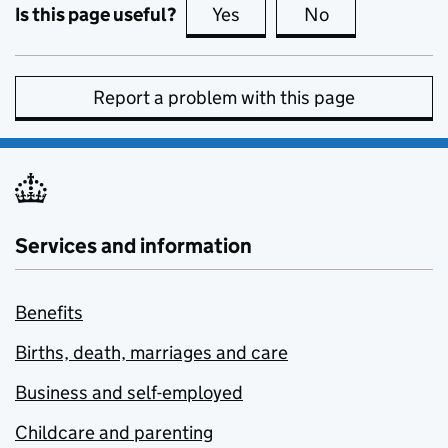
Is this page useful?
Yes
this page is useful
No
this page is no
Report a problem with this page
Services and information
Benefits
Births, death, marriages and care
Business and self-employed
Childcare and parenting