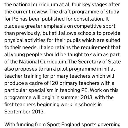
the national curriculum at all four key stages after
the current review. The draft programme of study
for
PE
has been published for consultation. It
places a greater emphasis on competitive sport
than previously, but still allows schools to provide
physical activities for their pupils which are suited
to their needs. It also retains the requirement that
all young people should be taught to swim as part
of the National Curriculum. The Secretary of State
also proposes to run a pilot programme in initial
teacher training for primary teachers which will
produce a cadre of 120 primary teachers with a
particular specialism in teaching
PE
. Work on this
programme will begin in summer 2013, with the
first teachers beginning work in schools in
September 2013.
With funding from Sport England sports governing