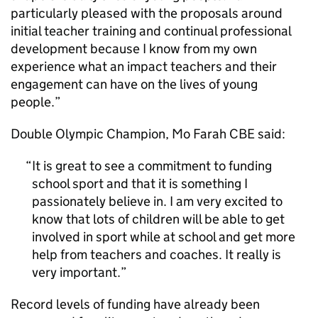
particularly pleased with the proposals around
initial teacher training and continual professional
development because I know from my own
experience what an impact teachers and their
engagement can have on the lives of young
people.”
Double Olympic Champion, Mo Farah CBE said:
It is great to see a commitment to funding
school sport and that it is something I
passionately believe in. I am very excited to
know that lots of children will be able to get
involved in sport while at school and get more
help from teachers and coaches. It really is
very important.
Record levels of funding have already been