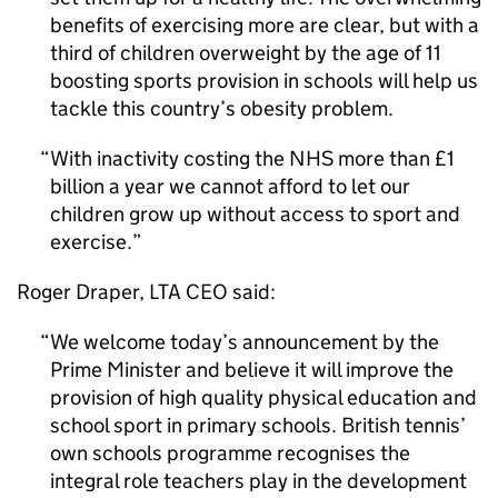
benefits of exercising more are clear, but with a
third of children overweight by the age of 11
boosting sports provision in schools will help us
tackle this country’s obesity problem.
With inactivity costing the NHS more than £1
billion a year we cannot afford to let our
children grow up without access to sport and
exercise.
Roger Draper,
LTA
CEO said:
We welcome today’s announcement by the
Prime Minister and believe it will improve the
provision of high quality physical education and
school sport in primary schools. British tennis’
own schools programme recognises the
integral role teachers play in the development