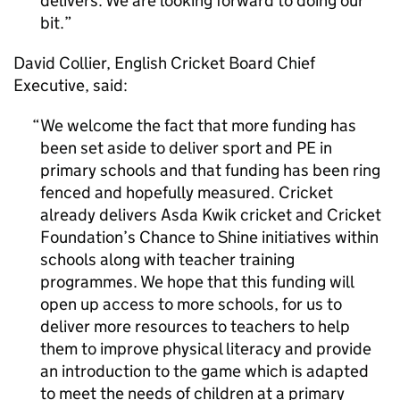
delivers. We are looking forward to doing our
bit.
David Collier, English Cricket Board Chief
Executive, said:
We welcome the fact that more funding has
been set aside to deliver sport and
PE
in
primary schools and that funding has been ring
fenced and hopefully measured. Cricket
already delivers Asda Kwik cricket and Cricket
Foundation’s Chance to Shine initiatives within
schools along with teacher training
programmes. We hope that this funding will
open up access to more schools, for us to
deliver more resources to teachers to help
them to improve physical literacy and provide
an introduction to the game which is adapted
to meet the needs of children at a primary