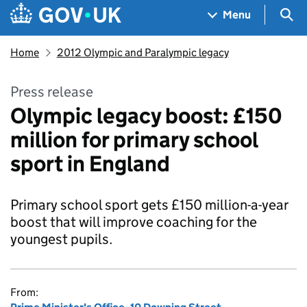
Skip to main content
Navigation menu
Sea
Menu
Home
2012 Olympic and Paralympic legacy
Press release
Olympic legacy boost: £150
million for primary school
sport in England
Primary school sport gets £150 million-a-year
boost that will improve coaching for the
youngest pupils.
From: