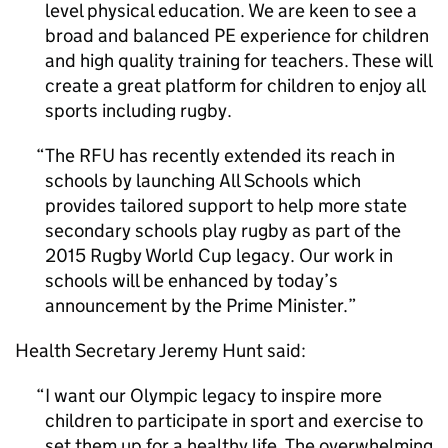
level physical education. We are keen to see a
broad and balanced
PE
experience for children
and high quality training for teachers. These will
create a great platform for children to enjoy all
sports including rugby.
The RFU has recently extended its reach in
schools by launching All Schools which
provides tailored support to help more state
secondary schools play rugby as part of the
2015 Rugby World Cup legacy. Our work in
schools will be enhanced by today’s
announcement by the Prime Minister.
Health Secretary Jeremy Hunt said:
I want our Olympic legacy to inspire more
children to participate in sport and exercise to
set them up for a healthy life. The overwhelming