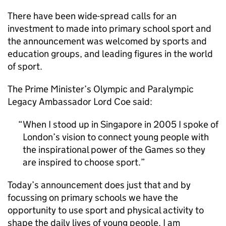
There have been wide-spread calls for an
investment to made into primary school sport and
the announcement was welcomed by sports and
education groups, and leading figures in the world
of sport.
The Prime Minister’s Olympic and Paralympic
Legacy Ambassador Lord Coe said:
When I stood up in Singapore in 2005 I spoke of
London’s vision to connect young people with
the inspirational power of the Games so they
are inspired to choose sport.
Today’s announcement does just that and by
focussing on primary schools we have the
opportunity to use sport and physical activity to
shape the daily lives of young people. I am