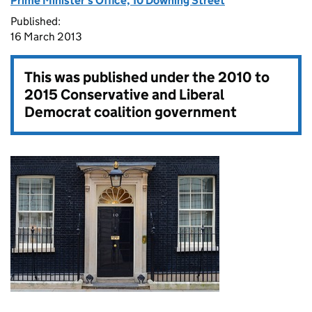
Prime Minister's Office, 10 Downing Street
Published:
16 March 2013
This was published under the
2010 to
2015 Conservative and Liberal
Democrat coalition government