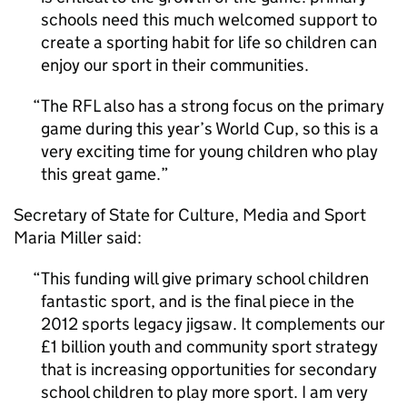
schools need this much welcomed support to
create a sporting habit for life so children can
enjoy our sport in their communities.
The
RFL
also has a strong focus on the primary
game during this year’s World Cup, so this is a
very exciting time for young children who play
this great game.
Secretary of State for Culture, Media and Sport
Maria Miller said:
This funding will give primary school children
fantastic sport, and is the final piece in the
2012 sports legacy jigsaw. It complements our
£1 billion youth and community sport strategy
that is increasing opportunities for secondary
school children to play more sport. I am very