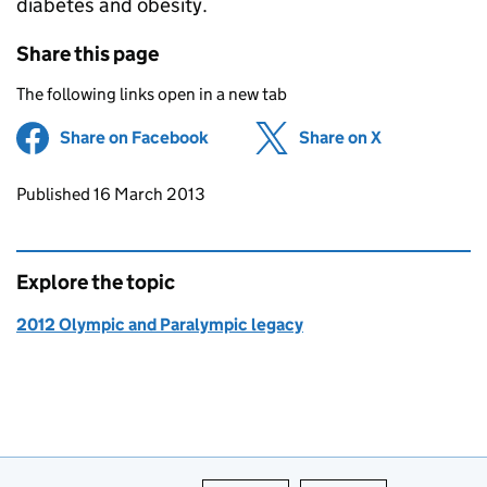
diabetes and obesity.
Share this page
The following links open in a new tab
Share on Facebook
(opens in new tab)
Share on X
(opens in ne
Updates to this page
Published 16 March 2013
Explore the topic
2012 Olympic and Paralympic legacy