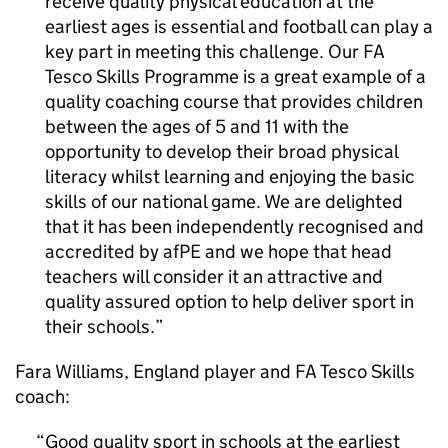
receive quality physical education at the
earliest ages is essential and football can play a
key part in meeting this challenge. Our FA
Tesco Skills Programme is a great example of a
quality coaching course that provides children
between the ages of 5 and 11 with the
opportunity to develop their broad physical
literacy whilst learning and enjoying the basic
skills of our national game. We are delighted
that it has been independently recognised and
accredited by afPE and we hope that head
teachers will consider it an attractive and
quality assured option to help deliver sport in
their schools.
Fara Williams, England player and FA Tesco Skills
coach:
Good quality sport in schools at the earliest