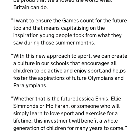
Britain can do.
I want to ensure the Games count for the future
too and that means capitalising on the
inspiration young people took from what they
saw during those summer months.
With this new approach to sport, we can create
a culture in our schools that encourages all
children to be active and enjoy sport,and helps
foster the aspirations of future Olympians and
Paralympians.
Whether that is the future Jessica Ennis, Ellie
Simmonds or Mo Farah, or someone who will
simply learn to love sport and exercise for a
lifetime, this investment will benefit a whole
generation of children for many years to come.