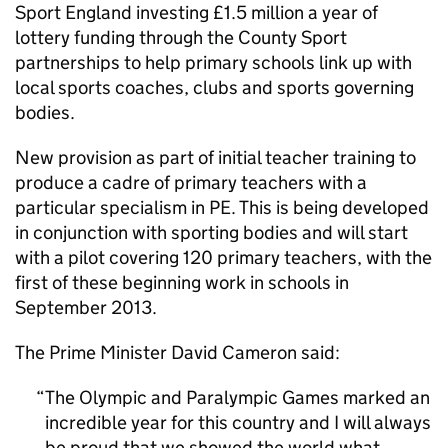
Sport England investing £1.5 million a year of
lottery funding through the County Sport
partnerships to help primary schools link up with
local sports coaches, clubs and sports governing
bodies.
New provision as part of initial teacher training to
produce a cadre of primary teachers with a
particular specialism in
PE
. This is being developed
in conjunction with sporting bodies and will start
with a pilot covering 120 primary teachers, with the
first of these beginning work in schools in
September 2013.
The Prime Minister David Cameron said:
The Olympic and Paralympic Games marked an
incredible year for this country and I will always
be proud that we showed the world what