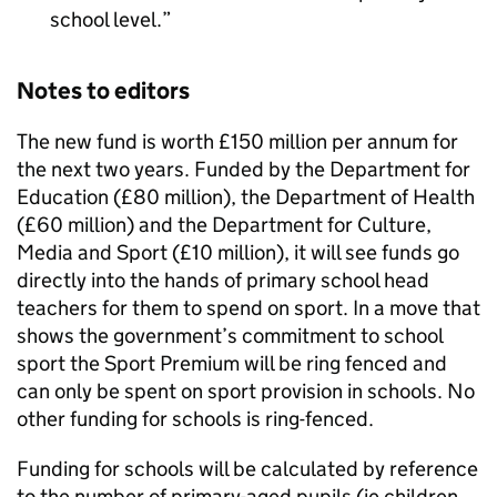
school level.
Notes to editors
The new fund is worth £150 million per annum for
the next two years. Funded by the Department for
Education (£80 million), the Department of Health
(£60 million) and the Department for Culture,
Media and Sport (£10 million), it will see funds go
directly into the hands of primary school head
teachers for them to spend on sport. In a move that
shows the government’s commitment to school
sport the Sport Premium will be ring fenced and
can only be spent on sport provision in schools. No
other funding for schools is ring-fenced.
Funding for schools will be calculated by reference
to the number of primary-aged pupils (ie children