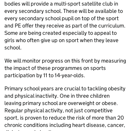
bodies will provide a multi-sport satellite club in
every secondary school. These will be available to
every secondary school pupil on top of the sport
and
PE
offer they receive as part of the curriculum.
Some are being created especially to appeal to
girls who often give up on sport when they leave
school.
We will monitor progress on this front by measuring
the impact of these programmes on sports
participation by 11 to 14-year-olds.
Primary school years are crucial to tackling obesity
and physical inactivity. One in three children
leaving primary school are overweight or obese.
Regular physical activity, not just competitive
sport, is proven to reduce the risk of more than 20
chronic conditions including heart disease, cancer,