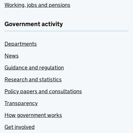
Working, jobs and pensions
Government activity
Departments
News
Guidance and regulation
Research and statistics
Policy papers and consultations
Transparency
How government works
Get involved