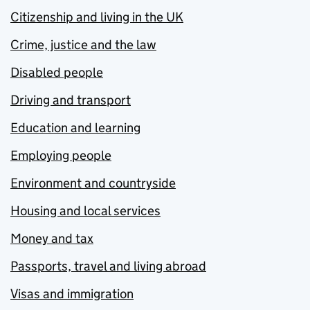
Citizenship and living in the UK
Crime, justice and the law
Disabled people
Driving and transport
Education and learning
Employing people
Environment and countryside
Housing and local services
Money and tax
Passports, travel and living abroad
Visas and immigration