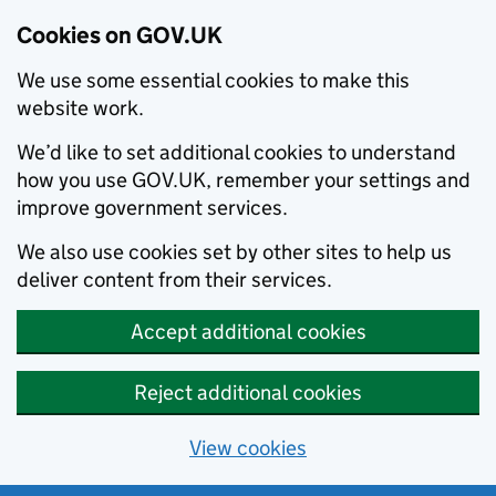
Cookies on GOV.UK
We use some essential cookies to make this
website work.
We’d like to set additional cookies to understand
how you use GOV.UK, remember your settings and
improve government services.
We also use cookies set by other sites to help us
deliver content from their services.
Accept additional cookies
Reject additional cookies
View cookies