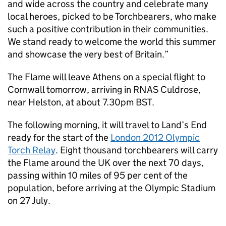
and wide across the country and celebrate many
local heroes, picked to be Torchbearers, who make
such a positive contribution in their communities.
We stand ready to welcome the world this summer
and showcase the very best of Britain.”
The Flame will leave Athens on a special flight to
Cornwall tomorrow, arriving in RNAS Culdrose,
near Helston, at about 7.30pm BST.
The following morning, it will travel to Land’s End
ready for the start of the
London 2012 Olympic
Torch Relay
. Eight thousand torchbearers will carry
the Flame around the UK over the next 70 days,
passing within 10 miles of 95 per cent of the
population, before arriving at the Olympic Stadium
on 27 July.