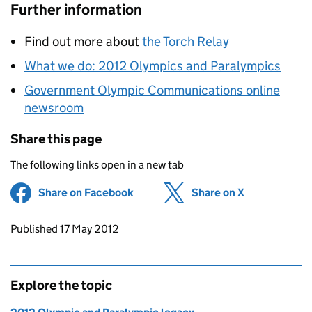
Further information
Find out more about
the Torch Relay
What we do: 2012 Olympics and Paralympics
Government Olympic Communications online
newsroom
Share this page
The following links open in a new tab
Share on Facebook
(opens in new tab)
Share on X
(opens in ne
Updates to this page
Published 17 May 2012
Explore the topic