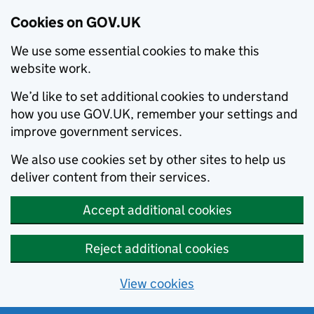
Cookies on GOV.UK
We use some essential cookies to make this
website work.
We’d like to set additional cookies to understand
how you use GOV.UK, remember your settings and
improve government services.
We also use cookies set by other sites to help us
deliver content from their services.
Accept additional cookies
Reject additional cookies
View cookies