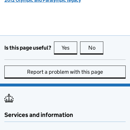
2012 Olympic and Paralympic legacy
Is this page useful?
Yes
this page is useful
No
this page is no
Report a problem with this page
Services and information