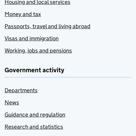
Housing and local services
Money and tax
Passports, travel and living abroad
Visas and immigration
Working, jobs and pensions
Government activity
Departments
News
Guidance and regulation
Research and statistics