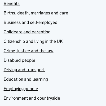
Benefits
Births, death, marriages and care
Business and self-employed
Childcare and parenting
Citizenship and living in the UK
Crime, justice and the law
Disabled people
Driving and transport
Education and learning
Employing people
Environment and countryside