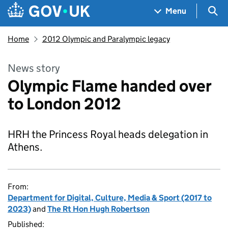
Skip to main content
Navigation menu
Sea
Menu
Home
2012 Olympic and Paralympic legacy
News story
Olympic Flame handed over
to London 2012
HRH the Princess Royal heads delegation in
Athens.
From:
Department for Digital, Culture, Media & Sport (2017 to
2023)
and
The Rt Hon Hugh Robertson
Published: