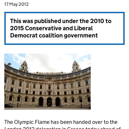
17 May 2012
This was published under the
2010 to
2015 Conservative and Liberal
Democrat coalition government
The Olympic Flame has been handed over to the