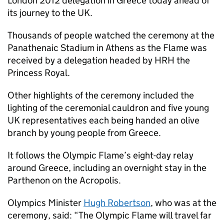
London 2012 delegation in Greece today ahead of
its journey to the UK.
Thousands of people watched the ceremony at the
Panathenaic Stadium in Athens as the Flame was
received by a delegation headed by HRH the
Princess Royal.
Other highlights of the ceremony included the
lighting of the ceremonial cauldron and five young
UK representatives each being handed an olive
branch by young people from Greece.
It follows the Olympic Flame’s eight-day relay
around Greece, including an overnight stay in the
Parthenon on the Acropolis.
Olympics Minister
Hugh Robertson
, who was at the
ceremony, said: “The Olympic Flame will travel far