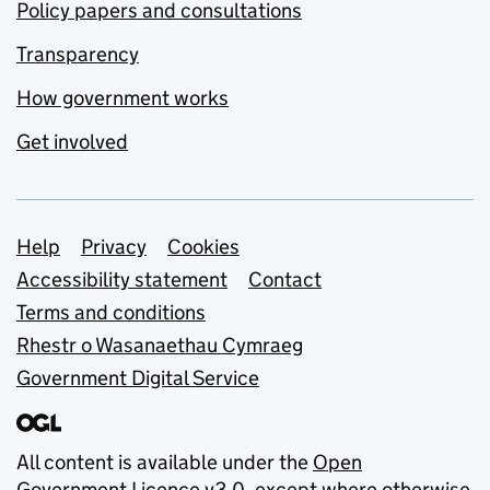
Policy papers and consultations
Transparency
How government works
Get involved
Support links
Help
Privacy
Cookies
Accessibility statement
Contact
Terms and conditions
Rhestr o Wasanaethau Cymraeg
Government Digital Service
All content is available under the
Open
Government Licence v3.0
, except where otherwise