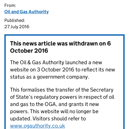
From:
Oil and Gas Authority
Published:
27 July 2016
This news article was withdrawn on
6
October 2016
The Oil & Gas Authority launched a new
website on 3 October 2016 to reflect its new
status as a government company.
This formalises the transfer of the Secretary
of State’s regulatory powers in respect of oil
and gas to the OGA, and grants it new
powers. This website will no longer be
updated. Visitors should refer to
www.ogauthority.co.uk