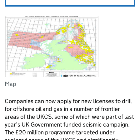
Map
Companies can now apply for new licenses to drill
for offshore oil and gas in a number of frontier
areas of the UKCS, some of which were part of last
year’s UK Government funded seismic campaign.
The £20 million programme targeted under