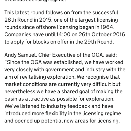
This latest round follows on from the successful
28th Round in 2015, one of the largest licensing
rounds since offshore licensing began in 1964.
Companies have until 14:00 on 26th October 2016
to apply for blocks on offer in the 29th Round.
Andy Samuel, Chief Executive of the OGA, said:
“Since the OGA was established, we have worked
very closely with government and industry with the
aim of revitalising exploration. We recognise that
market conditions are currently very difficult but
nevertheless we have a shared goal of making the
basin as attractive as possible for exploration.
We’ve listened to industry feedback and have
introduced more flexibility in the licensing regime
and opened up potential new areas for licensing.