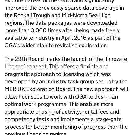
explored areas of the UKCS and significantly
improved the previously sparse data coverage in
the Rockall Trough and Mid-North Sea High
regions. The data packages were downloaded
more than 3,000 times after being made freely
available to industry in April 2016 as part of the
OGA’s wider plan to revitalise exploration.
The 29th Round marks the launch of the ‘Innovate
Licence’ concept. This offers a flexible and
pragmatic approach to licensing which was
developed by an industry task group set up by the
MER UK Exploration Board. The new approach will
allow licensees to work with OGA to design an
optimal work programme. This enables more
appropriate phasing of activity, rental fees and
competency tests and implements a stage-gate
process for better monitoring of progress than the
previous licensing regime.