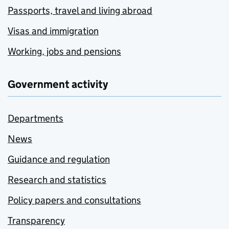
Passports, travel and living abroad
Visas and immigration
Working, jobs and pensions
Government activity
Departments
News
Guidance and regulation
Research and statistics
Policy papers and consultations
Transparency