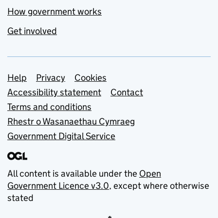
How government works
Get involved
Support links
Help
Privacy
Cookies
Accessibility statement
Contact
Terms and conditions
Rhestr o Wasanaethau Cymraeg
Government Digital Service
All content is available under the
Open
Government Licence v3.0
, except where otherwise
stated