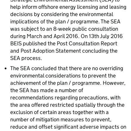
help inform offshore energy licensing and leasing
decisions by considering the environmental
implications of the plan / programme. The SEA
was subject to an 8-week public consultation
during March and April 2016. On 13th July 2016
BEIS published the Post Consultation Report
and Post Adoption Statement concluding the
SEA process.
The SEA concluded that there are no overriding
environmental considerations to prevent the
achievement of the plan / programme. However,
the SEA has made a number of
recommendations regarding precautions, with
the area offered restricted spatially through the
exclusion of certain areas together with a
number of mitigation measures to prevent,
reduce and offset significant adverse impacts on