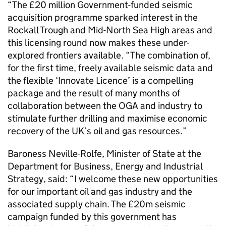
“The £20 million Government-funded seismic
acquisition programme sparked interest in the
Rockall Trough and Mid-North Sea High areas and
this licensing round now makes these under-
explored frontiers available. “The combination of,
for the first time, freely available seismic data and
the flexible ‘Innovate Licence’ is a compelling
package and the result of many months of
collaboration between the OGA and industry to
stimulate further drilling and maximise economic
recovery of the UK’s oil and gas resources.”
Baroness Neville-Rolfe, Minister of State at the
Department for Business, Energy and Industrial
Strategy, said: “I welcome these new opportunities
for our important oil and gas industry and the
associated supply chain. The £20m seismic
campaign funded by this government has