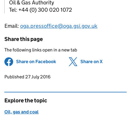
Oil & Gas Authority
Tel: +44 (0) 300 020 1072
Email:
oga.pressoffice@oga.gsi.gov.uk
Share this page
The following links open in a new tab
Share on Facebook
(opens in new tab)
Share on X
(opens in ne
Updates to this page
Published 27 July 2016
Explore the topic
Oil, gas and coal