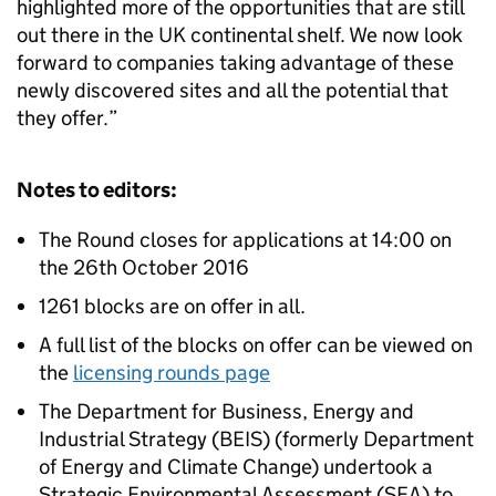
highlighted more of the opportunities that are still
out there in the UK continental shelf. We now look
forward to companies taking advantage of these
newly discovered sites and all the potential that
they offer.”
Notes to editors:
The Round closes for applications at 14:00 on
the 26th October 2016
1261 blocks are on offer in all.
A full list of the blocks on offer can be viewed on
the
licensing rounds page
The Department for Business, Energy and
Industrial Strategy (BEIS) (formerly Department
of Energy and Climate Change) undertook a
Strategic Environmental Assessment (SEA) to