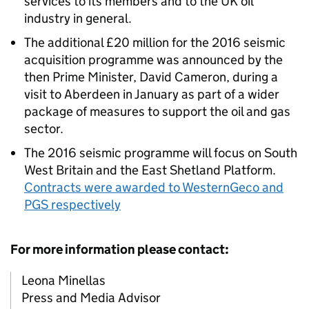
services to its members and to the UK oil
industry in general.
The additional £20 million for the 2016 seismic
acquisition programme was announced by the
then Prime Minister, David Cameron, during a
visit to Aberdeen in January as part of a wider
package of measures to support the oil and gas
sector.
The 2016 seismic programme will focus on South
West Britain and the East Shetland Platform.
Contracts were awarded to WesternGeco and
PGS respectively
For more information please contact:
Leona Minellas
Press and Media Advisor