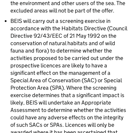
the environment and other users of the sea. The
excluded areas will not be part of the offer.
BEIS will carry out a screening exercise in
accordance with the Habitats Directive (Council
Directive 92/43/EEC of 21 May 1992 on the
conservation of natural habitats and of wild
fauna and flora) to determine whether the
activities proposed to be carried out under the
prospective licences are likely to have a
significant effect on the management of a
Special Area of Conservation (SAC) or Special
Protection Area (SPA). Where the screening
exercise determines that a significant impact is
likely, BEIS will undertake an Appropriate
Assessment to determine whether the activities
could have any adverse effects on the integrity
of such SACs or SPAs. Licences will only be
awarded where it has been ascertained that