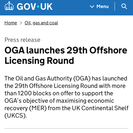
Skip to main content
Navigation menu
Sea
Menu
Home
Oil, gas and coal
Press release
OGA launches 29th Offshore
Licensing Round
The Oil and Gas Authority (OGA) has launched
the 29th Offshore Licensing Round with more
than 1200 blocks on offer to support the
OGA’s objective of maximising economic
recovery (MER) from the UK Continental Shelf
(UKCS).