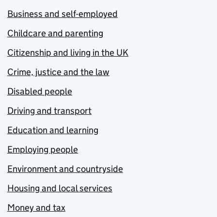
Business and self-employed
Childcare and parenting
Citizenship and living in the UK
Crime, justice and the law
Disabled people
Driving and transport
Education and learning
Employing people
Environment and countryside
Housing and local services
Money and tax