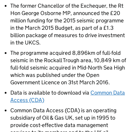
The former Chancellor of the Exchequer, the Rt
Hon George Osborne MP, announced the £20
million funding for the 2015 seismic programme
in the March 2015 Budget, as part of a £1.3
billion package of measures to drive investment
in the UKCS.
The programme acquired 8,896km of full-fold
seismic in the Rockall Trough area, 10,849 km of
full-fold seismic acquired in Mid-North Sea High
which was published under the Open
Government Licence on 31st March 2016.
Data is available to download via
Common Data
Access (CDA)
Common Data Access (CDA) is an operating
subsidiary of Oil & Gas UK, set up in 1995 to
provide cost-effective data management