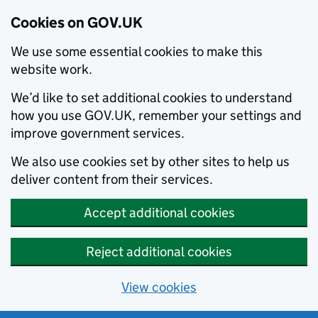
Cookies on GOV.UK
We use some essential cookies to make this
website work.
We’d like to set additional cookies to understand
how you use GOV.UK, remember your settings and
improve government services.
We also use cookies set by other sites to help us
deliver content from their services.
Accept additional cookies
Reject additional cookies
View cookies