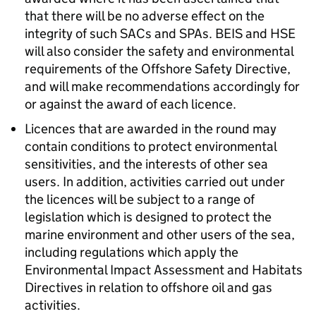
that there will be no adverse effect on the
integrity of such SACs and SPAs. BEIS and HSE
will also consider the safety and environmental
requirements of the Offshore Safety Directive,
and will make recommendations accordingly for
or against the award of each licence.
Licences that are awarded in the round may
contain conditions to protect environmental
sensitivities, and the interests of other sea
users. In addition, activities carried out under
the licences will be subject to a range of
legislation which is designed to protect the
marine environment and other users of the sea,
including regulations which apply the
Environmental Impact Assessment and Habitats
Directives in relation to offshore oil and gas
activities.