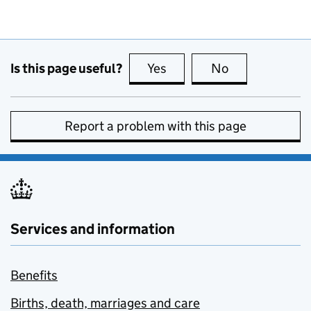
Is this page useful?
Yes
this page is useful
No
this page is no
Report a problem with this page
Services and information
Benefits
Births, death, marriages and care