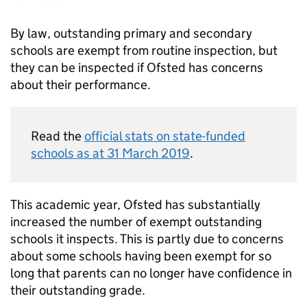
By law, outstanding primary and secondary
schools are exempt from routine inspection, but
they can be inspected if Ofsted has concerns
about their performance.
Read the
official stats on state-funded
schools as at 31 March 2019
.
This academic year, Ofsted has substantially
increased the number of exempt outstanding
schools it inspects. This is partly due to concerns
about some schools having been exempt for so
long that parents can no longer have confidence in
their outstanding grade.