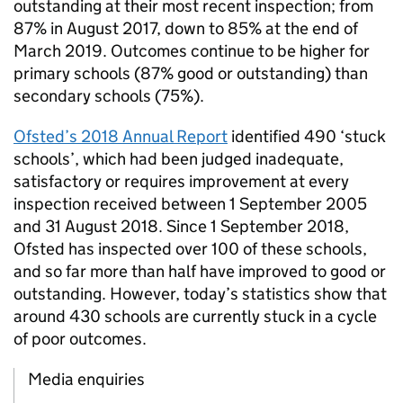
outstanding at their most recent inspection; from
87% in August 2017, down to 85% at the end of
March 2019. Outcomes continue to be higher for
primary schools (87% good or outstanding) than
secondary schools (75%).
Ofsted’s 2018 Annual Report
identified 490 ‘stuck
schools’, which had been judged inadequate,
satisfactory or requires improvement at every
inspection received between 1 September 2005
and 31 August 2018. Since 1 September 2018,
Ofsted has inspected over 100 of these schools,
and so far more than half have improved to good or
outstanding. However, today’s statistics show that
around 430 schools are currently stuck in a cycle
of poor outcomes.
Media enquiries