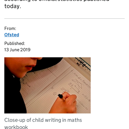
today.
From:
Ofsted
Published:
13 June 2019
Close-up of child writing in maths
workbook