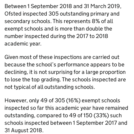
Between 1 September 2018 and 31 March 2019,
Ofsted inspected 305 outstanding primary and
secondary schools. This represents 8% of all
exempt schools and is more than double the
number inspected during the 2017 to 2018
academic year.
Given most of these inspections are carried out
because the school’s performance appears to be
declining, it is not surprising for a large proportion
to lose the top grading. The schools inspected are
not typical of all outstanding schools.
However, only 49 of 305 (16%) exempt schools
inspected so far this academic year have remained
outstanding, compared to 49 of 150 (33%) such
schools inspected between 1 September 2017 and
31 August 2018.