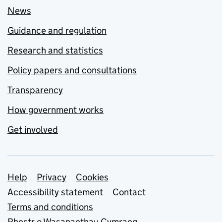
News
Guidance and regulation
Research and statistics
Policy papers and consultations
Transparency
How government works
Get involved
Support links
Help
Privacy
Cookies
Accessibility statement
Contact
Terms and conditions
Rhestr o Wasanaethau Cymraeg