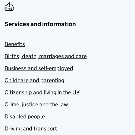
Services and information
Benefits
Births, death, marriages and care
Business and self-employed
Childcare and parenting
Citizenship and living in the UK
Crime, justice and the law
Disabled people
Driving and transport