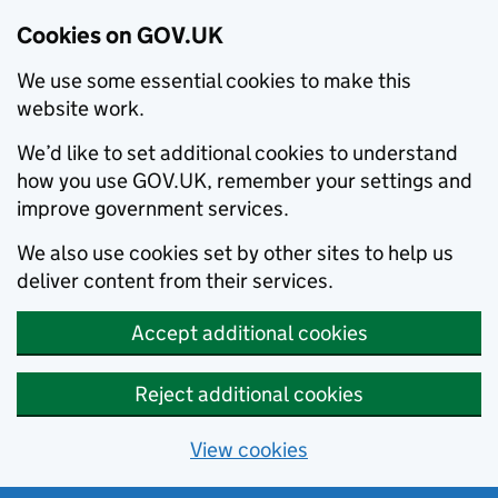
Cookies on GOV.UK
We use some essential cookies to make this
website work.
We’d like to set additional cookies to understand
how you use GOV.UK, remember your settings and
improve government services.
We also use cookies set by other sites to help us
deliver content from their services.
Accept additional cookies
Reject additional cookies
View cookies