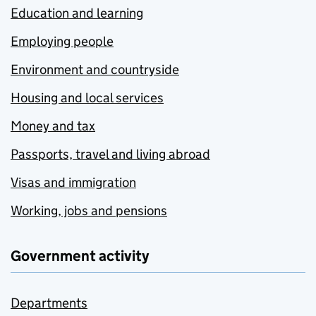
Education and learning
Employing people
Environment and countryside
Housing and local services
Money and tax
Passports, travel and living abroad
Visas and immigration
Working, jobs and pensions
Government activity
Departments