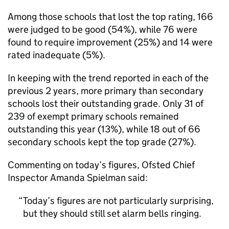
Among those schools that lost the top rating, 166
were judged to be good (54%), while 76 were
found to require improvement (25%) and 14 were
rated inadequate (5%).
In keeping with the trend reported in each of the
previous 2 years, more primary than secondary
schools lost their outstanding grade. Only 31 of
239 of exempt primary schools remained
outstanding this year (13%), while 18 out of 66
secondary schools kept the top grade (27%).
Commenting on today’s figures, Ofsted Chief
Inspector Amanda Spielman said:
Today’s figures are not particularly surprising,
but they should still set alarm bells ringing.