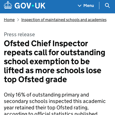
Skip to main content
Navigation menu
Sea
Menu
Home
Inspection of maintained schools and academies
Press release
Ofsted Chief Inspector
repeats call for outstanding
school exemption to be
lifted as more schools lose
top Ofsted grade
Only 16% of outstanding primary and
secondary schools inspected this academic
year retained their top Ofsted rating,
according to official statistics published