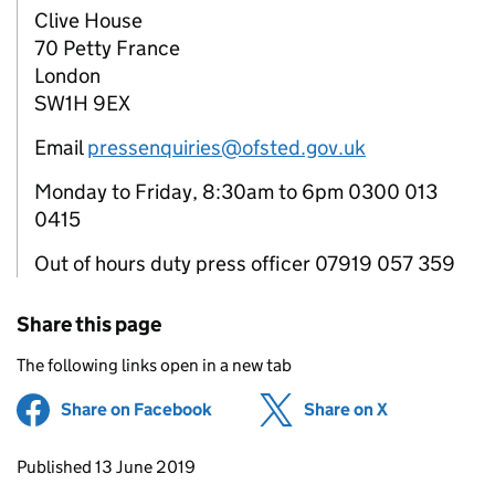
Clive House
70 Petty France
London
SW1H 9EX
Email
pressenquiries@ofsted.gov.uk
Monday to Friday, 8:30am to 6pm 0300 013
0415
Out of hours duty press officer 07919 057 359
Share this page
The following links open in a new tab
Share on Facebook
(opens in new tab)
Share on X
(opens in ne
Updates to this page
Published 13 June 2019