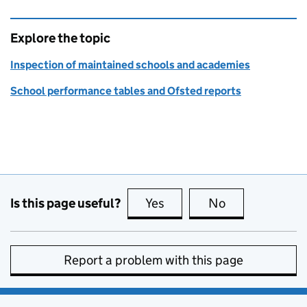
Explore the topic
Inspection of maintained schools and academies
School performance tables and Ofsted reports
Is this page useful?
Yes
this page is useful
No
this page is no
Report a problem with this page