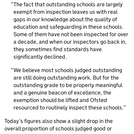
The fact that outstanding schools are largely
exempt from inspection leaves us with real
gaps in our knowledge about the quality of
education and safeguarding in these schools.
Some of them have not been inspected for over
a decade, and when our inspectors go back in,
they sometimes find standards have
significantly declined.
We believe most schools judged outstanding
are still doing outstanding work. But for the
outstanding grade to be properly meaningful
and a genuine beacon of excellence, the
exemption should be lifted and Ofsted
resourced to routinely inspect these schools.
Today’s figures also show a slight drop in the
overall proportion of schools judged good or