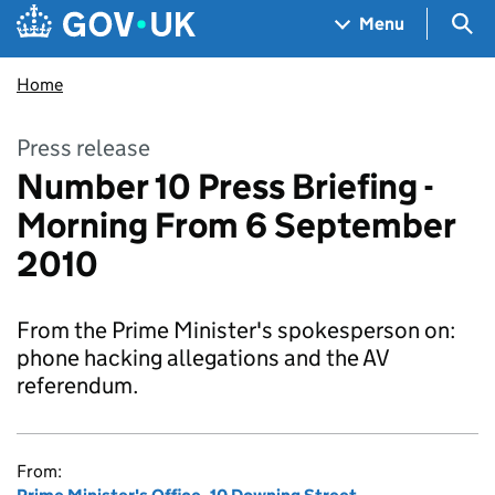
Skip to main content
Navigation menu
Sea
Menu
Home
Press release
Number 10 Press Briefing -
Morning From 6 September
2010
From the Prime Minister's spokesperson on:
phone hacking allegations and the AV
referendum.
From: