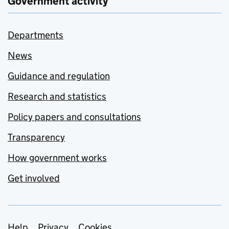
Government activity
Departments
News
Guidance and regulation
Research and statistics
Policy papers and consultations
Transparency
How government works
Get involved
Help
Privacy
Cookies