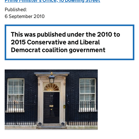
Prime Minister's Office, 10 Downing Street
Published:
6 September 2010
This was published under the
2010 to
2015 Conservative and Liberal
Democrat coalition government