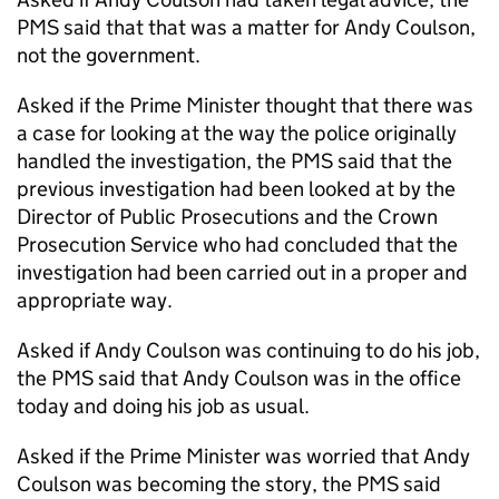
PMS said that that was a matter for Andy Coulson,
not the government.
Asked if the Prime Minister thought that there was
a case for looking at the way the police originally
handled the investigation, the PMS said that the
previous investigation had been looked at by the
Director of Public Prosecutions and the Crown
Prosecution Service who had concluded that the
investigation had been carried out in a proper and
appropriate way.
Asked if Andy Coulson was continuing to do his job,
the PMS said that Andy Coulson was in the office
today and doing his job as usual.
Asked if the Prime Minister was worried that Andy
Coulson was becoming the story, the PMS said