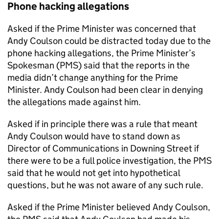
Phone hacking allegations
Asked if the Prime Minister was concerned that
Andy Coulson could be distracted today due to the
phone hacking allegations, the Prime Minister’s
Spokesman (PMS) said that the reports in the
media didn’t change anything for the Prime
Minister. Andy Coulson had been clear in denying
the allegations made against him.
Asked if in principle there was a rule that meant
Andy Coulson would have to stand down as
Director of Communications in Downing Street if
there were to be a full police investigation, the PMS
said that he would not get into hypothetical
questions, but he was not aware of any such rule.
Asked if the Prime Minister believed Andy Coulson,