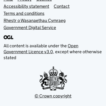
Support links
Accessibility statement
Contact
Terms and conditions
Rhestr o Wasanaethau Cymraeg
Government Digital Service
All content is available under the
Open
Government Licence v3.0
, except where otherwise
stated
© Crown copyright