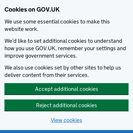
Cookies on GOV.UK
We use some essential cookies to make this
website work.
We’d like to set additional cookies to understand
how you use GOV.UK, remember your settings and
improve government services.
We also use cookies set by other sites to help us
deliver content from their services.
Accept additional cookies
Reject additional cookies
View cookies