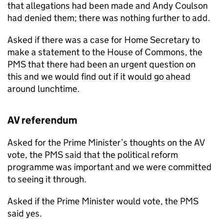
that allegations had been made and Andy Coulson
had denied them; there was nothing further to add.
Asked if there was a case for Home Secretary to
make a statement to the House of Commons, the
PMS that there had been an urgent question on
this and we would find out if it would go ahead
around lunchtime.
AV referendum
Asked for the Prime Minister’s thoughts on the AV
vote, the PMS said that the political reform
programme was important and we were committed
to seeing it through.
Asked if the Prime Minister would vote, the PMS
said yes.