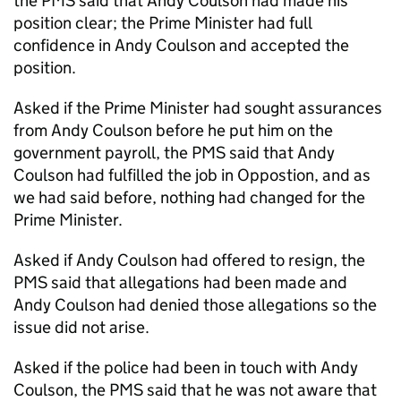
the PMS said that Andy Coulson had made his
position clear; the Prime Minister had full
confidence in Andy Coulson and accepted the
position.
Asked if the Prime Minister had sought assurances
from Andy Coulson before he put him on the
government payroll, the PMS said that Andy
Coulson had fulfilled the job in Oppostion, and as
we had said before, nothing had changed for the
Prime Minister.
Asked if Andy Coulson had offered to resign, the
PMS said that allegations had been made and
Andy Coulson had denied those allegations so the
issue did not arise.
Asked if the police had been in touch with Andy
Coulson, the PMS said that he was not aware that