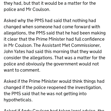
they had, but that it would be a matter for the
police and Mr Coulson.
Asked why the PMS had said that nothing had
changed when someone had come forward with
allegations, the PMS said that he had been making
it clear that the Prime Minister had full confidence
in Mr Coulson. The Assistant Met Commissioner,
John Yates had said this morning that they would
consider the allegations. That was a matter for the
police and obviously the government would not
want to comment.
Asked if the Prime Minister would think things had
changed if the police reopened the investigation,
the PMS said that he was not getting into
hypotheticals.
Asked if Andy Coulson had taken legal advice, the