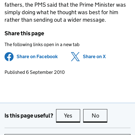
fathers, the PMS said that the Prime Minister was
simply doing what he thought was best for him
rather than sending out a wider message.
Share this page
The following links open in a new tab
Share on Facebook
(opens in new tab)
Share on X
(opens in ne
Updates to this page
Published 6 September 2010
Is this page useful?
Yes
this page is useful
No
this page is no