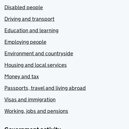
Disabled people
Driving and transport
Education and learning
Employing people
Environment and countryside
Housing and local services
Money and tax
Passports, travel and living abroad
Visas and immigration
Working, jobs and pensions