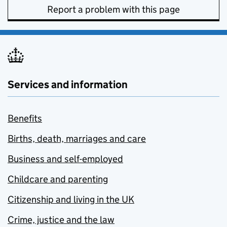
Report a problem with this page
Services and information
Benefits
Births, death, marriages and care
Business and self-employed
Childcare and parenting
Citizenship and living in the UK
Crime, justice and the law