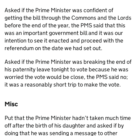
Asked if the Prime Minister was confident of
getting the bill through the Commons and the Lords
before the end of the year, the PMS said that this
was an important government bill and it was our
intention to see it enacted and proceed with the
referendum on the date we had set out.
Asked if the Prime Minister was breaking the end of
his paternity leave tonight to vote because he was
worried the vote would be close, the PMS said no;
it was a reasonably short trip to make the vote.
Misc
Put that the Prime Minister hadn’t taken much time
off after the birth of his daughter and asked if by
doing that he was sending a message to other