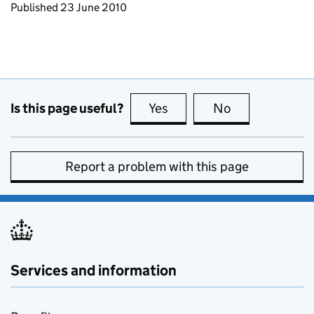
Updates to this page
Published 23 June 2010
Is this page useful?
Yes
this page is useful
No
this page is no
Report a problem with this page
Services and information