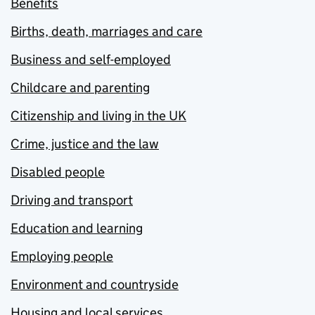
Benefits
Births, death, marriages and care
Business and self-employed
Childcare and parenting
Citizenship and living in the UK
Crime, justice and the law
Disabled people
Driving and transport
Education and learning
Employing people
Environment and countryside
Housing and local services