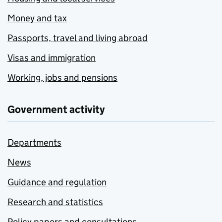
Money and tax
Passports, travel and living abroad
Visas and immigration
Working, jobs and pensions
Government activity
Departments
News
Guidance and regulation
Research and statistics
Policy papers and consultations