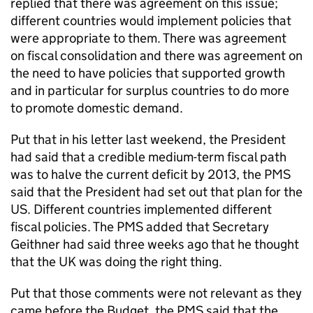
replied that there was agreement on this issue;
different countries would implement policies that
were appropriate to them. There was agreement
on fiscal consolidation and there was agreement on
the need to have policies that supported growth
and in particular for surplus countries to do more
to promote domestic demand.
Put that in his letter last weekend, the President
had said that a credible medium-term fiscal path
was to halve the current deficit by 2013, the PMS
said that the President had set out that plan for the
US. Different countries implemented different
fiscal policies. The PMS added that Secretary
Geithner had said three weeks ago that he thought
that the UK was doing the right thing.
Put that those comments were not relevant as they
came before the Budget, the PMS said that the