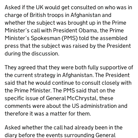
Asked if the UK would get consulted on who was in
charge of British troops in Afghanistan and
whether the subject was brought up in the Prime
Minister’s call with President Obama, the Prime
Minister’s Spokesman (PMS) told the assembled
press that the subject was raised by the President
during the discussion.
They agreed that they were both fully supportive of
the current strategy in Afghanistan. The President
said that he would continue to consult closely with
the Prime Minister. The PMS said that on the
specific issue of General McChrystal, these
comments were about the US administration and
therefore it was a matter for them.
Asked whether the call had already been in the
diary before the events surrounding General