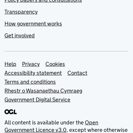
Transparency
How government works
Get involved
Support links
Help
Privacy
Cookies
Accessibility statement
Contact
Terms and conditions
Rhestr o Wasanaethau Cymraeg
Government Digital Service
All content is available under the
Open
Government Licence v3.0
, except where otherwise