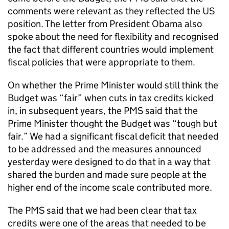
comments were relevant as they reflected the US
position. The letter from President Obama also
spoke about the need for flexibility and recognised
the fact that different countries would implement
fiscal policies that were appropriate to them.
On whether the Prime Minister would still think the
Budget was “fair” when cuts in tax credits kicked
in, in subsequent years, the PMS said that the
Prime Minister thought the Budget was “tough but
fair.” We had a significant fiscal deficit that needed
to be addressed and the measures announced
yesterday were designed to do that in a way that
shared the burden and made sure people at the
higher end of the income scale contributed more.
The PMS said that we had been clear that tax
credits were one of the areas that needed to be