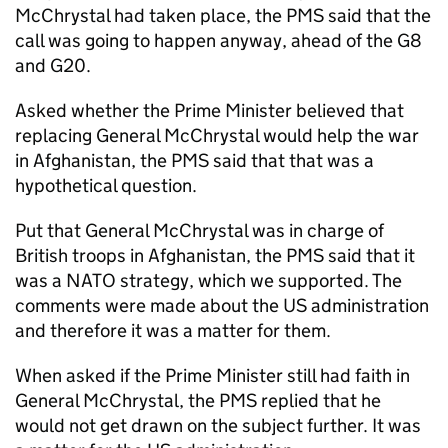
McChrystal had taken place, the PMS said that the
call was going to happen anyway, ahead of the G8
and G20.
Asked whether the Prime Minister believed that
replacing General McChrystal would help the war
in Afghanistan, the PMS said that that was a
hypothetical question.
Put that General McChrystal was in charge of
British troops in Afghanistan, the PMS said that it
was a NATO strategy, which we supported. The
comments were made about the US administration
and therefore it was a matter for them.
When asked if the Prime Minister still had faith in
General McChrystal, the PMS replied that he
would not get drawn on the subject further. It was