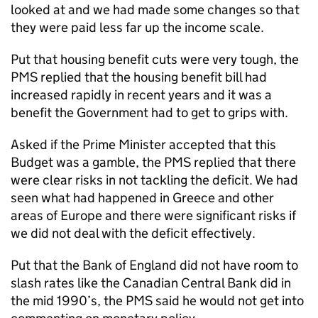
looked at and we had made some changes so that
they were paid less far up the income scale.
Put that housing benefit cuts were very tough, the
PMS replied that the housing benefit bill had
increased rapidly in recent years and it was a
benefit the Government had to get to grips with.
Asked if the Prime Minister accepted that this
Budget was a gamble, the PMS replied that there
were clear risks in not tackling the deficit. We had
seen what had happened in Greece and other
areas of Europe and there were significant risks if
we did not deal with the deficit effectively.
Put that the Bank of England did not have room to
slash rates like the Canadian Central Bank did in
the mid 1990’s, the PMS said he would not get into