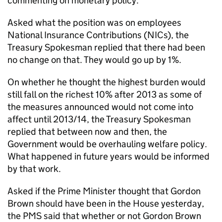
commenting on monetary policy.
Asked what the position was on employees
National Insurance Contributions (NICs), the
Treasury Spokesman replied that there had been
no change on that. They would go up by 1%.
On whether he thought the highest burden would
still fall on the richest 10% after 2013 as some of
the measures announced would not come into
affect until 2013/14, the Treasury Spokesman
replied that between now and then, the
Government would be overhauling welfare policy.
What happened in future years would be informed
by that work.
Asked if the Prime Minister thought that Gordon
Brown should have been in the House yesterday,
the PMS said that whether or not Gordon Brown