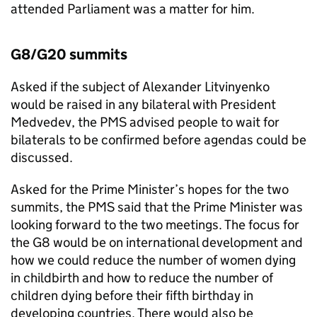
attended Parliament was a matter for him.
G8/G20 summits
Asked if the subject of Alexander Litvinyenko
would be raised in any bilateral with President
Medvedev, the PMS advised people to wait for
bilaterals to be confirmed before agendas could be
discussed.
Asked for the Prime Minister’s hopes for the two
summits, the PMS said that the Prime Minister was
looking forward to the two meetings. The focus for
the G8 would be on international development and
how we could reduce the number of women dying
in childbirth and how to reduce the number of
children dying before their fifth birthday in
developing countries. There would also be