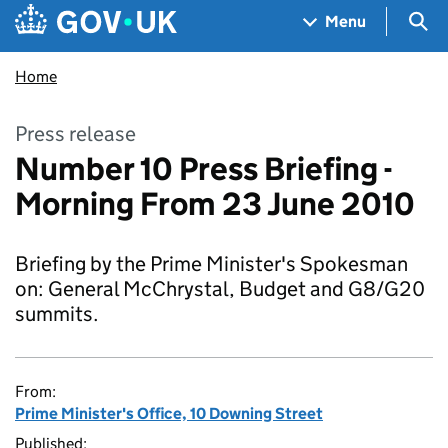
Skip to main content
Navigation menu
Sea
Menu
Home
Press release
Number 10 Press Briefing -
Morning From 23 June 2010
Briefing by the Prime Minister's Spokesman
on: General McChrystal, Budget and G8/G20
summits.
From:
Prime Minister's Office, 10 Downing Street
Published: