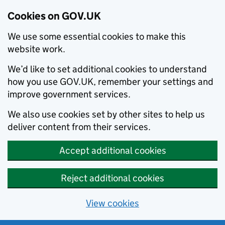
Cookies on GOV.UK
We use some essential cookies to make this
website work.
We’d like to set additional cookies to understand
how you use GOV.UK, remember your settings and
improve government services.
We also use cookies set by other sites to help us
deliver content from their services.
Accept additional cookies
Reject additional cookies
View cookies