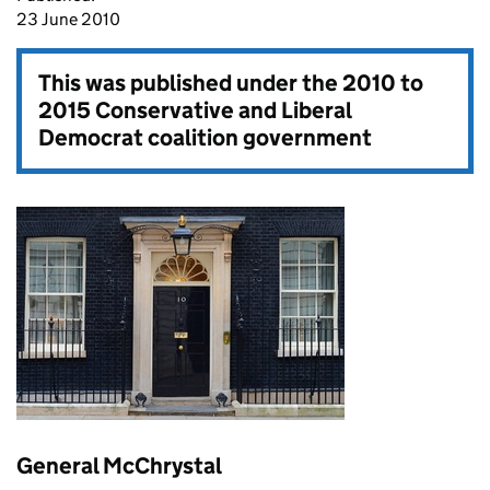
23 June 2010
This was published under the
2010 to
2015 Conservative and Liberal
Democrat coalition government
General McChrystal