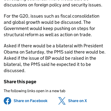
discussions on foreign policy and security issues.
For the G20, issues such as fiscal consolidation
and global growth would be discussed. The
Government would keep pushing on steps for
structural reform as well as action on trade.
Asked if there would be a bilateral with President
Obama on Saturday, the PMS said there would be.
Asked if the issue of BP would be raised in the
bilateral, the PMS said he expected it to be
discussed.
Share this page
The following links open in a new tab
Share on Facebook
(opens in new tab)
Share on X
(opens in ne