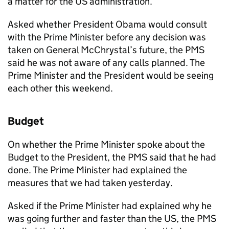
a matter for the US administration.
Asked whether President Obama would consult
with the Prime Minister before any decision was
taken on General McChrystal’s future, the PMS
said he was not aware of any calls planned. The
Prime Minister and the President would be seeing
each other this weekend.
Budget
On whether the Prime Minister spoke about the
Budget to the President, the PMS said that he had
done. The Prime Minister had explained the
measures that we had taken yesterday.
Asked if the Prime Minister had explained why he
was going further and faster than the US, the PMS