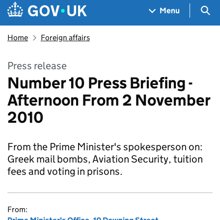
Skip to main content
Navigation menu
Sea
Menu
Home
Foreign affairs
Press release
Number 10 Press Briefing -
Afternoon From 2 November
2010
From the Prime Minister's spokesperson on:
Greek mail bombs, Aviation Security, tuition
fees and voting in prisons.
From: