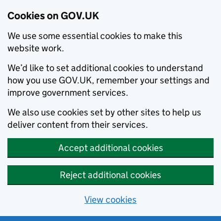
Cookies on GOV.UK
We use some essential cookies to make this
website work.
We’d like to set additional cookies to understand
how you use GOV.UK, remember your settings and
improve government services.
We also use cookies set by other sites to help us
deliver content from their services.
Accept additional cookies
Reject additional cookies
View cookies