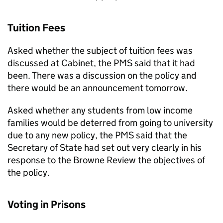
Tuition Fees
Asked whether the subject of tuition fees was
discussed at Cabinet, the PMS said that it had
been. There was a discussion on the policy and
there would be an announcement tomorrow.
Asked whether any students from low income
families would be deterred from going to university
due to any new policy, the PMS said that the
Secretary of State had set out very clearly in his
response to the Browne Review the objectives of
the policy.
Voting in Prisons