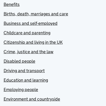
Benefits
Births, death, marriages and care
Business and self-employed
Childcare and parenting
Citizenship and living in the UK
Crime, justice and the law
Disabled people
Driving and transport
Education and learning
Employing people
Environment and countryside