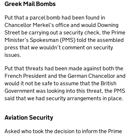
Greek Mail Bombs
Put that a parcel bomb had been found in
Chancellor Merkel’s office and would Downing
Street be carrying out a security check, the Prime
Minister’s Spokesman (PMS) told the assembled
press that we wouldn’t comment on security
issues.
Put that threats had been made against both the
French President and the German Chancellor and
would it not be safe to assume that the British
Government was looking into this threat, the PMS
said that we had security arrangements in place.
Aviation Security
Asked who took the decision to inform the Prime