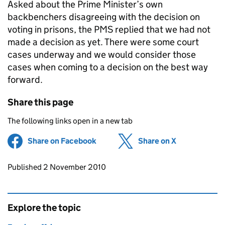
Asked about the Prime Minister’s own
backbenchers disagreeing with the decision on
voting in prisons, the PMS replied that we had not
made a decision as yet. There were some court
cases underway and we would consider those
cases when coming to a decision on the best way
forward.
Share this page
The following links open in a new tab
Share on Facebook
(opens in new tab)
Share on X
(opens in ne
Updates to this page
Published 2 November 2010
Explore the topic