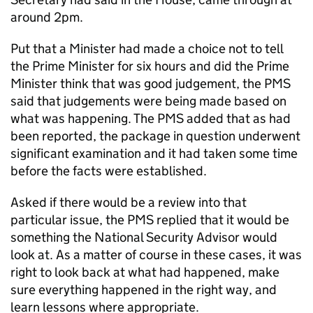
around 2pm.
Put that a Minister had made a choice not to tell
the Prime Minister for six hours and did the Prime
Minister think that was good judgement, the PMS
said that judgements were being made based on
what was happening. The PMS added that as had
been reported, the package in question underwent
significant examination and it had taken some time
before the facts were established.
Asked if there would be a review into that
particular issue, the PMS replied that it would be
something the National Security Advisor would
look at. As a matter of course in these cases, it was
right to look back at what had happened, make
sure everything happened in the right way, and
learn lessons where appropriate.