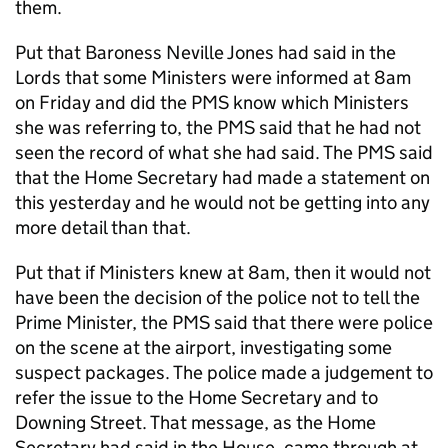
them.
Put that Baroness Neville Jones had said in the
Lords that some Ministers were informed at 8am
on Friday and did the PMS know which Ministers
she was referring to, the PMS said that he had not
seen the record of what she had said. The PMS said
that the Home Secretary had made a statement on
this yesterday and he would not be getting into any
more detail than that.
Put that if Ministers knew at 8am, then it would not
have been the decision of the police not to tell the
Prime Minister, the PMS said that there were police
on the scene at the airport, investigating some
suspect packages. The police made a judgement to
refer the issue to the Home Secretary and to
Downing Street. That message, as the Home
Secretary had said in the House, came through at