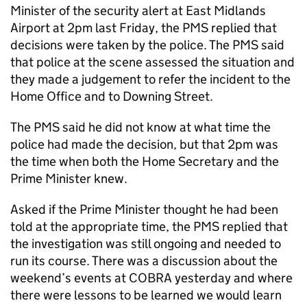
Minister of the security alert at East Midlands
Airport at 2pm last Friday, the PMS replied that
decisions were taken by the police. The PMS said
that police at the scene assessed the situation and
they made a judgement to refer the incident to the
Home Office and to Downing Street.
The PMS said he did not know at what time the
police had made the decision, but that 2pm was
the time when both the Home Secretary and the
Prime Minister knew.
Asked if the Prime Minister thought he had been
told at the appropriate time, the PMS replied that
the investigation was still ongoing and needed to
run its course. There was a discussion about the
weekend’s events at COBRA yesterday and where
there were lessons to be learned we would learn