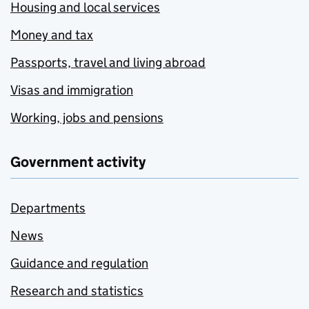
Housing and local services
Money and tax
Passports, travel and living abroad
Visas and immigration
Working, jobs and pensions
Government activity
Departments
News
Guidance and regulation
Research and statistics