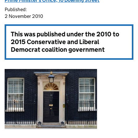
Prime Minister's Office, 10 Downing Street
Published:
2 November 2010
This was published under the
2010 to
2015 Conservative and Liberal
Democrat coalition government