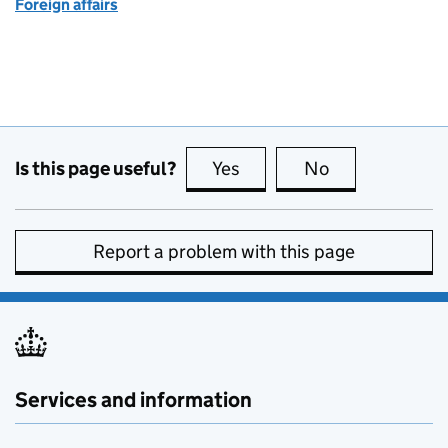
Foreign affairs
Is this page useful?
Yes
this page is useful
No
this page is no
Report a problem with this page
Services and information