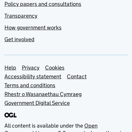
Policy papers and consultations
Transparency
How government works
Get involved
Support links
Help
Privacy
Cookies
Accessibility statement
Contact
Terms and conditions
Rhestr o Wasanaethau Cymraeg
Government Digital Service
All content is available under the
Open