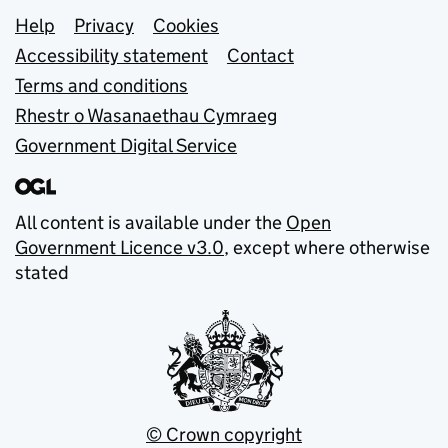
Support links
Help
Privacy
Cookies
Accessibility statement
Contact
Terms and conditions
Rhestr o Wasanaethau Cymraeg
Government Digital Service
All content is available under the
Open
Government Licence v3.0
, except where otherwise
stated
© Crown copyright