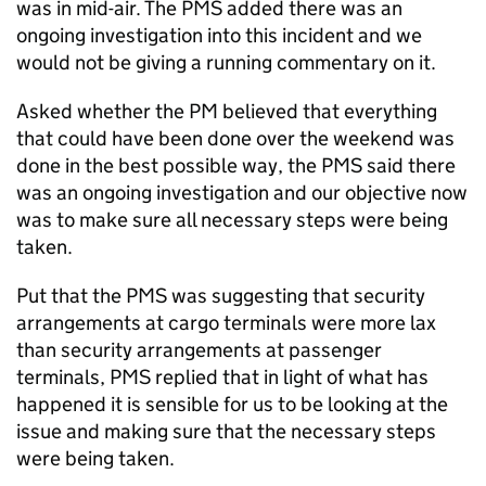
was in mid-air. The PMS added there was an
ongoing investigation into this incident and we
would not be giving a running commentary on it.
Asked whether the PM believed that everything
that could have been done over the weekend was
done in the best possible way, the PMS said there
was an ongoing investigation and our objective now
was to make sure all necessary steps were being
taken.
Put that the PMS was suggesting that security
arrangements at cargo terminals were more lax
than security arrangements at passenger
terminals, PMS replied that in light of what has
happened it is sensible for us to be looking at the
issue and making sure that the necessary steps
were being taken.