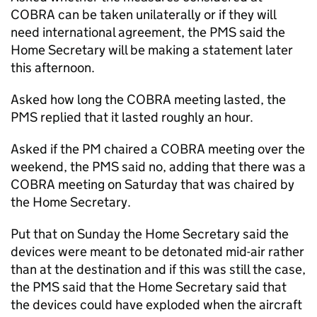
COBRA can be taken unilaterally or if they will
need international agreement, the PMS said the
Home Secretary will be making a statement later
this afternoon.
Asked how long the COBRA meeting lasted, the
PMS replied that it lasted roughly an hour.
Asked if the PM chaired a COBRA meeting over the
weekend, the PMS said no, adding that there was a
COBRA meeting on Saturday that was chaired by
the Home Secretary.
Put that on Sunday the Home Secretary said the
devices were meant to be detonated mid-air rather
than at the destination and if this was still the case,
the PMS said that the Home Secretary said that
the devices could have exploded when the aircraft