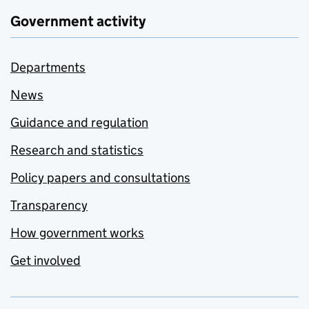
Government activity
Departments
News
Guidance and regulation
Research and statistics
Policy papers and consultations
Transparency
How government works
Get involved