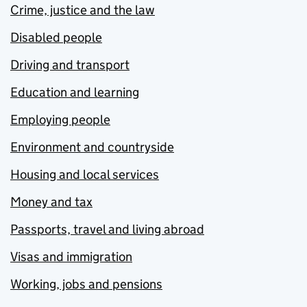
Crime, justice and the law
Disabled people
Driving and transport
Education and learning
Employing people
Environment and countryside
Housing and local services
Money and tax
Passports, travel and living abroad
Visas and immigration
Working, jobs and pensions