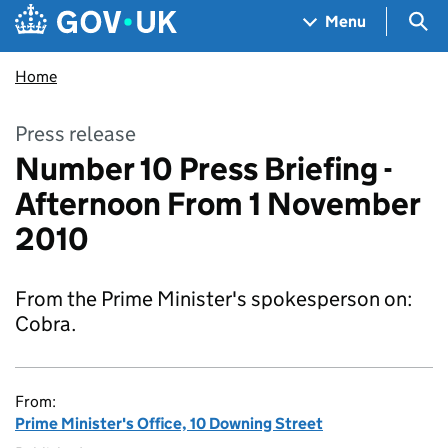
Skip to main content
Navigation menu
Sea
Menu
Home
Press release
Number 10 Press Briefing -
Afternoon From 1 November
2010
From the Prime Minister's spokesperson on:
Cobra.
From:
Prime Minister's Office, 10 Downing Street