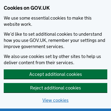
Cookies on GOV.UK
We use some essential cookies to make this
website work.
We’d like to set additional cookies to understand
how you use GOV.UK, remember your settings and
improve government services.
We also use cookies set by other sites to help us
deliver content from their services.
Accept additional cookies
Reject additional cookies
View cookies