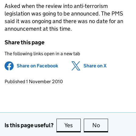
Asked when the review into anti-terrorism
legislation was going to be announced. The PMS
said it was ongoing and there was no date for an
announcement at this time.
Share this page
The following links open in a new tab
Share on Facebook
(opens in new tab)
Share on X
(opens in ne
Updates to this page
Published 1 November 2010
Is this page useful?
Yes
this page is useful
No
this page is no