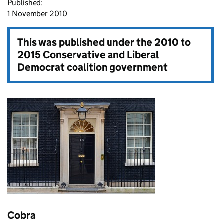
Published:
1 November 2010
This was published under the
2010 to
2015 Conservative and Liberal
Democrat coalition government
Cobra