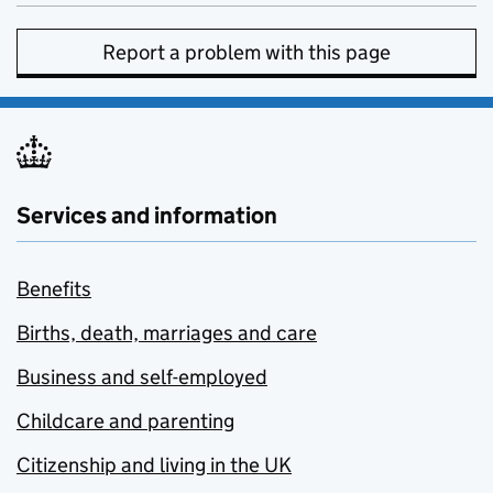
Report a problem with this page
Services and information
Benefits
Births, death, marriages and care
Business and self-employed
Childcare and parenting
Citizenship and living in the UK