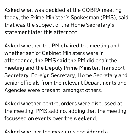
Asked what was decided at the COBRA meeting
today, the Prime Minister’s Spokesman (PMS), said
that was the subject of the Home Secretary’s
statement later this afternoon.
Asked whether the PM chaired the meeting and
whether senior Cabinet Ministers were in
attendance, the PMS said the PM did chair the
meeting and the Deputy Prime Minister, Transport
Secretary, Foreign Secretary, Home Secretary and
senior officials from the relevant Departments and
Agencies were present, amongst others.
Asked whether control orders were discussed at
the meeting, PMS said no, adding that the meeting
focussed on events over the weekend.
Asked whether the measures considered at