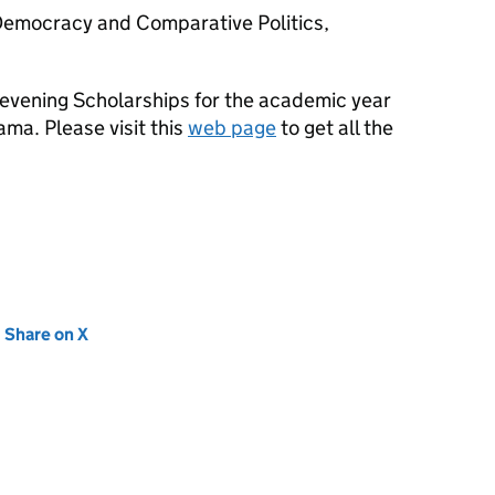
Democracy and Comparative Politics,
hevening Scholarships for the academic year
ma. Please visit this
web page
to get all the
new tab)
Share on X
(opens in new tab)