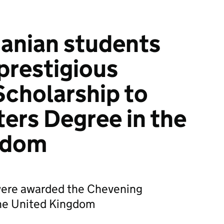
anian students
 prestigious
cholarship to
ers Degree in the
gdom
 were awarded the Chevening
the United Kingdom