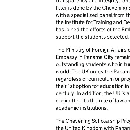
transparency and integrity. Onc
filter is done by the Chevening
with a specialized panel from t
the Institute for Training an
has joined the efforts of the E
support the students selected.
The Ministry of Foreign Affairs
Embassy in Panama City remain
outstanding students who in tur
world. The UK urges the Panama
regardless of curriculum or pr
their 1st option for education i
century. In addition, the UK is 
committing to the rule of law 
academic institutions.
The Chevening Scholarship Pro
the United Kingdom with Pana