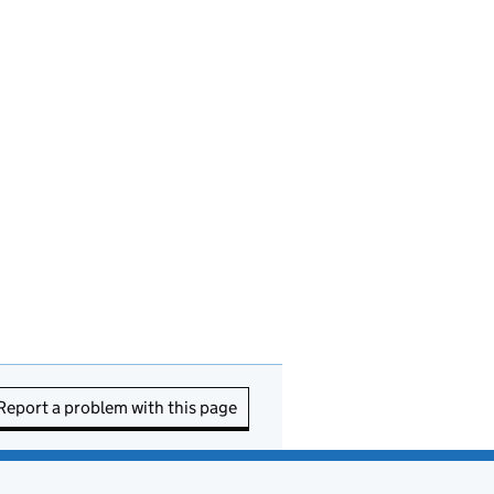
Report a problem with this page