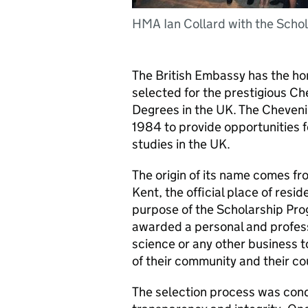
HMA Ian Collard with the Scho
The British Embassy has the ho
selected for the prestigious C
Degrees in the UK. The Cheven
1984 to provide opportunities f
studies in the UK.
The origin of its name comes fr
Kent, the official place of resi
purpose of the Scholarship Pro
awarded a personal and professio
science or any other business too
of their community and their co
The selection process was cond