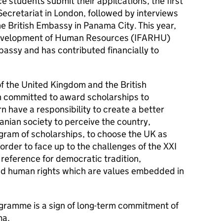
e students submit their appilcations, the first
 Secretariat in London, followed by interviews
he British Embassy in Panama City. This year,
d Development of Human Resources (IFARHU)
mbassy and has contributed financially to
 of the United Kingdom and the British
 committed to award scholarships to
n have a responsibility to create a better
nian society to perceive the country,
ogram of scholarships, to choose the UK as
n order to face up to the challenges of the XXI
a reference for democratic tradition,
and human rights which are values embedded in
gramme is a sign of long-term commitment of
ma.