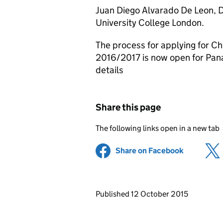
Juan Diego Alvarado De Leon, 
University College London.
The process for applying for C
2016/2017 is now open for Pana
details
Share this page
The following links open in a new tab
Share on Facebook
(opens in 
Updates to this page
Published 12 October 2015