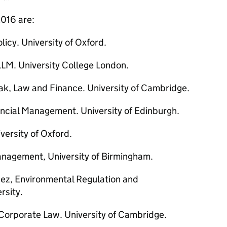
016 are:
licy. University of Oxford.
LM. University College London.
ak, Law and Finance. University of Cambridge.
ncial Management. University of Edinburgh.
versity of Oxford.
anagement, University of Birmingham.
ez, Environmental Regulation and
rsity.
Corporate Law. University of Cambridge.