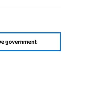
ve government