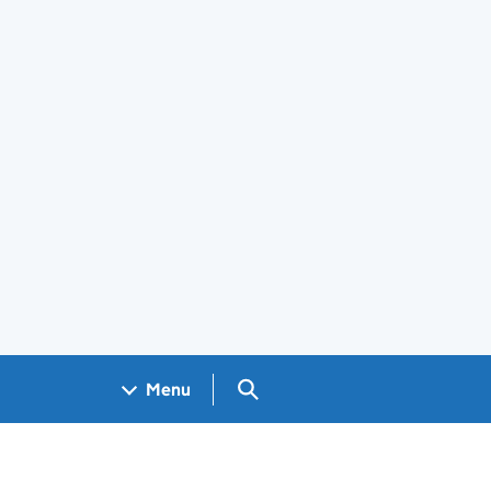
Search GOV.UK
Menu