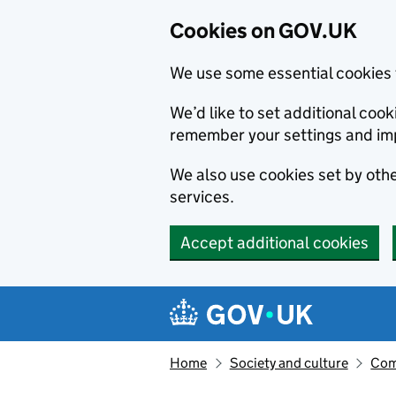
Cookies on GOV.UK
We use some essential cookies 
We’d like to set additional co
remember your settings and im
We also use cookies set by other
services.
Accept additional cookies
Skip to main content
Navigation menu
Home
Society and culture
Com