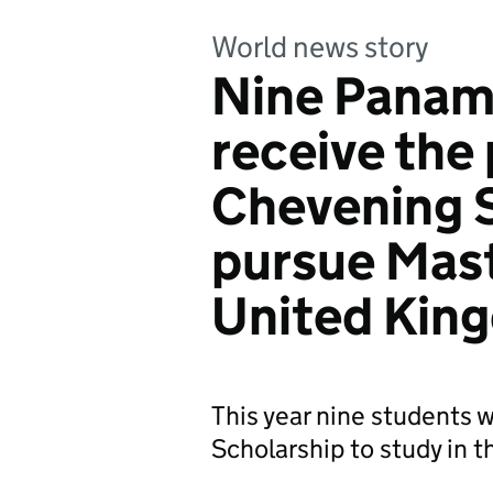
World news story
Nine Panam
receive the
Chevening S
pursue Mast
United Kin
This year nine students
Scholarship to study in 