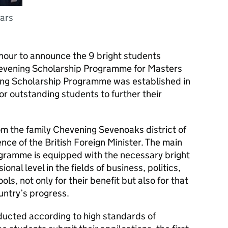
lars
nour to announce the 9 bright students
hevening Scholarship Programme for Masters
ing Scholarship Programme was established in
or outstanding students to further their
om the family Chevening Sevenoaks district of
dence of the British Foreign Minister. The main
gramme is equipped with the necessary bright
nal level in the fields of business, politics,
ls, not only for their benefit but also for that
untry’s progress.
ucted according to high standards of