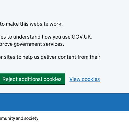
to make this website work.
okies to understand how you use GOV.UK,
prove government services.
 sites to help us deliver content from their
Reject additional cookies
View cookies
munity and society