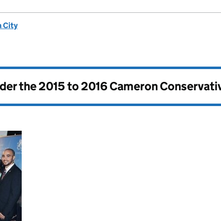
 City
nder the
2015 to 2016 Cameron Conservati