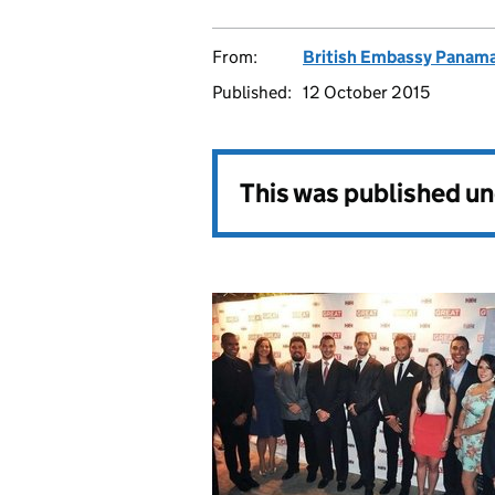
From:
British Embassy Panama
Published:
12 October 2015
This was published u