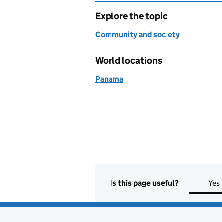
Explore the topic
Community and society
World locations
Panama
Is this page useful?
Yes