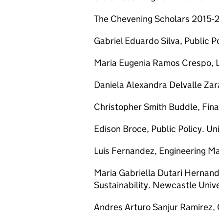
The Chevening Scholars 2015-2
Gabriel Eduardo Silva, Public Po
Maria Eugenia Ramos Crespo, L
Daniela Alexandra Delvalle Zar
Christopher Smith Buddle, Fina
Edison Broce, Public Policy. Uni
Luis Fernandez, Engineering M
Maria Gabriella Dutari Hernand
Sustainability. Newcastle Unive
Andres Arturo Sanjur Ramirez, 