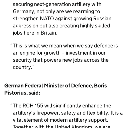
securing next-generation artillery with
Germany, not only are we rearming to
strengthen NATO against growing Russian
aggression but also creating highly skilled
jobs here in Britain.
This is what we mean when we say defence is
an engine for growth – investment in our
security that powers new jobs across the
country.
German Federal Minister of Defence, Boris
Pistorius, said:
The RCH 155 will significantly enhance the
artillery’s firepower, safety and flexibility. It is a
vital element of modern artillery support.
Together with the United Kingdom, we are