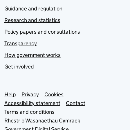
Guidance and regulation
Research and statistics
Policy papers and consultations
Transparency
How government works
Get involved
Support links
Help
Privacy
Cookies
Accessibility statement
Contact
Terms and conditions
Rhestr o Wasanaethau Cymraeg
Government Digital Service