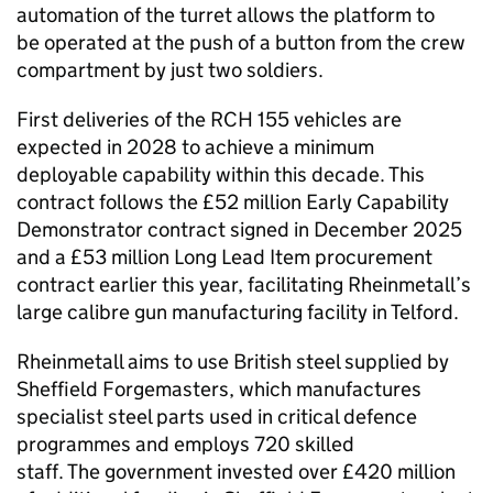
automation of the turret allows the platform to
be operated at the push of a button from the crew
compartment by just two soldiers.
First deliveries of the RCH 155 vehicles are
expected in 2028 to achieve a minimum
deployable capability within this decade. This
contract follows the £52 million Early Capability
Demonstrator contract signed in December 2025
and a £53 million Long Lead Item procurement
contract earlier this year, facilitating Rheinmetall’s
large calibre gun manufacturing facility in Telford.
Rheinmetall aims to use British steel supplied by
Sheffield Forgemasters, which manufactures
specialist steel parts used in critical defence
programmes and employs 720 skilled
staff. The government invested over £420 million