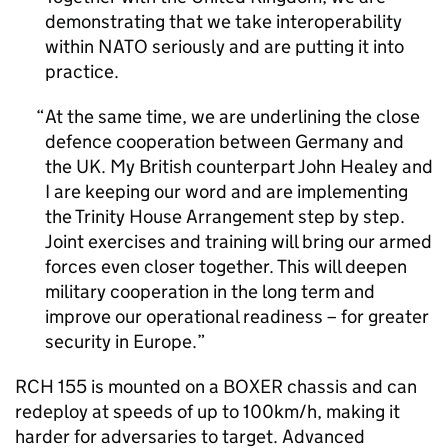
demonstrating that we take interoperability
within NATO seriously and are putting it into
practice.
At the same time, we are underlining the close
defence cooperation between Germany and
the UK. My British counterpart John Healey and
I are keeping our word and are implementing
the Trinity House Arrangement step by step.
Joint exercises and training will bring our armed
forces even closer together. This will deepen
military cooperation in the long term and
improve our operational readiness – for greater
security in Europe.
RCH 155 is mounted on a BOXER chassis and can
redeploy at speeds of up to 100km/h, making it
harder for adversaries to target. Advanced