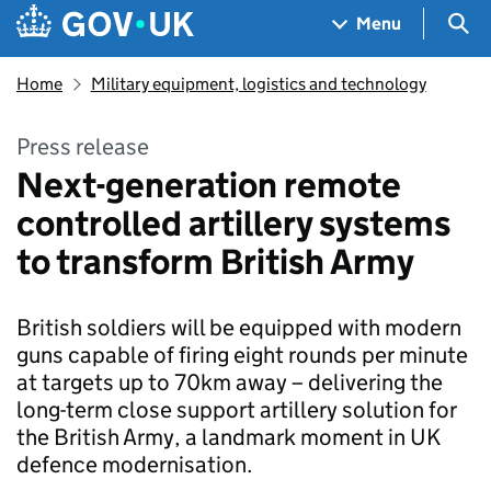
Skip to main content
Navigation menu
Sea
Menu
Home
Military equipment, logistics and technology
Press release
Next-generation remote
controlled artillery systems
to transform British Army
British soldiers will be equipped with modern
guns capable of firing eight rounds per minute
at targets up to 70km away – delivering the
long-term close support artillery solution for
the British Army, a landmark moment in UK
defence modernisation.