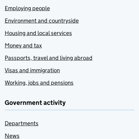
Employing people
Environment and countryside
Housing and local services
Money and tax
Passports, travel and living abroad
Visas and immigration
Working, jobs and pensions
Government activity
Departments
News