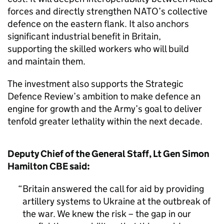
forces and directly strengthen NATO’s collective
defence on the eastern flank. It also anchors
significant industrial benefit in Britain,
supporting the skilled workers who will build
and maintain them.
The investment also supports the Strategic
Defence Review’s ambition to make defence an
engine for growth and the Army’s goal to deliver
tenfold greater lethality within the next decade.
Deputy Chief of the General Staff, Lt Gen Simon
Hamilton CBE said:
Britain answered the call for aid by providing
artillery systems to Ukraine at the outbreak of
the war. We knew the risk – the gap in our