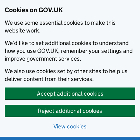
Cookies on GOV.UK
We use some essential cookies to make this
website work.
We’d like to set additional cookies to understand
how you use GOV.UK, remember your settings and
improve government services.
We also use cookies set by other sites to help us
deliver content from their services.
Accept additional cookies
Reject additional cookies
View cookies