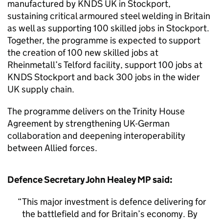
manufactured by KNDS UK in Stockport,
sustaining critical armoured steel welding in Britain
as well as supporting 100 skilled jobs in Stockport.
Together, the programme is expected to support
the creation of 100 new skilled jobs at
Rheinmetall’s Telford facility, support 100 jobs at
KNDS Stockport and back 300 jobs in the wider
UK supply chain.
The programme delivers on the Trinity House
Agreement by strengthening UK-German
collaboration and deepening interoperability
between Allied forces.
Defence Secretary John Healey MP said:
This major investment is defence delivering for
the battlefield and for Britain’s economy. By