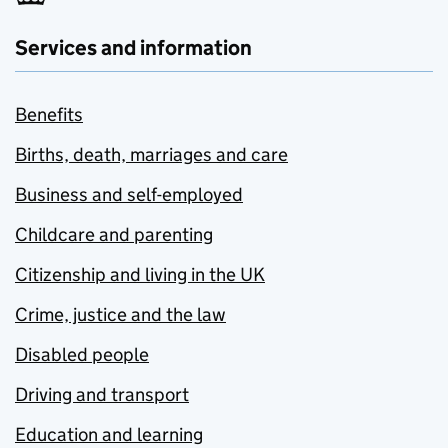
Services and information
Benefits
Births, death, marriages and care
Business and self-employed
Childcare and parenting
Citizenship and living in the UK
Crime, justice and the law
Disabled people
Driving and transport
Education and learning