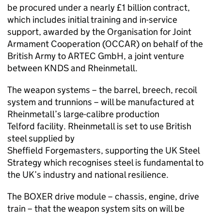
be procured under a nearly £1 billion contract,
which includes initial training and in-service
support, awarded by the Organisation for Joint
Armament Cooperation (OCCAR) on behalf of the
British Army to ARTEC GmbH, a joint venture
between KNDS and Rheinmetall.
The weapon systems – the barrel, breech, recoil
system and trunnions – will be manufactured at
Rheinmetall’s large-calibre production
Telford facility. Rheinmetall is set to use British
steel supplied by
Sheffield Forgemasters, supporting the UK Steel
Strategy which recognises steel is fundamental to
the UK’s industry and national resilience.
The BOXER drive module – chassis, engine, drive
train – that the weapon system sits on will be