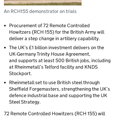
An RCH155 demonstrator on trials
Procurement of 72 Remote Controlled
Howitzers (RCH 155) for the British Army will
deliver a step change in artillery capability.
The UK’s £1 billion investment delivers on the
UK-Germany Trinity House Agreement,
and supports at least 500 British jobs, including
at Rheinmetall’s Telford facility and KNDS
Stockport.
Rheinmetall set to use British steel through
Sheffield Forgemasters, strengthening the UK’s
defence industrial base and supporting the UK
Steel Strategy.
72 Remote Controlled Howitzers (RCH 155) will