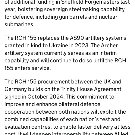
of additional funding in Sheffield Forgemasters last
year, bolstering sovereign steelmaking capability
for defence, including gun barrels and nuclear
submarines.
The RCH 155 replaces the AS90 artillery systems
granted in kind to Ukraine in 2023. The Archer
artillery system currently serves as an interim
capability and will continue to do so until the RCH
155 enters service.
The RCH 155 procurement between the UK and
Germany builds on the Trinity House Agreement
signed in October 2024. This commitment to
improve and enhance bilateral defence
cooperation between both nations will exploit the
combined capabilities of each nation’s test and
evaluation centres, to enable faster delivery at less
cost. It will deepen interoperability between Allied