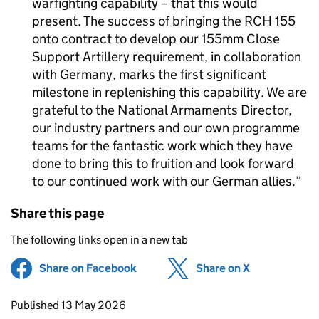
warfighting capability – that this would
present. The success of bringing the RCH 155
onto contract to develop our 155mm Close
Support Artillery requirement, in collaboration
with Germany, marks the first significant
milestone in replenishing this capability. We are
grateful to the National Armaments Director,
our industry partners and our own programme
teams for the fantastic work which they have
done to bring this to fruition and look forward
to our continued work with our German allies.
Share this page
The following links open in a new tab
Share on Facebook
(opens in new tab)
Share on X
(opens in ne
Updates to this page
Published 13 May 2026