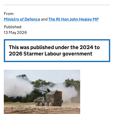
From:
Ministry of Defence
and
The Rt Hon John Healey MP
Published:
13 May 2026
This was published under the
2024 to
2026 Starmer Labour government