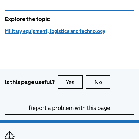
Explore the topic
Military equipment, logistics and technology
Is this page useful?
Yes
this page is useful
No
this page is no
Report a problem with this page