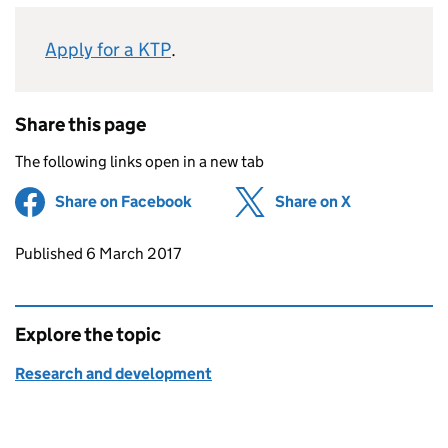
Apply for a KTP
.
Share this page
The following links open in a new tab
Share on Facebook
(opens in new tab)
Share on X
(opens in ne
Updates to this page
Published 6 March 2017
Explore the topic
Research and development