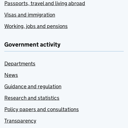
Passports, travel and living abroad
Visas and immigration
Working, jobs and pensions
Government activity
Departments
News
Guidance and regulation
Research and statistics
Policy papers and consultations
Transparency