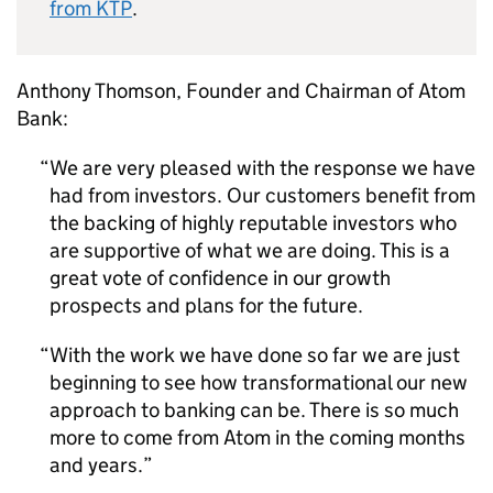
from KTP
.
Anthony Thomson, Founder and Chairman of Atom
Bank:
We are very pleased with the response we have
had from investors. Our customers benefit from
the backing of highly reputable investors who
are supportive of what we are doing. This is a
great vote of confidence in our growth
prospects and plans for the future.
With the work we have done so far we are just
beginning to see how transformational our new
approach to banking can be. There is so much
more to come from Atom in the coming months
and years.