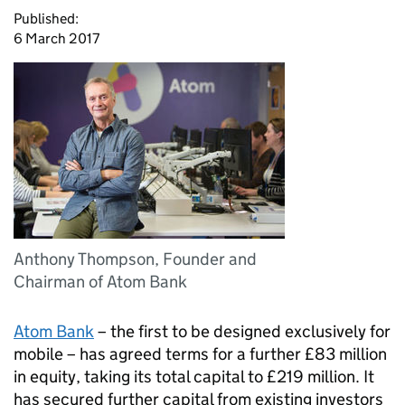
Published:
6 March 2017
Anthony Thompson, Founder and
Chairman of Atom Bank
Atom Bank
– the first to be designed exclusively for
mobile – has agreed terms for a further £83 million
in equity, taking its total capital to £219 million. It
has secured further capital from existing investors