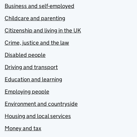
Business and self-employed
Childcare and parenting
Citizenship and living in the UK
Crime, justice and the law
Disabled people
Driving and transport
Education and learning
Employing people
Environment and countryside
Housing and local services
Money and tax