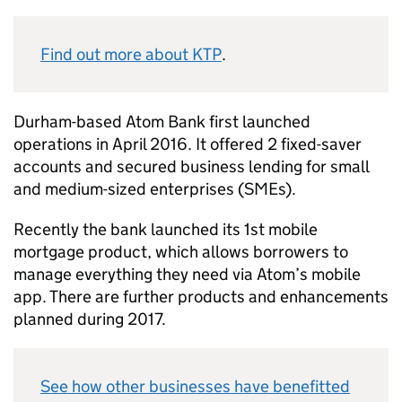
Find out more about KTP
.
Durham-based Atom Bank first launched
operations in April 2016. It offered 2 fixed-saver
accounts and secured business lending for small
and medium-sized enterprises (SMEs).
Recently the bank launched its 1st mobile
mortgage product, which allows borrowers to
manage everything they need via Atom’s mobile
app. There are further products and enhancements
planned during 2017.
See how other businesses have benefitted