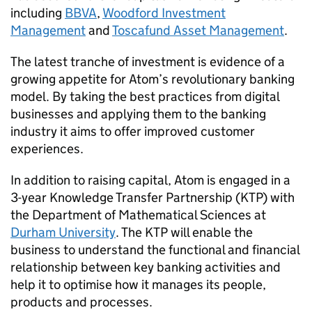
including
BBVA
,
Woodford Investment
Management
and
Toscafund Asset Management
.
The latest tranche of investment is evidence of a
growing appetite for Atom’s revolutionary banking
model. By taking the best practices from digital
businesses and applying them to the banking
industry it aims to offer improved customer
experiences.
In addition to raising capital, Atom is engaged in a
3-year Knowledge Transfer Partnership (KTP) with
the Department of Mathematical Sciences at
Durham University
. The KTP will enable the
business to understand the functional and financial
relationship between key banking activities and
help it to optimise how it manages its people,
products and processes.