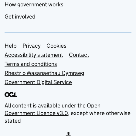
How government works
Get involved
Support links
Help
Privacy
Cookies
Accessibility statement
Contact
Terms and conditions
Rhestr o Wasanaethau Cymraeg
Government Digital Service
All content is available under the
Open
Government Licence v3.0
, except where otherwise
stated