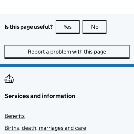
Is this page useful?
Yes
this page is useful
No
this page is no
Report a problem with this page
Services and information
Benefits
Births, death, marriages and care