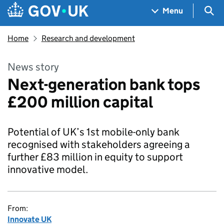
Skip to main content
Navigation menu
Sea
Menu
Home
Research and development
News story
Next-generation bank tops
£200 million capital
Potential of UK’s 1st mobile-only bank
recognised with stakeholders agreeing a
further £83 million in equity to support
innovative model.
From:
Innovate UK