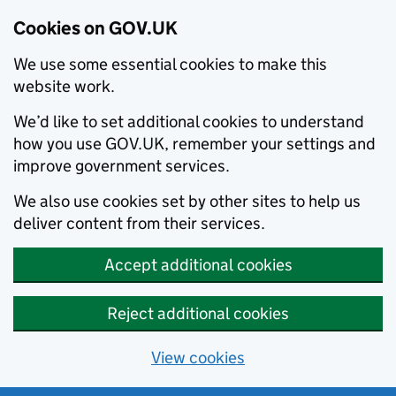
Cookies on GOV.UK
We use some essential cookies to make this
website work.
We’d like to set additional cookies to understand
how you use GOV.UK, remember your settings and
improve government services.
We also use cookies set by other sites to help us
deliver content from their services.
Accept additional cookies
Reject additional cookies
View cookies