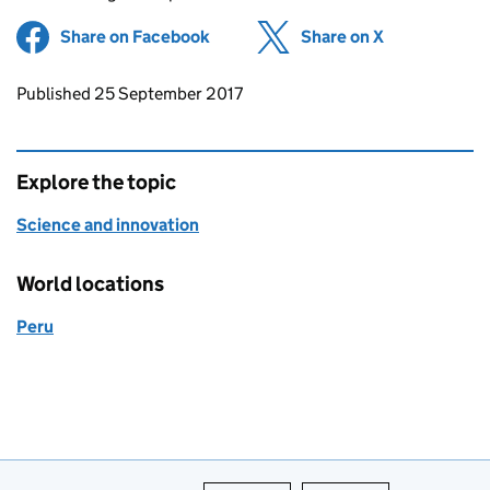
Share on Facebook
(opens in new tab)
Share on X
(opens in ne
Updates to this page
Published 25 September 2017
Explore the topic
Science and innovation
World locations
Peru