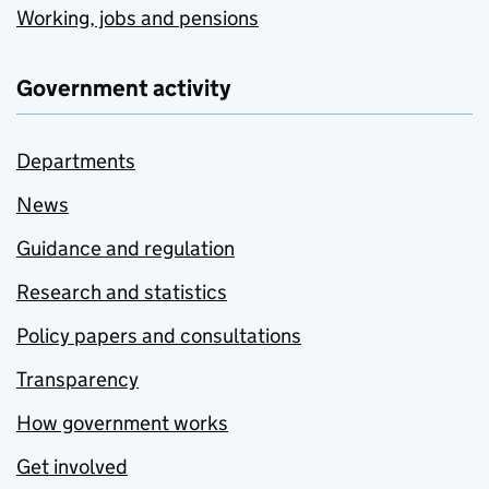
Working, jobs and pensions
Government activity
Departments
News
Guidance and regulation
Research and statistics
Policy papers and consultations
Transparency
How government works
Get involved