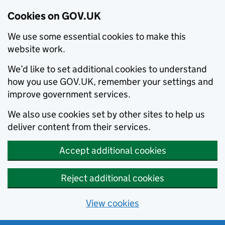
Cookies on GOV.UK
We use some essential cookies to make this
website work.
We’d like to set additional cookies to understand
how you use GOV.UK, remember your settings and
improve government services.
We also use cookies set by other sites to help us
deliver content from their services.
Accept additional cookies
Reject additional cookies
View cookies