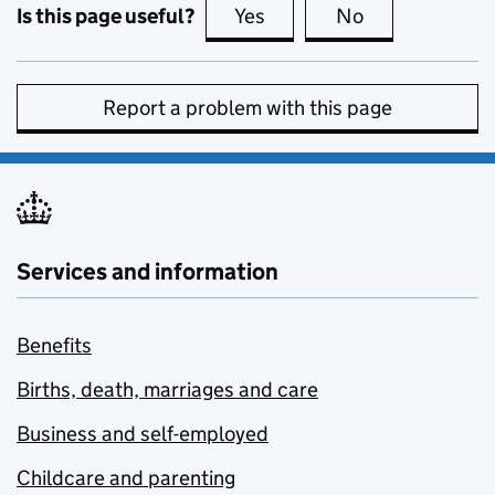
Is this page useful?
Yes
this page is useful
No
this page is no
Report a problem with this page
Services and information
Benefits
Births, death, marriages and care
Business and self-employed
Childcare and parenting