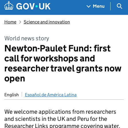
Skip to main content
Navigation menu
Sea
Menu
Home
Science and innovation
World news story
Newton-Paulet Fund: first
call for workshops and
researcher travel grants now
open
English
Español de América Latina
We welcome applications from researchers
and scientists in the UK and Peru for the
Researcher Links programme covering water,