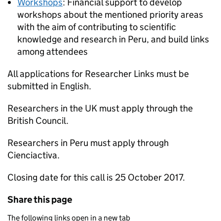
Workshops
: Financial support to develop
workshops about the mentioned priority areas
with the aim of contributing to scientific
knowledge and research in Peru, and build links
among attendees
All applications for Researcher Links must be
submitted in English.
Researchers in the UK must apply through the
British Council.
Researchers in Peru must apply through
Cienciactiva.
Closing date for this call is 25 October 2017.
Share this page
The following links open in a new tab