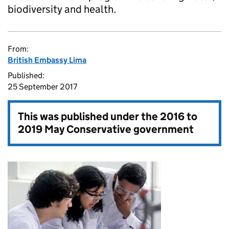
biodiversity and health.
From:
British Embassy Lima
Published:
25 September 2017
This was published under the
2016 to
2019 May Conservative government