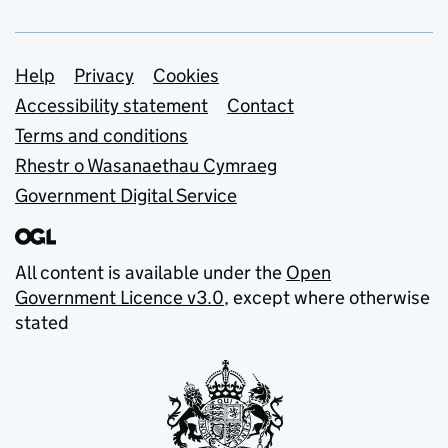
Support links
Help
Privacy
Cookies
Accessibility statement
Contact
Terms and conditions
Rhestr o Wasanaethau Cymraeg
Government Digital Service
All content is available under the
Open
Government Licence v3.0
, except where otherwise
stated