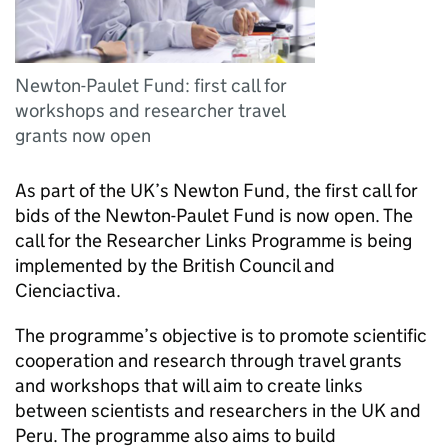
Newton-Paulet Fund: first call for
workshops and researcher travel
grants now open
As part of the UK’s Newton Fund, the first call for
bids of the Newton-Paulet Fund is now open. The
call for the Researcher Links Programme is being
implemented by the British Council and
Cienciactiva.
The programme’s objective is to promote scientific
cooperation and research through travel grants
and workshops that will aim to create links
between scientists and researchers in the UK and
Peru. The programme also aims to build