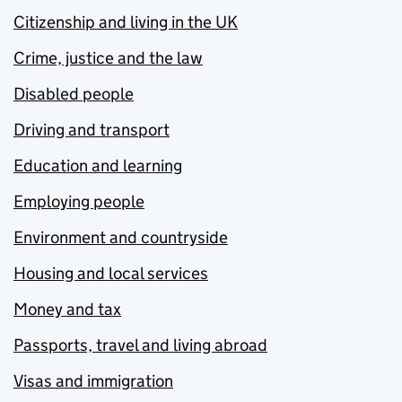
Citizenship and living in the UK
Crime, justice and the law
Disabled people
Driving and transport
Education and learning
Employing people
Environment and countryside
Housing and local services
Money and tax
Passports, travel and living abroad
Visas and immigration