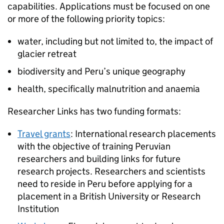
capabilities. Applications must be focused on one
or more of the following priority topics:
water, including but not limited to, the impact of
glacier retreat
biodiversity and Peru’s unique geography
health, specifically malnutrition and anaemia
Researcher Links has two funding formats:
Travel grants
: International research placements
with the objective of training Peruvian
researchers and building links for future
research projects. Researchers and scientists
need to reside in Peru before applying for a
placement in a British University or Research
Institution