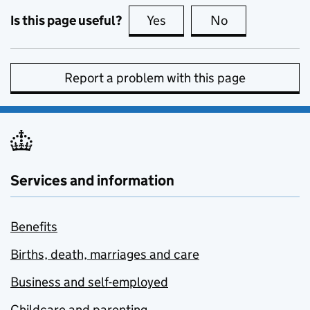
Is this page useful?
Yes
this page is useful
No
this page is no
Report a problem with this page
Services and information
Benefits
Births, death, marriages and care
Business and self-employed
Childcare and parenting