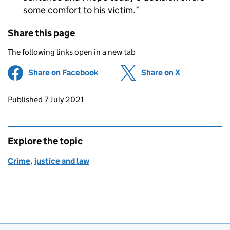
some comfort to his victim.
Share this page
The following links open in a new tab
Share on Facebook
(opens in new tab)
Share on X
(opens in ne
Updates to this page
Published 7 July 2021
Explore the topic
Crime, justice and law