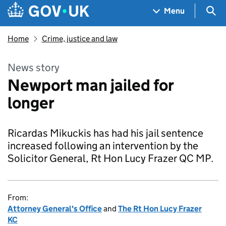
Skip to main content
Navigation menu
Sea
Menu
Home
Crime, justice and law
News story
Newport man jailed for
longer
Ricardas Mikuckis has had his jail sentence
increased following an intervention by the
Solicitor General, Rt Hon Lucy Frazer QC MP.
From:
Attorney General's Office
and
The Rt Hon Lucy Frazer
KC