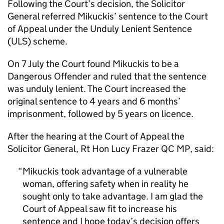
Following the Court’s decision, the Solicitor
General referred Mikuckis’ sentence to the Court
of Appeal under the Unduly Lenient Sentence
(ULS) scheme.
On 7 July the Court found Mikuckis to be a
Dangerous Offender and ruled that the sentence
was unduly lenient. The Court increased the
original sentence to 4 years and 6 months’
imprisonment, followed by 5 years on licence.
After the hearing at the Court of Appeal the
Solicitor General, Rt Hon Lucy Frazer QC MP, said:
Mikuckis took advantage of a vulnerable
woman, offering safety when in reality he
sought only to take advantage. I am glad the
Court of Appeal saw fit to increase his
sentence and I hope today’s decision offers