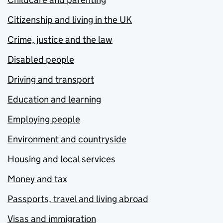
Citizenship and living in the UK
Crime, justice and the law
Disabled people
Driving and transport
Education and learning
Employing people
Environment and countryside
Housing and local services
Money and tax
Passports, travel and living abroad
Visas and immigration