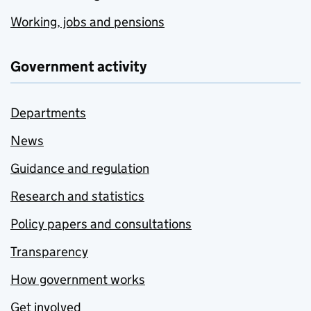
Working, jobs and pensions
Government activity
Departments
News
Guidance and regulation
Research and statistics
Policy papers and consultations
Transparency
How government works
Get involved