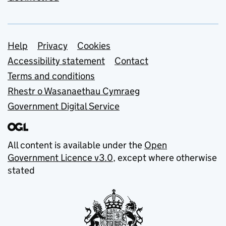
Support links
Help
Privacy
Cookies
Accessibility statement
Contact
Terms and conditions
Rhestr o Wasanaethau Cymraeg
Government Digital Service
All content is available under the
Open
Government Licence v3.0
, except where otherwise
stated