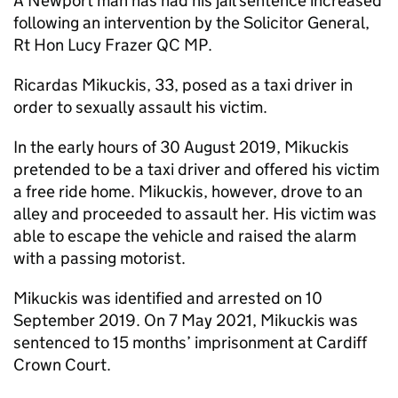
A Newport man has had his jail sentence increased
following an intervention by the Solicitor General,
Rt Hon Lucy Frazer QC MP.
Ricardas Mikuckis, 33, posed as a taxi driver in
order to sexually assault his victim.
In the early hours of 30 August 2019, Mikuckis
pretended to be a taxi driver and offered his victim
a free ride home. Mikuckis, however, drove to an
alley and proceeded to assault her. His victim was
able to escape the vehicle and raised the alarm
with a passing motorist.
Mikuckis was identified and arrested on 10
September 2019. On 7 May 2021, Mikuckis was
sentenced to 15 months’ imprisonment at Cardiff
Crown Court.