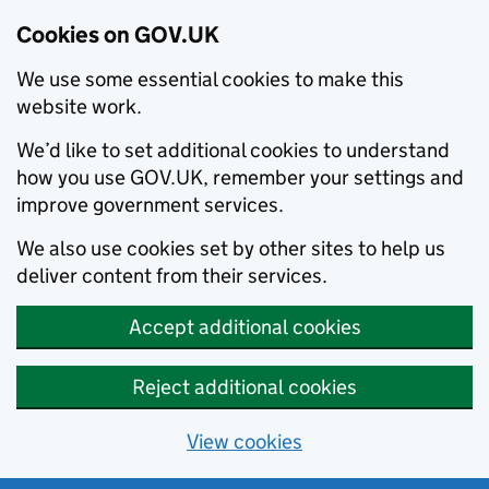
Cookies on GOV.UK
We use some essential cookies to make this
website work.
We’d like to set additional cookies to understand
how you use GOV.UK, remember your settings and
improve government services.
We also use cookies set by other sites to help us
deliver content from their services.
Accept additional cookies
Reject additional cookies
View cookies