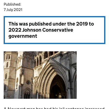
Published:
7 July 2021
This was published under the
2019 to
2022 Johnson Conservative
government