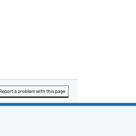
Report a problem with this page