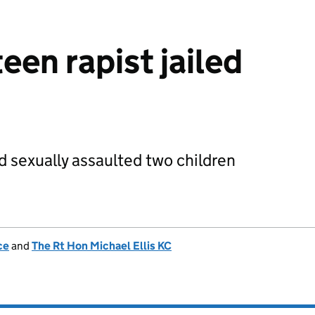
een rapist jailed
 sexually assaulted two children
ce
and
The Rt Hon Michael Ellis KC