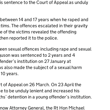
is sentence to the Court of Appeal as unduly
 between 14 and 17 years when he raped and
tims. The offences escalated in their gravity
 of the victims revealed the offending
hen reported it to the police.
een sexual offences including rape and sexual
erguson was sentenced to 2 years and 4
fender’s institution on 27 January at
 also made the subject of a sexual harm
 10 years.
t of Appeal on 26 March. On 23 April the
ce to be unduly lenient and increased his
s’ detention in a young offender’s institution.
e now Attorney General, the Rt Hon Michael