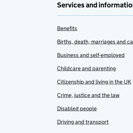
Services and informatio
Benefits
Births, death, marriages and c
Business and self-employed
Childcare and parenting
Citizenship and living in the UK
Crime, justice and the law
Disabled people
Driving and transport