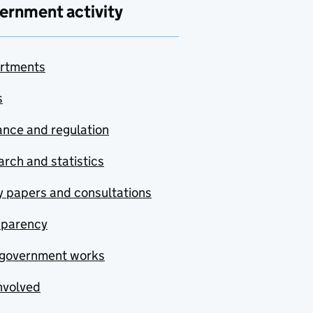
ernment activity
rtments
s
nce and regulation
rch and statistics
y papers and consultations
sparency
government works
nvolved