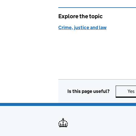
Explore the topic
Crime, justice and law
Is this page useful?
Yes