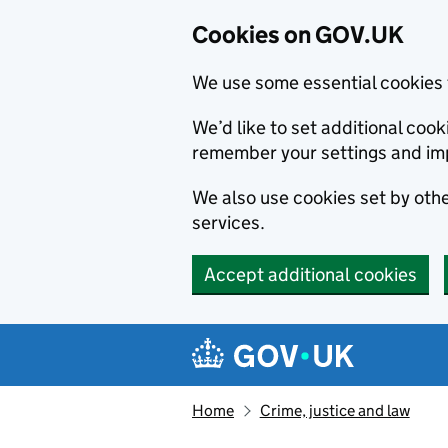
Cookies on GOV.UK
We use some essential cookies 
We’d like to set additional co
remember your settings and im
We also use cookies set by other
services.
Accept additional cookies
Skip to main content
Navigation menu
Home
Crime, justice and law