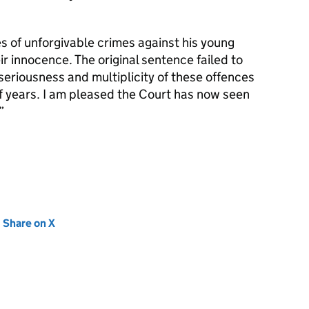
 of unforgivable crimes against his young
ir innocence. The original sentence failed to
seriousness and multiplicity of these offences
 years. I am pleased the Court has now seen
new tab)
Share on X
(opens in new tab)