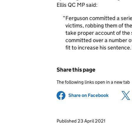
Ellis QC MP said:
Ferguson committed a series
victims, robbing them of the
take proper account of the 
committed over a number of
fit to increase his sentence.
Share this page
The following links open in a new tab
Share on Facebook
(opens in 
Updates to this page
Published 23 April 2021