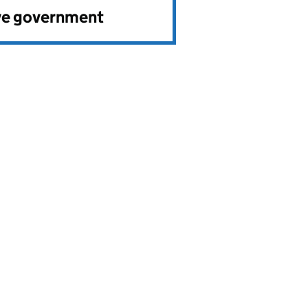
ve government