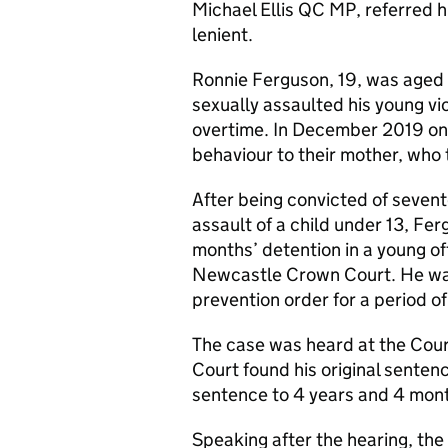
Michael Ellis QC MP, referred h
lenient.
Ronnie Ferguson, 19, was aged
sexually assaulted his young vic
overtime. In December 2019 one
behaviour to their mother, who t
After being convicted of sevent
assault of a child under 13, F
months’ detention in a young of
Newcastle Crown Court. He was
prevention order for a period of
The case was heard at the Cour
Court found his original senten
sentence to 4 years and 4 month
Speaking after the hearing, th