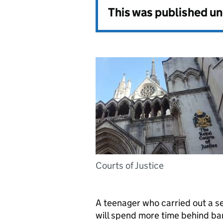
This was published u
Courts of Justice
A teenager who carried out a se
will spend more time behind bar