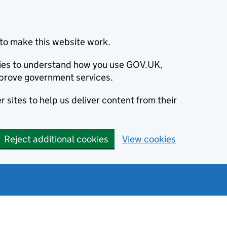
to make this website work.
okies to understand how you use GOV.UK,
prove government services.
 sites to help us deliver content from their
Reject additional cookies
View cookies