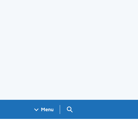
Search GOV.UK
Menu