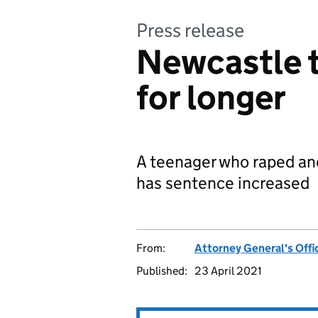
Press release
Newcastle t
for longer
A teenager who raped and
has sentence increased
From:
Attorney General's Offi
Published:
23 April 2021