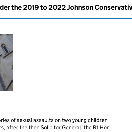
nder the
2019 to 2022 Johnson Conservati
ries of sexual assaults on two young children
s, after the then Solicitor General, the Rt Hon