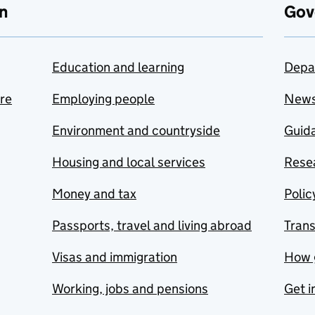
n
Gov
Education and learning
Depa
are
Employing people
New
Environment and countryside
Guida
Housing and local services
Resea
Money and tax
Polic
Passports, travel and living abroad
Tran
Visas and immigration
How 
Working, jobs and pensions
Get i