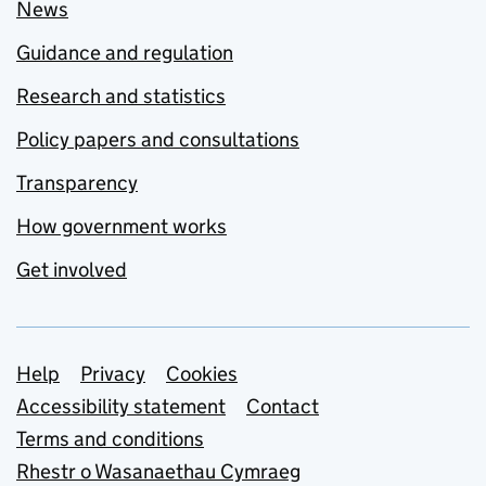
News
Guidance and regulation
Research and statistics
Policy papers and consultations
Transparency
How government works
Get involved
Support links
Help
Privacy
Cookies
Accessibility statement
Contact
Terms and conditions
Rhestr o Wasanaethau Cymraeg