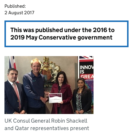
Published:
2 August 2017
This was published under the
2016 to
2019 May Conservative government
UK Consul General Robin Shackell
and Qatar representatives present