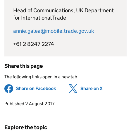
Head of Communications, UK Department
for International Trade
annie.galea@mobile.trade.gov.uk
+61 2 8247 2274
Share this page
The following links open in a new tab
Share on Facebook
(opens in new tab)
Share on X
(opens in ne
Updates to this page
Published 2 August 2017
Explore the topic