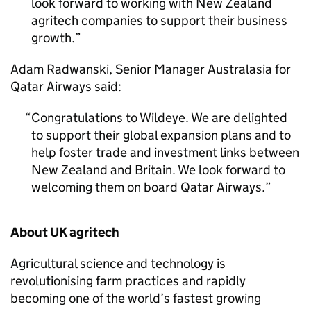
look forward to working with New Zealand
agritech companies to support their business
growth.
Adam Radwanski, Senior Manager Australasia for
Qatar Airways said:
Congratulations to Wildeye. We are delighted
to support their global expansion plans and to
help foster trade and investment links between
New Zealand and Britain. We look forward to
welcoming them on board Qatar Airways.
About UK agritech
Agricultural science and technology is
revolutionising farm practices and rapidly
becoming one of the world’s fastest growing