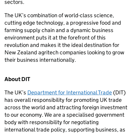
sectors.
The UK’s combination of world-class science,
cutting edge technology, a progressive food and
farming supply chain and a dynamic business
environment puts it at the forefront of this
revolution and makes it the ideal destination for
New Zealand agritech companies looking to grow
their business internationally.
About
DIT
The UK’s
Department for International Trade
(
DIT
)
has overall responsibility for promoting UK trade
across the world and attracting foreign investment
to our economy. We are a specialised government
body with responsibility for negotiating
international trade policy, supporting business, as