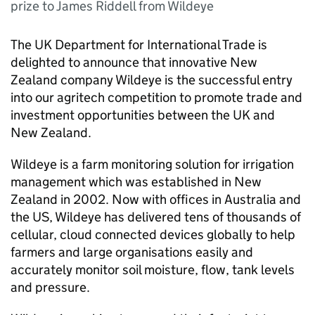
prize to James Riddell from Wildeye
The UK Department for International Trade is
delighted to announce that innovative New
Zealand company Wildeye is the successful entry
into our agritech competition to promote trade and
investment opportunities between the UK and
New Zealand.
Wildeye is a farm monitoring solution for irrigation
management which was established in New
Zealand in 2002. Now with offices in Australia and
the US, Wildeye has delivered tens of thousands of
cellular, cloud connected devices globally to help
farmers and large organisations easily and
accurately monitor soil moisture, flow, tank levels
and pressure.