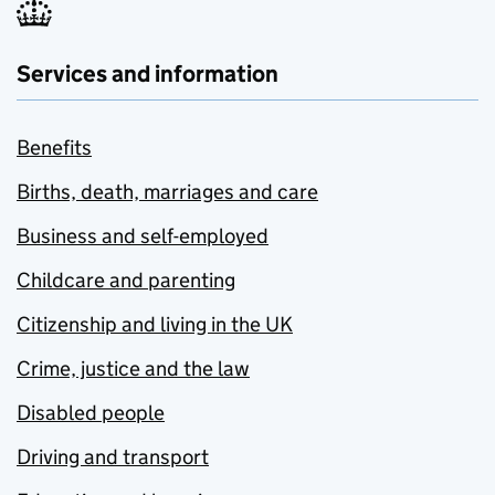
Services and information
Benefits
Births, death, marriages and care
Business and self-employed
Childcare and parenting
Citizenship and living in the UK
Crime, justice and the law
Disabled people
Driving and transport