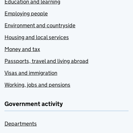
Education and learning
Employing people
Environment and countryside
Housing and local services
Money and tax
Passports, travel and living abroad
Visas and immigration
Working, jobs and pensions
Government activity
Departments