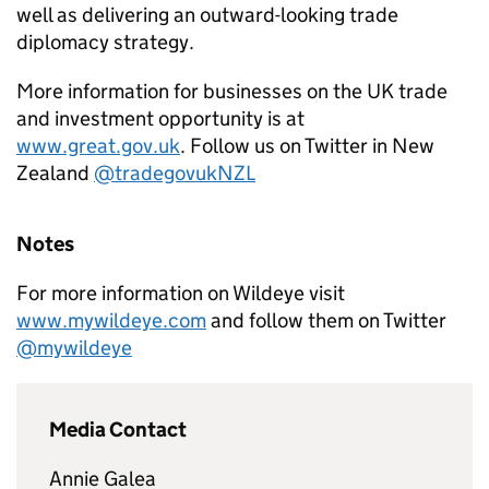
well as delivering an outward-looking trade
diplomacy strategy.
More information for businesses on the UK trade
and investment opportunity is at
www.great.gov.uk
. Follow us on Twitter in New
Zealand
@tradegovukNZL
Notes
For more information on Wildeye visit
www.mywildeye.com
and follow them on Twitter
@mywildeye
Media Contact
Annie Galea