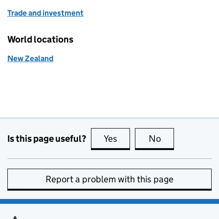
Trade and investment
World locations
New Zealand
Is this page useful?
Yes
this page is useful
No
this page is no
Report a problem with this page