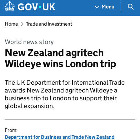
Skip to main content
Navigation menu
Sea
Menu
Home
Trade and investment
World news story
New Zealand agritech
Wildeye wins London trip
The UK Department for International Trade
awards New Zealand agritech Wildeye a
business trip to London to support their
global expansion.
From:
Department for Business and Trade New Zealand