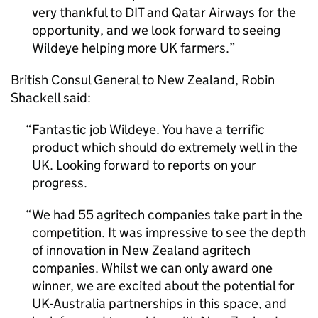
very thankful to
DIT
and Qatar Airways for the
opportunity, and we look forward to seeing
Wildeye helping more UK farmers.
British Consul General to New Zealand, Robin
Shackell said:
Fantastic job Wildeye. You have a terrific
product which should do extremely well in the
UK. Looking forward to reports on your
progress.
We had 55 agritech companies take part in the
competition. It was impressive to see the depth
of innovation in New Zealand agritech
companies. Whilst we can only award one
winner, we are excited about the potential for
UK-Australia partnerships in this space, and