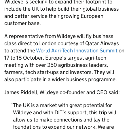
Wildeye is seeking to expand their footprint to
include the UK to help build their global business
and better service their growing European
customer base.
A representative from Wildeye will fly business
class direct to London courtesy of Qatar Airways
to attend the
World Agri-Tech Innovation Summit
on
17 to 18 October, Europe’s largest agri-tech
meeting with over 250 agribusiness leaders,
farmers, tech start-ups and investors. They will
also participate in a wider business programme.
James Riddell, Wildeye co-founder and CEO said:
The UK is a market with great potential for
Wildeye and with
DIT
’s support, this trip will
allow us to make connections and lay the
foundations to expand our network. We are