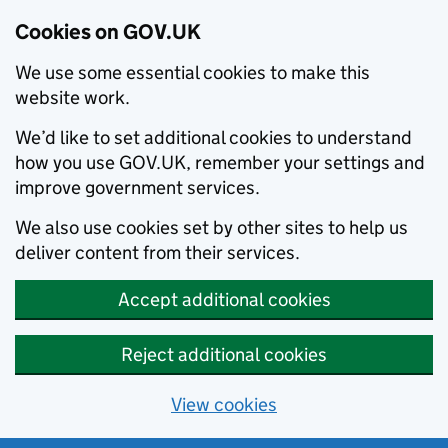
Cookies on GOV.UK
We use some essential cookies to make this
website work.
We’d like to set additional cookies to understand
how you use GOV.UK, remember your settings and
improve government services.
We also use cookies set by other sites to help us
deliver content from their services.
Accept additional cookies
Reject additional cookies
View cookies