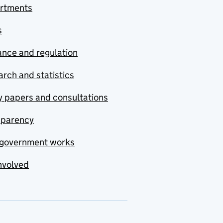
rtments
s
nce and regulation
rch and statistics
y papers and consultations
sparency
government works
nvolved