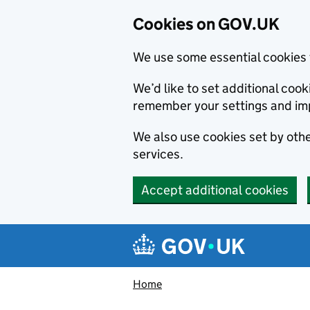
Cookies on GOV.UK
We use some essential cookies 
We’d like to set additional co
remember your settings and im
We also use cookies set by other
services.
Accept additional cookies
Skip to main content
Navigation menu
Home