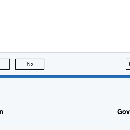
this page is useful
No
this page is not useful
n
Gov