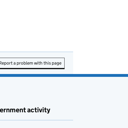
Report a problem with this page
ernment activity