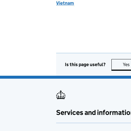
Vietnam
Is this page useful?
Yes
Services and informatio