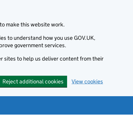
to make this website work.
okies to understand how you use GOV.UK,
prove government services.
 sites to help us deliver content from their
Reject additional cookies
View cookies