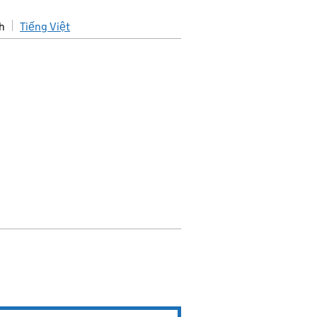
h
Tiếng Việt