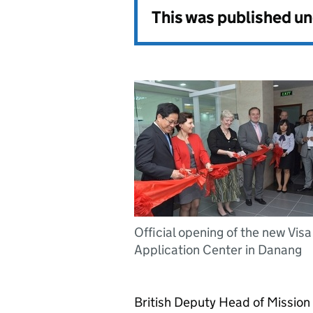
This was published u
Official opening of the new Visa
Application Center in Danang
British Deputy Head of Mission