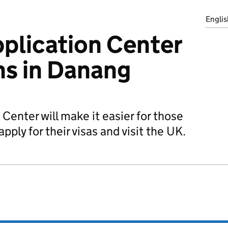
Englis
plication Center
ens in Danang
Center will make it easier for those
pply for their visas and visit the UK.