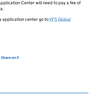
plication Center will need to pay a fee of
sa.
a application center go to
VFS Global
new tab)
Share on X
(opens in new tab)