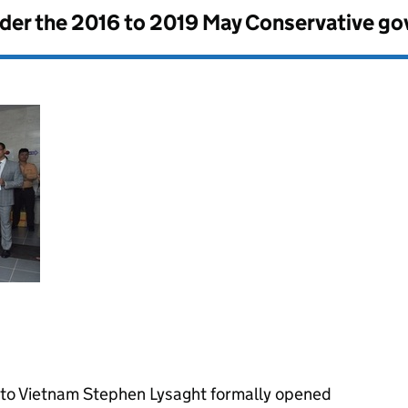
nder the
2016 to 2019 May Conservative g
 to Vietnam Stephen Lysaght formally opened