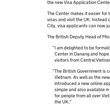
the new Visa Application Cente
The Center makes it easier for t
visas and visit the UK. Instead 
City, visa applicants can now j
The British Deputy Head of Miss
I am delighted to be formall
Center in Danang and hope 
visitors from Central Vietn
The British Government is c
Vietnam. As well as the new
introduced a new online app
simple and also available i
for people from all over Vie
the UK.