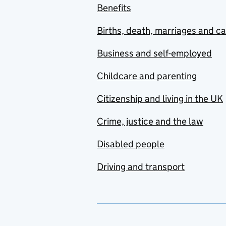
Benefits
Births, death, marriages and c
Business and self-employed
Childcare and parenting
Citizenship and living in the UK
Crime, justice and the law
Disabled people
Driving and transport