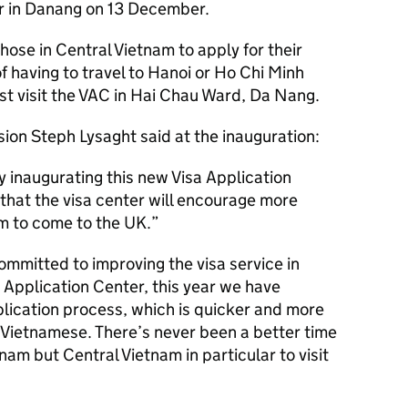
r in Danang on 13 December.
hose in Central Vietnam to apply for their
of having to travel to Hanoi or Ho Chi Minh
ust visit the VAC in Hai Chau Ward, Da Nang.
ion Steph Lysaght said at the inauguration:
y inaugurating this new Visa Application
that the visa center will encourage more
am to come to the UK.
ommitted to improving the visa service in
 Application Center, this year we have
lication process, which is quicker and more
n Vietnamese. There’s never been a better time
tnam but Central Vietnam in particular to visit