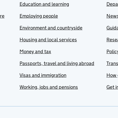
Education and learning
Depa
are
Employing people
New
Environment and countryside
Guida
Housing and local services
Resea
Money and tax
Polic
Passports, travel and living abroad
Tran
Visas and immigration
How 
Working, jobs and pensions
Get i