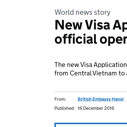
World news story
New Visa Ap
official op
The new Visa Application 
from Central Vietnam to a
From:
British Embassy Hanoi
Published:
16 December 2016