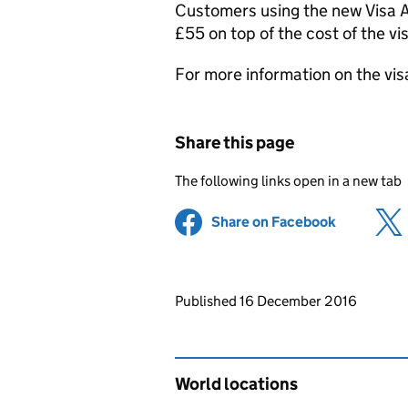
Customers using the new Visa Ap
£55 on top of the cost of the vi
For more information on the vis
Share this page
The following links open in a new tab
Share on Facebook
(opens in 
Updates to this page
Published 16 December 2016
World locations