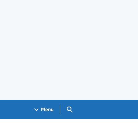
Search GOV.UK
Menu