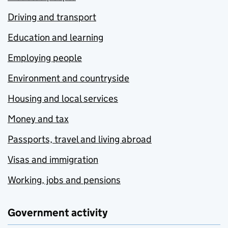
Driving and transport
Education and learning
Employing people
Environment and countryside
Housing and local services
Money and tax
Passports, travel and living abroad
Visas and immigration
Working, jobs and pensions
Government activity