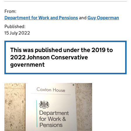
From:
Department for Work and Pensions
and
Guy Opperman
Published:
15 July 2022
This was published under the
2019 to
2022 Johnson Conservative
government