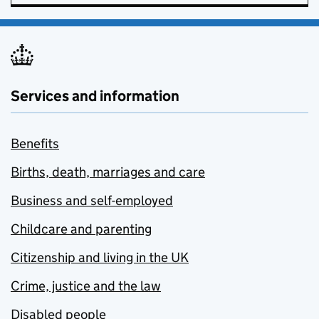
Services and information
Benefits
Births, death, marriages and care
Business and self-employed
Childcare and parenting
Citizenship and living in the UK
Crime, justice and the law
Disabled people