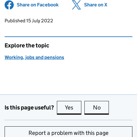
Share on Facebook
(opens in new tab)
Share on X
(opens in ne
Updates to this page
Published 15 July 2022
Explore the topic
Working, jobs and pensions
Is this page useful?
Yes
this page is useful
No
this page is no
Report a problem with this page