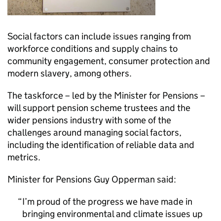
Social factors can include issues ranging from
workforce conditions and supply chains to
community engagement, consumer protection and
modern slavery, among others.
The taskforce – led by the Minister for Pensions –
will support pension scheme trustees and the
wider pensions industry with some of the
challenges around managing social factors,
including the identification of reliable data and
metrics.
Minister for Pensions Guy Opperman said:
I’m proud of the progress we have made in
bringing environmental and climate issues up