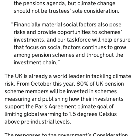
the pensions agenda, but climate change
should not be trustees’ sole consideration.
Financially material social factors also pose
risks and provide opportunities to schemes’
investments, and our taskforce will help ensure
that focus on social factors continues to grow
among pension schemes and throughout the
investment chain.
The UK is already a world leader in tackling climate
risk. From October this year, 80% of UK pension
scheme members will be invested in schemes
measuring and publishing how their investments
support the Paris Agreement climate goal of
limiting global warming to 1.5 degrees Celsius
above pre-industrial levels.
The responses to the government’s Consideration