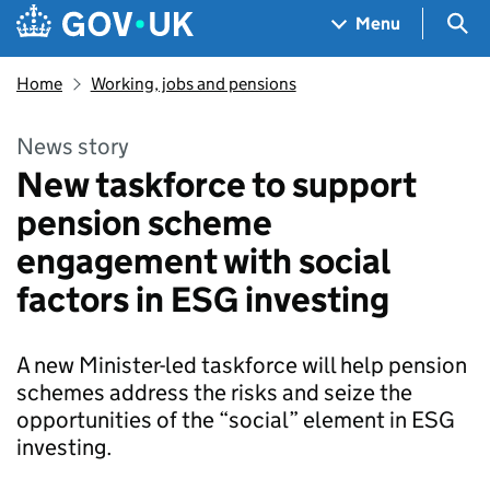
Skip to main content
Navigation menu
Sea
Menu
Home
Working, jobs and pensions
News story
New taskforce to support
pension scheme
engagement with social
factors in ESG investing
A new Minister-led taskforce will help pension
schemes address the risks and seize the
opportunities of the “social” element in ESG
investing.