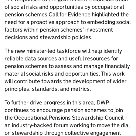
of social risks and opportunities by occupational
pension schemes Call for Evidence highlighted the
need for a proactive approach to embedding social
factors within pension schemes’ investment
decisions and stewardship policies.
The new minister-led taskforce will help identify
reliable data sources and useful resources for
pension schemes to assess and manage financially
material social risks and opportunities. This work
will contribute towards the development of wider
principles, standards, and metrics.
To further drive progress in this area, DWP
continues to encourage pension schemes to join
the Occupational Pensions Stewardship Council –
an industry-backed forum working to move the dial
on stewardship through collective engagement