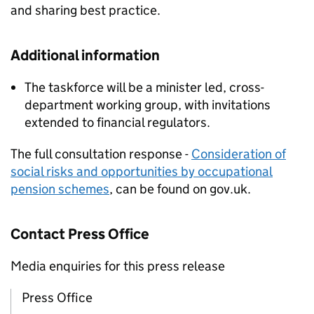
and sharing best practice.
Additional information
The taskforce will be a minister led, cross-
department working group, with invitations
extended to financial regulators.
The full consultation response -
Consideration of
social risks and opportunities by occupational
pension schemes
, can be found on gov.uk.
Contact Press Office
Media enquiries for this press release
Press Office