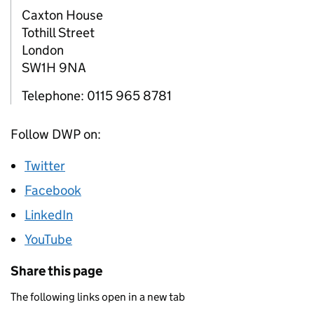
Caxton House
Tothill Street
London
SW1H 9NA
Telephone: 0115 965 8781
Follow DWP on:
Twitter
Facebook
LinkedIn
YouTube
Share this page
The following links open in a new tab