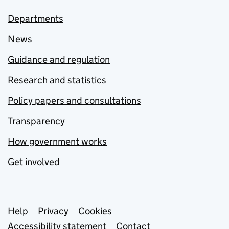
Departments
News
Guidance and regulation
Research and statistics
Policy papers and consultations
Transparency
How government works
Get involved
Support links
Help
Privacy
Cookies
Accessibility statement
Contact