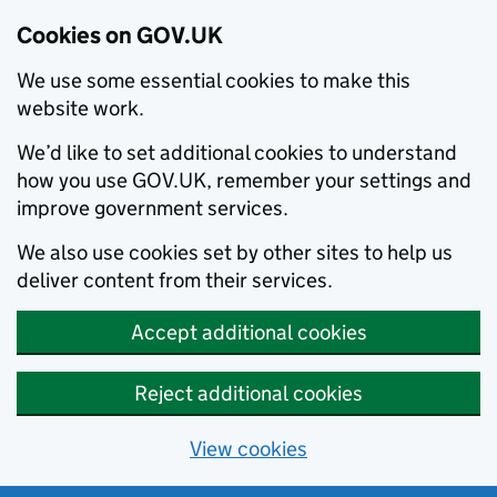
Cookies on GOV.UK
We use some essential cookies to make this
website work.
We’d like to set additional cookies to understand
how you use GOV.UK, remember your settings and
improve government services.
We also use cookies set by other sites to help us
deliver content from their services.
Accept additional cookies
Reject additional cookies
View cookies