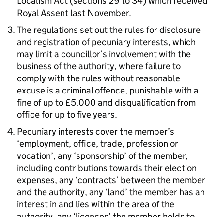
Localism Act (sections 29 to 34) which received
Royal Assent last November.
The regulations set out the rules for disclosure
and registration of pecuniary interests, which
may limit a councillor’s involvement with the
business of the authority, where failure to
comply with the rules without reasonable
excuse is a criminal offence, punishable with a
fine of up to £5,000 and disqualification from
office for up to five years.
Pecuniary interests cover the member’s
‘employment, office, trade, profession or
vocation’, any ‘sponsorship’ of the member,
including contributions towards their election
expenses, any ‘contracts’ between the member
and the authority, any ‘land’ the member has an
interest in and lies within the area of the
authority, any ‘licences’ the member holds to