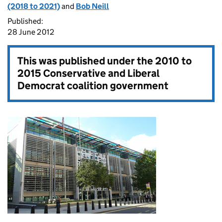
(2018 to 2021)
and
Bob Neill
Published:
28 June 2012
This was published under the
2010 to
2015 Conservative and Liberal
Democrat coalition government