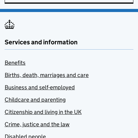
Services and information
Benefits
Births, death, marriages and care
Business and self-employed
Childcare and parenting
Citizenship and living in the UK
Crime, justice and the law
Disabled people