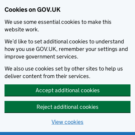
Cookies on GOV.UK
We use some essential cookies to make this
website work.
We’d like to set additional cookies to understand
how you use GOV.UK, remember your settings and
improve government services.
We also use cookies set by other sites to help us
deliver content from their services.
Accept additional cookies
Reject additional cookies
View cookies