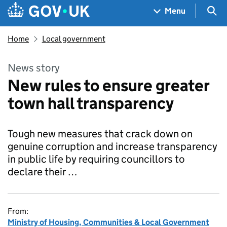
Skip to main content
Navigation menu
Sea
Menu
Home
Local government
News story
New rules to ensure greater
town hall transparency
Tough new measures that crack down on
genuine corruption and increase transparency
in public life by requiring councillors to
declare their …
From:
Ministry of Housing, Communities & Local Government