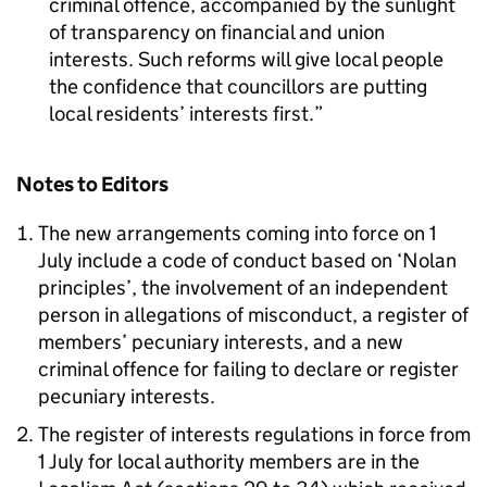
criminal offence, accompanied by the sunlight
of transparency on financial and union
interests. Such reforms will give local people
the confidence that councillors are putting
local residents’ interests first.
Notes to Editors
The new arrangements coming into force on 1
July include a code of conduct based on ‘Nolan
principles’, the involvement of an independent
person in allegations of misconduct, a register of
members’ pecuniary interests, and a new
criminal offence for failing to declare or register
pecuniary interests.
The register of interests regulations in force from
1 July for local authority members are in the