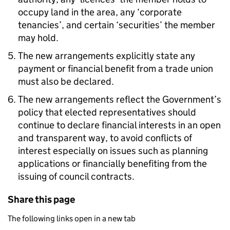
occupy land in the area, any ‘corporate
tenancies’, and certain ‘securities’ the member
may hold.
The new arrangements explicitly state any
payment or financial benefit from a trade union
must also be declared.
The new arrangements reflect the Government’s
policy that elected representatives should
continue to declare financial interests in an open
and transparent way, to avoid conflicts of
interest especially on issues such as planning
applications or financially benefiting from the
issuing of council contracts.
Share this page
The following links open in a new tab