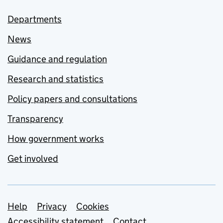
Departments
News
Guidance and regulation
Research and statistics
Policy papers and consultations
Transparency
How government works
Get involved
Support links
Help
Privacy
Cookies
Accessibility statement
Contact