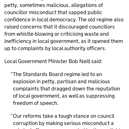
petty, sometimes malicious, allegations of
councillor misconduct that sapped public
confidence in local democracy. The old regime also
raised concerns that it discouraged councillors
from whistle-blowing or criticising waste and
inefficiency in local government, as it opened them
up to complaints by local authority officers.
Local Government Minister Bob Neill said:
The Standards Board regime led to an
explosion in petty, partisan and malicious
complaints that dragged down the reputation
of local government, as well as suppressing
freedom of speech.
Our reforms take a tough stance on council
corruption by making serious misconduct a