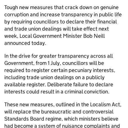
Tough new measures that crack down on genuine
corruption and increase transparency in public life
by requiring councillors to declare their financial
and trade union dealings will take effect next
week, Local Government Minister Bob Neill
announced today.
In the drive for greater transparency across all
Government, from 1 July, councillors will be
required to register certain pecuniary interests,
including trade union dealings on a publicly
available register. Deliberate failure to declare
interests could result in a criminal conviction.
These new measures, outlined in the Localism Act,
will replace the bureaucratic and controversial
Standards Board regime, which ministers believe
had become a system of nuisance complaints and