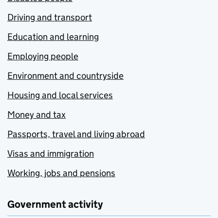
Driving and transport
Education and learning
Employing people
Environment and countryside
Housing and local services
Money and tax
Passports, travel and living abroad
Visas and immigration
Working, jobs and pensions
Government activity