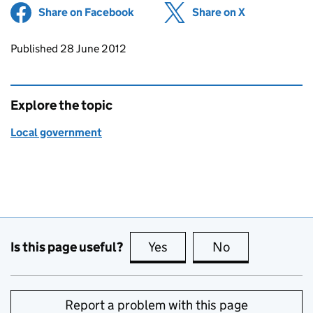
Share on Facebook
(opens in new tab)
Share on X
(opens in ne
Updates to this page
Published 28 June 2012
Explore the topic
Local government
Is this page useful?
Yes
this page is useful
No
this page is no
Report a problem with this page