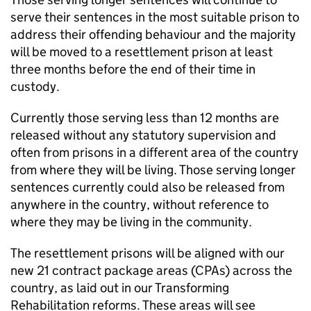
serve their sentences in the most suitable prison to
address their offending behaviour and the majority
will be moved to a resettlement prison at least
three months before the end of their time in
custody.
Currently those serving less than 12 months are
released without any statutory supervision and
often from prisons in a different area of the country
from where they will be living. Those serving longer
sentences currently could also be released from
anywhere in the country, without reference to
where they may be living in the community.
The resettlement prisons will be aligned with our
new 21 contract package areas (CPAs) across the
country, as laid out in our Transforming
Rehabilitation reforms. These areas will see