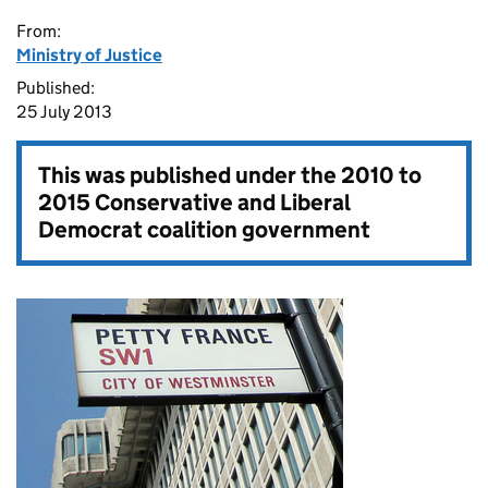
From:
Ministry of Justice
Published:
25 July 2013
This was published under the
2010 to
2015 Conservative and Liberal
Democrat coalition government