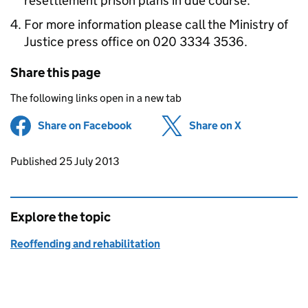
resettlement prison plans in due course.
For more information please call the Ministry of
Justice press office on 020 3334 3536.
Share this page
The following links open in a new tab
Share on Facebook
(opens in new tab)
Share on X
(opens in ne
Updates to this page
Published 25 July 2013
Explore the topic
Reoffending and rehabilitation