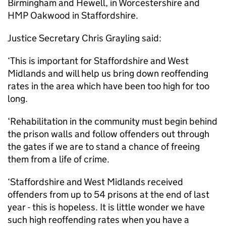
Birmingham and Hewell, in Worcestershire and
HMP Oakwood in Staffordshire.
Justice Secretary Chris Grayling said:
‘This is important for Staffordshire and West
Midlands and will help us bring down reoffending
rates in the area which have been too high for too
long.
‘Rehabilitation in the community must begin behind
the prison walls and follow offenders out through
the gates if we are to stand a chance of freeing
them from a life of crime.
‘Staffordshire and West Midlands received
offenders from up to 54 prisons at the end of last
year - this is hopeless. It is little wonder we have
such high reoffending rates when you have a