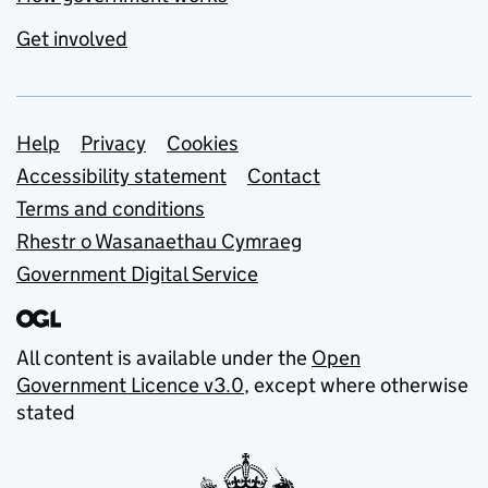
Get involved
Support links
Help
Privacy
Cookies
Accessibility statement
Contact
Terms and conditions
Rhestr o Wasanaethau Cymraeg
Government Digital Service
All content is available under the
Open
Government Licence v3.0
, except where otherwise
stated