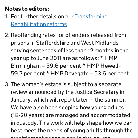
Notes to editors:
For further details on our
Transforming
Rehabilitation reforms
Reoffending rates for offenders released from
prisons in Staffordshire and West Midlands
serving sentences of less than 12 months in the
year up to June 2011 are as follows: * HMP
Birmingham – 59.6 per cent * HMP Hewell -
59.7 per cent * HMP Dovegate – 53.6 per cent
The women’s estate is subject to a separate
review announced by the Justice Secretary in
January, which will report later in the summer.
We have also been scoping how young adults
(18-20 years) are managed and accommodated
in custody. This work will help shape how we can
best meet the needs of young adults through the