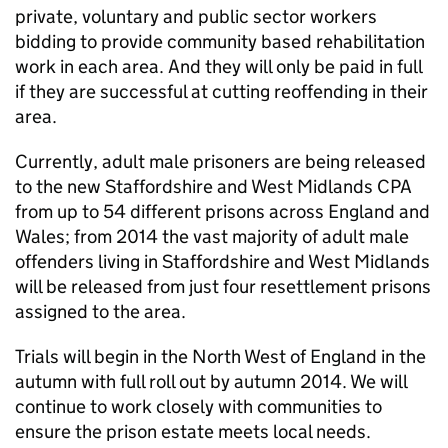
private, voluntary and public sector workers
bidding to provide community based rehabilitation
work in each area. And they will only be paid in full
if they are successful at cutting reoffending in their
area.
Currently, adult male prisoners are being released
to the new Staffordshire and West Midlands CPA
from up to 54 different prisons across England and
Wales; from 2014 the vast majority of adult male
offenders living in Staffordshire and West Midlands
will be released from just four resettlement prisons
assigned to the area.
Trials will begin in the North West of England in the
autumn with full roll out by autumn 2014. We will
continue to work closely with communities to
ensure the prison estate meets local needs.