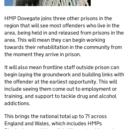
HMP Dovegate joins three other prisons in the
region that will see most offenders who live in the
area, being held in and released from prisons in the
area. This will mean they can begin working
towards their rehabilitation in the community from
the moment they arrive in prison.
It will also mean frontline staff outside prison can
begin laying the groundwork and building links with
the offender at the earliest opportunity. This will
include seeing them come out to employment or
training, and support to tackle drug and alcohol
addictions.
This brings the national total up to 71 across
England and Wales, which includes HMPs