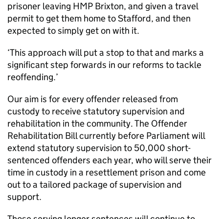
prisoner leaving HMP Brixton, and given a travel
permit to get them home to Stafford, and then
expected to simply get on with it.
‘This approach will put a stop to that and marks a
significant step forwards in our reforms to tackle
reoffending.’
Our aim is for every offender released from
custody to receive statutory supervision and
rehabilitation in the community. The Offender
Rehabilitation Bill currently before Parliament will
extend statutory supervision to 50,000 short-
sentenced offenders each year, who will serve their
time in custody in a resettlement prison and come
out to a tailored package of supervision and
support.
Those serving longer sentences will continue to