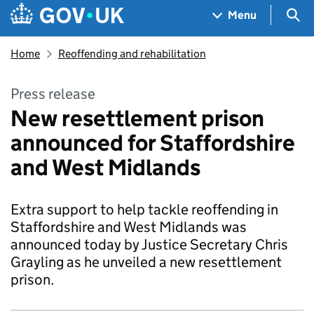
Skip to main content
Navigation menu
Sea
Menu
Home
Reoffending and rehabilitation
Press release
New resettlement prison
announced for Staffordshire
and West Midlands
Extra support to help tackle reoffending in
Staffordshire and West Midlands was
announced today by Justice Secretary Chris
Grayling as he unveiled a new resettlement
prison.