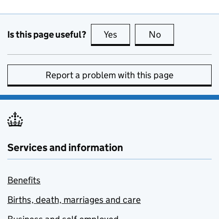
Is this page useful?
Yes
this page is useful
No
this page is no
Report a problem with this page
Services and information
Benefits
Births, death, marriages and care