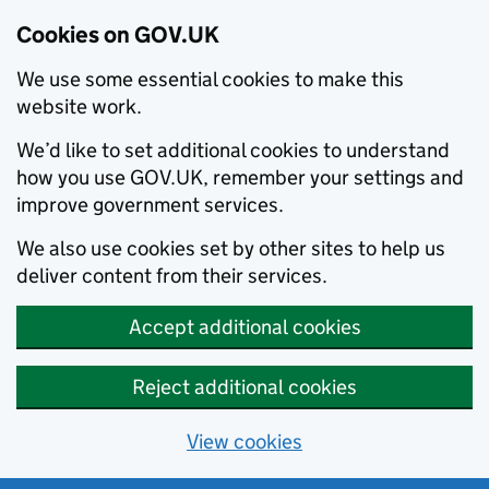
Cookies on GOV.UK
We use some essential cookies to make this
website work.
We’d like to set additional cookies to understand
how you use GOV.UK, remember your settings and
improve government services.
We also use cookies set by other sites to help us
deliver content from their services.
Accept additional cookies
Reject additional cookies
View cookies