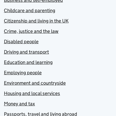
Business and self-employed
Childcare and parenting
Citizenship and living in the UK
Crime, justice and the law
Disabled people
Driving and transport
Education and learning
Employing people
Environment and countryside
Housing and local services
Money and tax
Passports, travel and living abroad