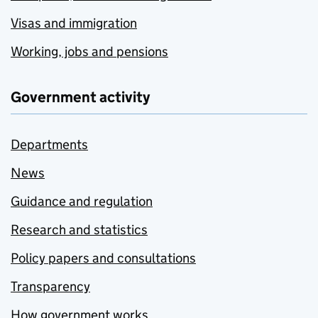
Visas and immigration
Working, jobs and pensions
Government activity
Departments
News
Guidance and regulation
Research and statistics
Policy papers and consultations
Transparency
How government works