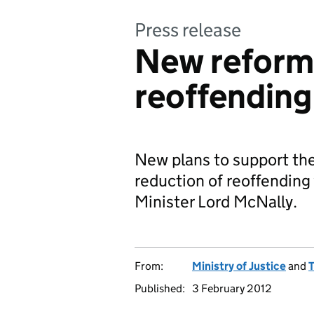
Press release
New reforms
reoffending
New plans to support the
reduction of reoffending
Minister Lord McNally.
From:
Ministry of Justice
and
T
Published:
3 February 2012