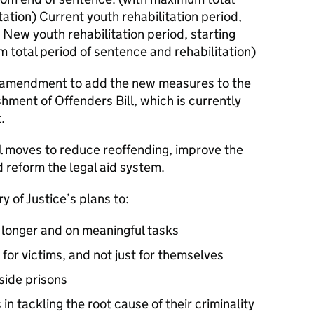
tation) Current youth rehabilitation period,
 New youth rehabilitation period, starting
 total period of sentence and rehabilitation)
 amendment to add the new measures to the
hment of Offenders Bill, which is currently
.
al moves to reduce reoffending, improve the
reform the legal aid system.
ry of Justice’s plans to:
 longer and on meaningful tasks
for victims, and not just for themselves
side prisons
 tackling the root cause of their criminality