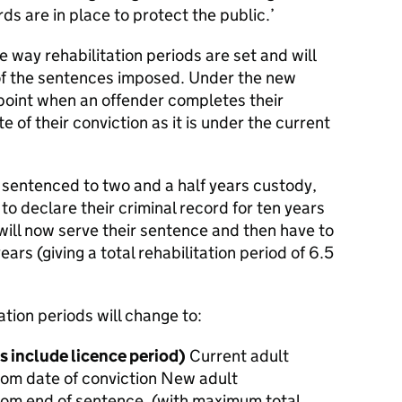
ds are in place to protect the public.’
he way rehabilitation periods are set and will
 of the sentences imposed. Under the new
 point when an offender completes their
e of their conviction as it is under the current
 sentenced to two and a half years custody,
o declare their criminal record for ten years
, will now serve their sentence and then have to
ears (giving a total rehabilitation period of 6.5
ation periods will change to:
s include licence period)
Current adult
 from date of conviction New adult
 from end of sentence. (with maximum total