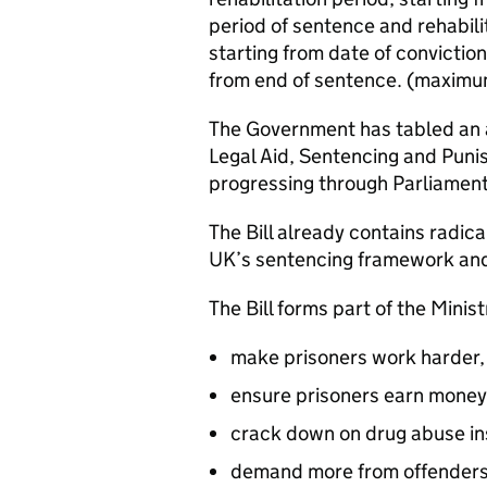
period of sentence and rehabili
starting from date of conviction
from end of sentence. (maximum
The Government has tabled an
Legal Aid, Sentencing and Punis
progressing through Parliament
The Bill already contains radic
UK’s sentencing framework and 
The Bill forms part of the Minist
make prisoners work harder,
ensure prisoners earn money 
crack down on drug abuse in
demand more from offenders in