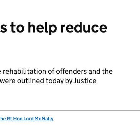
 to help reduce
 rehabilitation of offenders and the
 were outlined today by Justice
he Rt Hon Lord McNally