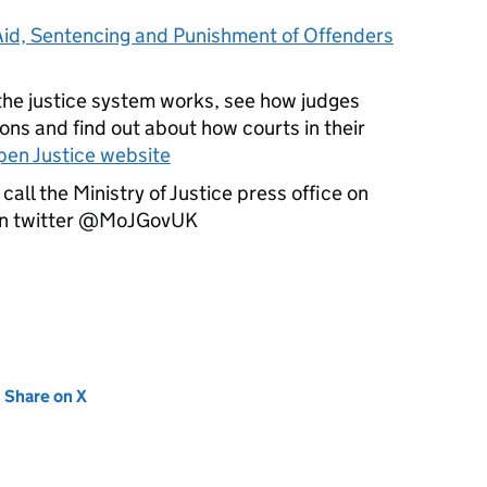
Aid, Sentencing and Punishment of Offenders
the justice system works, see how judges
ons and find out about how courts in their
en Justice website
call the Ministry of Justice press office on
on twitter @MoJGovUK
new tab)
Share on X
(opens in new tab)