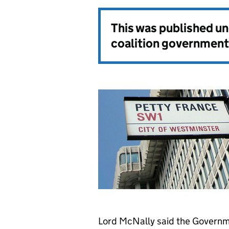
This was published u
coalition government
Lord McNally said the Governm