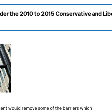
nder the
2010 to 2015 Conservative and Li
ent would remove some of the barriers which