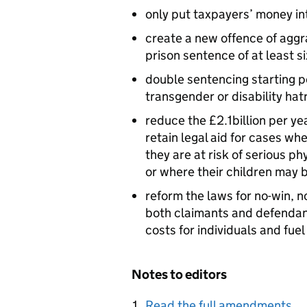
only put taxpayers’ money i
create a new offence of aggr
prison sentence of at least s
double sentencing starting p
transgender or disability hat
reduce the £2.1billion per yea
retain legal aid for cases whe
they are at risk of serious p
or where their children may 
reform the laws for no-win, n
both claimants and defendan
costs for individuals and fue
Notes to editors
Read the full amendments