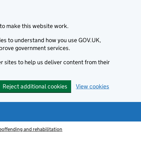
to make this website work.
okies to understand how you use GOV.UK,
prove government services.
 sites to help us deliver content from their
Reject additional cookies
View cookies
eoffending and rehabilitation