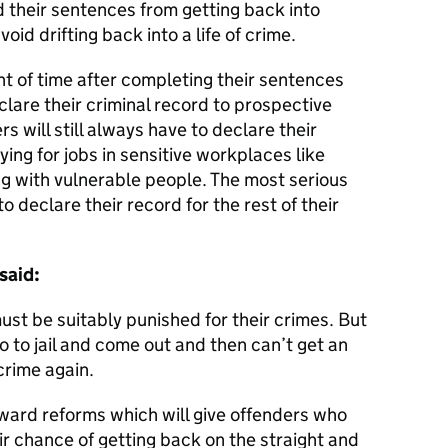
 their sentences from getting back into
id drifting back into a life of crime.
t of time after completing their sentences
lare their criminal record to prospective
 will still always have to declare their
ing for jobs in sensitive workplaces like
ng with vulnerable people. The most serious
o declare their record for the rest of their
said:
ust be suitably punished for their crimes. But
go to jail and come out and then can’t get an
crime again.
rward reforms which will give offenders who
ir chance of getting back on the straight and