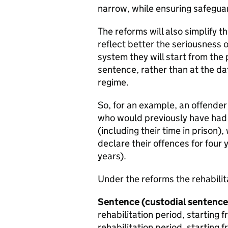
narrow, while ensuring safeguar
The reforms will also simplify t
reflect better the seriousness
system they will start from the
sentence, rather than at the dat
regime.
So, for an example, an offender
who would previously have had t
(including their time in prison)
declare their offences for four y
years).
Under the reforms the rehabilit
Sentence
(custodial sentence
rehabilitation period, starting
rehabilitation period, starting