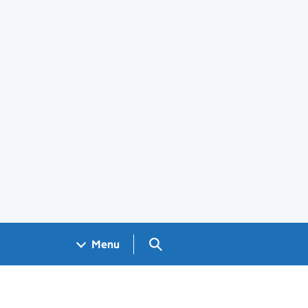
Search GOV.UK
Menu