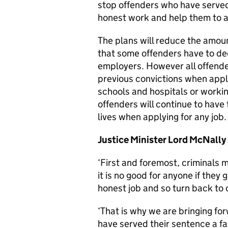
stop offenders who have served
honest work and help them to avo
The plans will reduce the amoun
that some offenders have to dec
employers. However all offenders
previous convictions when apply
schools and hospitals or worki
offenders will continue to have t
lives when applying for any job.
Justice Minister Lord McNally 
‘First and foremost, criminals m
it is no good for anyone if they 
honest job and so turn back to 
‘That is why we are bringing fo
have served their sentence a fa