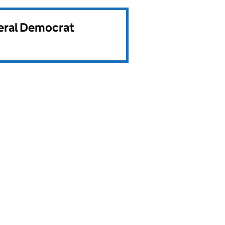
beral Democrat