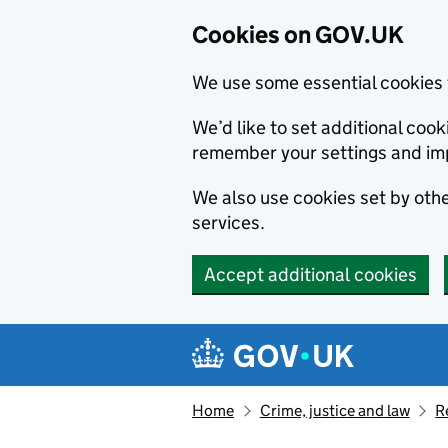
Cookies on GOV.UK
We use some essential cookies 
We’d like to set additional co
remember your settings and im
We also use cookies set by other
services.
Accept additional cookies
Skip to main content
Navigation menu
Home
Crime, justice and law
R