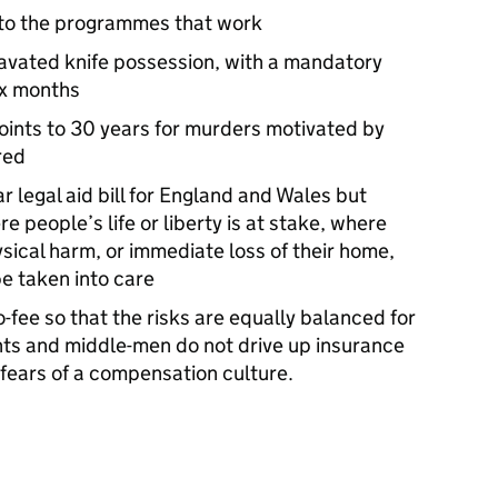
nto the programmes that work
avated knife possession, with a mandatory
ix months
oints to 30 years for murders motivated by
red
r legal aid bill for England and Wales but
re people’s life or liberty is at stake, where
hysical harm, or immediate loss of their home,
be taken into care
o-fee so that the risks are equally balanced for
ts and middle-men do not drive up insurance
l fears of a compensation culture.