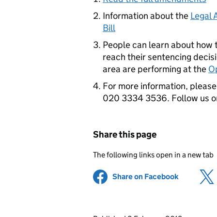
Information about the
Legal 
Bill
People can learn about how 
reach their sentencing decisi
area are performing at the
Op
For more information, please 
020 3334 3536. Follow us 
Share this page
The following links open in a new tab
Share on Facebook
(opens in 