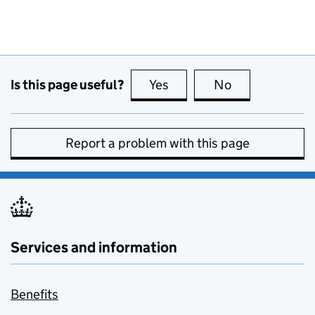
Is this page useful?
Yes
this page is useful
No
this page is no
Report a problem with this page
Services and information
Benefits