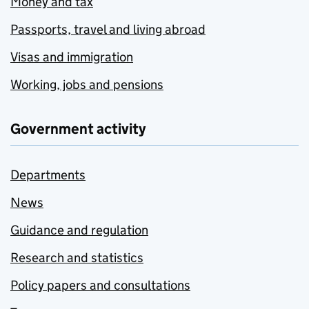
Money and tax
Passports, travel and living abroad
Visas and immigration
Working, jobs and pensions
Government activity
Departments
News
Guidance and regulation
Research and statistics
Policy papers and consultations