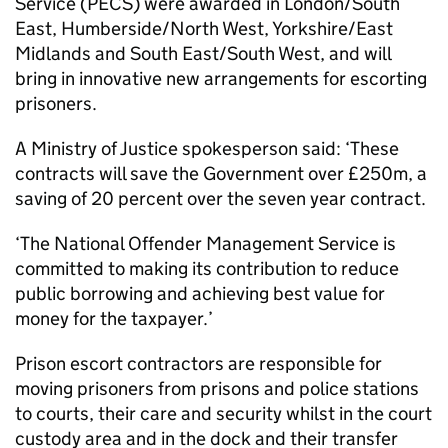
Service (PECS) were awarded in London/South
East, Humberside/North West, Yorkshire/East
Midlands and South East/South West, and will
bring in innovative new arrangements for escorting
prisoners.
A Ministry of Justice spokesperson said: ‘These
contracts will save the Government over £250m, a
saving of 20 percent over the seven year contract.
‘The National Offender Management Service is
committed to making its contribution to reduce
public borrowing and achieving best value for
money for the taxpayer.’
Prison escort contractors are responsible for
moving prisoners from prisons and police stations
to courts, their care and security whilst in the court
custody area and in the dock and their transfer