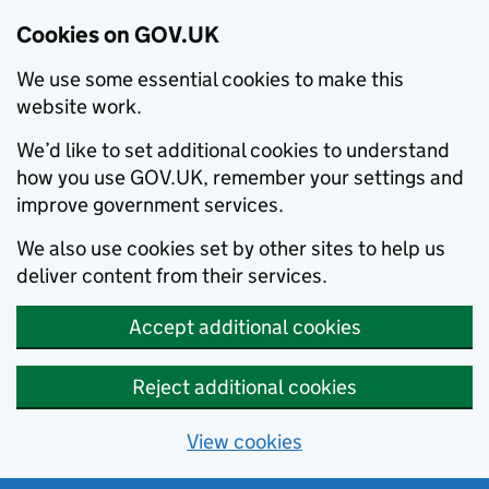
Cookies on GOV.UK
We use some essential cookies to make this
website work.
We’d like to set additional cookies to understand
how you use GOV.UK, remember your settings and
improve government services.
We also use cookies set by other sites to help us
deliver content from their services.
Accept additional cookies
Reject additional cookies
View cookies