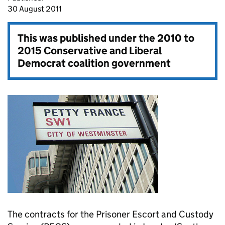
30 August 2011
This was published under the
2010 to
2015 Conservative and Liberal
Democrat coalition government
The contracts for the Prisoner Escort and Custody