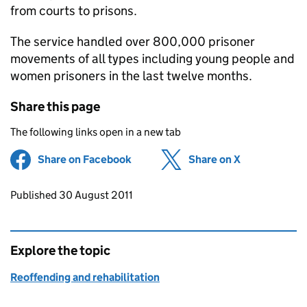
from courts to prisons.
The service handled over 800,000 prisoner
movements of all types including young people and
women prisoners in the last twelve months.
Share this page
The following links open in a new tab
Share on Facebook
(opens in new tab)
Share on X
(opens in ne
Updates to this page
Published 30 August 2011
Explore the topic
Reoffending and rehabilitation