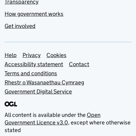
Transparency
How government works
Get involved
Support links
Help
Privacy
Cookies
Accessibility statement
Contact
Terms and conditions
Rhestr o Wasanaethau Cymraeg
Government Digital Service
All content is available under the
Open
Government Licence v3.0
, except where otherwise
stated