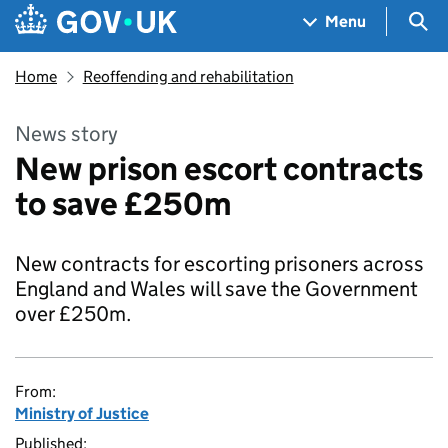
Skip to main content
Navigation menu
Sea
Menu
Home
Reoffending and rehabilitation
News story
New prison escort contracts
to save £250m
New contracts for escorting prisoners across
England and Wales will save the Government
over £250m.
From:
Ministry of Justice
Published: