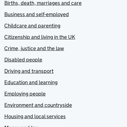
Births, death, marriages and care
Business and self-employed
Childcare and parenting
Citizenship and living in the UK
Crime, justice and the law
Disabled people
Driving and transport
Education and learning
Employing people
Environment and countryside
Housing and local services