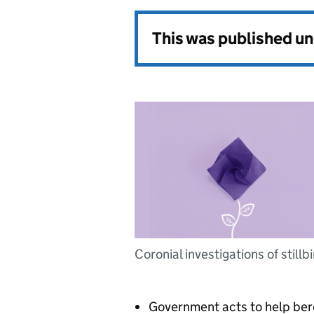
This was published u
Coronial investigations of stillb
Government acts to help ber