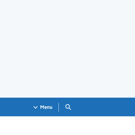
Search GOV.UK
Menu