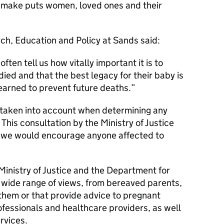
 make puts women, loved ones and their
ch, Education and Policy at Sands said:
ten tell us how vitally important it is to
ied and that the best legacy for their baby is
learned to prevent future deaths.
 taken into account when determining any
 This consultation by the Ministry of Justice
d we would encourage anyone affected to
 Ministry of Justice and the Department for
 wide range of views, from bereaved parents,
them or that provide advice to pregnant
fessionals and healthcare providers, as well
rvices.