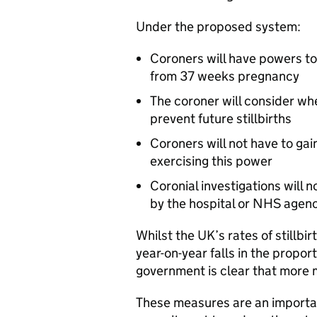
Under the proposed system:
Coroners will have powers to i
from 37 weeks pregnancy
The coroner will consider wh
prevent future stillbirths
Coroners will not have to gai
exercising this power
Coronial investigations will 
by the hospital or NHS agen
Whilst the UK’s rates of stillb
year-on-year falls in the proport
government is clear that more 
These measures are an importa