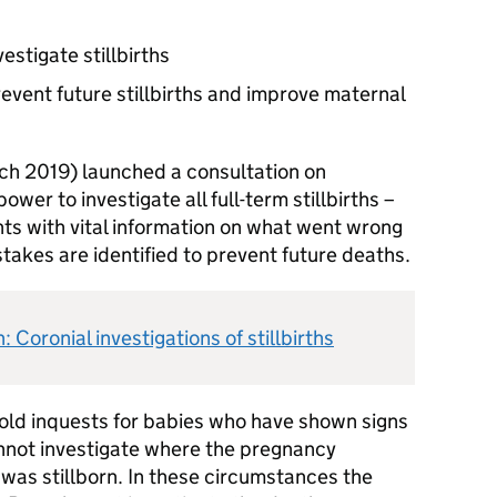
estigate stillbirths
revent future stillbirths and improve maternal
h 2019) launched a consultation on
wer to investigate all full-term stillbirths –
ts with vital information on what went wrong
takes are identified to prevent future deaths.
 Coronial investigations of stillbirths
hold inquests for babies who have shown signs
cannot investigate where the pregnancy
was stillborn. In these circumstances the