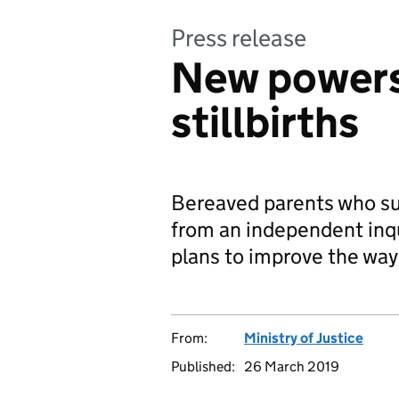
Press release
New powers 
stillbirths
Bereaved parents who suf
from an independent inqu
plans to improve the way
From:
Ministry of Justice
Published:
26 March 2019