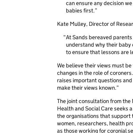
can ensure any decision we
babies first.
Kate Mulley, Director of Resear
At Sands bereaved parents of
understand why their baby d
to ensure that lessons are 
We believe their views must be
changes in the role of coroners.
raises important questions an
make their views known.”
The joint consultation from the
Health and Social Care seeks a
the organisations that support 
women, researchers, health pro
as those working for coronial se