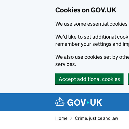
Cookies on GOV.UK
We use some essential cookies 
We’d like to set additional co
remember your settings and im
We also use cookies set by other
services.
Accept additional cookies
Skip to main content
Navigation menu
Home
Crime, justice and law