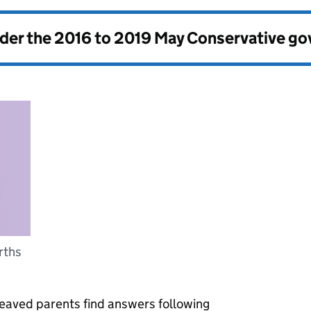
nder the
2016 to 2019 May Conservative g
irths
eaved parents find answers following