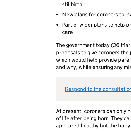
stillbirth
New plans for coroners to inv
Part of wider plans to help p
care
The government today (26 Marc
proposals to give coroners the po
which would help provide paren
and why, while ensuring any mis
Respond to the consultation:
At present, coroners can only 
of life after being born. They 
appeared healthy but the baby 