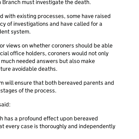
n Branch must investigate the death.
ed with existing processes, some have raised
y of investigations and have called for a
dent system.
for views on whether coroners should be able
dicial office holders, coroners would not only
th much needed answers but also make
ture avoidable deaths.
em will ensure that both bereaved parents and
l stages of the process.
said:
hich has a profound effect upon bereaved
at every case is thoroughly and independently