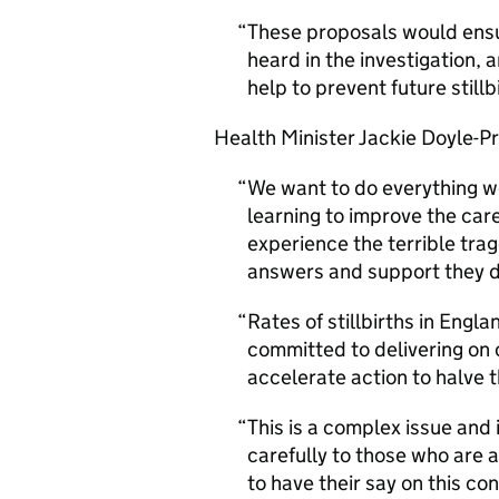
These proposals would ensu
heard in the investigation, 
help to prevent future stillb
Health Minister Jackie Doyle-Pr
We want to do everything w
learning to improve the care
experience the terrible trag
answers and support they 
Rates of stillbirths in Engl
committed to delivering on 
accelerate action to halve 
This is a complex issue and i
carefully to those who are 
to have their say on this co