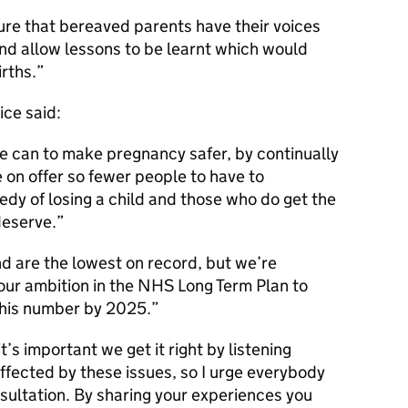
re that bereaved parents have their voices
and allow lessons to be learnt which would
irths.
ice said:
e can to make pregnancy safer, by continually
 on offer so fewer people to have to
edy of losing a child and those who do get the
deserve.
and are the lowest on record, but we’re
our ambition in the NHS Long Term Plan to
this number by 2025.
t’s important we get it right by listening
affected by these issues, so I urge everybody
nsultation. By sharing your experiences you