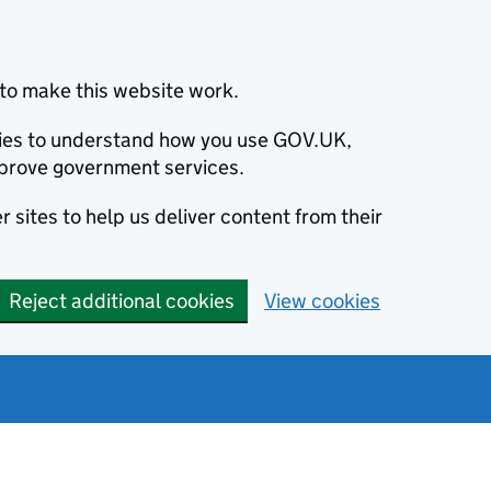
to make this website work.
okies to understand how you use GOV.UK,
prove government services.
 sites to help us deliver content from their
Reject additional cookies
View cookies