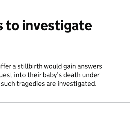
to investigate
fer a stillbirth would gain answers
est into their baby’s death under
 such tragedies are investigated.