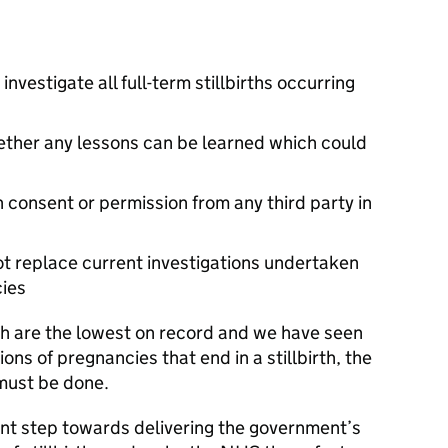
nvestigate all full-term stillbirths occurring
ether any lessons can be learned which could
n consent or permission from any third party in
not replace current investigations undertaken
cies
irth are the lowest on record and we have seen
ions of pregnancies that end in a stillbirth, the
must be done.
nt step towards delivering the government’s