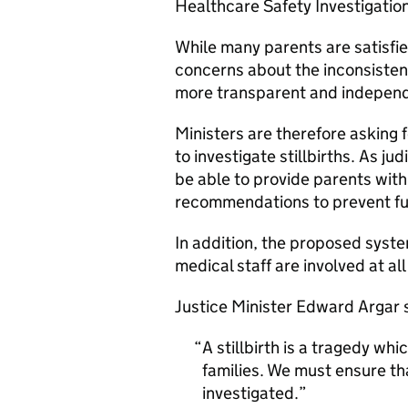
Healthcare Safety Investigatio
While many parents are satisfi
concerns about the inconsistenc
more transparent and indepen
Ministers are therefore asking 
to investigate stillbirths. As ju
be able to provide parents wi
recommendations to prevent fu
In addition, the proposed syst
medical staff are involved at al
Justice Minister Edward Argar 
A stillbirth is a tragedy w
families. We must ensure th
investigated.