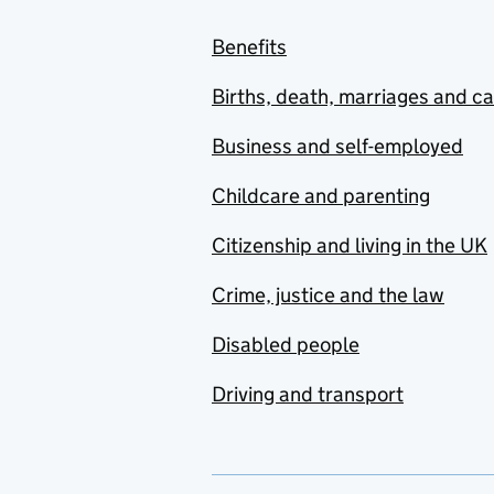
Benefits
Births, death, marriages and c
Business and self-employed
Childcare and parenting
Citizenship and living in the UK
Crime, justice and the law
Disabled people
Driving and transport