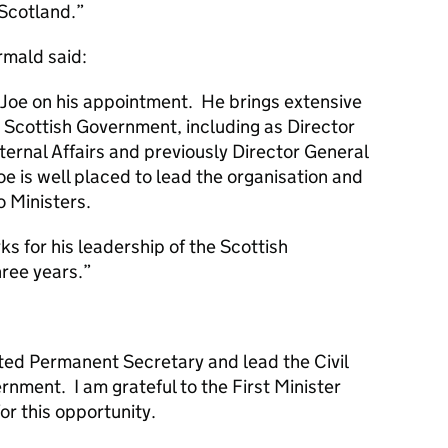
 Scotland.
rmald said:
e Joe on his appointment. He brings extensive
t Scottish Government, including as Director
ternal Affairs and previously Director General
oe is well placed to lead the organisation and
o Ministers.
ks for his leadership of the Scottish
ree years.
inted Permanent Secretary and lead the Civil
rnment. I am grateful to the First Minister
or this opportunity.