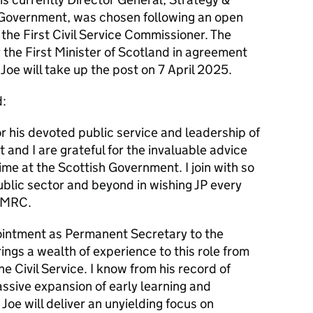
sh Government, was chosen following an open
 the First Civil Service Commissioner. The
he First Minister of Scotland in agreement
Joe will take up the post on 7 April 2025.
d:
r his devoted public service and leadership of
t and I are grateful for the invaluable advice
ime at the Scottish Government. I join with so
blic sector and beyond in wishing JP every
 HMRC.
pointment as Permanent Secretary to the
ngs a wealth of experience to this role from
he Civil Service. I know from his record of
assive expansion of early learning and
 Joe will deliver an unyielding focus on