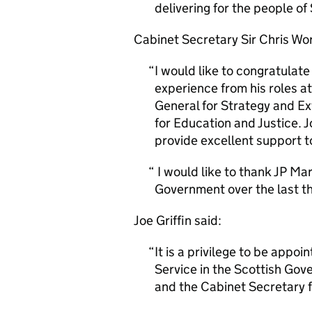
delivering for the people of
Cabinet Secretary Sir Chris Wo
I would like to congratulat
experience from his roles a
General for Strategy and Ex
for Education and Justice. J
provide excellent support t
I would like to thank JP Mar
Government over the last th
Joe Griffin said:
It is a privilege to be appo
Service in the Scottish Gove
and the Cabinet Secretary f