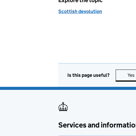
Explore the topic
Scottish devolution
Is this page useful?
Yes
Services and informatio