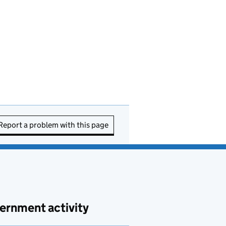
Report a problem with this page
ernment activity