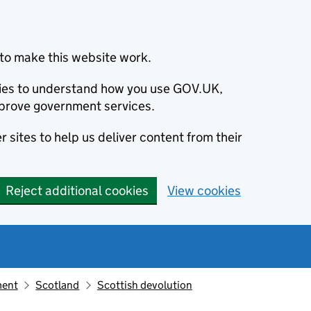
to make this website work.
okies to understand how you use GOV.UK,
prove government services.
 sites to help us deliver content from their
Reject additional cookies
View cookies
ment
Scotland
Scottish devolution