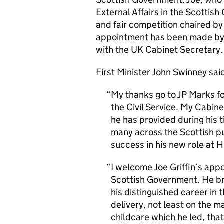
External Affairs in the Scotti
and fair competition chaired by
appointment has been made by t
with the UK Cabinet Secretary. 
First Minister John Swinney sai
My thanks go to JP Marks fo
the Civil Service. My Cabine
he has provided during his t
many across the Scottish pu
success in his new role at
I welcome Joe Griffin’s ap
Scottish Government. He bri
his distinguished career in t
delivery, not least on the m
childcare which he led, that