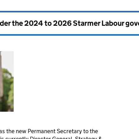
nder the
2024 to 2026 Starmer Labour go
 as the new Permanent Secretary to the
s currently Director General, Strategy &