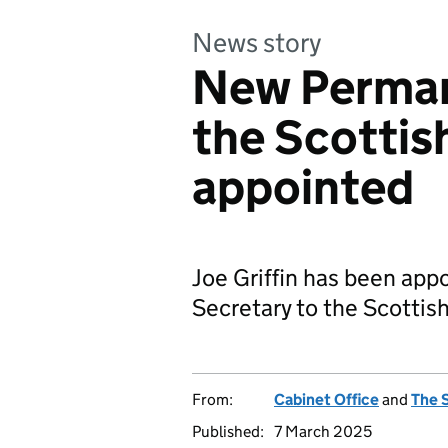
News story
New Perman
the Scotti
appointed
Joe Griffin has been ap
Secretary to the Scotti
From:
Cabinet Office
and
The 
Published:
7 March 2025