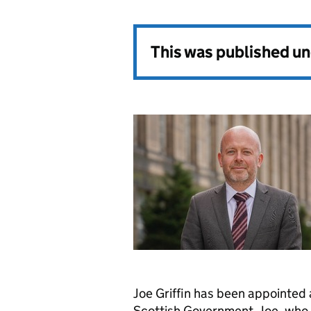
This was published u
Joe Griffin has been appointed
Scottish Government. Joe, who i