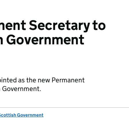
ent Secretary to
sh Government
pointed as the new Permanent
sh Government.
Scottish Government