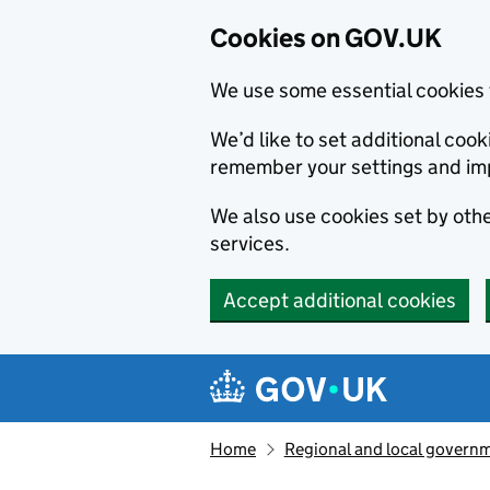
Cookies on GOV.UK
We use some essential cookies 
We’d like to set additional co
remember your settings and im
We also use cookies set by other
services.
Accept additional cookies
Skip to main content
Navigation menu
Home
Regional and local govern