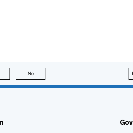
this page is useful
No
this page is not useful
n
Gov