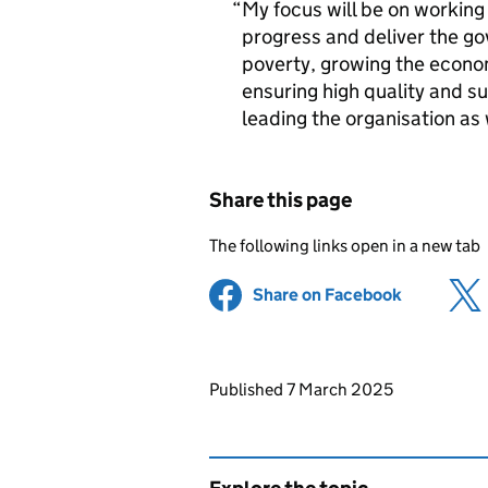
My focus will be on working
progress and deliver the gov
poverty, growing the econo
ensuring high quality and su
leading the organisation as 
Share this page
The following links open in a new tab
Share on Facebook
(opens in 
Updates to this page
Published 7 March 2025