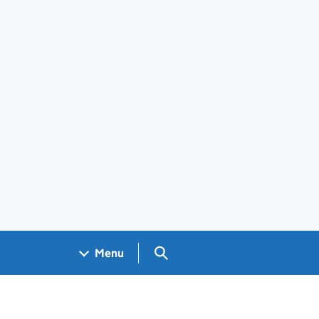
Search GOV.UK
Menu