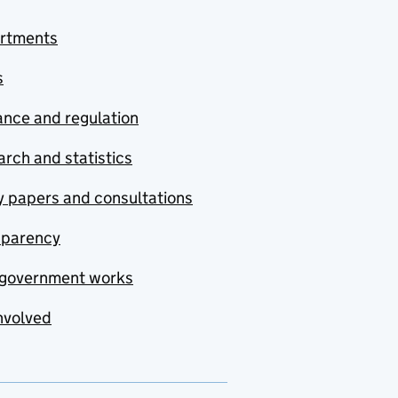
rtments
s
nce and regulation
rch and statistics
y papers and consultations
sparency
government works
nvolved