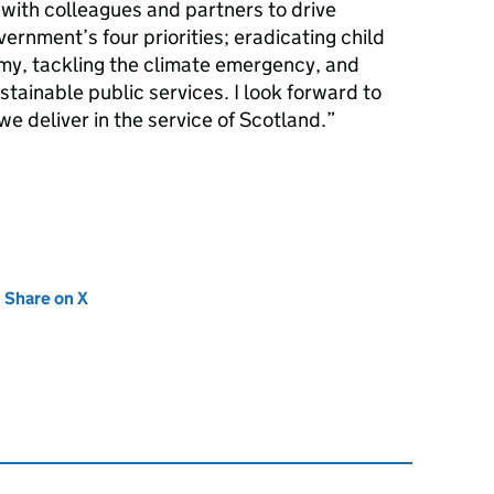
 with colleagues and partners to drive
ernment’s four priorities; eradicating child
my, tackling the climate emergency, and
stainable public services. I look forward to
we deliver in the service of Scotland.
new tab)
Share on X
(opens in new tab)