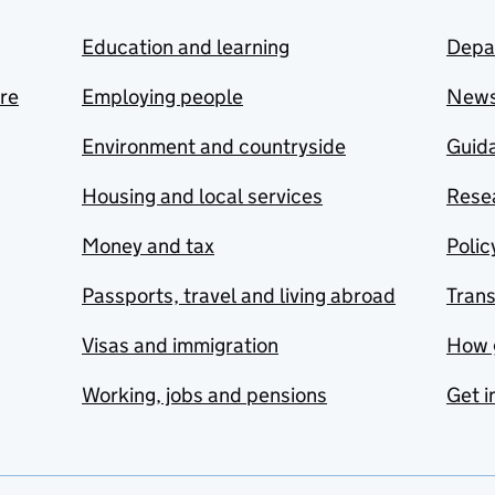
Education and learning
Depa
are
Employing people
New
Environment and countryside
Guida
Housing and local services
Resea
Money and tax
Polic
Passports, travel and living abroad
Tran
Visas and immigration
How 
Working, jobs and pensions
Get i