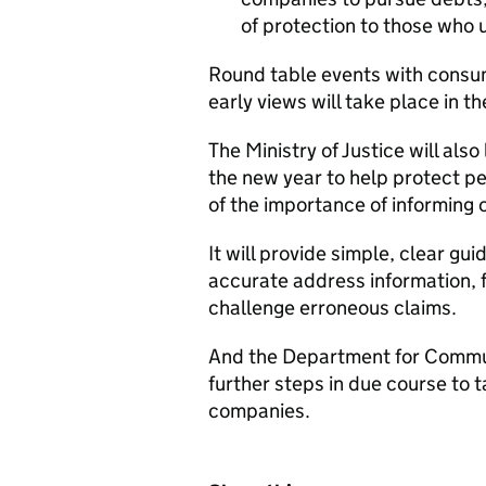
of protection to those who 
Round table events with consu
early views will take place in t
The Ministry of Justice will als
the new year to help protect p
of the importance of informing
It will provide simple, clear 
accurate address information, 
challenge erroneous claims.
And the Department for Commun
further steps in due course to 
companies.