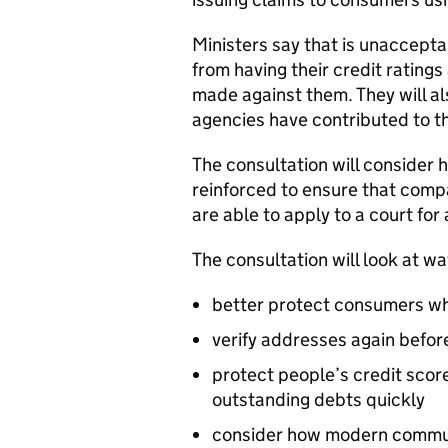
Ministers say that is unaccepta
from having their credit rating
made against them. They will a
agencies have contributed to t
The consultation will consider
reinforced to ensure that comp
are able to apply to a court for 
The consultation will look at wa
better protect consumers wh
verify addresses again before
protect people’s credit scor
outstanding debts quickly
consider how modern communi