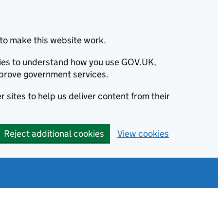
to make this website work.
okies to understand how you use GOV.UK,
prove government services.
 sites to help us deliver content from their
Reject additional cookies
View cookies