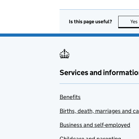
Is this page useful?
Yes
Services and informatio
Benefits
Births, death, marriages and c
Business and self-employed
Childcare and parenting