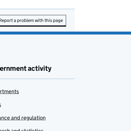
Report a problem with this page
ernment activity
rtments
s
nce and regulation
rch and statistics