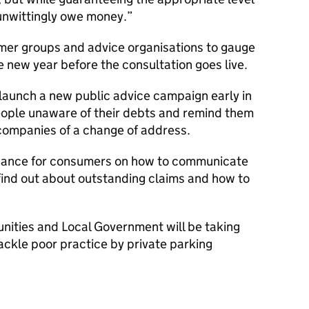
unwittingly owe money.
mer groups and advice organisations to gauge
he new year before the consultation goes live.
o launch a new public advice campaign early in
eople unaware of their debts and remind them
 companies of a change of address.
guidance for consumers on how to communicate
find out about outstanding claims and how to
ities and Local Government will be taking
tackle poor practice by private parking