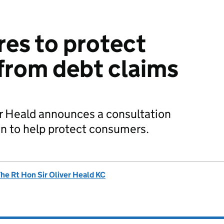
es to protect
from debt claims
ver Heald announces a consultation
n to help protect consumers.
he Rt Hon Sir Oliver Heald KC