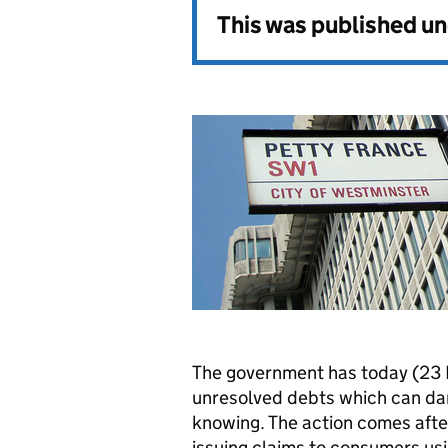
This was published u
The government has today (23
unresolved debts which can da
knowing. The action comes aft
issuing claims to consumers us