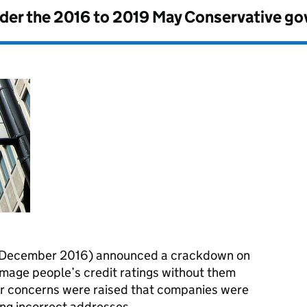
nder the
2016 to 2019 May Conservative g
 December 2016) announced a crackdown on
mage people’s credit ratings without them
er concerns were raised that companies were
ing incorrect addresses.