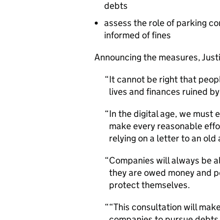
debts
assess the role of parking c
informed of fines
Announcing the measures, Justic
It cannot be right that peo
lives and finances ruined b
In the digital age, we must
make every reasonable effor
relying on a letter to an old
Companies will always be a
they are owed money and pe
protect themselves.
“This consultation will make
companies to pursue debts, 