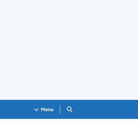
Search GOV.UK
Menu