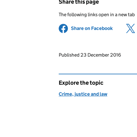
Share this page
The following links open in a new tab
Share on Facebook
(opens in 
Updates to this page
Published 23 December 2016
Explore the topic
Crime, justice and law