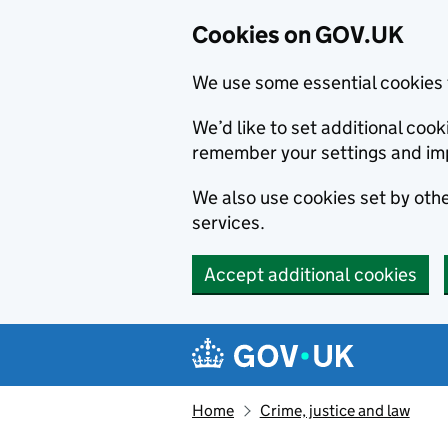
Cookies on GOV.UK
We use some essential cookies 
We’d like to set additional co
remember your settings and im
We also use cookies set by other
services.
Accept additional cookies
Skip to main content
Navigation menu
Home
Crime, justice and law