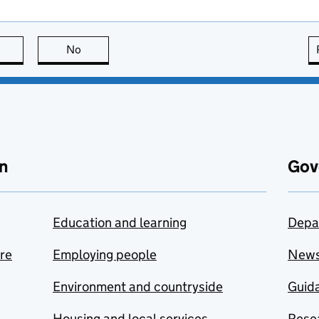
this page is useful
No
this page is not useful
n
Gov
Education and learning
Depa
are
Employing people
New
Environment and countryside
Guida
Housing and local services
Resea