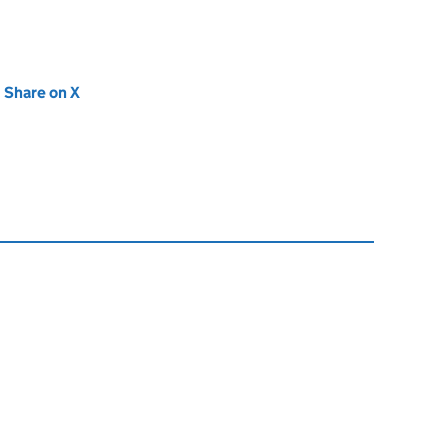
new tab)
Share on X
(opens in new tab)