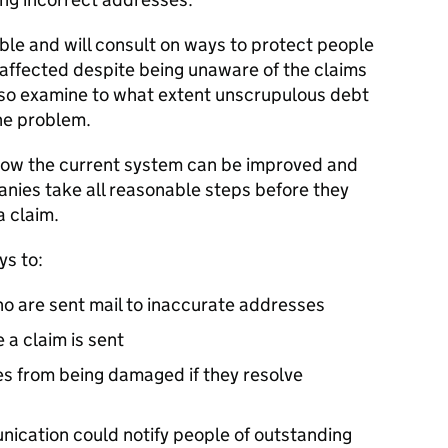
ble and will consult on ways to protect people
s affected despite being unaware of the claims
lso examine to what extent unscrupulous debt
he problem.
 how the current system can be improved and
anies take all reasonable steps before they
a claim.
ys to:
o are sent mail to inaccurate addresses
 a claim is sent
es from being damaged if they resolve
cation could notify people of outstanding