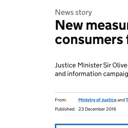
News story
New measur
consumers 
Justice Minister Sir Oli
and information campaig
From:
Ministry of Justice
and
T
Published:
23 December 2016