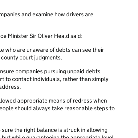
ompanies and examine how drivers are
e Minister Sir Oliver Heald said:
ple who are unaware of debts can see their
y county court judgments.
 ensure companies pursuing unpaid debts
t to contact individuals, rather than simply
 address.
llowed appropriate means of redress when
ople should always take reasonable steps to
 sure the right balance is struck in allowing
but while guaranteeing the appropriate level