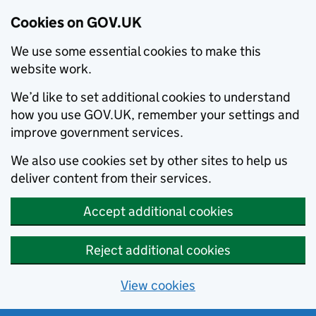
Cookies on GOV.UK
We use some essential cookies to make this
website work.
We’d like to set additional cookies to understand
how you use GOV.UK, remember your settings and
improve government services.
We also use cookies set by other sites to help us
deliver content from their services.
Accept additional cookies
Reject additional cookies
View cookies