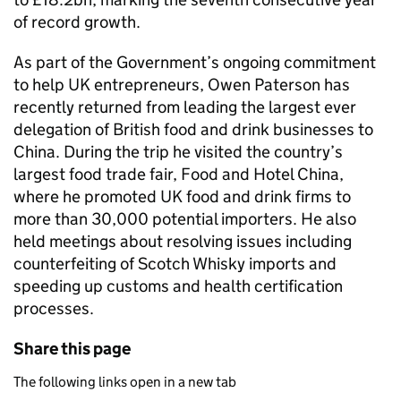
of record growth.
As part of the Government’s ongoing commitment
to help UK entrepreneurs, Owen Paterson has
recently returned from leading the largest ever
delegation of British food and drink businesses to
China. During the trip he visited the country’s
largest food trade fair, Food and Hotel China,
where he promoted UK food and drink firms to
more than 30,000 potential importers. He also
held meetings about resolving issues including
counterfeiting of Scotch Whisky imports and
speeding up customs and health certification
processes.
Share this page
The following links open in a new tab