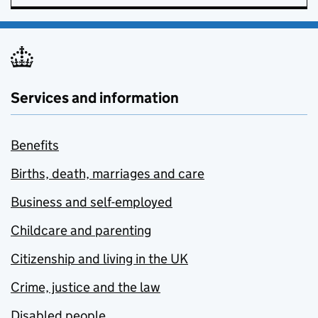
Services and information
Benefits
Births, death, marriages and care
Business and self-employed
Childcare and parenting
Citizenship and living in the UK
Crime, justice and the law
Disabled people