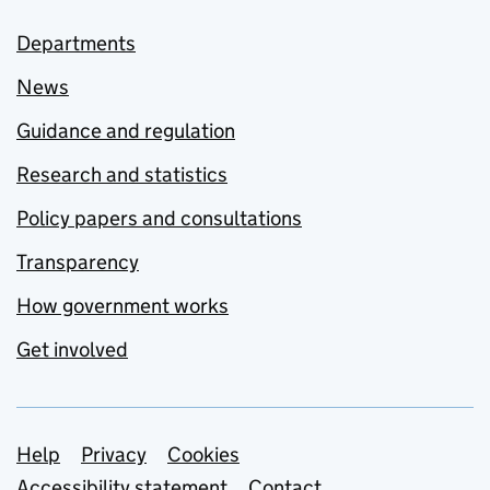
Departments
News
Guidance and regulation
Research and statistics
Policy papers and consultations
Transparency
How government works
Get involved
Support links
Help
Privacy
Cookies
Accessibility statement
Contact