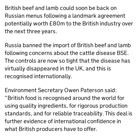
British beef and lamb could soon be back on
Russian menus following a landmark agreement
potentially worth £80m to the British industry over
the next three years.
Russia banned the import of British beef and lamb
following concerns about the cattle disease BSE.
The controls are now so tight that the disease has
virtually disappeared in the UK, and this is
recognised internationally.
Environment Secretary Owen Paterson said:
“British food is recognised around the world for
using quality ingredients, for rigorous production
standards, and for reliable traceability. This deal is
further evidence of international confidence in
what British producers have to offer.