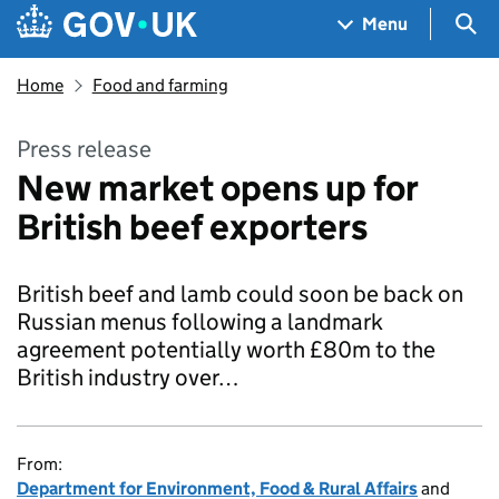
Skip to main content
Navigation menu
Sea
Menu
Home
Food and farming
Press release
New market opens up for
British beef exporters
British beef and lamb could soon be back on
Russian menus following a landmark
agreement potentially worth £80m to the
British industry over…
From:
Department for Environment, Food & Rural Affairs
and