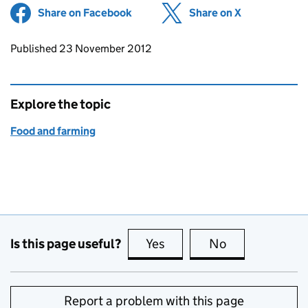
Share on Facebook
(opens in new tab)
Share on X
(opens in ne
Updates to this page
Published 23 November 2012
Explore the topic
Food and farming
Is this page useful?
Yes
this page is useful
No
this page is no
Report a problem with this page