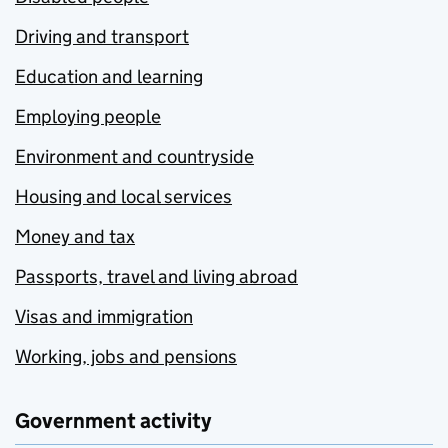
Driving and transport
Education and learning
Employing people
Environment and countryside
Housing and local services
Money and tax
Passports, travel and living abroad
Visas and immigration
Working, jobs and pensions
Government activity