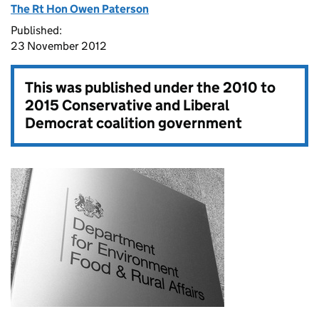
The Rt Hon Owen Paterson
Published:
23 November 2012
This was published under the
2010 to
2015 Conservative and Liberal
Democrat coalition government