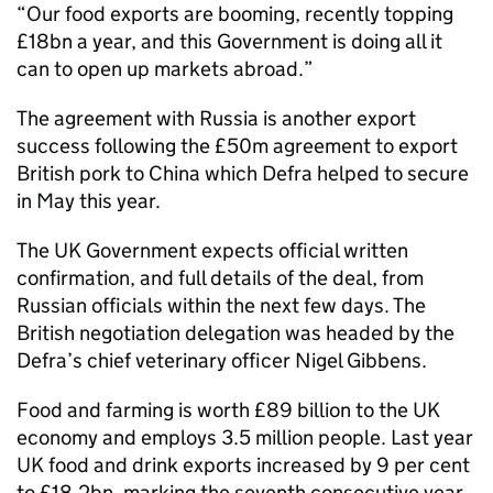
“Our food exports are booming, recently topping
£18bn a year, and this Government is doing all it
can to open up markets abroad.”
The agreement with Russia is another export
success following the £50m agreement to export
British pork to China which Defra helped to secure
in May this year.
The UK Government expects official written
confirmation, and full details of the deal, from
Russian officials within the next few days. The
British negotiation delegation was headed by the
Defra’s chief veterinary officer Nigel Gibbens.
Food and farming is worth £89 billion to the UK
economy and employs 3.5 million people. Last year
UK food and drink exports increased by 9 per cent
to £18.2bn, marking the seventh consecutive year