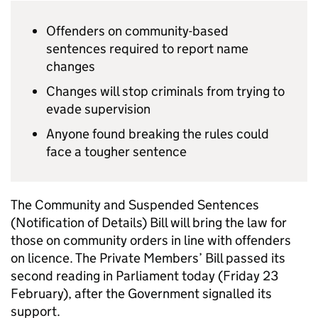
Offenders on community-based
sentences required to report name
changes
Changes will stop criminals from trying to
evade supervision
Anyone found breaking the rules could
face a tougher sentence
The Community and Suspended Sentences
(Notification of Details) Bill will bring the law for
those on community orders in line with offenders
on licence. The Private Members’ Bill passed its
second reading in Parliament today (Friday 23
February), after the Government signalled its
support.