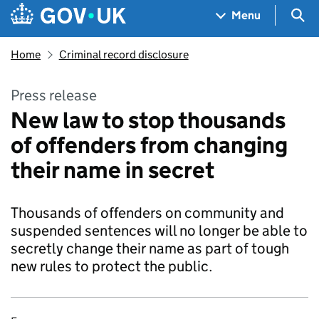
Skip to main content
Navigation menu
Sea
Menu
Home
Criminal record disclosure
Press release
New law to stop thousands
of offenders from changing
their name in secret
Thousands of offenders on community and
suspended sentences will no longer be able to
secretly change their name as part of tough
new rules to protect the public.