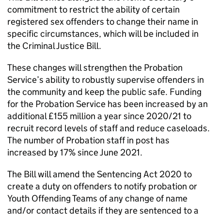
commitment to restrict the ability of certain
registered sex offenders to change their name in
specific circumstances, which will be included in
the Criminal Justice Bill.
These changes will strengthen the Probation
Service’s ability to robustly supervise offenders in
the community and keep the public safe. Funding
for the Probation Service has been increased by an
additional £155 million a year since 2020/21 to
recruit record levels of staff and reduce caseloads.
The number of Probation staff in post has
increased by 17% since June 2021.
The Bill will amend the Sentencing Act 2020 to
create a duty on offenders to notify probation or
Youth Offending Teams of any change of name
and/or contact details if they are sentenced to a