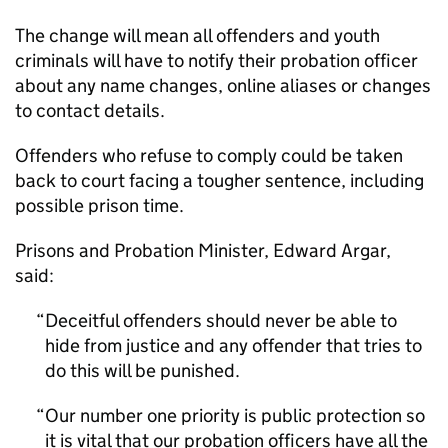
The change will mean all offenders and youth
criminals will have to notify their probation officer
about any name changes, online aliases or changes
to contact details.
Offenders who refuse to comply could be taken
back to court facing a tougher sentence, including
possible prison time.
Prisons and Probation Minister, Edward Argar,
said:
Deceitful offenders should never be able to
hide from justice and any offender that tries to
do this will be punished.
Our number one priority is public protection so
it is vital that our probation officers have all the