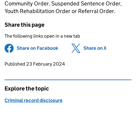
Community Order, Suspended Sentence Order,
Youth Rehabilitation Order or Referral Order.
Share this page
The following links open in a new tab
Share on Facebook
(opens in new tab)
Share on X
(opens in ne
Updates to this page
Published 23 February 2024
Explore the topic
Criminal record disclosure