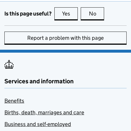
Is this page useful?
Yes
this page is useful
No
this page is no
Report a problem with this page
Services and information
Benefits
Births, death, marriages and care
Business and self-employed