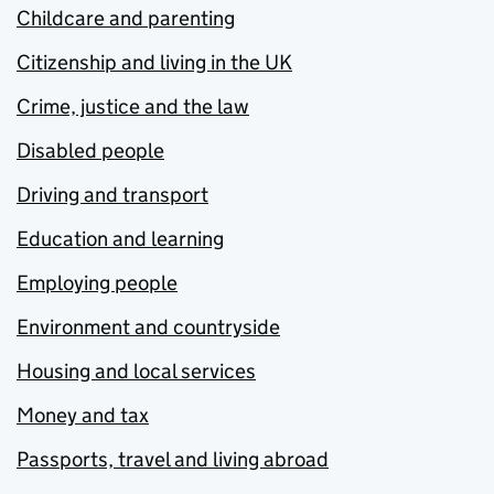
Childcare and parenting
Citizenship and living in the UK
Crime, justice and the law
Disabled people
Driving and transport
Education and learning
Employing people
Environment and countryside
Housing and local services
Money and tax
Passports, travel and living abroad