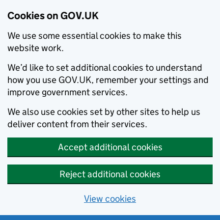
Cookies on GOV.UK
We use some essential cookies to make this
website work.
We’d like to set additional cookies to understand
how you use GOV.UK, remember your settings and
improve government services.
We also use cookies set by other sites to help us
deliver content from their services.
Accept additional cookies
Reject additional cookies
View cookies