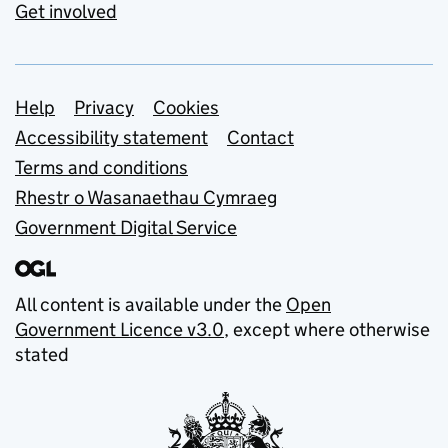
Get involved
Support links
Help
Privacy
Cookies
Accessibility statement
Contact
Terms and conditions
Rhestr o Wasanaethau Cymraeg
Government Digital Service
All content is available under the
Open
Government Licence v3.0
, except where otherwise
stated