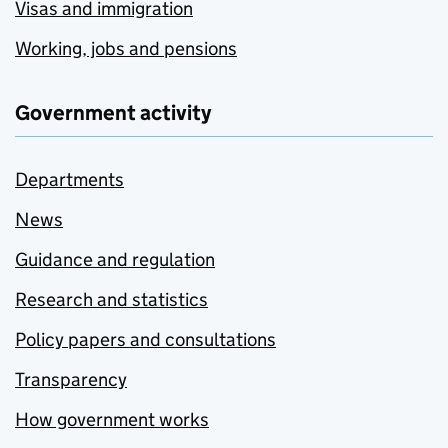
Visas and immigration
Working, jobs and pensions
Government activity
Departments
News
Guidance and regulation
Research and statistics
Policy papers and consultations
Transparency
How government works