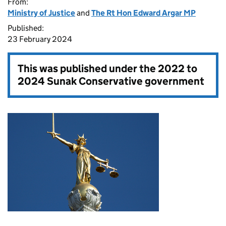
From:
Ministry of Justice
and
The Rt Hon Edward Argar MP
Published:
23 February 2024
This was published under the
2022 to
2024 Sunak Conservative government