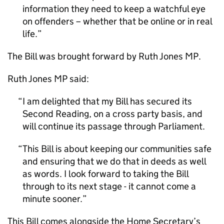
information they need to keep a watchful eye
on offenders – whether that be online or in real
life.
The Bill was brought forward by Ruth Jones MP.
Ruth Jones MP said:
I am delighted that my Bill has secured its
Second Reading, on a cross party basis, and
will continue its passage through Parliament.
This Bill is about keeping our communities safe
and ensuring that we do that in deeds as well
as words. I look forward to taking the Bill
through to its next stage - it cannot come a
minute sooner.
This Bill comes alongside the Home Secretary’s