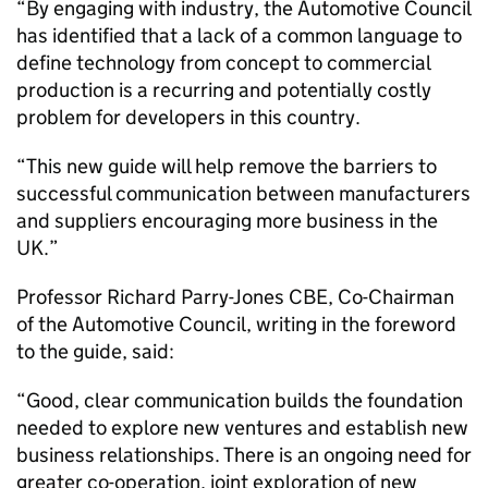
“By engaging with industry, the Automotive Council
has identified that a lack of a common language to
define technology from concept to commercial
production is a recurring and potentially costly
problem for developers in this country.
“This new guide will help remove the barriers to
successful communication between manufacturers
and suppliers encouraging more business in the
UK.”
Professor Richard Parry-Jones CBE, Co-Chairman
of the Automotive Council, writing in the foreword
to the guide, said:
“Good, clear communication builds the foundation
needed to explore new ventures and establish new
business relationships. There is an ongoing need for
greater co-operation, joint exploration of new