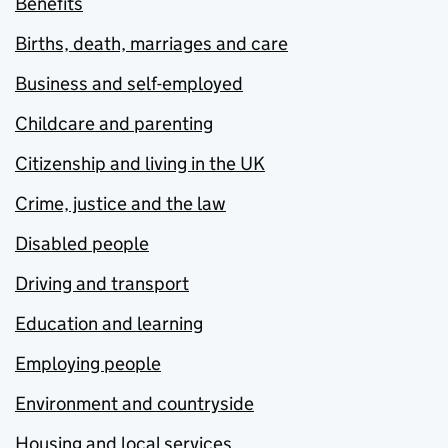
Benefits
Births, death, marriages and care
Business and self-employed
Childcare and parenting
Citizenship and living in the UK
Crime, justice and the law
Disabled people
Driving and transport
Education and learning
Employing people
Environment and countryside
Housing and local services