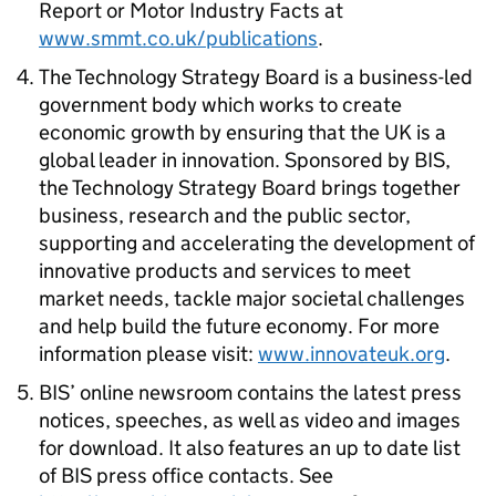
Report or Motor Industry Facts at
www.smmt.co.uk/publications
.
The Technology Strategy Board is a business-led
government body which works to create
economic growth by ensuring that the UK is a
global leader in innovation. Sponsored by BIS,
the Technology Strategy Board brings together
business, research and the public sector,
supporting and accelerating the development of
innovative products and services to meet
market needs, tackle major societal challenges
and help build the future economy. For more
information please visit:
www.innovateuk.org
.
BIS’ online newsroom contains the latest press
notices, speeches, as well as video and images
for download. It also features an up to date list
of BIS press office contacts. See