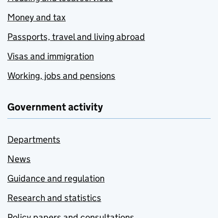
Money and tax
Passports, travel and living abroad
Visas and immigration
Working, jobs and pensions
Government activity
Departments
News
Guidance and regulation
Research and statistics
Policy papers and consultations