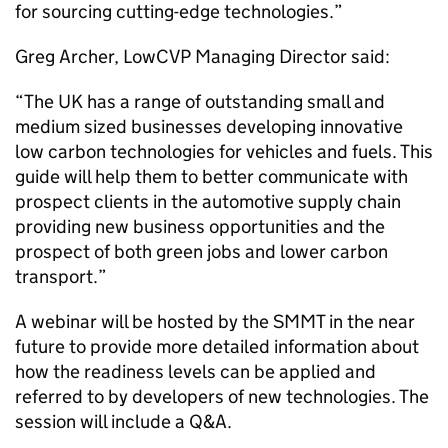
for sourcing cutting-edge technologies.”
Greg Archer, LowCVP Managing Director said:
“The UK has a range of outstanding small and
medium sized businesses developing innovative
low carbon technologies for vehicles and fuels. This
guide will help them to better communicate with
prospect clients in the automotive supply chain
providing new business opportunities and the
prospect of both green jobs and lower carbon
transport.”
A webinar will be hosted by the SMMT in the near
future to provide more detailed information about
how the readiness levels can be applied and
referred to by developers of new technologies. The
session will include a Q&A.