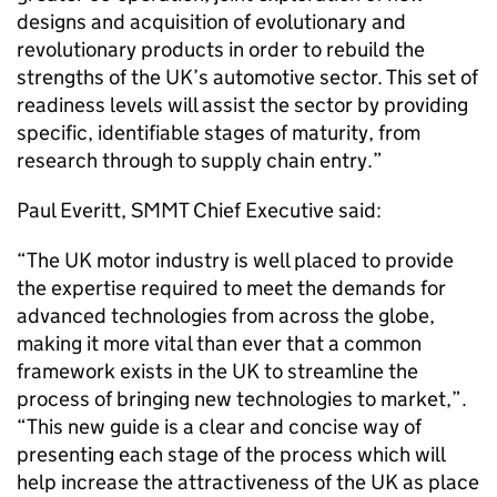
designs and acquisition of evolutionary and
revolutionary products in order to rebuild the
strengths of the UK’s automotive sector. This set of
readiness levels will assist the sector by providing
specific, identifiable stages of maturity, from
research through to supply chain entry.”
Paul Everitt, SMMT Chief Executive said:
“The UK motor industry is well placed to provide
the expertise required to meet the demands for
advanced technologies from across the globe,
making it more vital than ever that a common
framework exists in the UK to streamline the
process of bringing new technologies to market,”.
“This new guide is a clear and concise way of
presenting each stage of the process which will
help increase the attractiveness of the UK as place