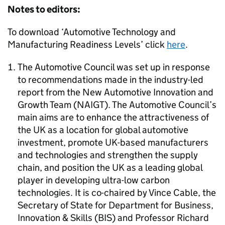
Notes to editors:
To download ‘Automotive Technology and
Manufacturing Readiness Levels’ click
here
.
The Automotive Council was set up in response
to recommendations made in the industry-led
report from the New Automotive Innovation and
Growth Team (NAIGT). The Automotive Council’s
main aims are to enhance the attractiveness of
the UK as a location for global automotive
investment, promote UK-based manufacturers
and technologies and strengthen the supply
chain, and position the UK as a leading global
player in developing ultra-low carbon
technologies. It is co-chaired by Vince Cable, the
Secretary of State for Department for Business,
Innovation & Skills (BIS) and Professor Richard