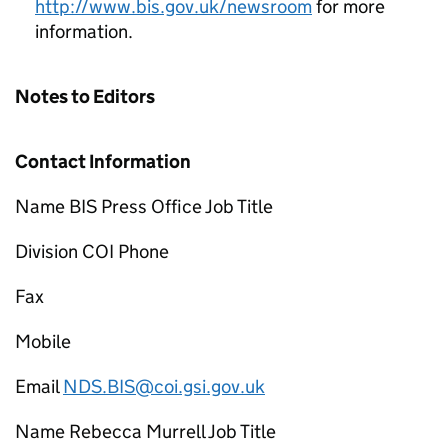
http://www.bis.gov.uk/newsroom
for more
information.
Notes to Editors
Contact Information
Name BIS Press Office Job Title
Division COI Phone
Fax
Mobile
Email
NDS.BIS@coi.gsi.gov.uk
Name Rebecca Murrell Job Title