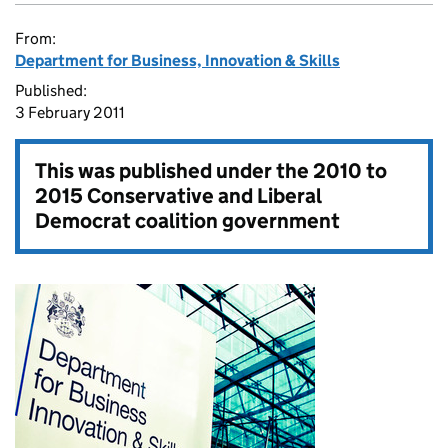
From:
Department for Business, Innovation & Skills
Published:
3 February 2011
This was published under the
2010 to
2015 Conservative and Liberal
Democrat coalition government