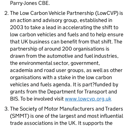
Parry-Jones CBE.
The Low Carbon Vehicle Partnership (LowCVP) is
an action and advisory group, established in
2003 to take a lead in accelerating the shift to
low carbon vehicles and fuels and to help ensure
that UK business can benefit from that shift. The
partnership of around 200 organisations is
drawn from the automotive and fuel industries,
the environmental sector, government,
academia and road user groups, as well as other
organisations with a stake in the low carbon
vehicles and fuels agenda. It is part?funded by
grants from the Department for Transport and
BIS. To be involved visit
www.lowcvp.org.uk
The Society of Motor Manufacturers and Traders
(SMMT) is one of the largest and most influential
trade associations in the UK. It supports the