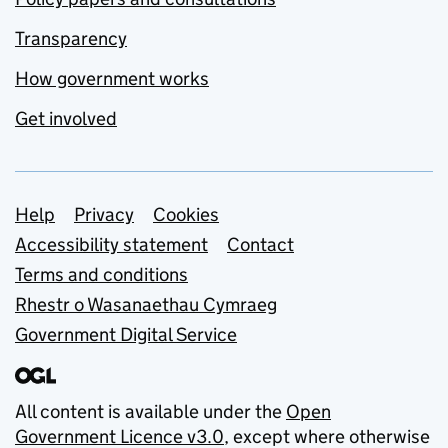
Transparency
How government works
Get involved
Support links
Help
Privacy
Cookies
Accessibility statement
Contact
Terms and conditions
Rhestr o Wasanaethau Cymraeg
Government Digital Service
All content is available under the
Open
Government Licence v3.0
, except where otherwise