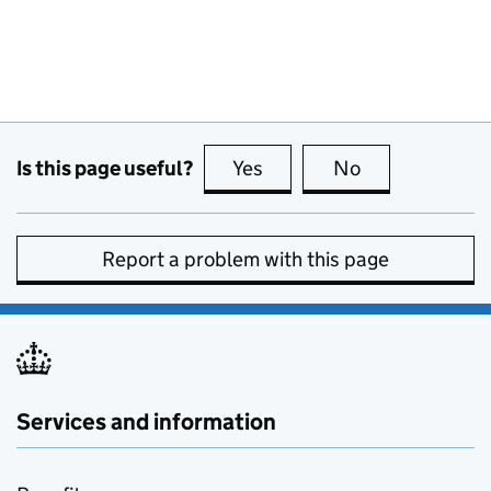
Is this page useful?
Yes
this page is useful
No
this page is no
Report a problem with this page
Services and information