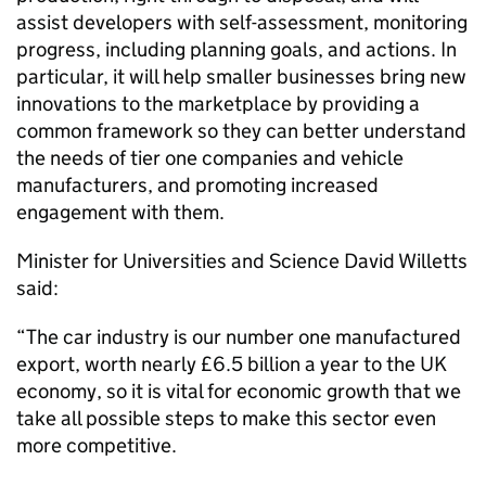
assist developers with self-assessment, monitoring
progress, including planning goals, and actions. In
particular, it will help smaller businesses bring new
innovations to the marketplace by providing a
common framework so they can better understand
the needs of tier one companies and vehicle
manufacturers, and promoting increased
engagement with them.
Minister for Universities and Science David Willetts
said:
“The car industry is our number one manufactured
export, worth nearly £6.5 billion a year to the UK
economy, so it is vital for economic growth that we
take all possible steps to make this sector even
more competitive.