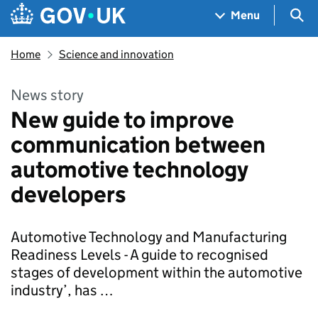
Skip to main content
Navigation menu
Sea
Menu
Home
Science and innovation
News story
New guide to improve
communication between
automotive technology
developers
Automotive Technology and Manufacturing
Readiness Levels - A guide to recognised
stages of development within the automotive
industry’, has …