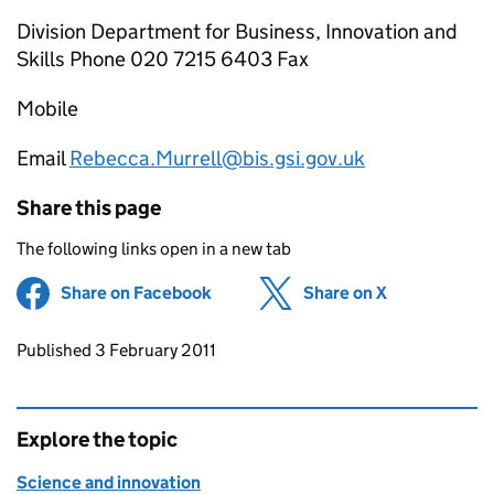
Division Department for Business, Innovation and
Skills Phone 020 7215 6403 Fax
Mobile
Email
Rebecca.Murrell@bis.gsi.gov.uk
Share this page
The following links open in a new tab
Share on Facebook
(opens in new tab)
Share on X
(opens in ne
Updates to this page
Published 3 February 2011
Explore the topic
Science and innovation