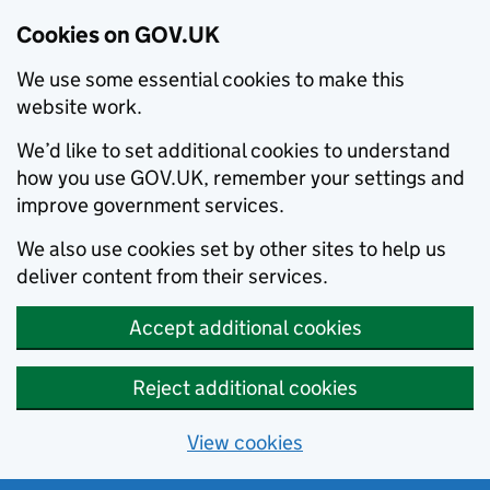
Cookies on GOV.UK
We use some essential cookies to make this
website work.
We’d like to set additional cookies to understand
how you use GOV.UK, remember your settings and
improve government services.
We also use cookies set by other sites to help us
deliver content from their services.
Accept additional cookies
Reject additional cookies
View cookies