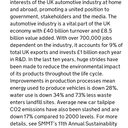
interests of the UK automotive industry at home
and abroad, promoting a united position to
government, stakeholders and the media. The
automotive industry is a vital part of the UK
economy with £40 billion turnover and £8.5
billion value added. With over 700,000 jobs
dependent on the industry, it accounts for 9% of
total UK exports and invests £1 billion each year
in R&D. In the last ten years, huge strides have
been made to reduce the environmental impact
of its products throughout the life cycle.
Improvements in production processes mean
energy used to produce vehicles is down 28%,
water use is down 34% and 73% less waste
enters landfill sites. Average new car tailpipe
CO2 emissions have also been slashed and are
down 17% compared to 2000 levels. For more
details, see SMMT’s 11th Annual Sustainability