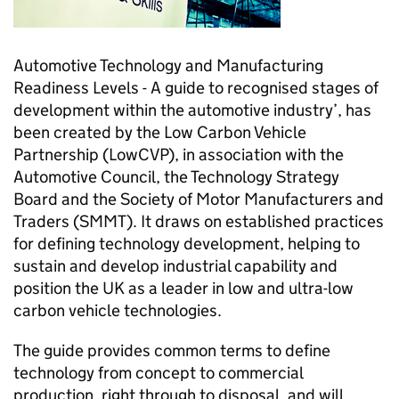
Automotive Technology and Manufacturing
Readiness Levels - A guide to recognised stages of
development within the automotive industry’, has
been created by the Low Carbon Vehicle
Partnership (LowCVP), in association with the
Automotive Council, the Technology Strategy
Board and the Society of Motor Manufacturers and
Traders (SMMT). It draws on established practices
for defining technology development, helping to
sustain and develop industrial capability and
position the UK as a leader in low and ultra-low
carbon vehicle technologies.
The guide provides common terms to define
technology from concept to commercial
production, right through to disposal, and will