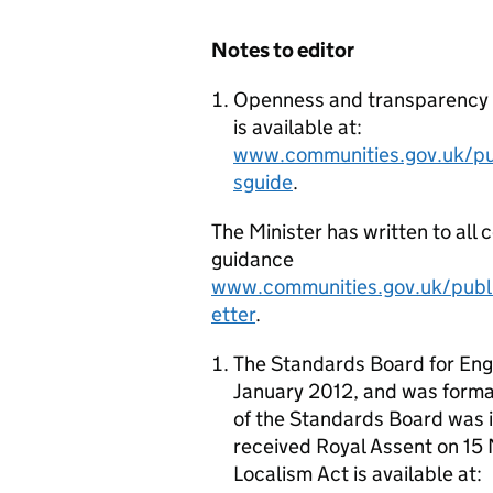
Notes to editor
Openness and transparency on
is available at:
www.communities.gov.uk/pub
sguide
.
The Minister has written to all 
guidance
www.communities.gov.uk/publi
etter
.
The Standards Board for Engl
January 2012, and was formal
of the Standards Board was i
received Royal Assent on 1
Localism Act
is available at: