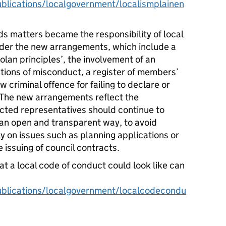
lications/localgovernment/localismplainen
rds matters became the responsibility of local
nder the new arrangements, which include a
lan principles’, the involvement of an
tions of misconduct, a register of members’
 criminal offence for failing to declare or
. The new arrangements reflect the
cted representatives should continue to
n an open and transparent way, to avoid
lly on issues such as planning applications or
e issuing of council contracts.
at a local code of conduct could look like can
blications/localgovernment/localcodecondu