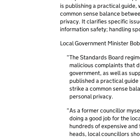
is publishing a practical guide
common sense balance between 
privacy. It clarifies specific is
information safety; handling sp
Local Government Minister Bob 
The Standards Board regime 
malicious complaints that d
government, as well as sup
published a practical guid
strike a common sense bala
personal privacy.
As a former councillor myse
doing a good job for the loc
hundreds of expensive and f
heads, local councillors sho