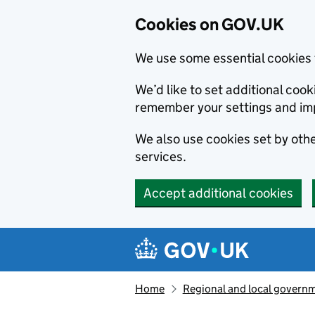
Cookies on GOV.UK
We use some essential cookies 
We’d like to set additional co
remember your settings and im
We also use cookies set by other
services.
Accept additional cookies
Skip to main content
Navigation menu
Home
Regional and local govern