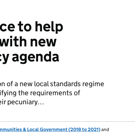
ce to help
 with new
cy agenda
on of a new local standards regime
ifying the requirements of
heir pecuniary…
ommunities & Local Government (2018 to 2021)
and