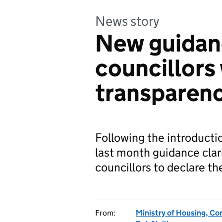
News story
New guidan
councillors
transparen
Following the introducti
last month guidance clar
councillors to declare t
From:
Ministry of Housing, C