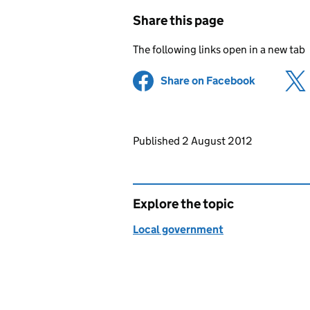
Share this page
The following links open in a new tab
Share on Facebook
(opens in 
Updates to this page
Published 2 August 2012
Explore the topic
Local government