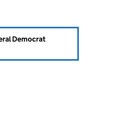
beral Democrat