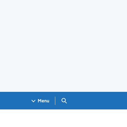
Search GOV.UK
Menu