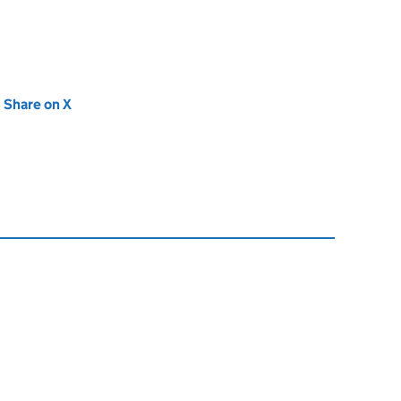
new tab)
Share on X
(opens in new tab)