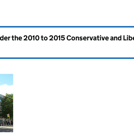
nder the
2010 to 2015 Conservative and Li