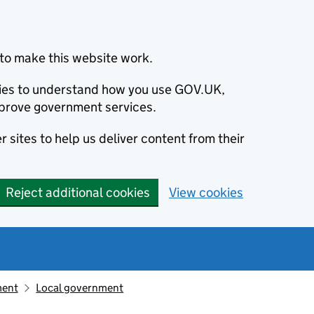
to make this website work.
okies to understand how you use GOV.UK,
prove government services.
 sites to help us deliver content from their
Reject additional cookies
View cookies
ment
Local government