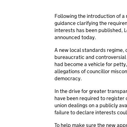
Following the introduction of a
guidance clarifying the require
interests has been published, 
announced today.
A new local standards regime, o
bureaucratic and controversial
had become a vehicle for petty
allegations of councillor misco
democracy.
In the drive for greater transp
have been required to register 
union dealings on a publicly ava
failure to declare interests coul
To help make sure the new app