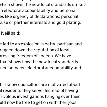
, which shows the new local standards strike a
electoral accountability and personal
sues like urgency of declarations; personal
ouse or partner interests and gold plating.
Neill said:
led to an explosion in petty, partisan and
ragged down the reputation of local
pressing freedom of speech. We have
e that shows how the new local standards
nce between electoral accountability and
lf, I know councillors are motivated about
al residents they serve. Instead of having
rivolous investigations hanging over their
uld now be free to get on with their jobs.