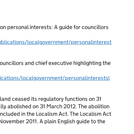
 personal interests: A guide for councillors
lications/localgovernment/personalinterest
councillors and chief executive highlighting the
cations/localgovernment/personalinterestsl
and ceased its regulatory functions on 31
ly abolished on 31 March 2012. The abolition
ncluded in the Localism Act. The Localism Act
5 November 2011.
A plain English guide to the