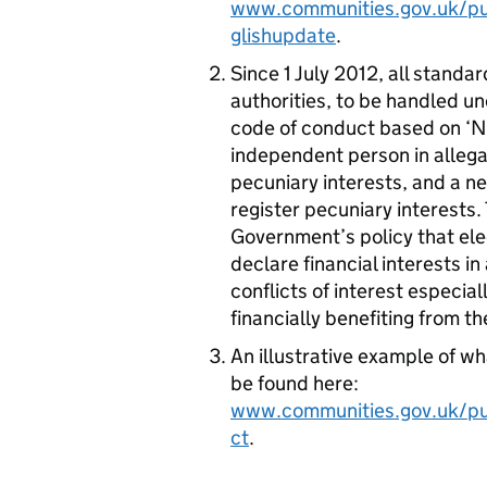
www.communities.gov.uk/pub
glishupdate
.
Since 1 July 2012, all standa
authorities, to be handled u
code of conduct based on ‘No
independent person in allega
pecuniary interests, and a new
register pecuniary interests
Government’s policy that ele
declare financial interests i
conflicts of interest especia
financially benefiting from th
An illustrative example of wh
be found here:
www.communities.gov.uk/pu
ct
.