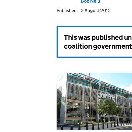
Bob Neill
Published:
2 August 2012
This was published u
coalition government