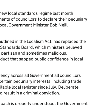
 new local standards regime last month
ments of councillors to declare their pecuniary
Local Government Minister Bob Neill
utlined in the Localism Act, has replaced the
 Standards Board, which ministers believed
, partisan and sometimes malicious,
nduct that sapped public confidence in local
arency across all Government all councillors
certain pecuniary interests, including trade
ilable local register since July. Deliberate
d result in a criminal conviction.
roach is properly understood, the Government